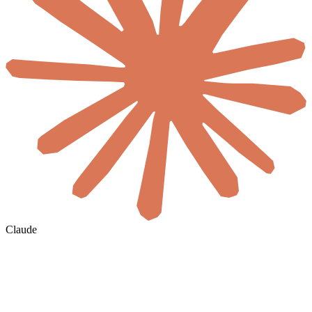
Claude