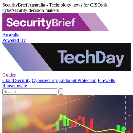
SecurityBrief Australia - Technology news for CISOs &
cybersecurity decision-makers
Australia
Powered By
Guides
Cloud Security
Cybersecurity
Endpoint Protection
Firewalls
Ransomware