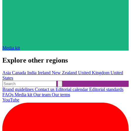
Media kit
Explore other regions
Asia
Canada
India
Ireland
New Zealand
United Kingdom
United
States
Brand guidelines
Contact us
Editorial calendar
Editorial standards
FAQs
Media kit
Our team
Our terms
YouTube