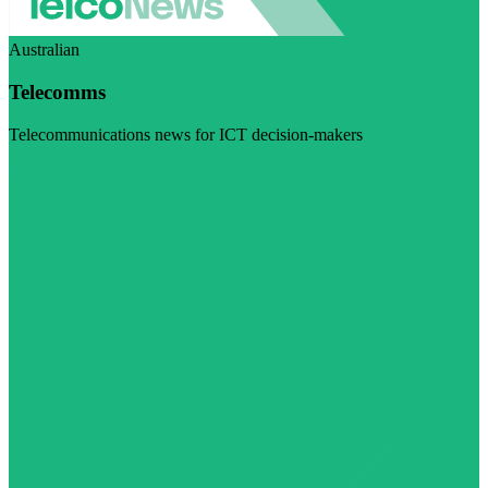
Australian
Telecomms
Telecommunications news for ICT decision-makers
Visit