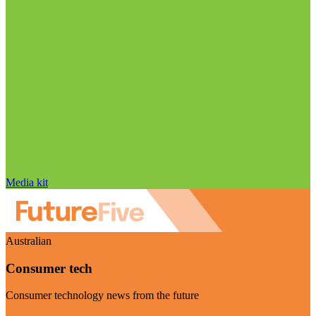
Media kit
Australian
Consumer tech
Consumer technology news from the future