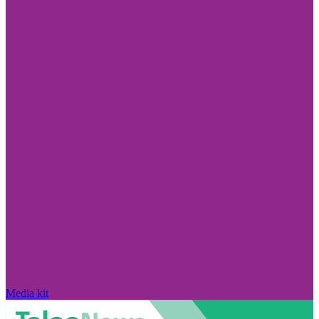
Media kit