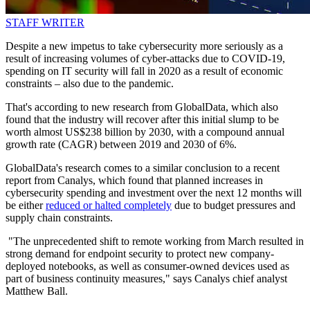
STAFF WRITER
Despite a new impetus to take cybersecurity more seriously as a
result of increasing volumes of cyber-attacks due to COVID-19,
spending on IT security will fall in 2020 as a result of economic
constraints – also due to the pandemic.
That's according to new research from GlobalData, which also
found that the industry will recover after this initial slump to be
worth almost US$238 billion by 2030, with a compound annual
growth rate (CAGR) between 2019 and 2030 of 6%.
GlobalData's research comes to a similar conclusion to a recent
report from Canalys, which found that planned increases in
cybersecurity spending and investment over the next 12 months will
be either
reduced or halted completely
due to budget pressures and
supply chain constraints.
"The unprecedented shift to remote working from March resulted in
strong demand for endpoint security to protect new company-
deployed notebooks, as well as consumer-owned devices used as
part of business continuity measures," says Canalys chief analyst
Matthew Ball.