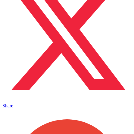
Share