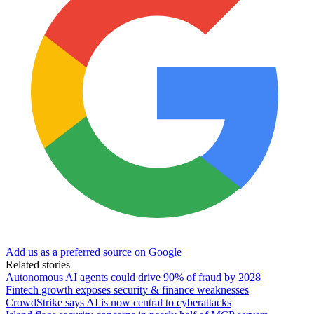
Add us as a preferred source on Google
Related stories
Autonomous AI agents could drive 90% of fraud by 2028
Fintech growth exposes security & finance weaknesses
CrowdStrike says AI is now central to cyberattacks