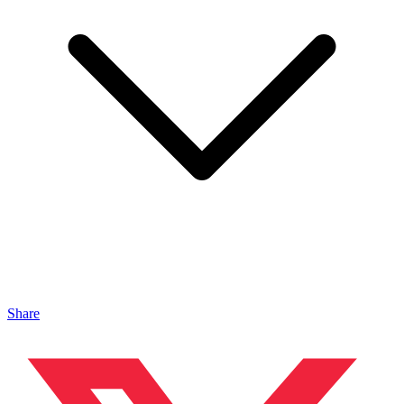
Share