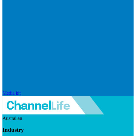
Media kit
Australian
Industry