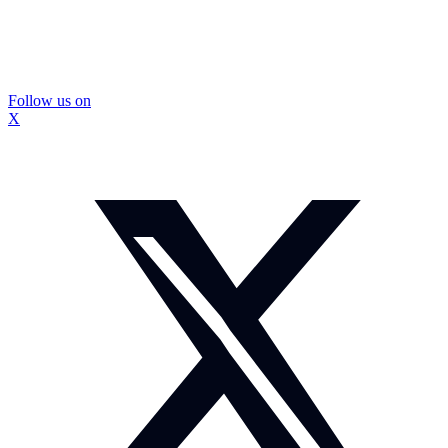
Follow us on
X