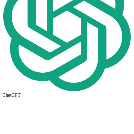
ChatGPT