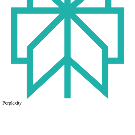
Perplexity