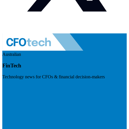
Australian
FinTech
Technology news for CFOs & financial decision-makers
Visit