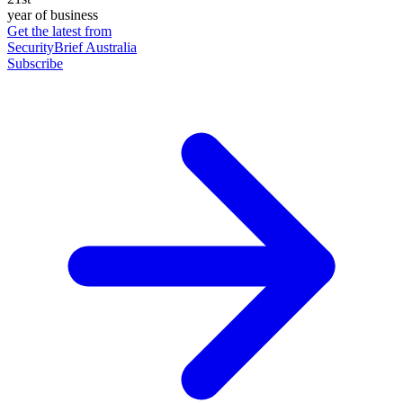
year of business
Get the latest from
SecurityBrief Australia
Subscribe