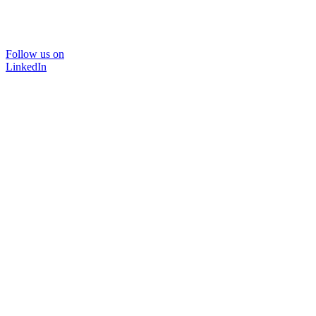
Follow us on
LinkedIn