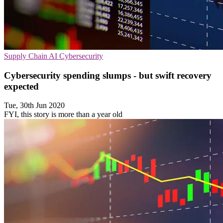
Supply Chain
AI
Cybersecurity
Cybersecurity spending slumps - but swift recovery
expected
Tue, 30th Jun 2020
FYI, this story is more than a year old