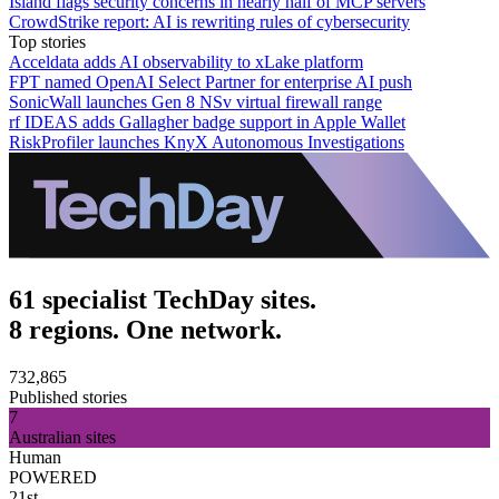
Island flags security concerns in nearly half of MCP servers
CrowdStrike report: AI is rewriting rules of cybersecurity
Top stories
Acceldata adds AI observability to xLake platform
FPT named OpenAI Select Partner for enterprise AI push
SonicWall launches Gen 8 NSv virtual firewall range
rf IDEAS adds Gallagher badge support in Apple Wallet
RiskProfiler launches KnyX Autonomous Investigations
61 specialist TechDay sites.
8 regions. One network.
732,865
Published stories
7
Australian sites
Human
POWERED
21st