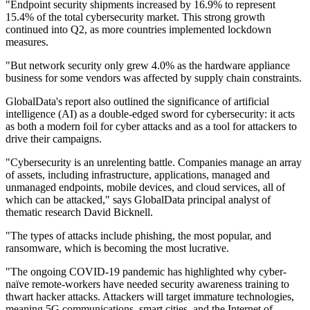
"Endpoint security shipments increased by 16.9% to represent
15.4% of the total cybersecurity market. This strong growth
continued into Q2, as more countries implemented lockdown
measures.
"But network security only grew 4.0% as the hardware appliance
business for some vendors was affected by supply chain constraints.
GlobalData's report also outlined the significance of artificial
intelligence (AI) as a double-edged sword for cybersecurity: it acts
as both a modern foil for cyber attacks and as a tool for attackers to
drive their campaigns.
"Cybersecurity is an unrelenting battle. Companies manage an array
of assets, including infrastructure, applications, managed and
unmanaged endpoints, mobile devices, and cloud services, all of
which can be attacked," says GlobalData principal analyst of
thematic research David Bicknell.
"The types of attacks include phishing, the most popular, and
ransomware, which is becoming the most lucrative.
"The ongoing COVID-19 pandemic has highlighted why cyber-
naïve remote-workers have needed security awareness training to
thwart hacker attacks. Attackers will target immature technologies,
meaning 5G communications, smart cities, and the Internet of