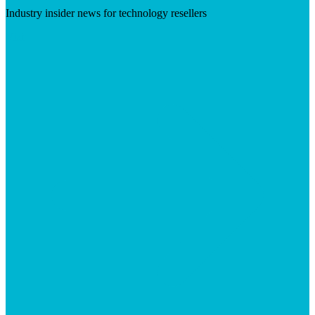
Industry insider news for technology resellers
Visit