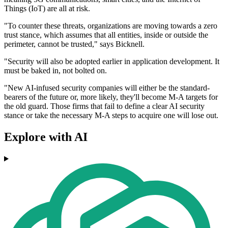
Things (IoT) are all at risk.
"To counter these threats, organizations are moving towards a zero
trust stance, which assumes that all entities, inside or outside the
perimeter, cannot be trusted," says Bicknell.
"Security will also be adopted earlier in application development. It
must be baked in, not bolted on.
"New AI-infused security companies will either be the standard-
bearers of the future or, more likely, they'll become M-A targets for
the old guard. Those firms that fail to define a clear AI security
stance or take the necessary M-A steps to acquire one will lose out.
Explore with AI