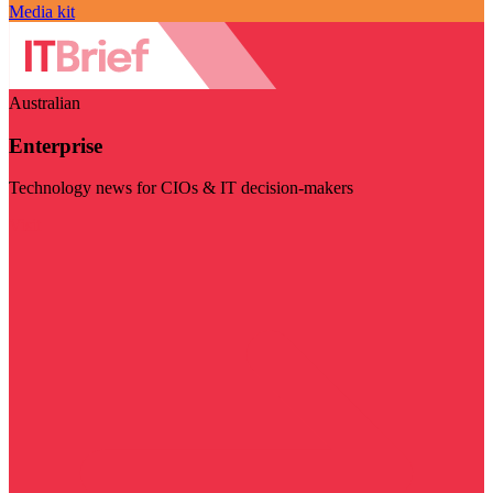
Media kit
Australian
Enterprise
Technology news for CIOs & IT decision-makers
Visit