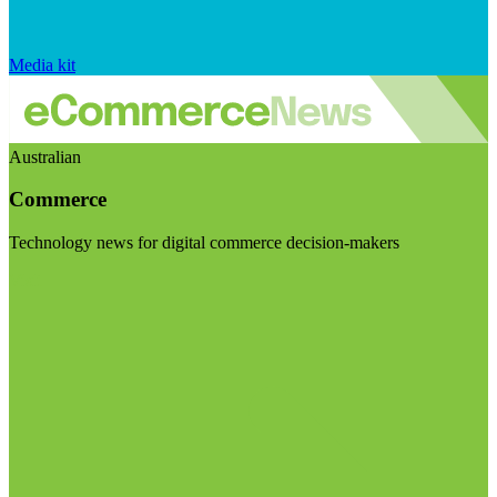
Media kit
Australian
Commerce
Technology news for digital commerce decision-makers
Visit