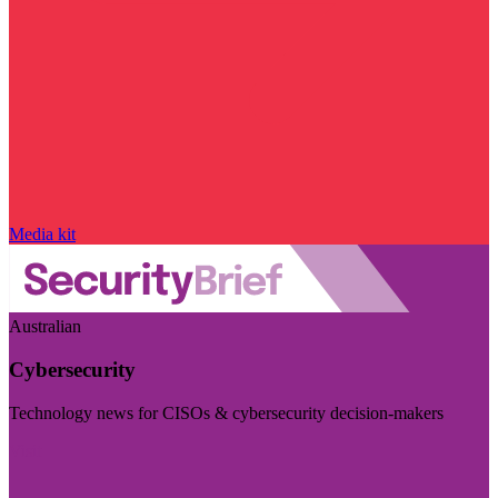
Media kit
Australian
Cybersecurity
Technology news for CISOs & cybersecurity decision-makers
Visit