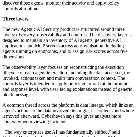
discover those agents, monitor their activity and apply policy
controls at runtime.
Three layers
The new Agentic AI Security product is structured around three
layers: discovery, observability and controls. The discovery layer is
designed to maintain an inventory of AI agents, generative AI
applications and MCP servers across an organisation, including
agents running on endpoints, and to assign risk scores across five
dimensions.
The observability layer focuses on reconstructing the execution
lifecycle of each agent interaction, including the data accessed, tools
invoked, actions taken and multi-turn conversation context. The
controls layer is intended to apply policy guardrails at the prompt
and response level, with user-facing explanations instead of generic
block messages.
A common thread across the platform is data lineage, which links an
agent's actions to the data involved, its origin, its contents and where
it moved afterward. Cyberhaven says this gives analysts more
context when reviewing incidents.
"The way enterprises use AI has fundamentally shifted," said