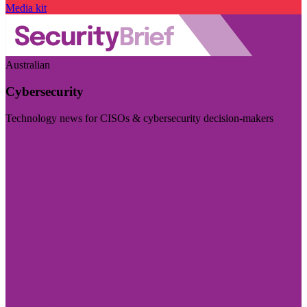
Media kit
Australian
Cybersecurity
Technology news for CISOs & cybersecurity decision-makers
Visit