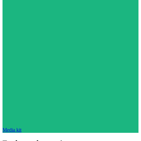
Media kit