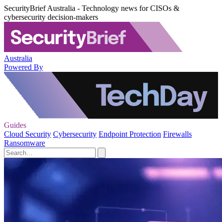
SecurityBrief Australia - Technology news for CISOs &
cybersecurity decision-makers
Australia
Powered By
Guides
Cloud Security
Cybersecurity
Endpoint Protection
Firewalls
Ransomware