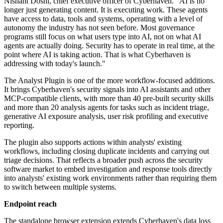
Nishant Doshi, chief executive officer of Cyberhaven. "AI is no
longer just generating content. It is executing work. These agents
have access to data, tools and systems, operating with a level of
autonomy the industry has not seen before. Most governance
programs still focus on what users type into AI, not on what AI
agents are actually doing. Security has to operate in real time, at the
point where AI is taking action. That is what Cyberhaven is
addressing with today's launch."
The Analyst Plugin is one of the more workflow-focused additions.
It brings Cyberhaven's security signals into AI assistants and other
MCP-compatible clients, with more than 40 pre-built security skills
and more than 20 analysis agents for tasks such as incident triage,
generative AI exposure analysis, user risk profiling and executive
reporting.
The plugin also supports actions within analysts' existing
workflows, including closing duplicate incidents and carrying out
triage decisions. That reflects a broader push across the security
software market to embed investigation and response tools directly
into analysts' existing work environments rather than requiring them
to switch between multiple systems.
Endpoint reach
The standalone browser extension extends Cyberhaven's data loss