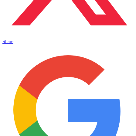
Share