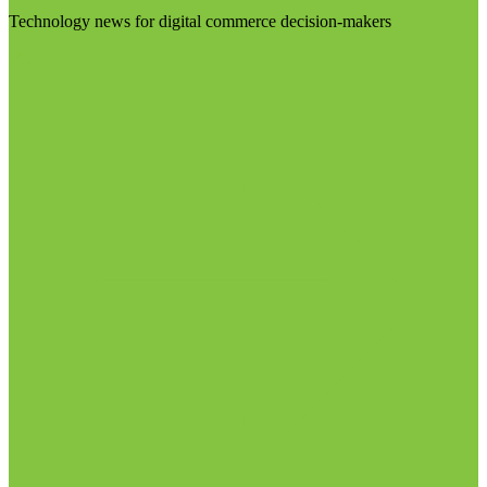
Technology news for digital commerce decision-makers
Visit