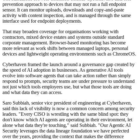
prevention approach to devices that may not run a full endpoint
sensor. It can monitor uploads, downloads and copy-and-paste
activity with content inspection, and is managed through the same
interface used for endpoint deployments.
That may broaden coverage for organisations working with
contractors, mixed device estates and systems outside standard
corporate management. Browser-based monitoring has become
more relevant as work shifts between managed laptops, personal
devices and lightweight operating environments such as ChromeOS.
Cyberhaven framed the launch around a governance gap created by
the speed of AI adoption in businesses. As generative AI tools
evolve into software agents that can take action rather than simply
respond to prompts, security teams are under pressure to understand
not just which tools employees use, but what those tools are doing
and what data they can access.
Saro Subbiah, senior vice president of engineering at Cyberhaven,
said this lack of visibility is now a common concern among security
leaders. "Every CISO is wrestling with the same blind spot: they
don't know which AI agents are operating in their environment, let
alone what data they're touching," said Subbiah. "Our Agentic AI
Security leverages the data lineage foundation we have perfected
over the years, providing the context that makes the difference