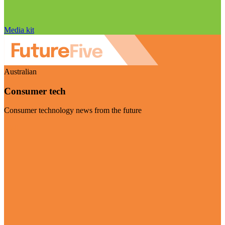
Media kit
Australian
Consumer tech
Consumer technology news from the future
Visit