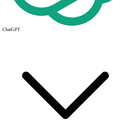
ChatGPT