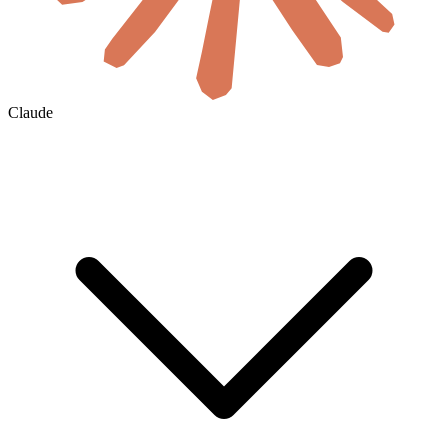
Claude