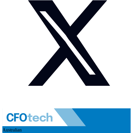
Australian