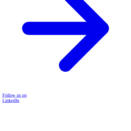
Follow us on
LinkedIn