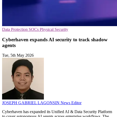
Data Protection
SOCs
Physical Security
Cyberhaven expands AI security to track shadow
agents
Tue, 5th May 2026
JOSEPH GABRIEL LAGONSIN
News Editor
Cyberhaven has expanded its Unified AI & Data Security Platform
to cover autonomous AI agents across enterprise workflows. The