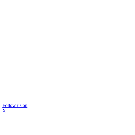
Follow us on
X