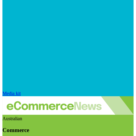
Media kit
Australian
Commerce