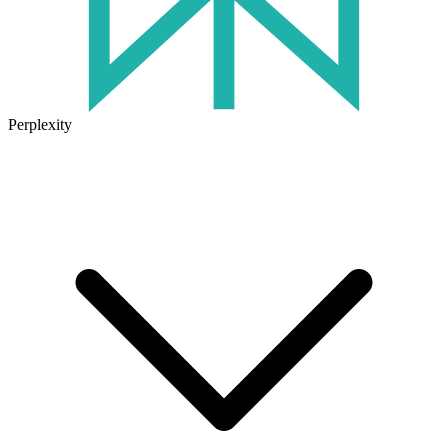
Perplexity