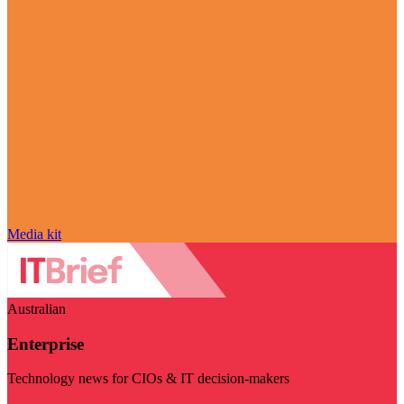
Media kit
Australian
Enterprise
Technology news for CIOs & IT decision-makers