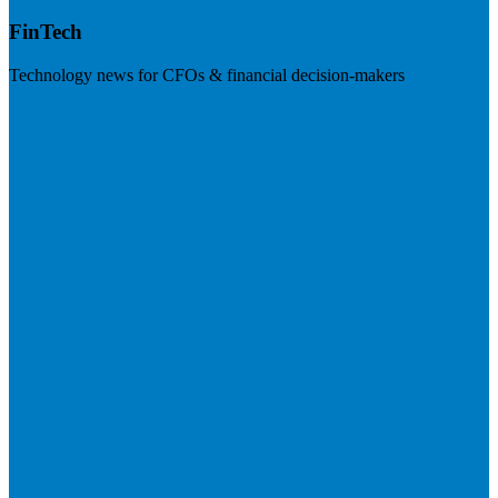
FinTech
Technology news for CFOs & financial decision-makers
Visit