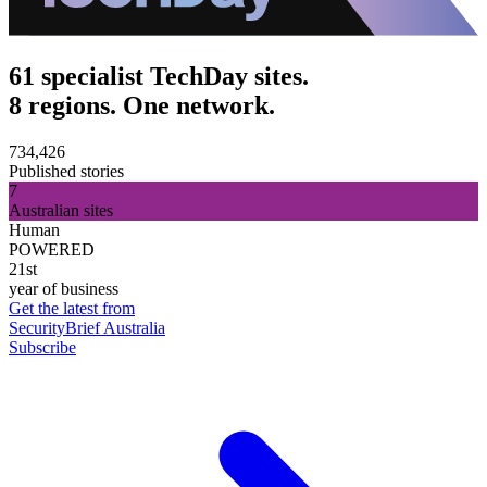
61 specialist TechDay sites.
8 regions. One network.
734,426
Published stories
7
Australian sites
Human
POWERED
21st
year of business
Get the latest from
SecurityBrief Australia
Subscribe