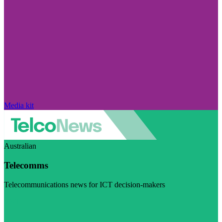
Media kit
Australian
Telecomms
Telecommunications news for ICT decision-makers
Visit