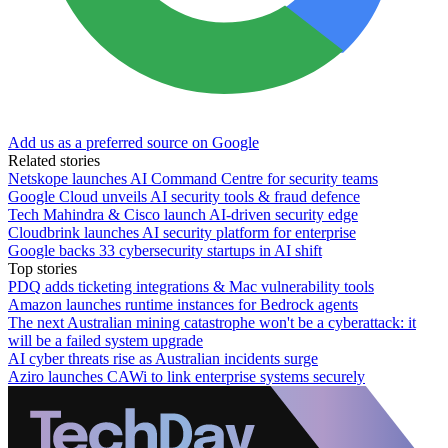
Add us as a preferred source on Google
Related stories
Netskope launches AI Command Centre for security teams
Google Cloud unveils AI security tools & fraud defence
Tech Mahindra & Cisco launch AI-driven security edge
Cloudbrink launches AI security platform for enterprise
Google backs 33 cybersecurity startups in AI shift
Top stories
PDQ adds ticketing integrations & Mac vulnerability tools
Amazon launches runtime instances for Bedrock agents
The next Australian mining catastrophe won't be a cyberattack: it
will be a failed system upgrade
AI cyber threats rise as Australian incidents surge
Aziro launches CAWi to link enterprise systems securely