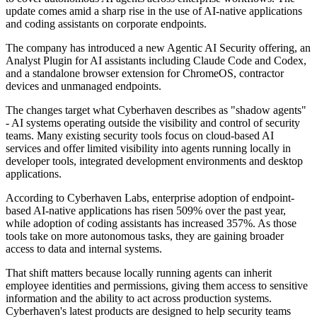
update comes amid a sharp rise in the use of AI-native applications
and coding assistants on corporate endpoints.
The company has introduced a new Agentic AI Security offering, an
Analyst Plugin for AI assistants including Claude Code and Codex,
and a standalone browser extension for ChromeOS, contractor
devices and unmanaged endpoints.
The changes target what Cyberhaven describes as "shadow agents"
- AI systems operating outside the visibility and control of security
teams. Many existing security tools focus on cloud-based AI
services and offer limited visibility into agents running locally in
developer tools, integrated development environments and desktop
applications.
According to Cyberhaven Labs, enterprise adoption of endpoint-
based AI-native applications has risen 509% over the past year,
while adoption of coding assistants has increased 357%. As those
tools take on more autonomous tasks, they are gaining broader
access to data and internal systems.
That shift matters because locally running agents can inherit
employee identities and permissions, giving them access to sensitive
information and the ability to act across production systems.
Cyberhaven's latest products are designed to help security teams