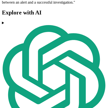
between an alert and a successful investigation."
Explore with AI