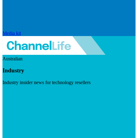
Media kit
Australian
Industry
Industry insider news for technology resellers
Visit