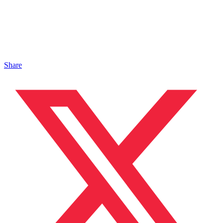
Share