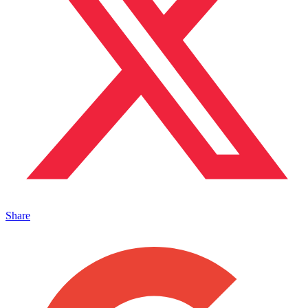
Share