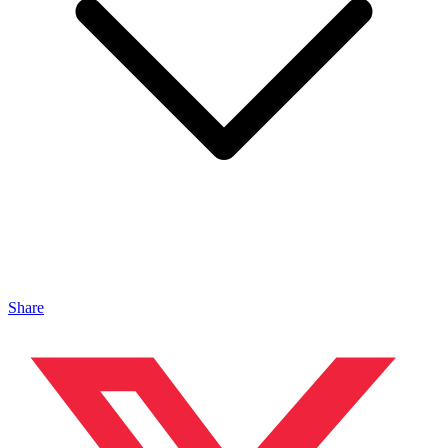
Share