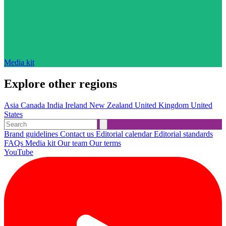
Media kit
Explore other regions
Asia
Canada
India
Ireland
New Zealand
United Kingdom
United
States
Brand guidelines
Contact us
Editorial calendar
Editorial standards
FAQs
Media kit
Our team
Our terms
YouTube