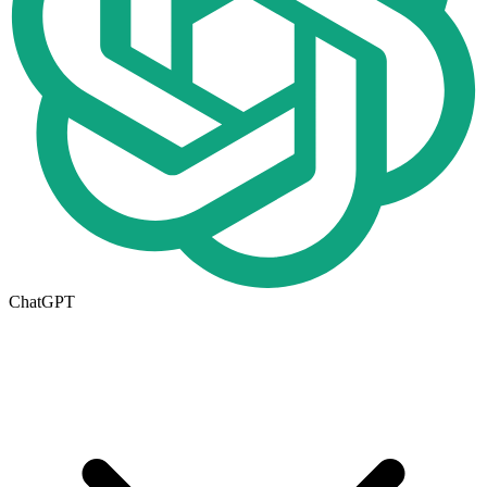
ChatGPT