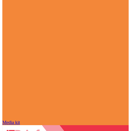
Media kit