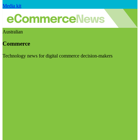
Media kit
Australian
Commerce
Technology news for digital commerce decision-makers
Visit