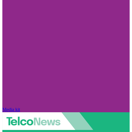
Media kit