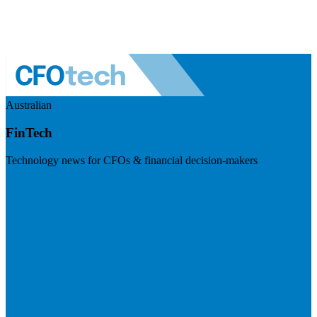
Australian
FinTech
Technology news for CFOs & financial decision-makers
Visit