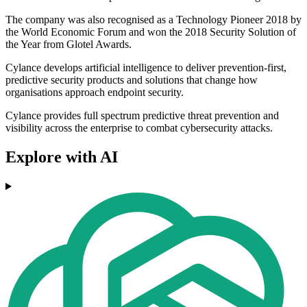
The company was also recognised as a Technology Pioneer 2018 by
the World Economic Forum and won the 2018 Security Solution of
the Year from Glotel Awards.
Cylance develops artificial intelligence to deliver prevention-first,
predictive security products and solutions that change how
organisations approach endpoint security.
Cylance provides full spectrum predictive threat prevention and
visibility across the enterprise to combat cybersecurity attacks.
Explore with AI