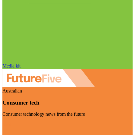
Media kit
Australian
Consumer tech
Consumer technology news from the future
Visit