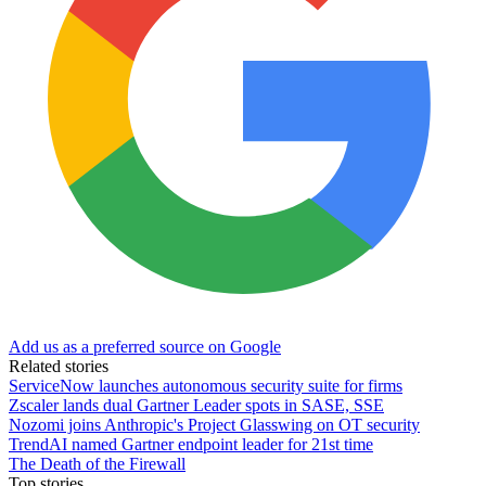
Add us as a preferred source on Google
Related stories
ServiceNow launches autonomous security suite for firms
Zscaler lands dual Gartner Leader spots in SASE, SSE
Nozomi joins Anthropic's Project Glasswing on OT security
TrendAI named Gartner endpoint leader for 21st time
The Death of the Firewall
Top stories