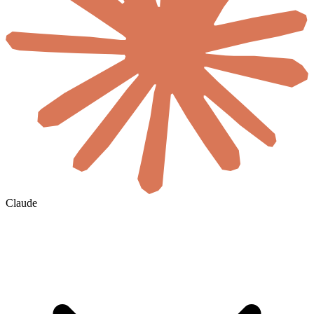
Claude