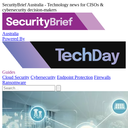
SecurityBrief Australia - Technology news for CISOs &
cybersecurity decision-makers
Australia
Powered By
Guides
Cloud Security
Cybersecurity
Endpoint Protection
Firewalls
Ransomware