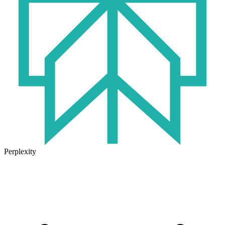
Perplexity