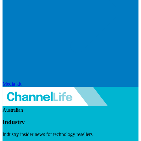
Media kit
Australian
Industry
Industry insider news for technology resellers