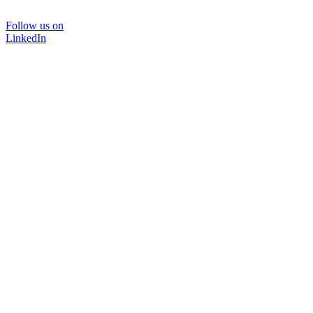
Follow us on
LinkedIn