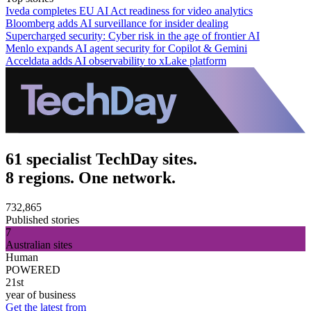
Iveda completes EU AI Act readiness for video analytics
Bloomberg adds AI surveillance for insider dealing
Supercharged security: Cyber risk in the age of frontier AI
Menlo expands AI agent security for Copilot & Gemini
Acceldata adds AI observability to xLake platform
61 specialist TechDay sites.
8 regions. One network.
732,865
Published stories
7
Australian sites
Human
POWERED
21st
year of business
Get the latest from