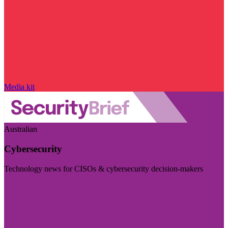
Media kit
Australian
Cybersecurity
Technology news for CISOs & cybersecurity decision-makers
Visit