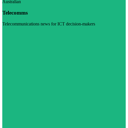
Australian
Telecomms
Telecommunications news for ICT decision-makers
Visit