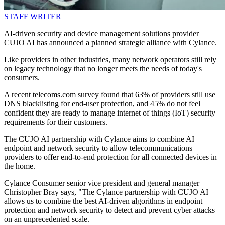
STAFF WRITER
AI-driven security and device management solutions provider
CUJO AI has announced a planned strategic alliance with Cylance.
Like providers in other industries, many network operators still rely
on legacy technology that no longer meets the needs of today's
consumers.
A recent telecoms.com survey found that 63% of providers still use
DNS blacklisting for end-user protection, and 45% do not feel
confident they are ready to manage internet of things (IoT) security
requirements for their customers.
The CUJO AI partnership with Cylance aims to combine AI
endpoint and network security to allow telecommunications
providers to offer end-to-end protection for all connected devices in
the home.
Cylance Consumer senior vice president and general manager
Christopher Bray says, "The Cylance partnership with CUJO AI
allows us to combine the best AI-driven algorithms in endpoint
protection and network security to detect and prevent cyber attacks
on an unprecedented scale.