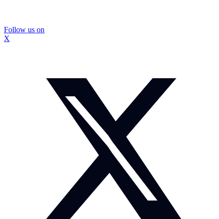
Follow us on
X