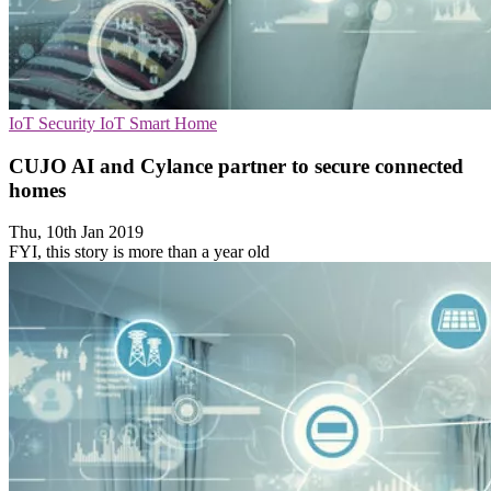
IoT Security
IoT
Smart Home
CUJO AI and Cylance partner to secure connected
homes
Thu, 10th Jan 2019
FYI, this story is more than a year old