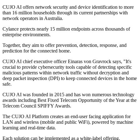
CUJO AI offers network security and device identification to more
than 16 million households through its current partnerships with
network operators in Australia.
Cylance protects nearly 15 million endpoints across thousands of
enterprise environments.
Together, they aim to offer prevention, detection, response, and
prediction for the connected home.
CUJO AI chief executive officer Einaras von Gravrock says, "It's
crucial to provide cybersecurity tools capable of detecting specific
malicious patterns within network traffic without decryption and
deep packet inspection (DPI) to keep connected devices in the home
safe.
CUJO AI was founded in 2015 and has won numerous technology
awards including Best Fixed Telecom Opportunity of the Year at the
Telecom Council SPIFFY Awards.
The CUJO AI Platform creates an end-user facing application for
LAN and wireless (mobile and public WiFi), powered by machine
learning and real-time data.
Each solution can be implemented as a white-label offering.