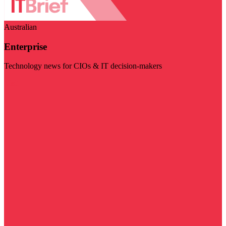
Australian
Enterprise
Technology news for CIOs & IT decision-makers
Visit