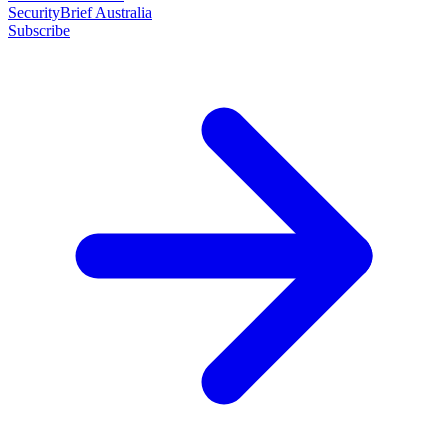
SecurityBrief Australia
Subscribe