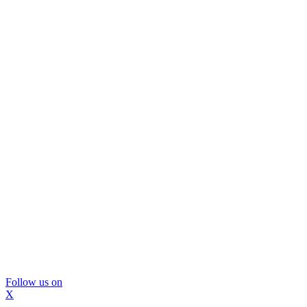
Follow us on
X