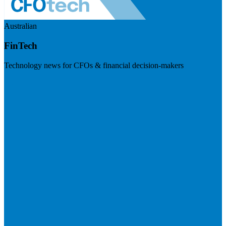
Australian
FinTech
Technology news for CFOs & financial decision-makers
Visit