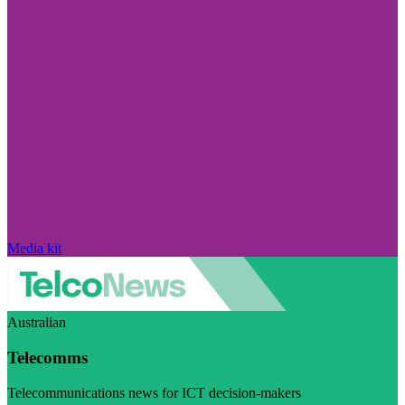
Media kit
Australian
Telecomms
Telecommunications news for ICT decision-makers