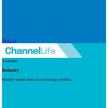
Media kit
Australian
Industry
Industry insider news for technology resellers
Visit