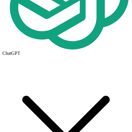
ChatGPT