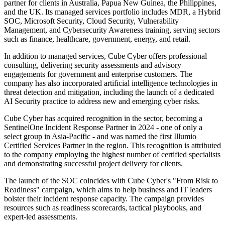
partner for clients in Australia, Papua New Guinea, the Philippines,
and the UK. Its managed services portfolio includes MDR, a Hybrid
SOC, Microsoft Security, Cloud Security, Vulnerability
Management, and Cybersecurity Awareness training, serving sectors
such as finance, healthcare, government, energy, and retail.
In addition to managed services, Cube Cyber offers professional
consulting, delivering security assessments and advisory
engagements for government and enterprise customers. The
company has also incorporated artificial intelligence technologies in
threat detection and mitigation, including the launch of a dedicated
AI Security practice to address new and emerging cyber risks.
Cube Cyber has acquired recognition in the sector, becoming a
SentinelOne Incident Response Partner in 2024 - one of only a
select group in Asia-Pacific - and was named the first Illumio
Certified Services Partner in the region. This recognition is attributed
to the company employing the highest number of certified specialists
and demonstrating successful project delivery for clients.
The launch of the SOC coincides with Cube Cyber's "From Risk to
Readiness" campaign, which aims to help business and IT leaders
bolster their incident response capacity. The campaign provides
resources such as readiness scorecards, tactical playbooks, and
expert-led assessments.