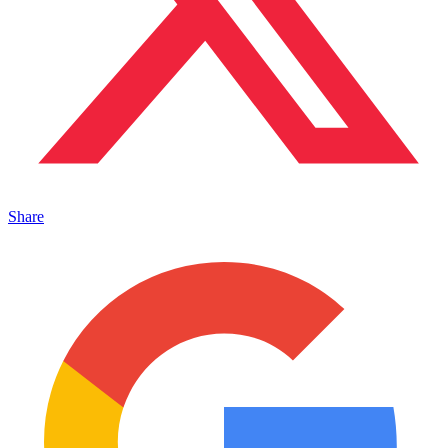
Share