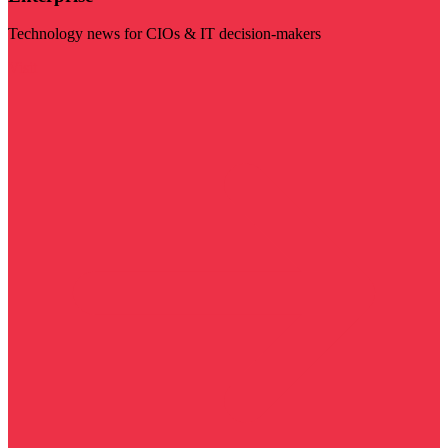
Technology news for CIOs & IT decision-makers
Visit