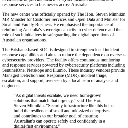
response services to businesses across Australia.
The new centre was officially opened by The Hon. Steven Minnikin
MP, Minister for Customer Services and Open Data and Minister for
Small and Family Business. He emphasised the importance of
reinforcing Australia's sovereign capacity in cyber defence and the
role of such initiatives in safeguarding the digital operations of
Australian organisations.
The Brisbane-based SOC is designed to strengthen local incident
response capabilities and aims to reduce the dependence on overseas
cybersecurity providers. The facility offers continuous monitoring
and response services powered by cybersecurity platforms including
SentinelOne, Netskope and Illumio. These industry vendors provide
Managed Detection and Response (MDR), incident triage,
escalation, and support, overseen by a local team of analysts and
engineers.
"As digital threats escalate, we need homegrown
solutions that match that urgency," said The Hon,
Steven Minnikin. "Security infrastructure like this helps
build the resilience of small and mid-sized enterprises
and contributes to our broader goal of ensuring
Australian's can operate safely and confidently in a
digital-first environment."