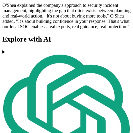
O'Shea explained the company's approach to security incident
management, highlighting the gap that often exists between planning
and real-world action. "It's not about buying more tools," O'Shea
added. "It's about building confidence in your response. That's what
our local SOC enables - real experts, real guidance, real protection."
Explore with AI