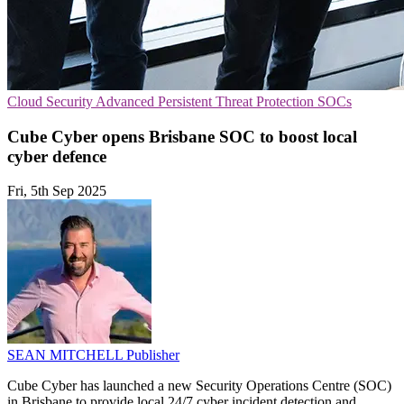
Cloud Security
Advanced Persistent Threat Protection
SOCs
Cube Cyber opens Brisbane SOC to boost local
cyber defence
Fri, 5th Sep 2025
SEAN MITCHELL
Publisher
Cube Cyber has launched a new Security Operations Centre (SOC)
in Brisbane to provide local 24/7 cyber incident detection and