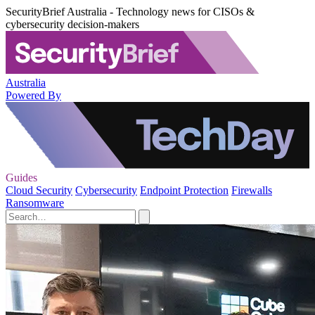
SecurityBrief Australia - Technology news for CISOs &
cybersecurity decision-makers
Australia
Powered By
Guides
Cloud Security
Cybersecurity
Endpoint Protection
Firewalls
Ransomware