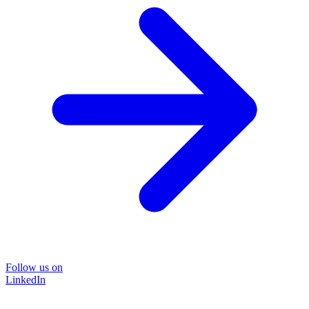
Follow us on
LinkedIn