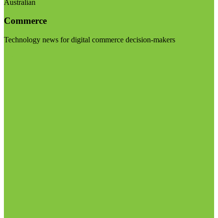
Australian
Commerce
Technology news for digital commerce decision-makers
Visit