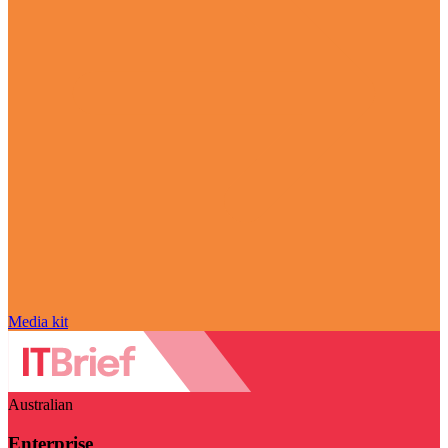
Media kit
Australian
Enterprise