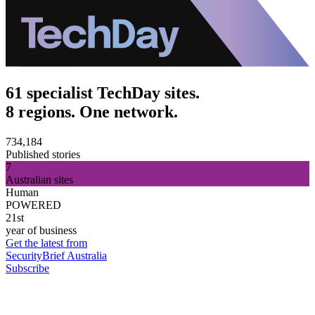
61 specialist TechDay sites.
8 regions. One network.
734,184
Published stories
7
Australian sites
Human
POWERED
21st
year of business
Get the latest from
SecurityBrief Australia
Subscribe