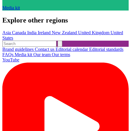
Media kit
Explore other regions
Asia
Canada
India
Ireland
New Zealand
United Kingdom
United
States
Brand guidelines
Contact us
Editorial calendar
Editorial standards
FAQs
Media kit
Our team
Our terms
YouTube