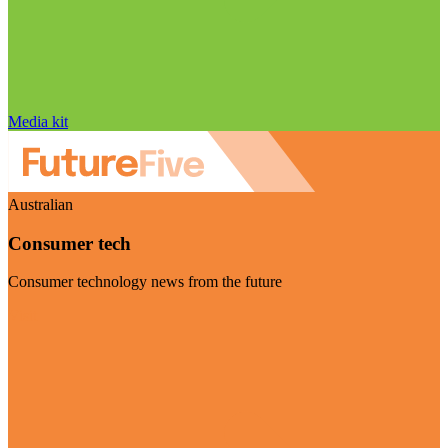
Media kit
Australian
Consumer tech
Consumer technology news from the future
Visit