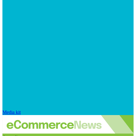
Media kit