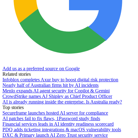
Add us as a preferred source on Google
Related stories
Infoblox completes Axur buy to boost digital risk protection
Nearly half of Australian firms hit by AI incidents
Menlo expands AI agent security for Copilot & Gemini
CrowdStrike names AJ Shipley as Chief Product Officer
AI is already running inside the enterprise. Is Australia ready?
Top stories
Secureframe launches hosted AI server for compliance
AI patches fail to fix flaws, 1Password study finds
Financial services leads in AI identity readiness scorecard
PDQ adds ticketing integrations & macOS vulnerability tools
DXC & Primary launch AI Zero Trust security service