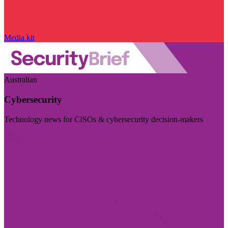
Media kit
Australian
Cybersecurity
Technology news for CISOs & cybersecurity decision-makers
Visit