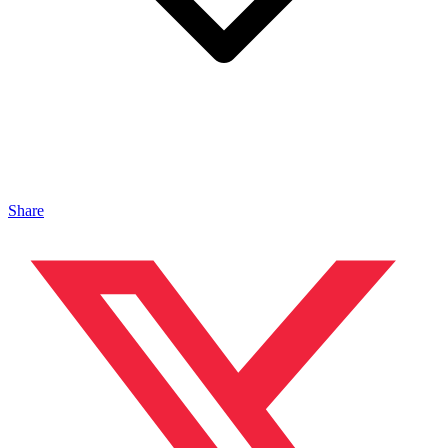
Share