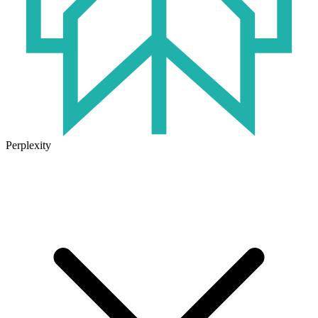
Perplexity