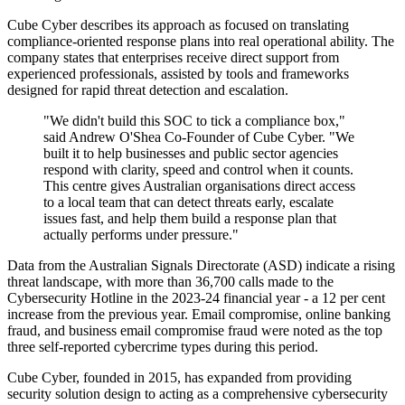
Cube Cyber describes its approach as focused on translating
compliance-oriented response plans into real operational ability. The
company states that enterprises receive direct support from
experienced professionals, assisted by tools and frameworks
designed for rapid threat detection and escalation.
"We didn't build this SOC to tick a compliance box,"
said Andrew O'Shea Co-Founder of Cube Cyber. "We
built it to help businesses and public sector agencies
respond with clarity, speed and control when it counts.
This centre gives Australian organisations direct access
to a local team that can detect threats early, escalate
issues fast, and help them build a response plan that
actually performs under pressure."
Data from the Australian Signals Directorate (ASD) indicate a rising
threat landscape, with more than 36,700 calls made to the
Cybersecurity Hotline in the 2023-24 financial year - a 12 per cent
increase from the previous year. Email compromise, online banking
fraud, and business email compromise fraud were noted as the top
three self-reported cybercrime types during this period.
Cube Cyber, founded in 2015, has expanded from providing
security solution design to acting as a comprehensive cybersecurity