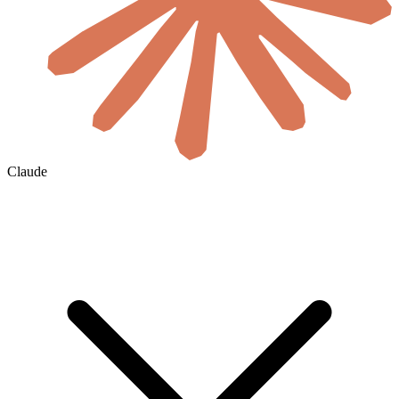
Claude