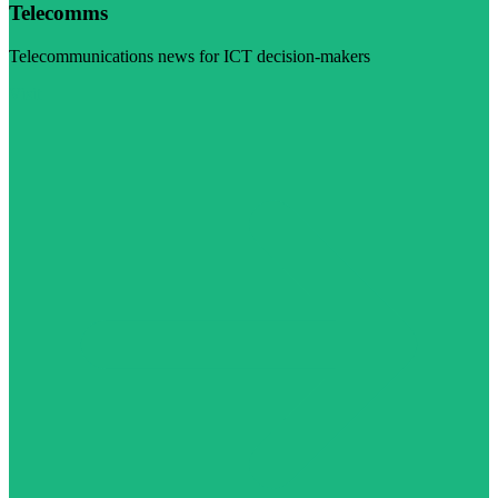
Telecomms
Telecommunications news for ICT decision-makers
Visit