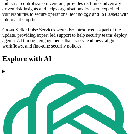
industrial control system vendors, provides real-time, adversary-
driven risk insights and helps organisations focus on exploited
vulnerabilities to secure operational technology and IoT assets with
minimal disruption.
CrowdStrike Pulse Services were also introduced as part of the
update, providing expert-led support to help security teams deploy
agentic AI through engagements that assess readiness, align
workflows, and fine-tune security policies.
Explore with AI