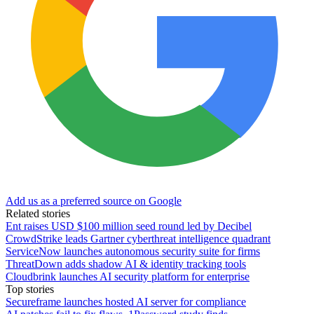
Add us as a preferred source on Google
Related stories
Ent raises USD $100 million seed round led by Decibel
CrowdStrike leads Gartner cyberthreat intelligence quadrant
ServiceNow launches autonomous security suite for firms
ThreatDown adds shadow AI & identity tracking tools
Cloudbrink launches AI security platform for enterprise
Top stories
Secureframe launches hosted AI server for compliance