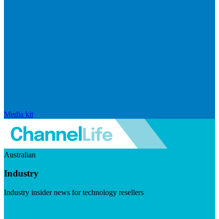
Media kit
Australian
Industry
Industry insider news for technology resellers
Visit