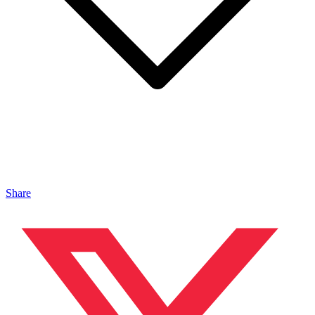
Share