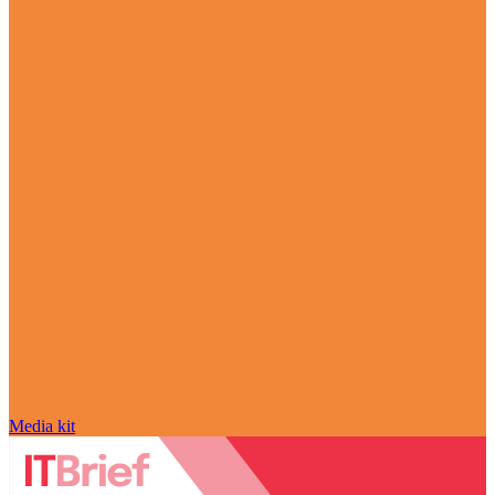
Media kit