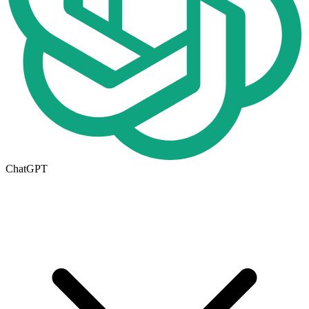
ChatGPT