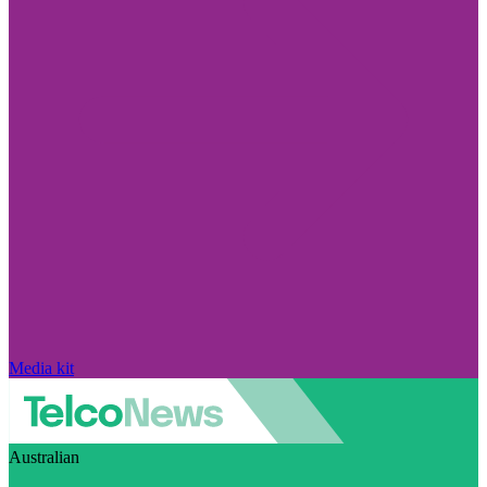
Media kit
Australian