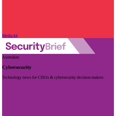
Media kit
Australian
Cybersecurity
Technology news for CISOs & cybersecurity decision-makers
Visit