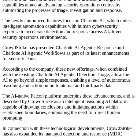
capabilities aimed at advancing security operations centres by
automating the processes of triage, investigation and response.
The newly announced features focus on Charlotte AI, which unites
intelligent automation capabilities with human cybersecurity
expertise to accelerate detection and response across AI-driven
security operations environments.
CrowdStrike has presented Charlotte AI Agentic Response and
Charlotte AI Agentic Workflows as part of its latest enhancements
for security teams.
According to the company, these new offerings, when combined
with the existing Charlotte AI Agentic Detection Triage, allow the
AI to go beyond simple responses, enabling a level of autonomous
reasoning and action on both internal and third-party data.
The AI-native Falcon platform underpins these advancements, and is
described by CrowdStrike as an intelligent reasoning AI platform
capable of drawing conclusions and initiating actions within
established boundaries, eliminating the need for direct human
prompting.
In connection with these technological developments, CrowdStrike
has also expanded its managed detection and response (MDR)