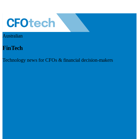
Australian
FinTech
Technology news for CFOs & financial decision-makers
Visit