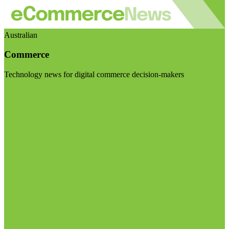
Australian
Commerce
Technology news for digital commerce decision-makers
Visit