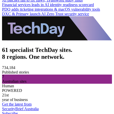
AI patches fail to fix flaws, 1Password study finds
Financial services leads in AI identity readiness scorecard
PDQ adds ticketing integrations & macOS vulnerability tools
DXC & Primary launch AI Zero Trust security service
61 specialist TechDay sites.
8 regions. One network.
734,184
Published stories
7
Australian sites
Human
POWERED
21st
year of business
Get the latest from
SecurityBrief Australia
Subscribe