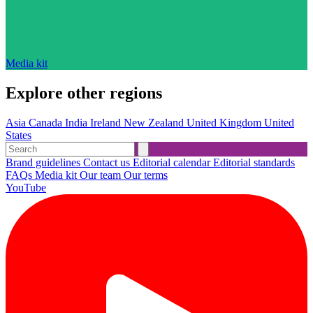
Media kit
Explore other regions
Asia
Canada
India
Ireland
New Zealand
United Kingdom
United
States
Brand guidelines
Contact us
Editorial calendar
Editorial standards
FAQs
Media kit
Our team
Our terms
YouTube