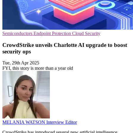
Semiconductors
Endpoint Protection
Cloud Security
CrowdStrike unveils Charlotte AI upgrade to boost
security ops
Tue, 29th Apr 2025
FYI, this story is more than a year old
MELANIA WATSON
Interview Editor
CrowdStrike has introduced several new artificial intelligence