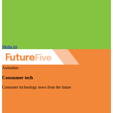
Media kit
Australian
Consumer tech
Consumer technology news from the future
Visit