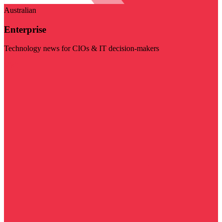
Australian
Enterprise
Technology news for CIOs & IT decision-makers
Visit