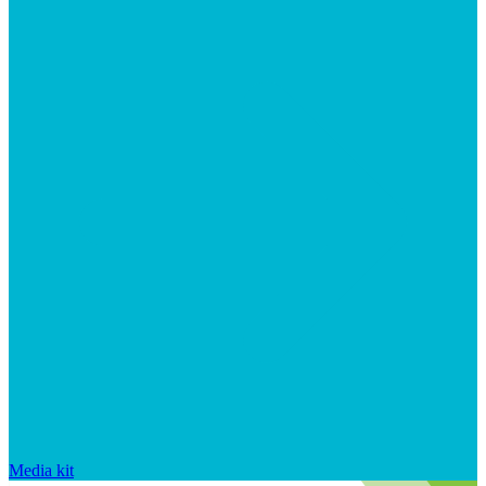
Media kit