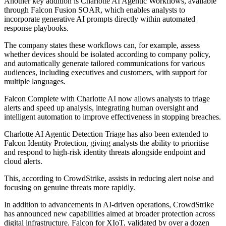
Another key addition is Charlotte AI Agentic Workflows, available
through Falcon Fusion SOAR, which enables analysts to
incorporate generative AI prompts directly within automated
response playbooks.
The company states these workflows can, for example, assess
whether devices should be isolated according to company policy,
and automatically generate tailored communications for various
audiences, including executives and customers, with support for
multiple languages.
Falcon Complete with Charlotte AI now allows analysts to triage
alerts and speed up analysis, integrating human oversight and
intelligent automation to improve effectiveness in stopping breaches.
Charlotte AI Agentic Detection Triage has also been extended to
Falcon Identity Protection, giving analysts the ability to prioritise
and respond to high-risk identity threats alongside endpoint and
cloud alerts.
This, according to CrowdStrike, assists in reducing alert noise and
focusing on genuine threats more rapidly.
In addition to advancements in AI-driven operations, CrowdStrike
has announced new capabilities aimed at broader protection across
digital infrastructure. Falcon for XIoT, validated by over a dozen