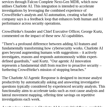
services through Falcon Complete Next-Gen MDR, which now
utilises Charlotte AI. This integration is intended to accelerate
investigations by leveraging the combined experience of
CrowdStrike's analysts and AI automation, creating what the
company says is a feedback loop that enhances both human and AI
performance across security operations.
CrowdStrike's founder and Chief Executive Officer, George Kurtz,
commented on the impact of these new AI capabilities.
"There's a profound difference between adding AI features and
fundamentally transforming how cybersecurity works. Charlotte AI
goes beyond augmenting humans with suggestions – it actively
investigates, reasons and responds autonomously within expert-
defined guardrails," said Kurtz. "Our agentic AI innovation
represents a fundamental shift from reactive to proactive security –
furthering CrowdStrike's mission of stopping breaches."
The Charlotte AI Agentic Response is designed to increase analyst
productivity by automatically asking and answering investigative
questions typically considered by experienced security analysts. This
functionality aims to accelerate tasks such as root cause analysis and
lateral movement mapping, offering time savings on repetitive
investigations each week.