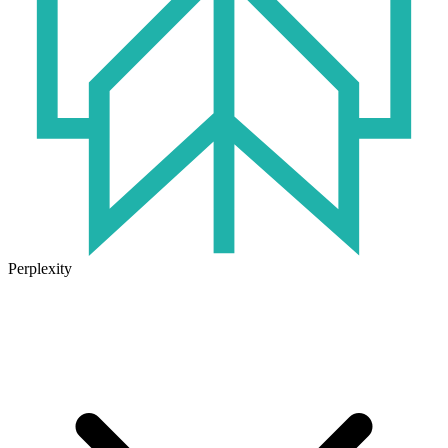
Perplexity