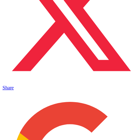
Share