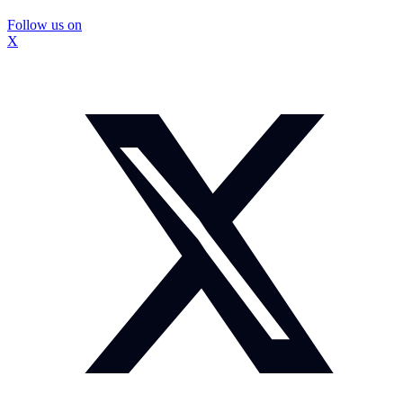
Follow us on
X