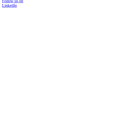
Follow us on
LinkedIn