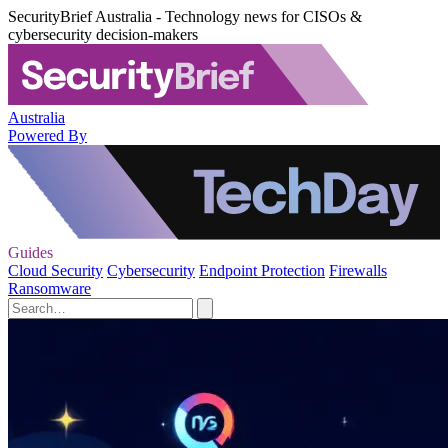
SecurityBrief Australia - Technology news for CISOs &
cybersecurity decision-makers
Australia
Powered By
Guides
Cloud Security
Cybersecurity
Endpoint Protection
Firewalls
Ransomware