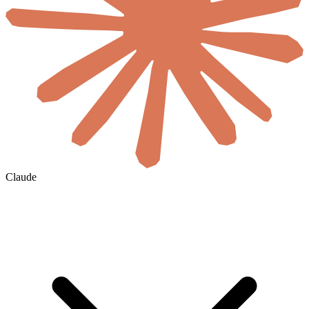
Claude