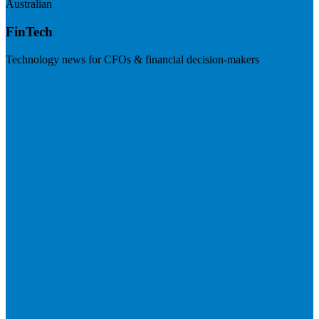
Australian
FinTech
Technology news for CFOs & financial decision-makers
Visit