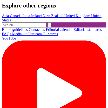
Explore other regions
Asia
Canada
India
Ireland
New Zealand
United Kingdom
United
States
Brand guidelines
Contact us
Editorial calendar
Editorial standards
FAQs
Media kit
Our team
Our terms
YouTube