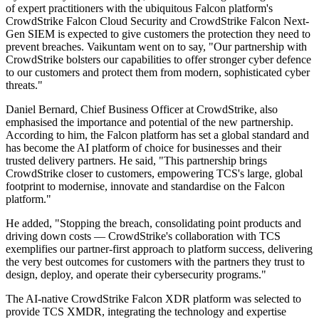
of expert practitioners with the ubiquitous Falcon platform's
CrowdStrike Falcon Cloud Security and CrowdStrike Falcon Next-
Gen SIEM is expected to give customers the protection they need to
prevent breaches. Vaikuntam went on to say, "Our partnership with
CrowdStrike bolsters our capabilities to offer stronger cyber defence
to our customers and protect them from modern, sophisticated cyber
threats."
Daniel Bernard, Chief Business Officer at CrowdStrike, also
emphasised the importance and potential of the new partnership.
According to him, the Falcon platform has set a global standard and
has become the AI platform of choice for businesses and their
trusted delivery partners. He said, "This partnership brings
CrowdStrike closer to customers, empowering TCS's large, global
footprint to modernise, innovate and standardise on the Falcon
platform."
He added, "Stopping the breach, consolidating point products and
driving down costs — CrowdStrike's collaboration with TCS
exemplifies our partner-first approach to platform success, delivering
the very best outcomes for customers with the partners they trust to
design, deploy, and operate their cybersecurity programs."
The AI-native CrowdStrike Falcon XDR platform was selected to
provide TCS XMDR, integrating the technology and expertise