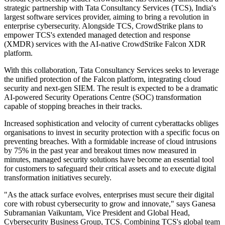
strategic partnership with Tata Consultancy Services (TCS), India's
largest software services provider, aiming to bring a revolution in
enterprise cybersecurity. Alongside TCS, CrowdStrike plans to
empower TCS's extended managed detection and response
(XMDR) services with the AI-native CrowdStrike Falcon XDR
platform.
With this collaboration, Tata Consultancy Services seeks to leverage
the unified protection of the Falcon platform, integrating cloud
security and next-gen SIEM. The result is expected to be a dramatic
AI-powered Security Operations Centre (SOC) transformation
capable of stopping breaches in their tracks.
Increased sophistication and velocity of current cyberattacks obliges
organisations to invest in security protection with a specific focus on
preventing breaches. With a formidable increase of cloud intrusions
by 75% in the past year and breakout times now measured in
minutes, managed security solutions have become an essential tool
for customers to safeguard their critical assets and to execute digital
transformation initiatives securely.
"As the attack surface evolves, enterprises must secure their digital
core with robust cybersecurity to grow and innovate," says Ganesa
Subramanian Vaikuntam, Vice President and Global Head,
Cybersecurity Business Group, TCS. Combining TCS's global team