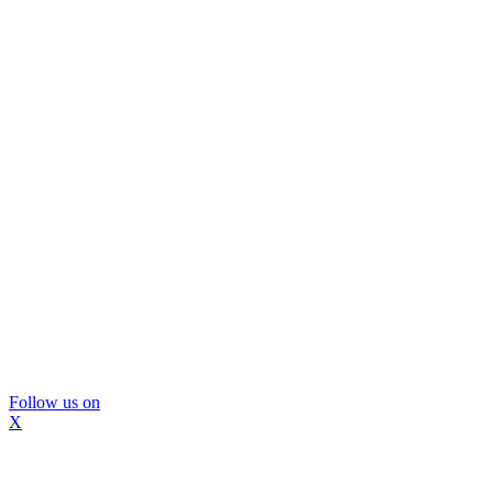
Follow us on
X