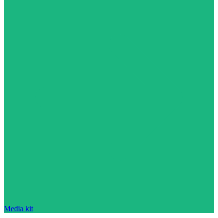
Media kit