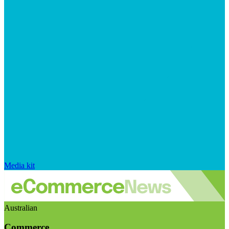
Media kit
Australian
Commerce