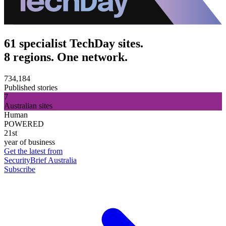
61 specialist TechDay sites.
8 regions. One network.
734,184
Published stories
7
Australian sites
Human
POWERED
21st
year of business
Get the latest from
SecurityBrief Australia
Subscribe