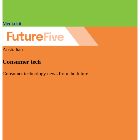
Media kit
Australian
Consumer tech
Consumer technology news from the future
Visit