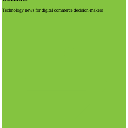
Technology news for digital commerce decision-makers
Visit