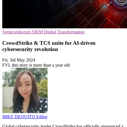
Semiconductors
SIEM
Digital Transformation
CrowdStrike & TCS unite for AI-driven
cybersecurity revolution
Fri, 3rd May 2024
FYI, this story is more than a year old
IMEE DEQUITO
Editor
Global cybersecurity leader CrowdStrike has officially announced a