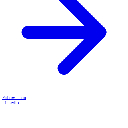
Follow us on
LinkedIn