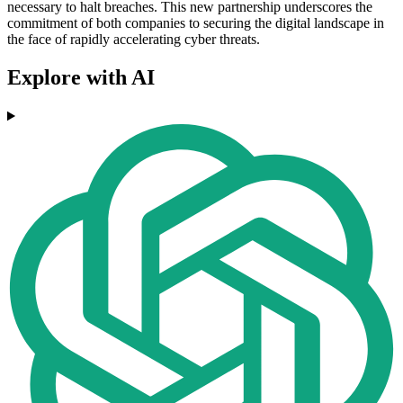
necessary to halt breaches. This new partnership underscores the
commitment of both companies to securing the digital landscape in
the face of rapidly accelerating cyber threats.
Explore with AI