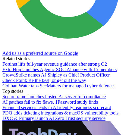
Add us as a preferred source on Google
Related stories
Fortinet lifts full-year revenue guidance after strong Q2
ExtraHop launches Agentic SOC Alliance with 15 members
CrowdStrike names AJ Shipley as Chief Product Officer
Check Point: Be the best, or get out the way
Coliban Water taps SecMatters for managed cyber defence
Top stories
Secureframe launches hosted AI server for compliance
AI patches fail to fix flaws, 1Password study finds
Financial services leads in AI identity readiness scorecard
PDQ adds ticketing integrations & macOS vulnerability tools
DXC & Primary launch AI Zero Trust security service