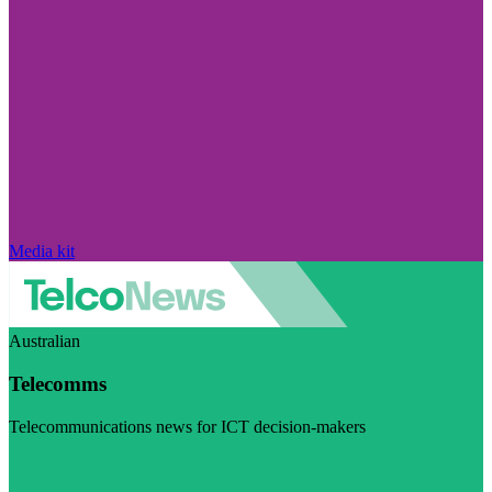
Media kit
Australian
Telecomms
Telecommunications news for ICT decision-makers
Visit