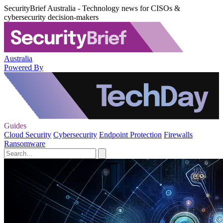
SecurityBrief Australia - Technology news for CISOs &
cybersecurity decision-makers
Australia
Powered By
Guides
Cloud Security
Cybersecurity
Endpoint Protection
Firewalls
Ransomware