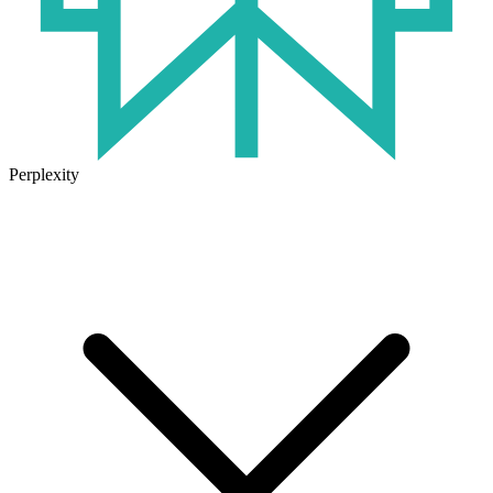
Perplexity