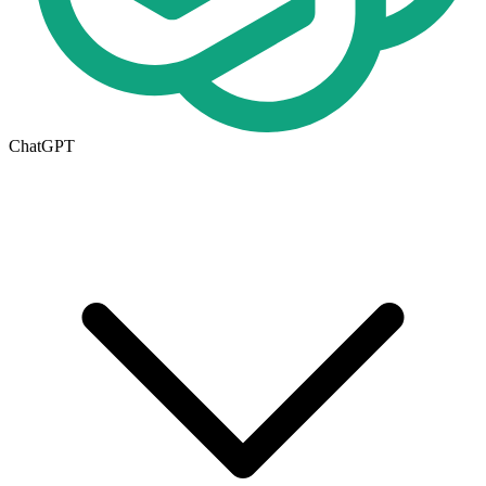
ChatGPT