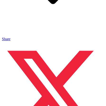
Share