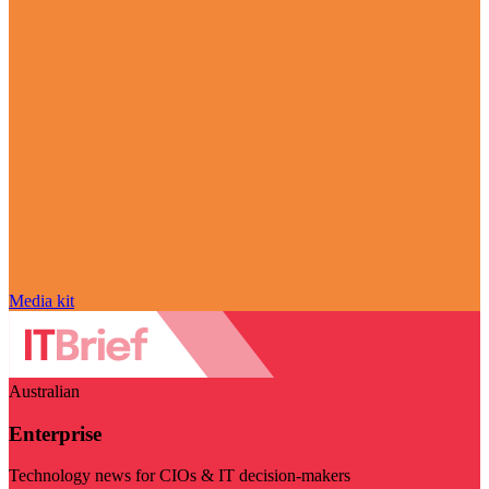
Media kit
Australian
Enterprise
Technology news for CIOs & IT decision-makers