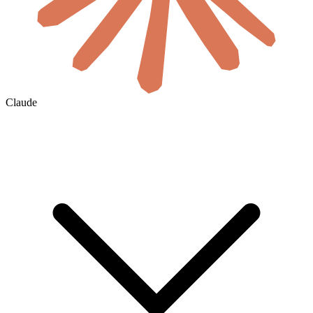
Claude