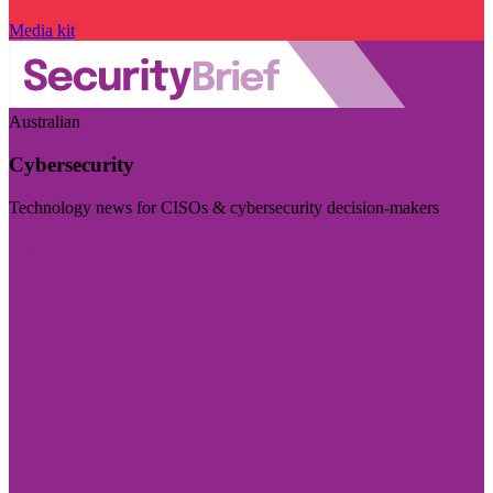
Media kit
Australian
Cybersecurity
Technology news for CISOs & cybersecurity decision-makers
Visit