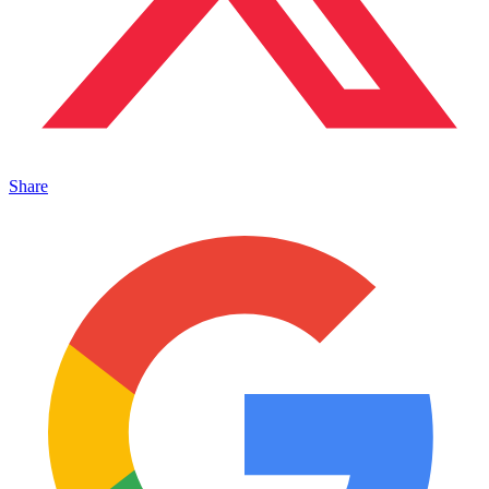
Share