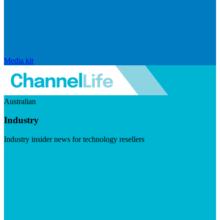
Media kit
Australian
Industry
Industry insider news for technology resellers
Visit