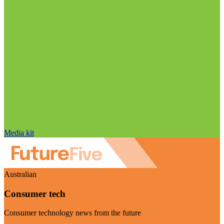
Media kit
Australian
Consumer tech
Consumer technology news from the future