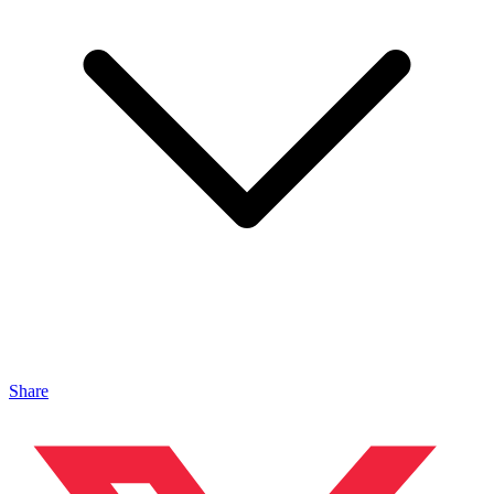
Share