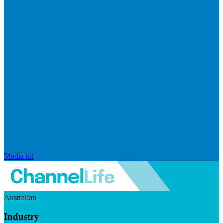
Media kit
Australian
Industry