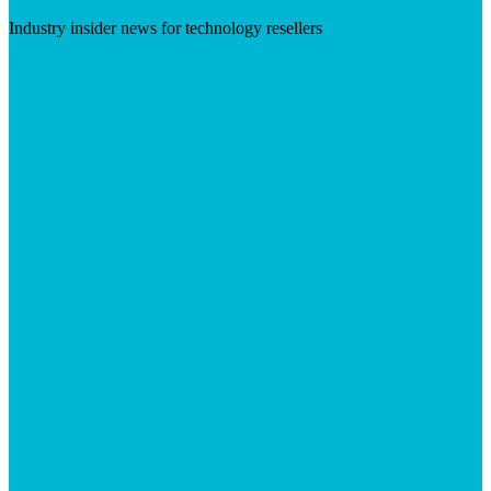
Industry insider news for technology resellers
Visit