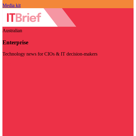
Media kit
Australian
Enterprise
Technology news for CIOs & IT decision-makers
Visit