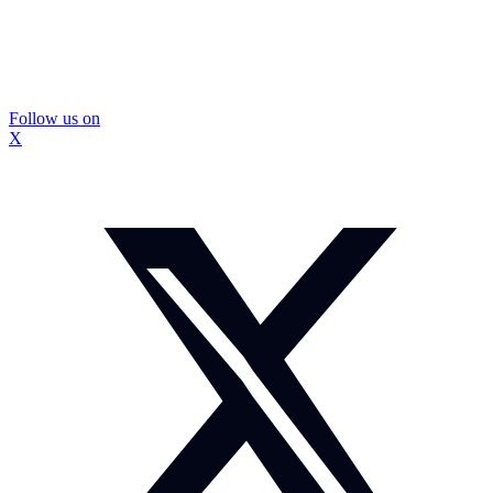
Follow us on
X