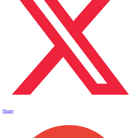
Share