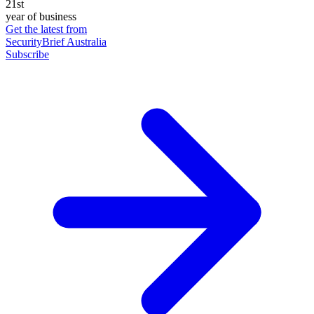
21st
year of business
Get the latest from
SecurityBrief Australia
Subscribe