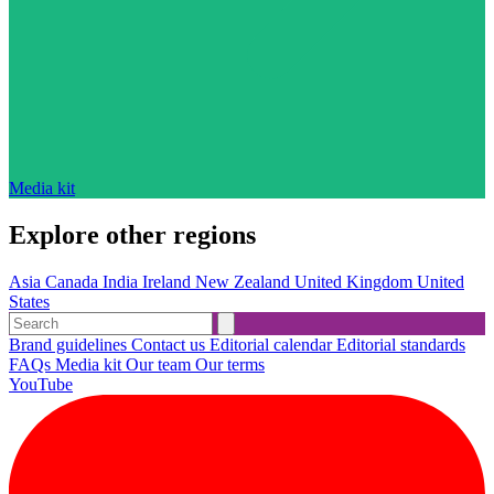
Media kit
Explore other regions
Asia
Canada
India
Ireland
New Zealand
United Kingdom
United
States
Brand guidelines
Contact us
Editorial calendar
Editorial standards
FAQs
Media kit
Our team
Our terms
YouTube