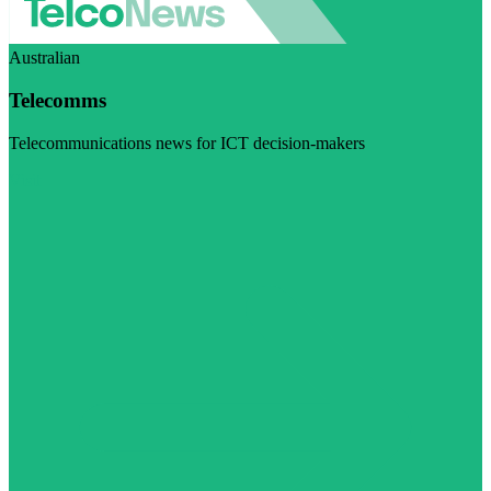
Australian
Telecomms
Telecommunications news for ICT decision-makers
Visit