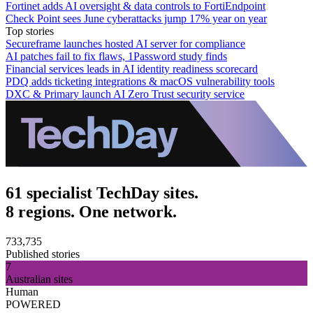
Fortinet adds AI oversight & data controls to FortiEndpoint
Check Point sees June cyberattacks jump 17% year on year
Top stories
Secureframe launches hosted AI server for compliance
AI patches fail to fix flaws, 1Password study finds
Financial services leads in AI identity readiness scorecard
PDQ adds ticketing integrations & macOS vulnerability tools
DXC & Primary launch AI Zero Trust security service
61 specialist TechDay sites.
8 regions. One network.
733,735
Published stories
7
Australian sites
Human
POWERED