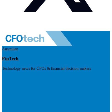
Australian
FinTech
Technology news for CFOs & financial decision-makers
Visit