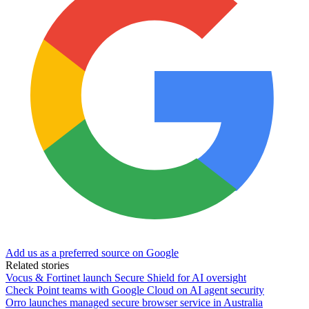
Add us as a preferred source on Google
Related stories
Vocus & Fortinet launch Secure Shield for AI oversight
Check Point teams with Google Cloud on AI agent security
Orro launches managed secure browser service in Australia