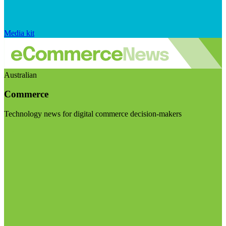
Media kit
Australian
Commerce
Technology news for digital commerce decision-makers
Visit