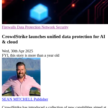
Firewalls
Data Protection
Network Security
CrowdStrike launches unified data protection for AI
& cloud
Wed, 30th Apr 2025
FYI, this story is more than a year old
SEAN MITCHELL
Publisher
CrowdStrike has introduced a collection of new capabilities aimed at