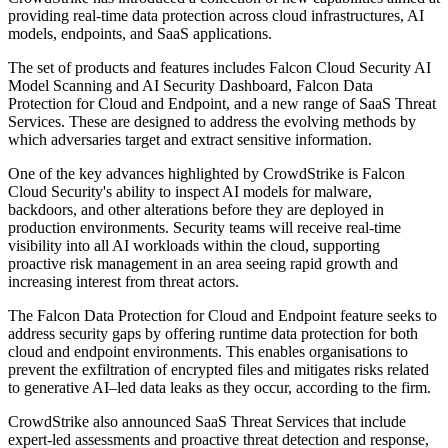
providing real-time data protection across cloud infrastructures, AI
models, endpoints, and SaaS applications.
The set of products and features includes Falcon Cloud Security AI
Model Scanning and AI Security Dashboard, Falcon Data
Protection for Cloud and Endpoint, and a new range of SaaS Threat
Services. These are designed to address the evolving methods by
which adversaries target and extract sensitive information.
One of the key advances highlighted by CrowdStrike is Falcon
Cloud Security's ability to inspect AI models for malware,
backdoors, and other alterations before they are deployed in
production environments. Security teams will receive real-time
visibility into all AI workloads within the cloud, supporting
proactive risk management in an area seeing rapid growth and
increasing interest from threat actors.
The Falcon Data Protection for Cloud and Endpoint feature seeks to
address security gaps by offering runtime data protection for both
cloud and endpoint environments. This enables organisations to
prevent the exfiltration of encrypted files and mitigates risks related
to generative AI–led data leaks as they occur, according to the firm.
CrowdStrike also announced SaaS Threat Services that include
expert-led assessments and proactive threat detection and response,