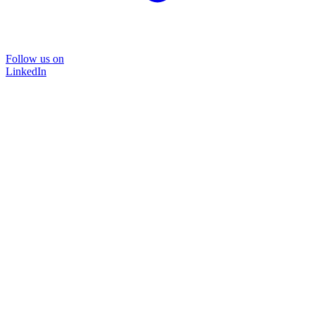
Follow us on
LinkedIn