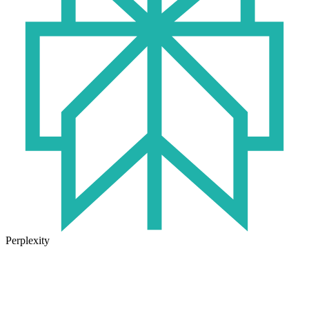
Perplexity