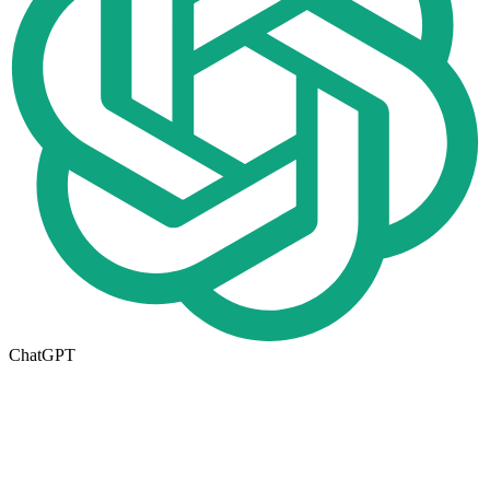
ChatGPT