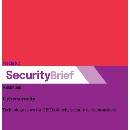
Media kit
Australian
Cybersecurity
Technology news for CISOs & cybersecurity decision-makers
Visit