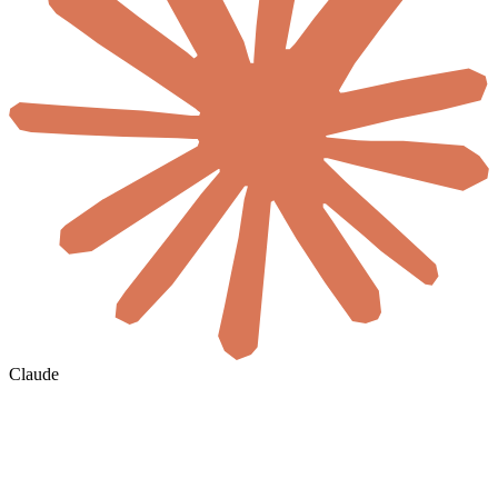
Claude