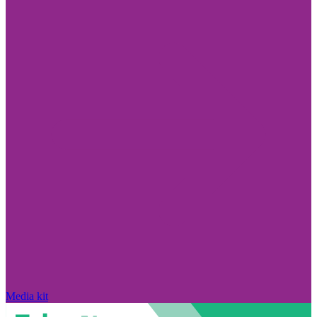
Media kit