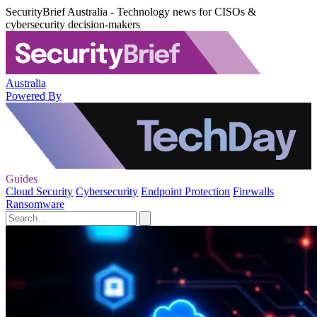
SecurityBrief Australia - Technology news for CISOs &
cybersecurity decision-makers
Australia
Powered By
Guides
Cloud Security
Cybersecurity
Endpoint Protection
Firewalls
Ransomware