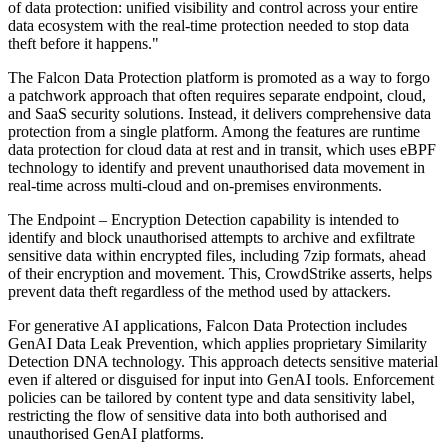
of data protection: unified visibility and control across your entire
data ecosystem with the real-time protection needed to stop data
theft before it happens."
The Falcon Data Protection platform is promoted as a way to forgo
a patchwork approach that often requires separate endpoint, cloud,
and SaaS security solutions. Instead, it delivers comprehensive data
protection from a single platform. Among the features are runtime
data protection for cloud data at rest and in transit, which uses eBPF
technology to identify and prevent unauthorised data movement in
real-time across multi-cloud and on-premises environments.
The Endpoint – Encryption Detection capability is intended to
identify and block unauthorised attempts to archive and exfiltrate
sensitive data within encrypted files, including 7zip formats, ahead
of their encryption and movement. This, CrowdStrike asserts, helps
prevent data theft regardless of the method used by attackers.
For generative AI applications, Falcon Data Protection includes
GenAI Data Leak Prevention, which applies proprietary Similarity
Detection DNA technology. This approach detects sensitive material
even if altered or disguised for input into GenAI tools. Enforcement
policies can be tailored by content type and data sensitivity label,
restricting the flow of sensitive data into both authorised and
unauthorised GenAI platforms.