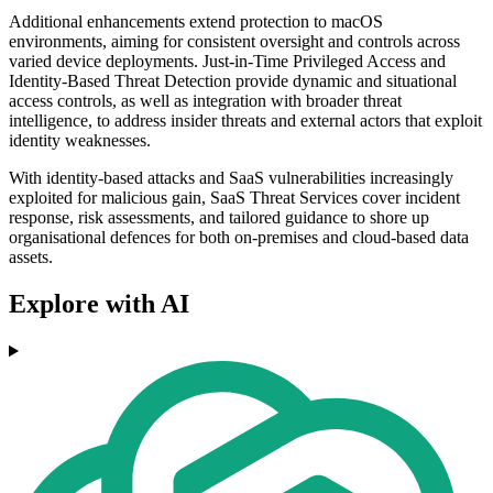
Additional enhancements extend protection to macOS
environments, aiming for consistent oversight and controls across
varied device deployments. Just-in-Time Privileged Access and
Identity-Based Threat Detection provide dynamic and situational
access controls, as well as integration with broader threat
intelligence, to address insider threats and external actors that exploit
identity weaknesses.
With identity-based attacks and SaaS vulnerabilities increasingly
exploited for malicious gain, SaaS Threat Services cover incident
response, risk assessments, and tailored guidance to shore up
organisational defences for both on-premises and cloud-based data
assets.
Explore with AI