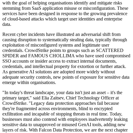
with the goal of helping organisations identify and mitigate risks
stemming from SaaS application misuse or misconfiguration. These
services have been designed in response to the growing prevalence
of cloud-based attacks which target user identities and enterprise
data.
Recent cyber incidents have illustrated an adversarial shift from
causing disruption to systematically stealing data, typically through
exploitation of misconfigured systems and legitimate user
credentials. CrowdStrike points to groups such as SCATTERED
SPIDER and FAMOUS CHOLLIMA who have used compromised
SSO accounts or insider access to extract internal documents,
credentials, and intellectual property for extortion or further attack.
As generative AI solutions are adopted more widely without
adequate security controls, new points of exposure for sensitive data
emerge within organisations.
"In today's threat landscape, your data isn't just an asset – it's the
primary target," said Elia Zaitsev, Chief Technology Officer at
CrowdStrike. "Legacy data protection approaches fail because
they're fragmented across environments, blind to encrypted
exfiltration and incapable of stopping threats in real time. Today,
businesses must also contend with employees inadvertently leaking
sensitive data to unapproved or misused GenAI tools, adding new
layers of risk. With Falcon Data Protection, we are the next chapter