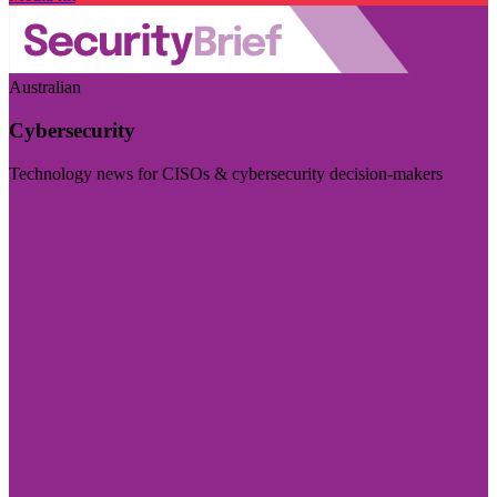
Australian
Cybersecurity
Technology news for CISOs & cybersecurity decision-makers
Visit