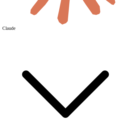
Claude