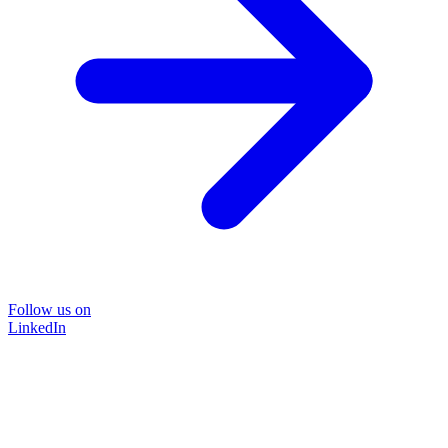
Follow us on
LinkedIn