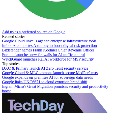
Add us as a preferred source on Google
Related stories
Google Cloud unveils agentic enterprise infrastructure tools
Infoblox completes Axur buy to boost digital risk protection
Bitdefender names Frank Koelmel Chief Revenue Officer
Fortinet launches new firewalls for AI traffic control
WatchGuard launches Rai AI workforce for MSP security
Top stories
DXC & Primary launch AI Zero Trust security service
Google Cloud & MLCommons launch secure MedPerf tests
Google expands on-premises AI for sovereign data needs
Google links UNC6671 to cloud extortion brand shift
Ingram Micro's Great Migration promises security and productivity
boost