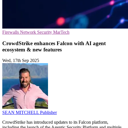
Firewalls
Network Security
MarTech
CrowdStrike enhances Falcon with AI agent
ecosystem & new features
Wed, 17th Sep 2025
SEAN MITCHELL
Publisher
CrowdStrike has introduced updates to its Falcon platform,
including the launch of the Agentic Security Platform and multiple