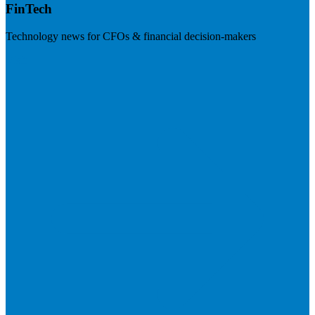
FinTech
Technology news for CFOs & financial decision-makers
Visit