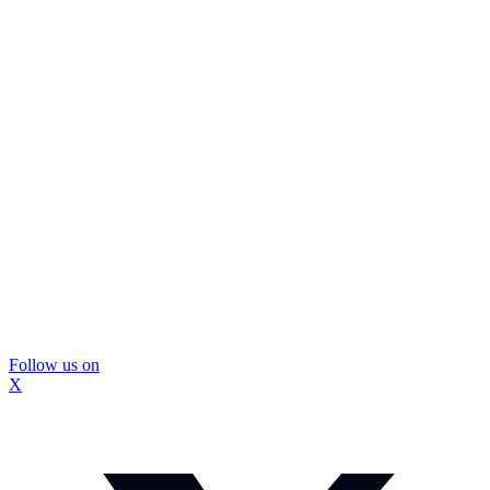
Follow us on
X