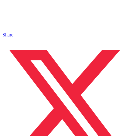
Share