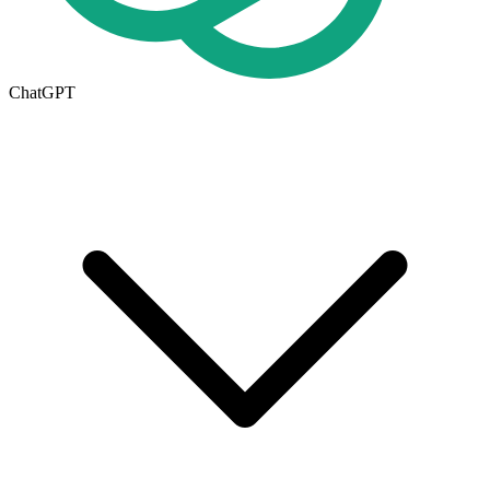
ChatGPT