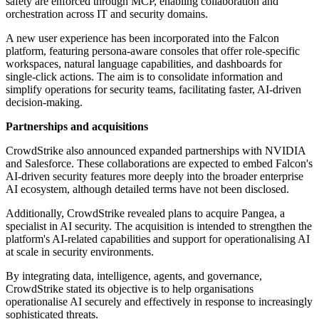
safety are enforced through MCP, enabling collaboration and
orchestration across IT and security domains.
A new user experience has been incorporated into the Falcon
platform, featuring persona-aware consoles that offer role-specific
workspaces, natural language capabilities, and dashboards for
single-click actions. The aim is to consolidate information and
simplify operations for security teams, facilitating faster, AI-driven
decision-making.
Partnerships and acquisitions
CrowdStrike also announced expanded partnerships with NVIDIA
and Salesforce. These collaborations are expected to embed Falcon's
AI-driven security features more deeply into the broader enterprise
AI ecosystem, although detailed terms have not been disclosed.
Additionally, CrowdStrike revealed plans to acquire Pangea, a
specialist in AI security. The acquisition is intended to strengthen the
platform's AI-related capabilities and support for operationalising AI
at scale in security environments.
By integrating data, intelligence, agents, and governance,
CrowdStrike stated its objective is to help organisations
operationalise AI securely and effectively in response to increasingly
sophisticated threats.