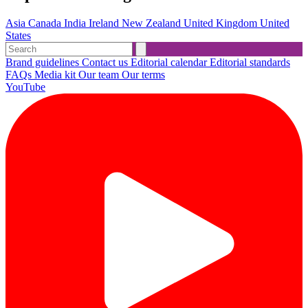
Asia
Canada
India
Ireland
New Zealand
United Kingdom
United
States
Brand guidelines
Contact us
Editorial calendar
Editorial standards
FAQs
Media kit
Our team
Our terms
YouTube