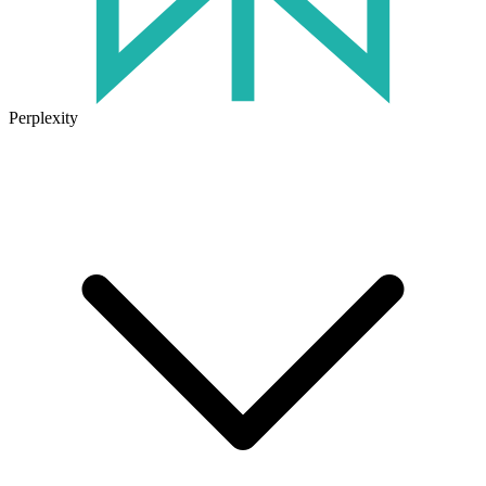
Perplexity