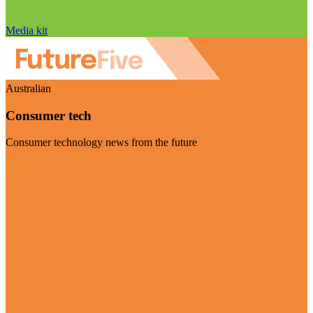
Media kit
Australian
Consumer tech
Consumer technology news from the future
Visit