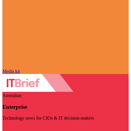
Media kit
Australian
Enterprise
Technology news for CIOs & IT decision-makers
Visit