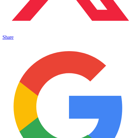
Share