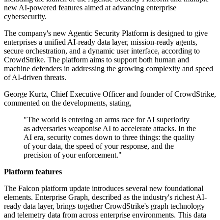
new AI-powered features aimed at advancing enterprise
cybersecurity.
The company's new Agentic Security Platform is designed to give
enterprises a unified AI-ready data layer, mission-ready agents,
secure orchestration, and a dynamic user interface, according to
CrowdStrike. The platform aims to support both human and
machine defenders in addressing the growing complexity and speed
of AI-driven threats.
George Kurtz, Chief Executive Officer and founder of CrowdStrike,
commented on the developments, stating,
"The world is entering an arms race for AI superiority
as adversaries weaponise AI to accelerate attacks. In the
AI era, security comes down to three things: the quality
of your data, the speed of your response, and the
precision of your enforcement."
Platform features
The Falcon platform update introduces several new foundational
elements. Enterprise Graph, described as the industry's richest AI-
ready data layer, brings together CrowdStrike's graph technology
and telemetry data from across enterprise environments. This data