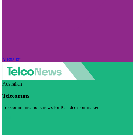
Media kit
Australian
Telecomms
Telecommunications news for ICT decision-makers
Visit