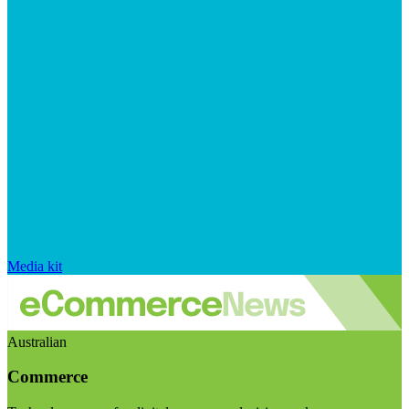
Media kit
Australian
Commerce