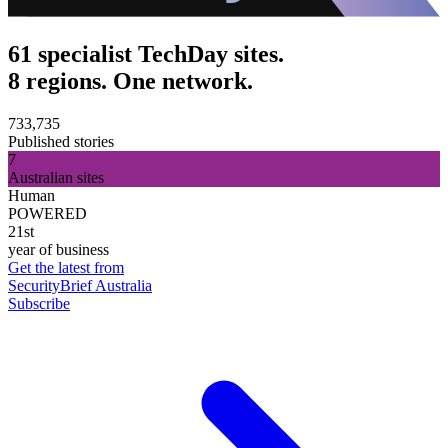
61 specialist TechDay sites.
8 regions. One network.
733,735
Published stories
7
Australian sites
Human
POWERED
21st
year of business
Get the latest from
SecurityBrief Australia
Subscribe