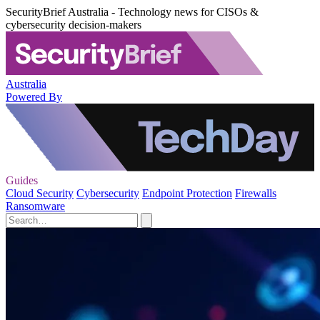
SecurityBrief Australia - Technology news for CISOs &
cybersecurity decision-makers
Australia
Powered By
Guides
Cloud Security
Cybersecurity
Endpoint Protection
Firewalls
Ransomware