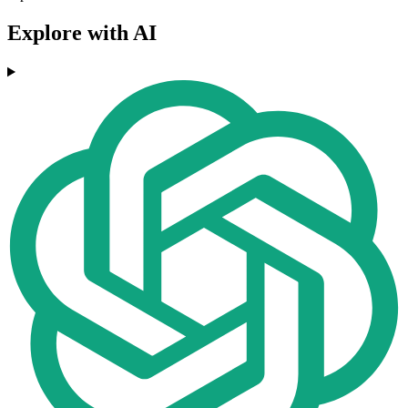
Explore with AI