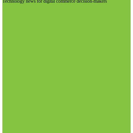
Technology news for digital commerce decision-makers
Visit