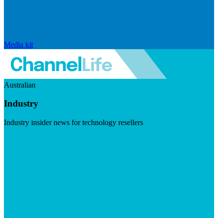
Media kit
Australian
Industry
Industry insider news for technology resellers
Visit