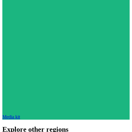
Media kit
Explore other regions