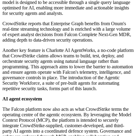
model is designed to be accessible through a single query language
optimised for AI, enabling more immediate and actionable insights
for security agents and analysts.
CrowdStrike reports that Enterprise Graph benefits from Onum's
real-time streaming technology and is enriched with a large volume
of expert analyst decisions from Falcon Complete Next-Gen MDR,
adding depth to data-driven security operations.
Another key feature is Charlotte AI AgentWorks, a no-code platform
that CrowdStrike claims allows teams to build, test, deploy, and
orchestrate security agents using natural language rather than
programming. This approach aims to lower the barrier to automation
and ensure agents operate with Falcon's telemetry, intelligence, and
governance controls in place. The introduction of the Agentic
Security Workforce, a suite of pre-built agents for automating
repetitive security tasks, forms part of this launch.
AI agent ecosystem
The Falcon platform now also acts as what CrowdStrike terms the
operating centre of the agentic ecosystem. By leveraging the Model
Context Protocol (MCP), the platform is intended to securely
integrate CrowdStrike-supplied, customer-developed, and third-
party AI agents into a coordinated defence system. Governance and