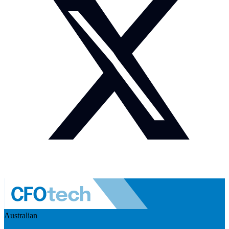
Australian