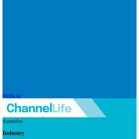
Media kit
Australian
Industry