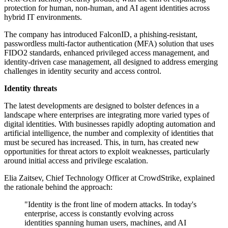
protection for human, non-human, and AI agent identities across
hybrid IT environments.
The company has introduced FalconID, a phishing-resistant,
passwordless multi-factor authentication (MFA) solution that uses
FIDO2 standards, enhanced privileged access management, and
identity-driven case management, all designed to address emerging
challenges in identity security and access control.
Identity threats
The latest developments are designed to bolster defences in a
landscape where enterprises are integrating more varied types of
digital identities. With businesses rapidly adopting automation and
artificial intelligence, the number and complexity of identities that
must be secured has increased. This, in turn, has created new
opportunities for threat actors to exploit weaknesses, particularly
around initial access and privilege escalation.
Elia Zaitsev, Chief Technology Officer at CrowdStrike, explained
the rationale behind the approach:
"Identity is the front line of modern attacks. In today's
enterprise, access is constantly evolving across
identities spanning human users, machines, and AI