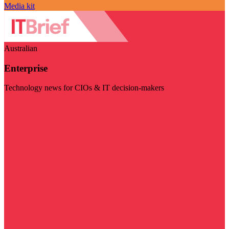
Media kit
Australian
Enterprise
Technology news for CIOs & IT decision-makers
Visit