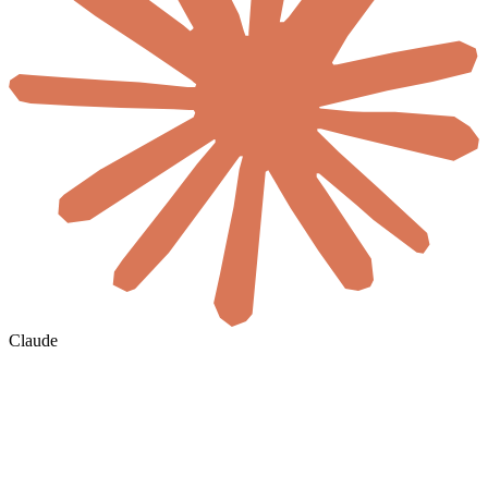
Claude