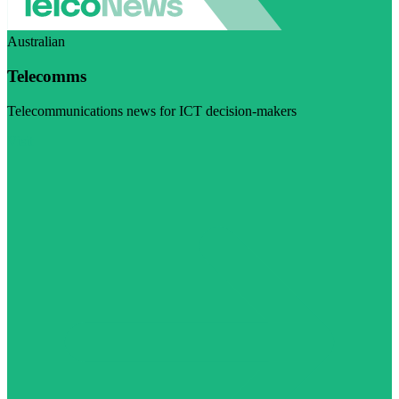
Australian
Telecomms
Telecommunications news for ICT decision-makers
Visit