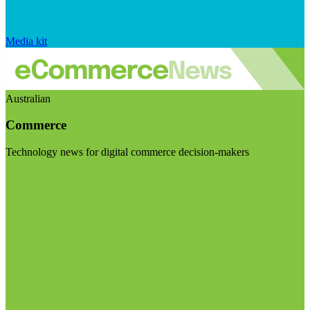
Media kit
Australian
Commerce
Technology news for digital commerce decision-makers
Visit