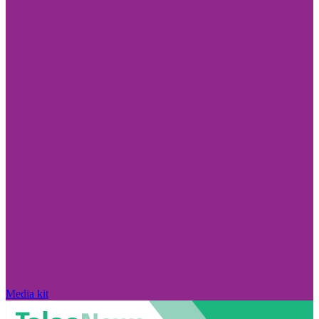
Media kit