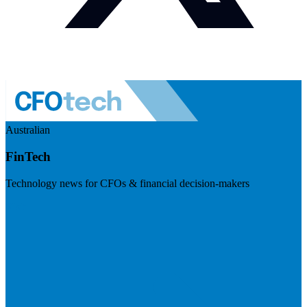
Australian
FinTech
Technology news for CFOs & financial decision-makers
Visit