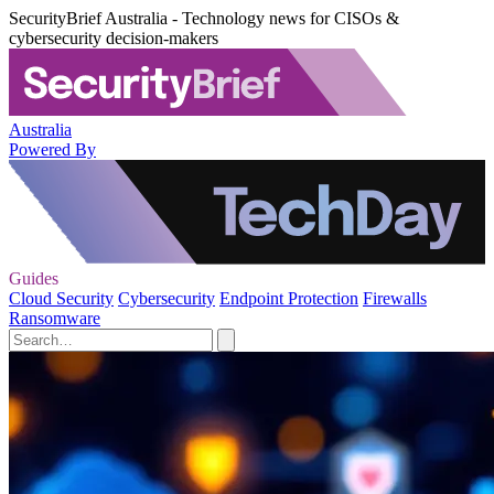
SecurityBrief Australia - Technology news for CISOs &
cybersecurity decision-makers
Australia
Powered By
Guides
Cloud Security
Cybersecurity
Endpoint Protection
Firewalls
Ransomware