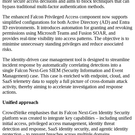
more secure access decisions and aims to block techniques that can
bypass traditional multi-factor authentication methods.
The enhanced Falcon Privileged Access component now supports
simplified configurations for both Active Directory (AD) and Entra
ID environments. It introduces automation for granting and revoking
permissions using Microsoft Teams and Fusion SOAR, and
provides real-time visibility into access patterns. The objective is to
minimise unnecessary standing privileges and reduce associated
risks.
The identity-driven case management tool is designed to streamline
incident response by automatically correlating detections into a
single Falcon Next-Gen SIEM (Security Information and Event
Management) case. This case is enriched with endpoint, cloud, and
SaaS telemetry data to supply a full picture of cross-domain attack
activity, thereby aiming to accelerate investigation and response
actions.
Unified approach
CrowdStrike emphasises that its Falcon Next-Gen Identity Security
platform was created to integrate key capabilities – including unified
initial access, privileged access management, identity threat
detection and response, SaaS identity security, and agentic identity
protection – to prevent breaches across multiple domains.