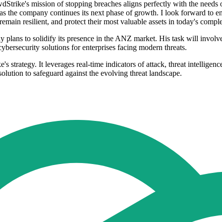
dStrike's mission of stopping breaches aligns perfectly with the needs
e as the company continues its next phase of growth. I look forward to
remain resilient, and protect their most valuable assets in today's compl
 plans to solidify its presence in the ANZ market. His task will invol
ybersecurity solutions for enterprises facing modern threats.
strategy. It leverages real-time indicators of attack, threat intelligen
solution to safeguard against the evolving threat landscape.