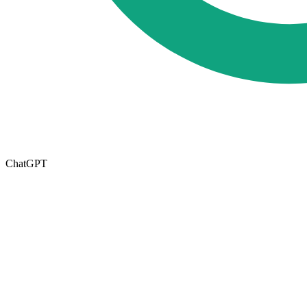
ChatGPT