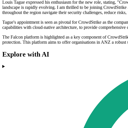
Louis Tague expressed his enthusiasm for the new role, stating, "Crow
landscape is rapidly evolving. I am thrilled to be joining CrowdStrik
throughout the region navigate their security challenges, reduce risks, 
Tague's appointment is seen as pivotal for CrowdStrike as the company
capabilities with cloud-native architecture, to provide comprehensive c
The Falcon platform is highlighted as a key component of CrowdStrike's 
protection. This platform aims to offer organisations in ANZ a robust 
Explore with AI