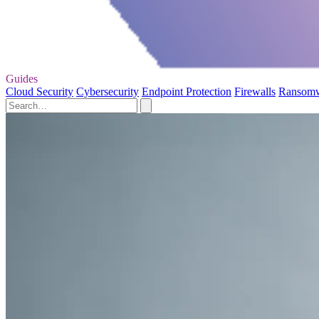
Guides
Cloud Security
Cybersecurity
Endpoint Protection
Firewalls
Ransom