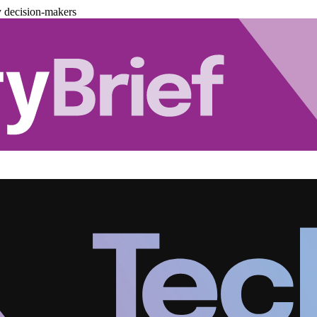
y decision-makers