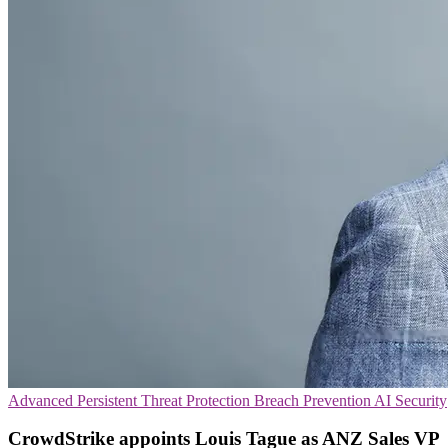
Advanced Persistent Threat Protection
Breach Prevention
AI Security
CrowdStrike appoints Louis Tague as ANZ Sales VP