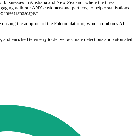
 of businesses in Australia and New Zealand, where the threat
 engaging with our ANZ customers and partners, to help organisations
ex threat landscape."
ve driving the adoption of the Falcon platform, which combines AI
ce, and enriched telemetry to deliver accurate detections and automated