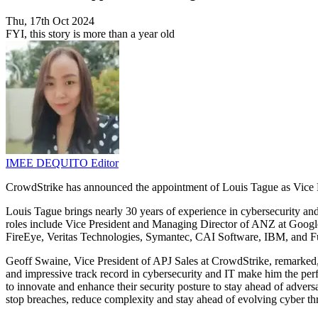
Thu, 17th Oct 2024
FYI, this story is more than a year old
IMEE DEQUITO
Editor
CrowdStrike has announced the appointment of Louis Tague as Vice Pr
Louis Tague brings nearly 30 years of experience in cybersecurity an
roles include Vice President and Managing Director of ANZ at Google 
FireEye, Veritas Technologies, Symantec, CAI Software, IBM, and Fuji
Geoff Swaine, Vice President of APJ Sales at CrowdStrike, remarked,
and impressive track record in cybersecurity and IT make him the perfec
to innovate and enhance their security posture to stay ahead of advers
stop breaches, reduce complexity and stay ahead of evolving cyber thr