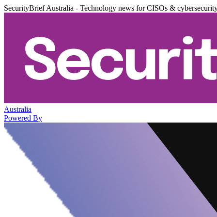
SecurityBrief Australia - Technology news for CISOs & cybersecurit
Australia
Powered By