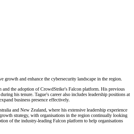
e growth and enhance the cybersecurity landscape in the region.
on and the adoption of CrowdStrike's Falcon platform. His previous
ing his tenure. Tague's career also includes leadership positions at
expand business presence effectively.
stralia and New Zealand, where his extensive leadership experience
 growth strategy, with organisations in the region continually looking
tion of the industry-leading Falcon platform to help organisations