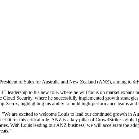
esident of Sales for Australia and New Zealand (ANZ), aiming to driv
d IT leadership to his new role, where he will focus on market expansi
Cloud Security, where he successfully implemented growth strategies dur
 Xerox, highlighting his ability to build high-performance teams and 
 "We are excited to welcome Louis to lead our continued growth in Au
t fit for this critical role. ANZ is a key pillar of CrowdStrike's global
aries. With Louis leading our ANZ business, we will accelerate the adop
eats."