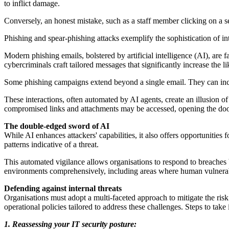
to inflict damage.
Conversely, an honest mistake, such as a staff member clicking on a 
Phishing and spear-phishing attacks exemplify the sophistication of in
Modern phishing emails, bolstered by artificial intelligence (AI), are
cybercriminals craft tailored messages that significantly increase the l
Some phishing campaigns extend beyond a single email. They can inclu
These interactions, often automated by AI agents, create an illusion of 
compromised links and attachments may be accessed, opening the door
The double-edged sword of AI
While AI enhances attackers' capabilities, it also offers opportunities
patterns indicative of a threat.
This automated vigilance allows organisations to respond to breaches 
environments comprehensively, including areas where human vulnerabi
Defending against internal threats
Organisations must adopt a multi-faceted approach to mitigate the ris
operational policies tailored to address these challenges. Steps to take 
1. Reassessing your IT security posture: