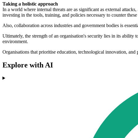
Taking a holistic approach
In a world where internal threats are as significant as external attacks
investing in the tools, training, and policies necessary to counter these
Also, collaboration across industries and government bodies is essential
Ultimately, the strength of an organisation's security lies in its ability
environment.
Organisations that prioritise education, technological innovation, and
Explore with AI