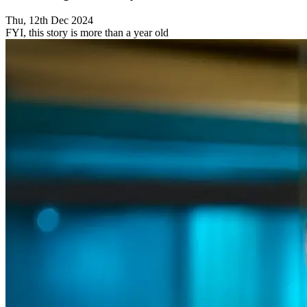
Thu, 12th Dec 2024
FYI, this story is more than a year old