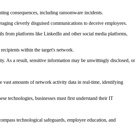
tating consequences, including ransomware incidents.
leveraging cleverly disguised communications to deceive employees.
ails from platforms like LinkedIn and other social media platforms,
cipients within the target's network.
rity. As a result, sensitive information may be unwittingly disclosed, or
e vast amounts of network activity data in real-time, identifying
se technologies, businesses must first understand their IT
encompass technological safeguards, employee education, and