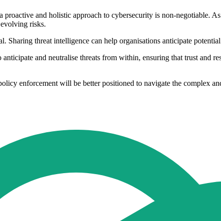
, a proactive and holistic approach to cybersecurity is non-negotiable. As
 evolving risks.
. Sharing threat intelligence can help organisations anticipate potential
 to anticipate and neutralise threats from within, ensuring that trust and r
 policy enforcement will be better positioned to navigate the complex an