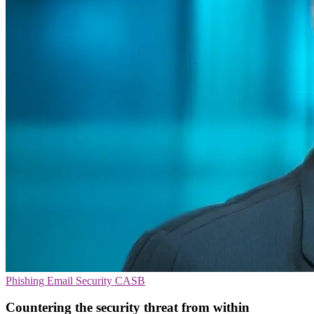
Phishing
Email Security
CASB
Countering the security threat from within