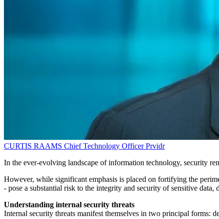
CURTIS RAAMS
Chief Technology Officer
Prvidr
In the ever-evolving landscape of information technology, security remai
However, while significant emphasis is placed on fortifying the perimet
- pose a substantial risk to the integrity and security of sensitive d
Understanding internal security threats
Internal security threats manifest themselves in two principal forms: 