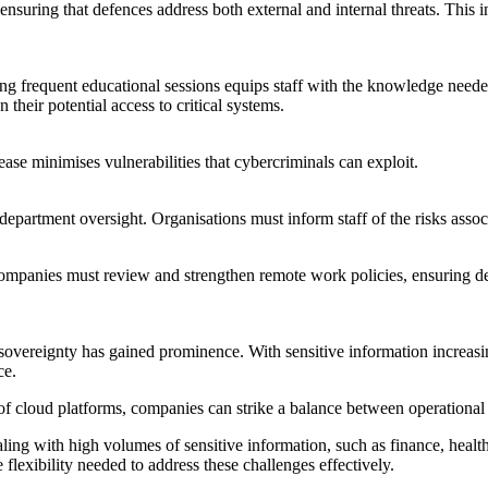
ensuring that defences address both external and internal threats. This
ing frequent educational sessions equips staff with the knowledge needed
 their potential access to critical systems.
se minimises vulnerabilities that cybercriminals can exploit.
partment oversight. Organisations must inform staff of the risks associ
ompanies must review and strengthen remote work policies, ensuring dev
ta sovereignty has gained prominence. With sensitive information increas
ce.
y of cloud platforms, companies can strike a balance between operational 
ling with high volumes of sensitive information, such as finance, healt
 flexibility needed to address these challenges effectively.