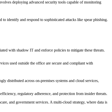
 involves deploying advanced security tools capable of monitoring
 to identify and respond to sophisticated attacks like spear phishing.
ated with shadow IT and enforce policies to mitigate these threats.
ices used outside the office are secure and compliant with
ingly distributed across on-premises systems and cloud services,
efficiency, regulatory adherence, and protection from insider threats.
hcare, and government services. A multi-cloud strategy, where data is