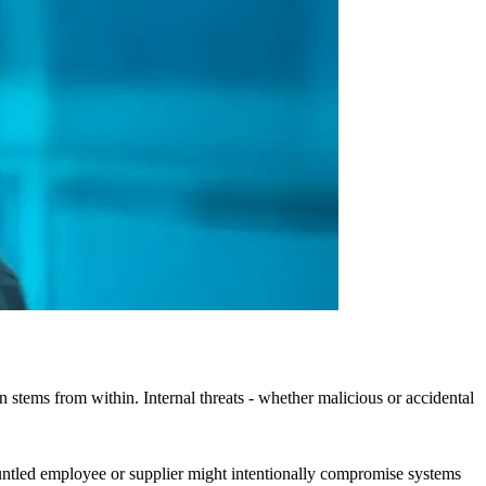
n stems from within. Internal threats - whether malicious or accidental
gruntled employee or supplier might intentionally compromise systems