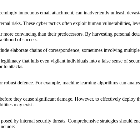
seemingly innocuous email attachment, can inadvertently unleash devas
ternal risks. These cyber tactics often exploit human vulnerabilities, 
 far more convincing than their predecessors. By harvesting personal det
ikelihood of success.
de elaborate chains of correspondence, sometimes involving multiple re
legitimacy that lulls even vigilant individuals into a false sense of secu
 to attacks.
 for robust defence. For example, machine learning algorithms can analys
before they cause significant damage. However, to effectively deploy the
lities may exist.
k posed by internal security threats. Comprehensive strategies should 
include: