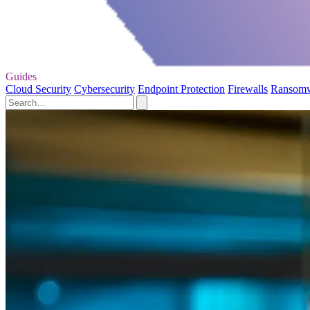
Guides
Cloud Security
Cybersecurity
Endpoint Protection
Firewalls
Ransom