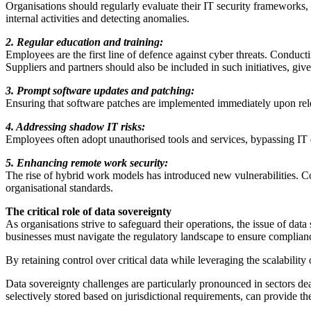
Organisations should regularly evaluate their IT security frameworks, 
internal activities and detecting anomalies.
2. Regular education and training:
Employees are the first line of defence against cyber threats. Conduct
Suppliers and partners should also be included in such initiatives, given
3. Prompt software updates and patching:
Ensuring that software patches are implemented immediately upon relea
4. Addressing shadow IT risks:
Employees often adopt unauthorised tools and services, bypassing IT de
5. Enhancing remote work security:
The rise of hybrid work models has introduced new vulnerabilities. C
organisational standards.
The critical role of data sovereignty
As organisations strive to safeguard their operations, the issue of da
businesses must navigate the regulatory landscape to ensure complian
By retaining control over critical data while leveraging the scalabilit
Data sovereignty challenges are particularly pronounced in sectors dea
selectively stored based on jurisdictional requirements, can provide the