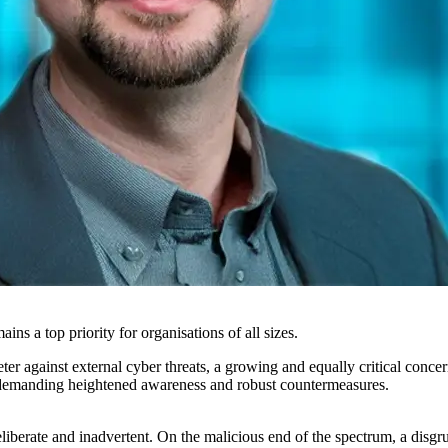
ns a top priority for organisations of all sizes.
er against external cyber threats, a growing and equally critical concer
ata, demanding heightened awareness and robust countermeasures.
deliberate and inadvertent. On the malicious end of the spectrum, a dis