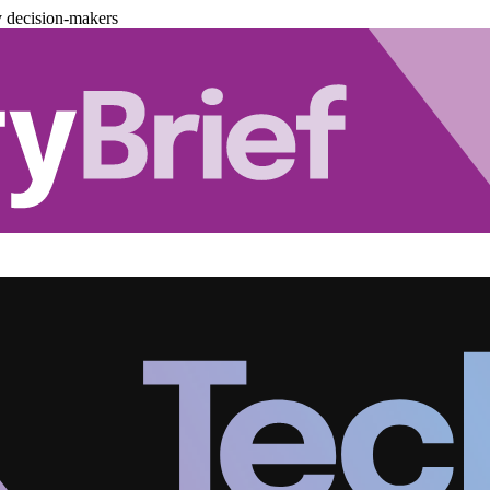
y decision-makers