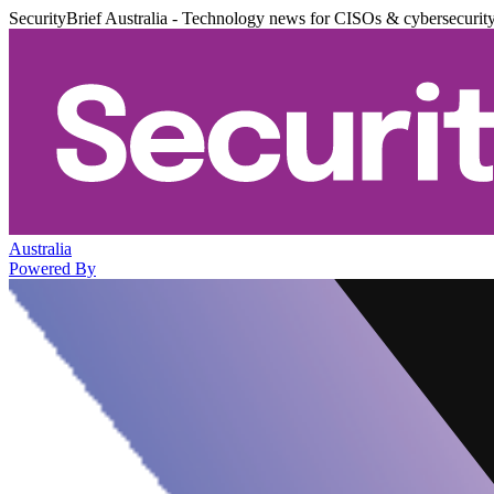
SecurityBrief Australia - Technology news for CISOs & cybersecurit
Australia
Powered By