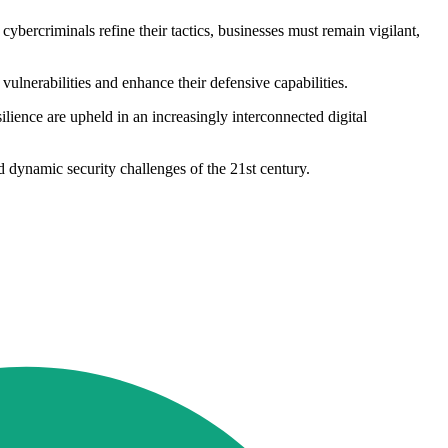
 cybercriminals refine their tactics, businesses must remain vigilant,
 vulnerabilities and enhance their defensive capabilities.
esilience are upheld in an increasingly interconnected digital
d dynamic security challenges of the 21st century.