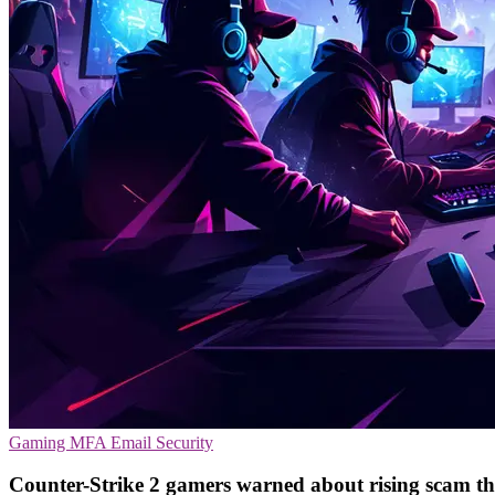
Gaming
MFA
Email Security
Counter-Strike 2 gamers warned about rising scam th