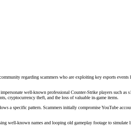
2) community regarding scammers who are exploiting key esports even
 impersonate well-known professional Counter-Strike players such as
ts, cryptocurrency theft, and the loss of valuable in-game items.
llows a specific pattern. Scammers initially compromise YouTube accoun
sing well-known names and looping old gameplay footage to simulate l