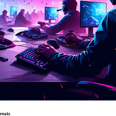
reats