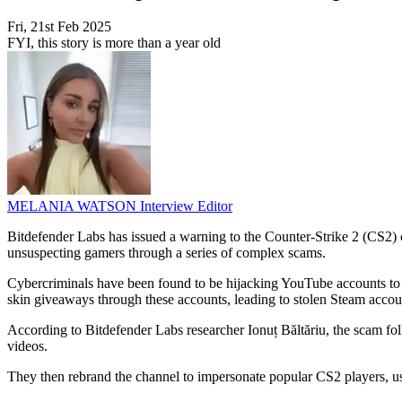
Fri, 21st Feb 2025
FYI, this story is more than a year old
MELANIA WATSON
Interview Editor
Bitdefender Labs has issued a warning to the Counter-Strike 2 (CS
unsuspecting gamers through a series of complex scams.
Cybercriminals have been found to be hijacking YouTube accounts to
skin giveaways through these accounts, leading to stolen Steam accoun
According to Bitdefender Labs researcher Ionuț Băltăriu, the scam fo
videos.
They then rebrand the channel to impersonate popular CS2 players, u