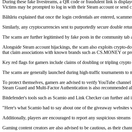
During these fake livestreams, a QR code or fraudulent link is displaye
Victims may be prompted to log in with their Steam account or send cr
Băltăriu explained that once the login credentials are entered, scammers
Similarly, any cryptocurrencies sent to purportedly secure double retur
The scams are further legitimised by fake posts in the community tab
Alongside Steam account hijackings, the scam also exploits crypto-dou
that claim associations with known brands such as CS.MONEY or pro
Key red flags for gamers include claims of doubling or tripling crypto 
The scams are generally launched during high-traffic tournaments to
To protect themselves, gamers are advised to verify YouTube channel leg
Steam Guard and Multi-Factor Authentication is also recommended alon
Bitdefender's tools such as Scamio and Link Checker can further aid in 
"Here's what Scamio had to say about one of the giveaway websites we s
Additionally, players are encouraged to report any suspicious strea
Gaming content creators are also advised to be cautious, as their chann