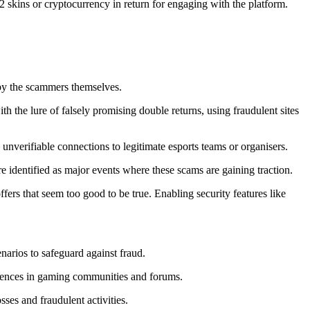
S2 skins or cryptocurrency in return for engaging with the platform.
 by the scammers themselves.
 the lure of falsely promising double returns, using fraudulent sites
 unverifiable connections to legitimate esports teams or organisers.
dentified as major events where these scams are gaining traction.
fers that seem too good to be true. Enabling security features like
narios to safeguard against fraud.
riences in gaming communities and forums.
sses and fraudulent activities.