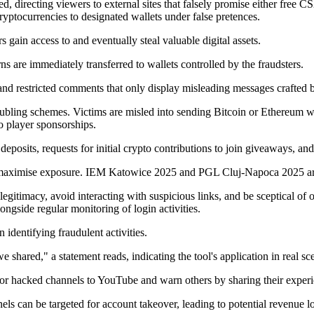
d, directing viewers to external sites that falsely promise either free C
yptocurrencies to designated wallets under false pretences.
 gain access to and eventually steal valuable digital assets.
ns are immediately transferred to wallets controlled by the fraudsters.
 and restricted comments that only display misleading messages crafted
bling schemes. Victims are misled into sending Bitcoin or Ethereum with
 player sponsorships.
deposits, requests for initial crypto contributions to join giveaways, and
 maximise exposure. IEM Katowice 2025 and PGL Cluj-Napoca 2025 are i
itimacy, avoid interacting with suspicious links, and be sceptical of of
gside regular monitoring of login activities.
identifying fraudulent activities.
hared," a statement reads, indicating the tool's application in real sce
ms or hacked channels to YouTube and warn others by sharing their expe
els can be targeted for account takeover, leading to potential revenue lo