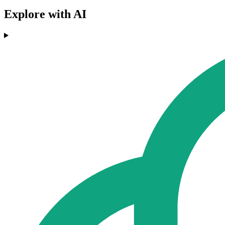
Explore with AI