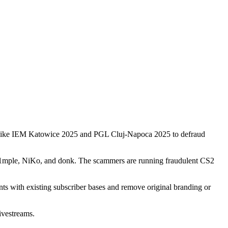
ts like IEM Katowice 2025 and PGL Cluj-Napoca 2025 to defraud
 s1mple, NiKo, and donk. The scammers are running fraudulent CS2
ts with existing subscriber bases and remove original branding or
ivestreams.