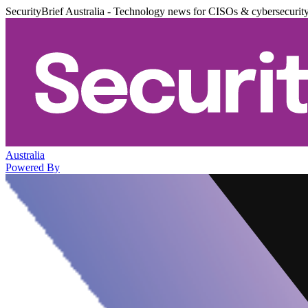
SecurityBrief Australia - Technology news for CISOs & cybersecurit
Australia
Powered By