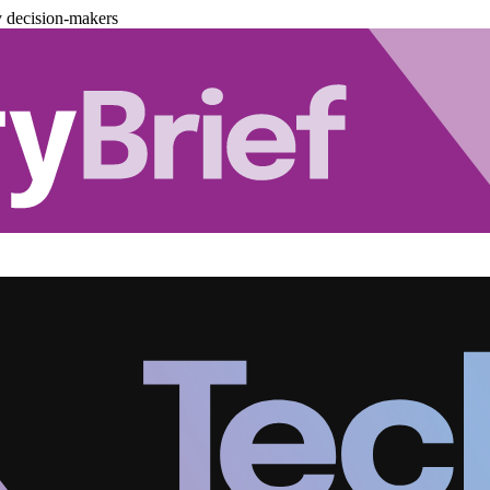
y decision-makers