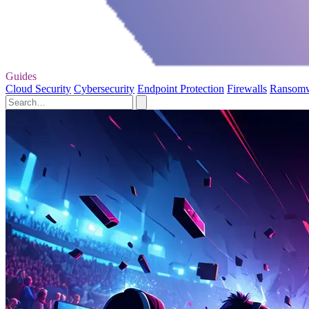
Guides
Cloud Security
Cybersecurity
Endpoint Protection
Firewalls
Ransom