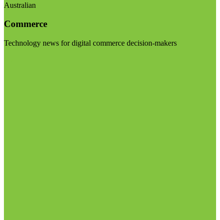
Australian
Commerce
Technology news for digital commerce decision-makers
Visit