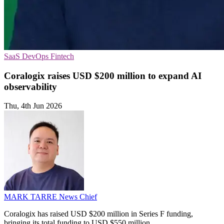
SaaS
DevOps
Fintech
Coralogix raises USD $200 million to expand AI
observability
Thu, 4th Jun 2026
MARK TARRE
News Chief
Coralogix has raised USD $200 million in Series F funding,
bringing its total funding to USD $550 million.