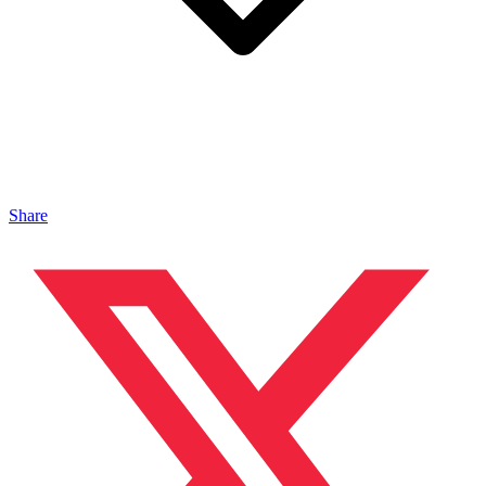
Share