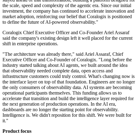
the scale, speed and complexity of the agentic era. Since our initial
investment, the company has continued to accelerate innovation and
market adoption, reinforcing our belief that Coralogix is positioned
to define the future of AI-powered observability."
Coralogix Chief Executive Officer and Co-Founder Ariel Assaraf
said the company's existing design left it well placed for the current
shift in enterprise operations.
"The architecture was already there," said Ariel Assaraf, Chief
Executive Officer and Co-Founder of Coralogix. "Long before the
industry started talking about AI agents, we built around the idea
that observability needed complete data, open access and
infrastructure customers could truly control. What's changing now is
the interface layer on top of that foundation. Engineers are no longer
the only consumers of observability data. AI systems are becoming
operational participants themselves. This funding allows us to
accelerate that transition and build the intelligence layer required for
the next generation of production operations. In the AI era,
dashboards are no longer the starting point for observability.
Intelligence is. We didn't reposition for this shift. We were built for
it."
Product focus