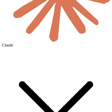
Claude