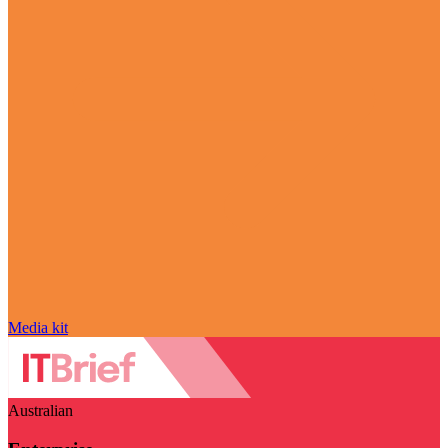
Media kit
Australian