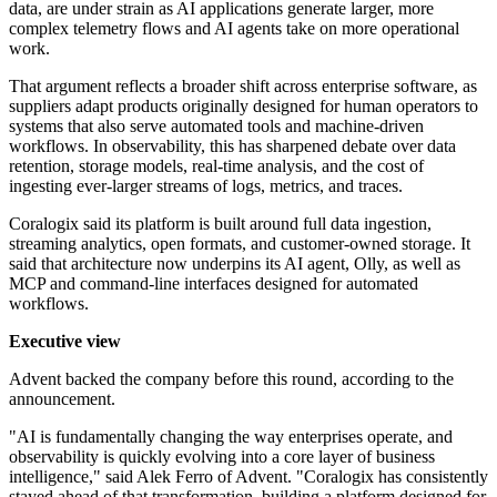
data, are under strain as AI applications generate larger, more
complex telemetry flows and AI agents take on more operational
work.
That argument reflects a broader shift across enterprise software, as
suppliers adapt products originally designed for human operators to
systems that also serve automated tools and machine-driven
workflows. In observability, this has sharpened debate over data
retention, storage models, real-time analysis, and the cost of
ingesting ever-larger streams of logs, metrics, and traces.
Coralogix said its platform is built around full data ingestion,
streaming analytics, open formats, and customer-owned storage. It
said that architecture now underpins its AI agent, Olly, as well as
MCP and command-line interfaces designed for automated
workflows.
Executive view
Advent backed the company before this round, according to the
announcement.
"AI is fundamentally changing the way enterprises operate, and
observability is quickly evolving into a core layer of business
intelligence," said Alek Ferro of Advent. "Coralogix has consistently
stayed ahead of that transformation, building a platform designed for