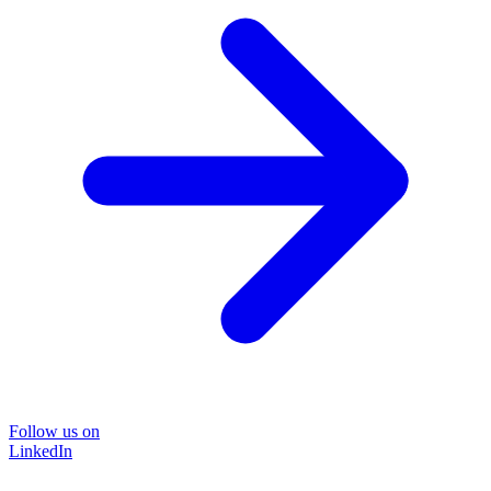
Follow us on
LinkedIn