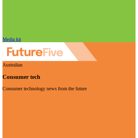
Media kit
Australian
Consumer tech
Consumer technology news from the future
Visit