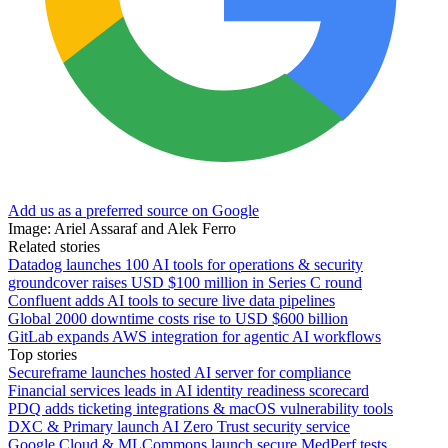
Add us as a preferred source on Google
Image: Ariel Assaraf and Alek Ferro
Related stories
Datadog launches 100 AI tools for operations & security
groundcover raises USD $100 million in Series C round
Confluent adds AI tools to secure live data pipelines
Global 2000 downtime costs rise to USD $600 billion
GitLab expands AWS integration for agentic AI workflows
Top stories
Secureframe launches hosted AI server for compliance
Financial services leads in AI identity readiness scorecard
PDQ adds ticketing integrations & macOS vulnerability tools
DXC & Primary launch AI Zero Trust security service
Google Cloud & MLCommons launch secure MedPerf tests