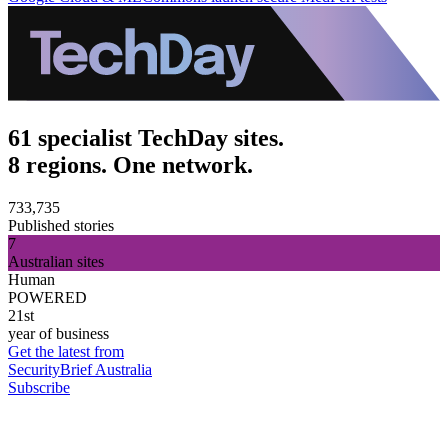
61 specialist TechDay sites.
8 regions. One network.
733,735
Published stories
7
Australian sites
Human
POWERED
21st
year of business
Get the latest from
SecurityBrief Australia
Subscribe