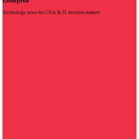
Enterprise
Technology news for CIOs & IT decision-makers
Visit