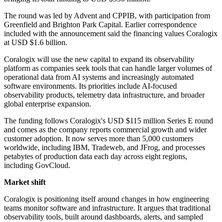
The round was led by Advent and CPPIB, with participation from
Greenfield and Brighton Park Capital. Earlier correspondence
included with the announcement said the financing values Coralogix
at USD $1.6 billion.
Coralogix will use the new capital to expand its observability
platform as companies seek tools that can handle larger volumes of
operational data from AI systems and increasingly automated
software environments. Its priorities include AI-focused
observability products, telemetry data infrastructure, and broader
global enterprise expansion.
The funding follows Coralogix's USD $115 million Series E round
and comes as the company reports commercial growth and wider
customer adoption. It now serves more than 5,000 customers
worldwide, including IBM, Tradeweb, and JFrog, and processes
petabytes of production data each day across eight regions,
including GovCloud.
Market shift
Coralogix is positioning itself around changes in how engineering
teams monitor software and infrastructure. It argues that traditional
observability tools, built around dashboards, alerts, and sampled