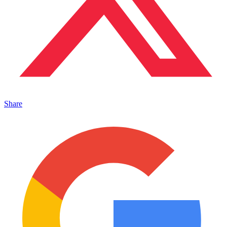
Share