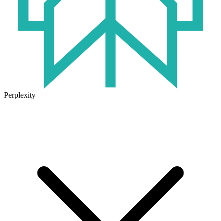
Perplexity