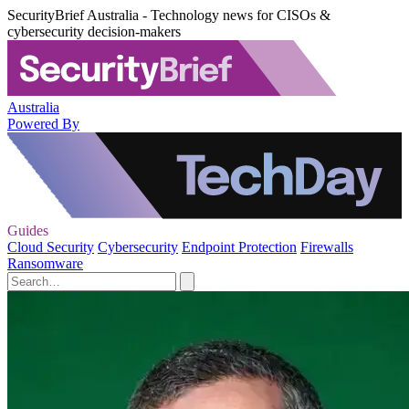
SecurityBrief Australia - Technology news for CISOs &
cybersecurity decision-makers
Australia
Powered By
Guides
Cloud Security
Cybersecurity
Endpoint Protection
Firewalls
Ransomware