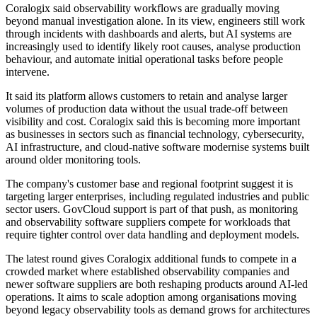
Coralogix said observability workflows are gradually moving
beyond manual investigation alone. In its view, engineers still work
through incidents with dashboards and alerts, but AI systems are
increasingly used to identify likely root causes, analyse production
behaviour, and automate initial operational tasks before people
intervene.
It said its platform allows customers to retain and analyse larger
volumes of production data without the usual trade-off between
visibility and cost. Coralogix said this is becoming more important
as businesses in sectors such as financial technology, cybersecurity,
AI infrastructure, and cloud-native software modernise systems built
around older monitoring tools.
The company's customer base and regional footprint suggest it is
targeting larger enterprises, including regulated industries and public
sector users. GovCloud support is part of that push, as monitoring
and observability software suppliers compete for workloads that
require tighter control over data handling and deployment models.
The latest round gives Coralogix additional funds to compete in a
crowded market where established observability companies and
newer software suppliers are both reshaping products around AI-led
operations. It aims to scale adoption among organisations moving
beyond legacy observability tools as demand grows for architectures