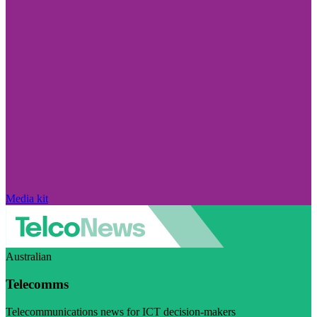
Media kit
Australian
Telecomms
Telecommunications news for ICT decision-makers