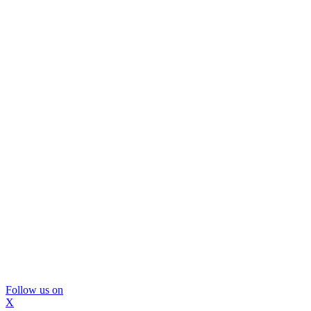
Follow us on
X