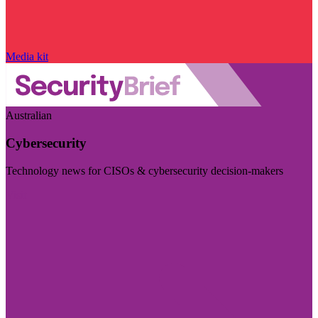
Media kit
Australian
Cybersecurity
Technology news for CISOs & cybersecurity decision-makers
Visit