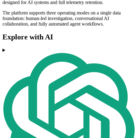
designed for AI systems and full telemetry retention.
The platform supports three operating modes on a single data
foundation: human-led investigation, conversational AI
collaboration, and fully automated agent workflows.
Explore with AI