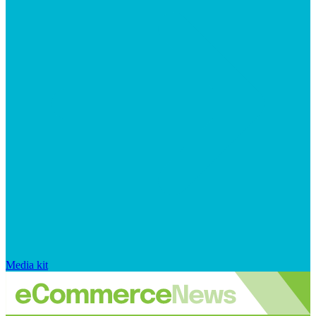
Media kit