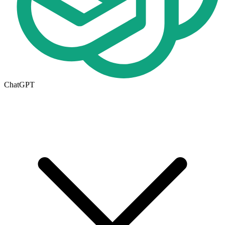
ChatGPT