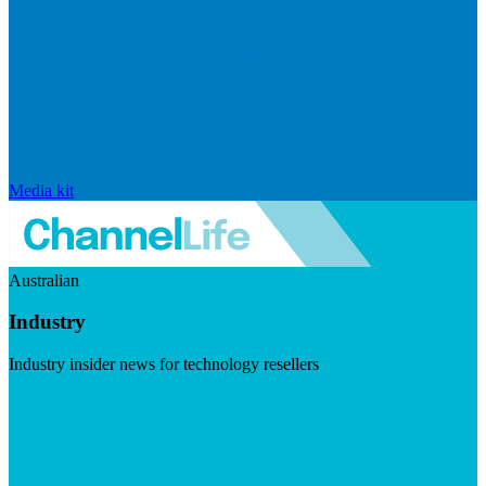
Media kit
Australian
Industry
Industry insider news for technology resellers
Visit