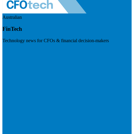
Australian
FinTech
Technology news for CFOs & financial decision-makers
Visit