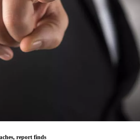
ches, report finds