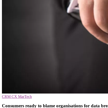
CRM
CX
MarTech
Consumers ready to blame organisations for data brea