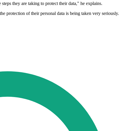
eps they are taking to protect their data," he explains.
 protection of their personal data is being taken very seriously.