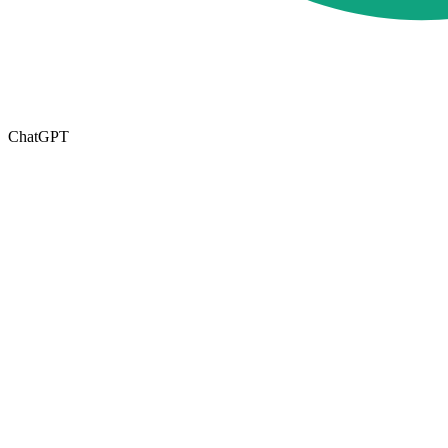
ChatGPT