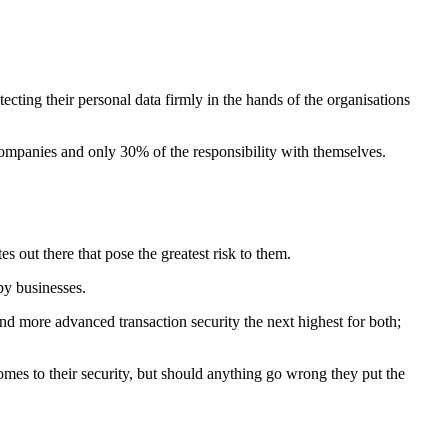
cting their personal data firmly in the hands of the organisations
companies and only 30% of the responsibility with themselves.
.
 out there that pose the greatest risk to them.
by businesses.
d more advanced transaction security the next highest for both;
mes to their security, but should anything go wrong they put the