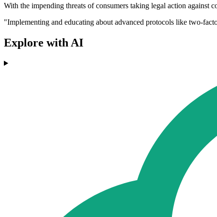
With the impending threats of consumers taking legal action against co
"Implementing and educating about advanced protocols like two-factor 
Explore with AI