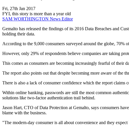
Fri, 27th Jan 2017
FYI, this story is more than a year old
SAM WORTHINGTON
News Editor
Gemalto has released the findings of its 2016 Data Breaches and Custom
holding their data.
According to the 9,000 consumers surveyed around the globe, 70% of t
However, only 29% of respondents believe companies are taking protect
This comes as consumers are becoming increasingly fearful of their dat
The report also points out that despite becoming more aware of the thr
There is also a lack of consumer confidence which the report claims c
Within online banking, passwords are still the most common authentic
solutions like two-factor authentication trail behind.
Jason Hart, CTO of Data Protection at Gemalto, says consumers have cl
blame with the business.
"The modern-day consumer is all about convenience and they expect bus