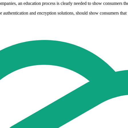
mpanies, an education process is clearly needed to show consumers the st
authentication and encryption solutions, should show consumers that the