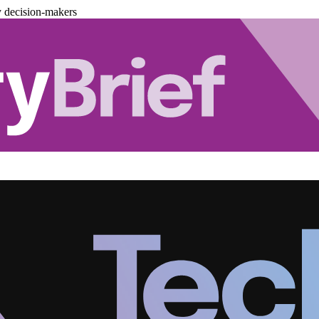
y decision-makers