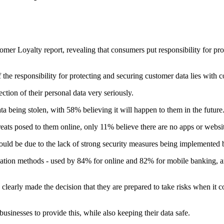
er Loyalty report, revealing that consumers put responsibility for prote
he responsibility for protecting and securing customer data lies with 
ion of their personal data very seriously.
a being stolen, with 58% believing it will happen to them in the future
eats posed to them online, only 11% believe there are no apps or websites
ould be due to the lack of strong security measures being implemented 
ation methods - used by 84% for online and 82% for mobile banking, an
early made the decision that they are prepared to take risks when it co
inesses to provide this, while also keeping their data safe.