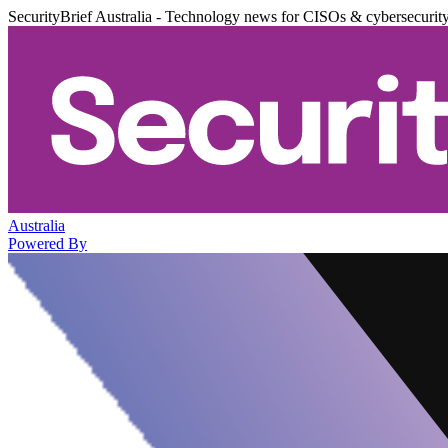
SecurityBrief Australia - Technology news for CISOs & cybersecurit
Australia
Powered By