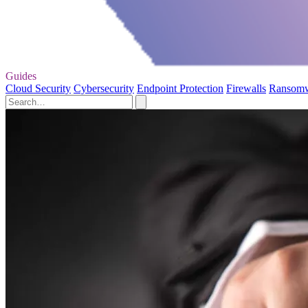
Guides
Cloud Security
Cybersecurity
Endpoint Protection
Firewalls
Ransom