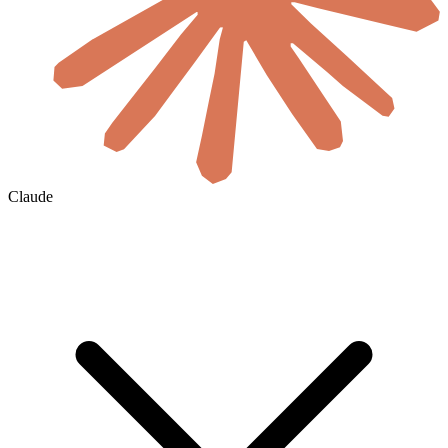
Claude