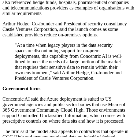
also referenced hedge funds, hospitals, pharmaceutical companies
and telecommunications providers as examples of organisations with
similar requirements.
Arthur Hedge, Co-founder and President of security consultancy
Castle Ventures Corporation, said the launch comes as some
established providers reduce on-premises options.
"At a time when legacy players in the data security
space are discontinuing support for on-prem
deployments, this capability from Concentric AI is well-
timed to meet the needs of a large portion of the market
that requires their sensitive data to remain within their
own environment," said Arthur Hedge, Co-founder and
President of Castle Ventures Corporation.
Government focus
Concentric AI said the Azure deployment is suited to US
government agencies and public sector bodies that use Microsoft
365 Government Community Cloud High. Those environments
support Controlled Unclassified Information, which comes with
prescriptive controls on where data sits and how it is processed.
The firm said the model also appeals to contractors that operate in
GCC High and manage regulated data on behalf of federal