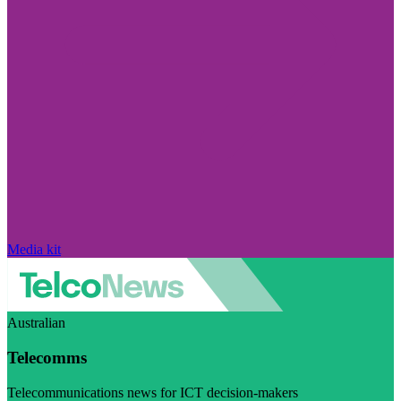
Media kit
Australian
Telecomms
Telecommunications news for ICT decision-makers