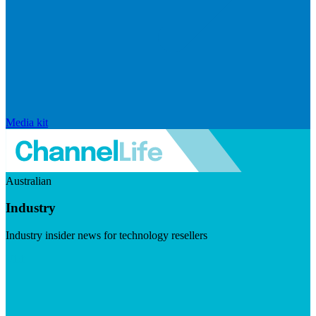
Media kit
Australian
Industry
Industry insider news for technology resellers
Visit