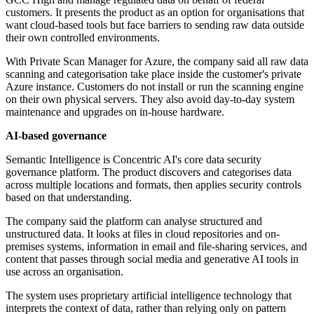
customers. It presents the product as an option for organisations that
want cloud-based tools but face barriers to sending raw data outside
their own controlled environments.
With Private Scan Manager for Azure, the company said all raw data
scanning and categorisation take place inside the customer's private
Azure instance. Customers do not install or run the scanning engine
on their own physical servers. They also avoid day-to-day system
maintenance and upgrades on in-house hardware.
AI-based governance
Semantic Intelligence is Concentric AI's core data security
governance platform. The product discovers and categorises data
across multiple locations and formats, then applies security controls
based on that understanding.
The company said the platform can analyse structured and
unstructured data. It looks at files in cloud repositories and on-
premises systems, information in email and file-sharing services, and
content that passes through social media and generative AI tools in
use across an organisation.
The system uses proprietary artificial intelligence technology that
interprets the context of data, rather than relying only on pattern