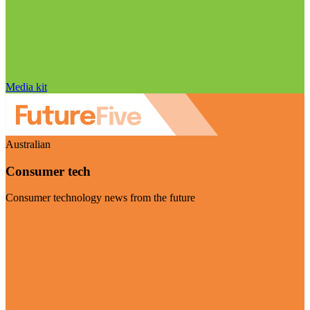
Media kit
Australian
Consumer tech
Consumer technology news from the future
Visit