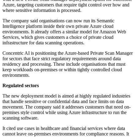
Azure, targeting customers that require tight control over how and
where sensitive information is processed.
The company said organisations can now run its Semantic
Intelligence platform inside their own private Azure cloud
environments. It already offers a similar model for Amazon Web
Services, which gives customers a choice of private cloud
infrastructure for data scanning operations.
Concentric AI is positioning the Azure-based Private Scan Manager
for sectors that face strict regulatory requirements around data
residency and processing. These include organisations that must
keep workloads on-premises or within tightly controlled cloud
environments.
Regulated sectors
The new deployment model is aimed at highly regulated industries
that handle sensitive or confidential data and face limits on data
movement. The company said it addresses customers that need on-
premises style control while using Azure infrastructure to run the
scanning software.
It cited use cases in healthcare and financial services where data
cannot leave on-premises environments for compliance reasons. It