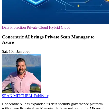
Data Protection
Private Cloud
Hybrid Cloud
Concentric AI brings Private Scan Manager to
Azure
Sat, 10th Jan 2026
SEAN MITCHELL
Publisher
Concentric AI has expanded its data security governance platform
with a new Private Scan Manager deployment option for Microsoft