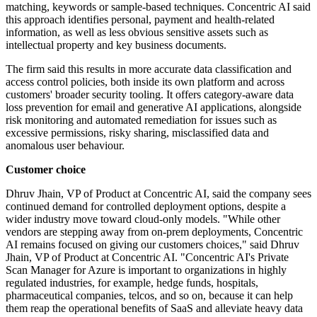
matching, keywords or sample-based techniques. Concentric AI said
this approach identifies personal, payment and health-related
information, as well as less obvious sensitive assets such as
intellectual property and key business documents.
The firm said this results in more accurate data classification and
access control policies, both inside its own platform and across
customers' broader security tooling. It offers category-aware data
loss prevention for email and generative AI applications, alongside
risk monitoring and automated remediation for issues such as
excessive permissions, risky sharing, misclassified data and
anomalous user behaviour.
Customer choice
Dhruv Jhain, VP of Product at Concentric AI, said the company sees
continued demand for controlled deployment options, despite a
wider industry move toward cloud-only models. "While other
vendors are stepping away from on-prem deployments, Concentric
AI remains focused on giving our customers choices," said Dhruv
Jhain, VP of Product at Concentric AI. "Concentric AI's Private
Scan Manager for Azure is important to organizations in highly
regulated industries, for example, hedge funds, hospitals,
pharmaceutical companies, telcos, and so on, because it can help
them reap the operational benefits of SaaS and alleviate heavy data