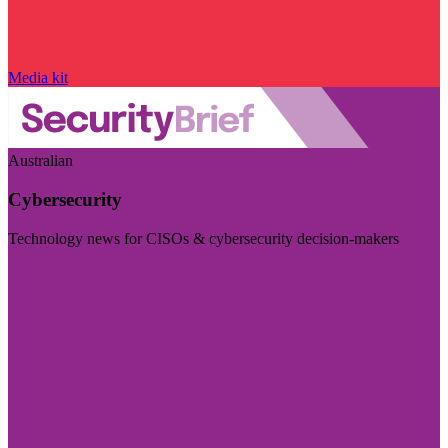
Media kit
Australian
Cybersecurity
Technology news for CISOs & cybersecurity decision-makers
Visit