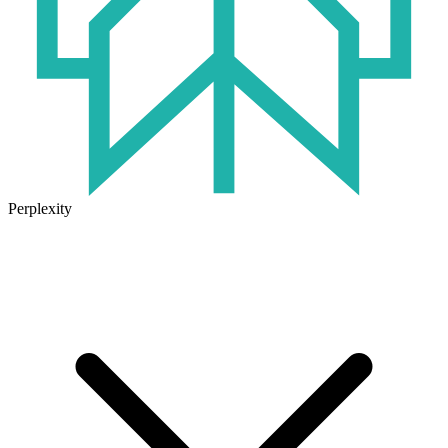
Perplexity