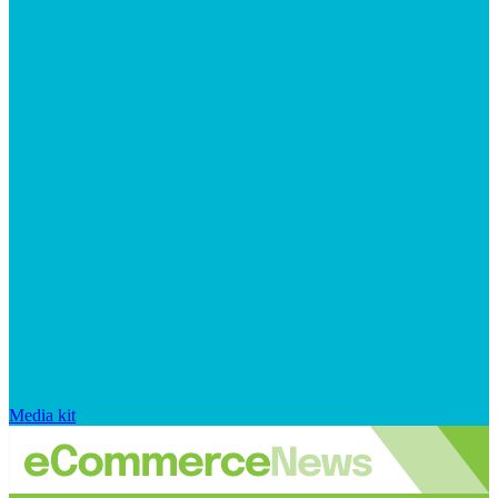
Media kit