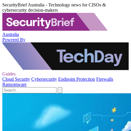
SecurityBrief Australia - Technology news for CISOs &
cybersecurity decision-makers
Australia
Powered By
Guides
Cloud Security
Cybersecurity
Endpoint Protection
Firewalls
Ransomware