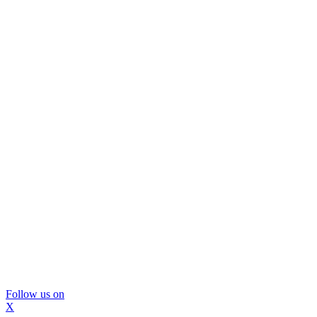
Follow us on
X