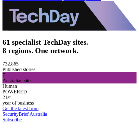
61 specialist TechDay sites.
8 regions. One network.
732,865
Published stories
7
Australian sites
Human
POWERED
21st
year of business
Get the latest from
SecurityBrief Australia
Subscribe