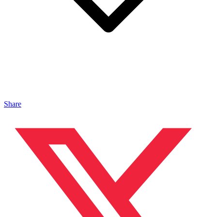
Share