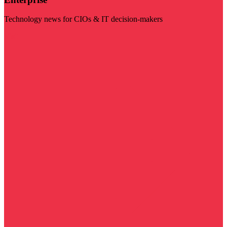
Technology news for CIOs & IT decision-makers
Visit