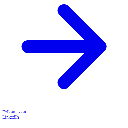
Follow us on
LinkedIn