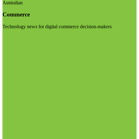
Australian
Commerce
Technology news for digital commerce decision-makers
Visit