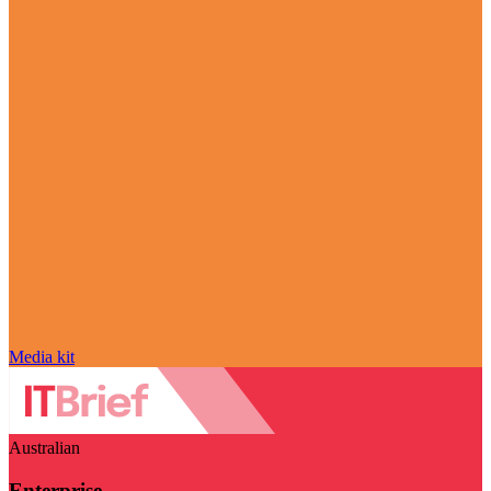
Media kit
Australian
Enterprise