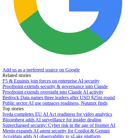
Add us as a preferred source on Google
Related stories
F5 & Equinix join forces on enterprise AI security
Proofpoint extends security & governance into Claude
Proofpoint extends oversight into Claude AI activity
Bedrock Data names three leaders after USD $25m round
Public sector AI use outpaces readiness, Nutanix finds
Top stories
Iveda completes EU AI Act readiness for video analytics
Bloomberg adds AI surveillance for insider dealing
Supercharged security: Cyber risk in the age of frontier AI
Menlo expands AI agent security for Copilot & Gemini
Acceldata adds AI observability to xLake platform