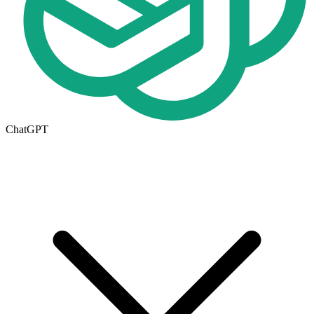
ChatGPT