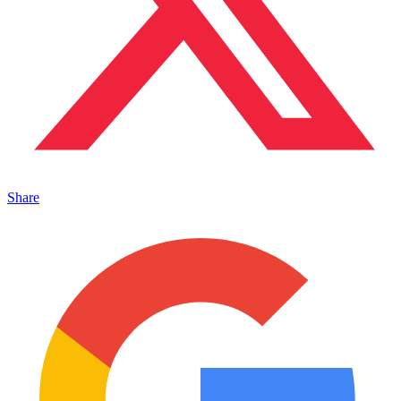
Share