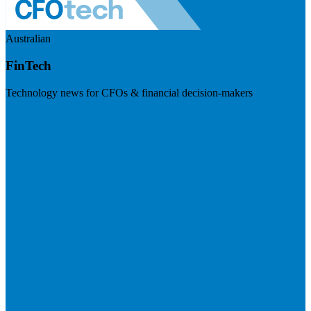
Australian
FinTech
Technology news for CFOs & financial decision-makers
Visit