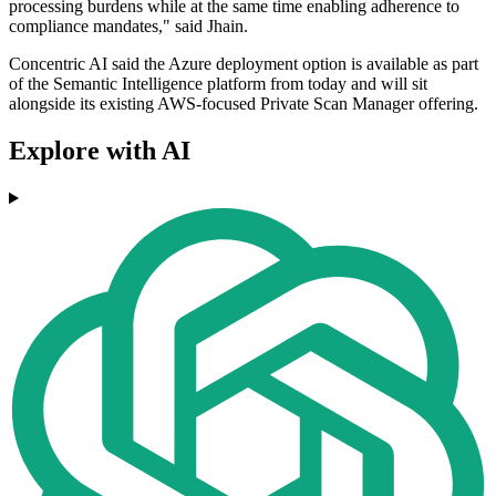
processing burdens while at the same time enabling adherence to
compliance mandates," said Jhain.
Concentric AI said the Azure deployment option is available as part
of the Semantic Intelligence platform from today and will sit
alongside its existing AWS-focused Private Scan Manager offering.
Explore with AI