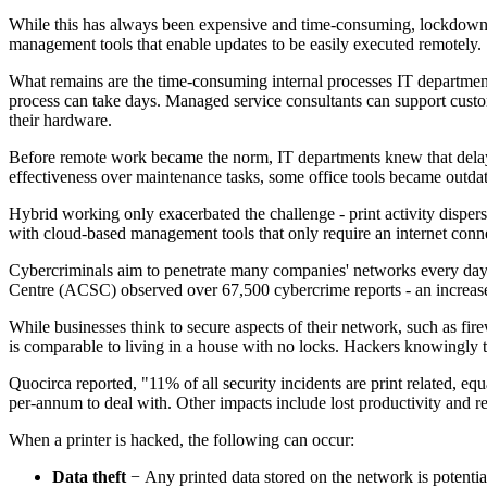
While this has always been expensive and time-consuming, lockdowns 
management tools that enable updates to be easily executed remotely.
What remains are the time-consuming internal processes IT departments 
process can take days. Managed service consultants can support custom
their hardware.
Before remote work became the norm, IT departments knew that delayin
effectiveness over maintenance tasks, some office tools became outda
Hybrid working only exacerbated the challenge - print activity disper
with cloud-based management tools that only require an internet conn
Cybercriminals aim to penetrate many companies' networks every day, c
Centre (ACSC) observed over 67,500 cybercrime reports - an increase 
While businesses think to secure aspects of their network, such as fi
is comparable to living in a house with no locks. Hackers knowingly ta
Quocirca reported, "11% of all security incidents are print related, e
per-annum to deal with. Other impacts include lost productivity and 
When a printer is hacked, the following can occur:
Data theft
− Any printed data stored on the network is potenti