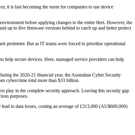
, it is fast becoming the norm for companies to use device
d environment before applying changes to the entire fleet. However, the
nd up to five firmware versions behind to catch up and better protect
r perimeter. But as IT teams were forced to prioritise operational
 to help secure devices. Here, managed service providers can help
During the 2020-21 financial year, the Australian Cyber Security
om cybercrime total more than $33 billion.
rs play in the complete security approach. Leaving this security gap
cious purposes.
hese lead to data losses, costing an average of £313,000 (AU$600,000)