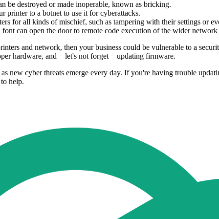
n be destroyed or made inoperable, known as bricking.
printer to a botnet to use it for cyberattacks.
rs for all kinds of mischief, such as tampering with their settings or e
font can open the door to remote code execution of the wider network c
nters and network, then your business could be vulnerable to a security 
per hardware, and − let's not forget − updating firmware.
s, as new cyber threats emerge every day. If you're having trouble updat
to help.