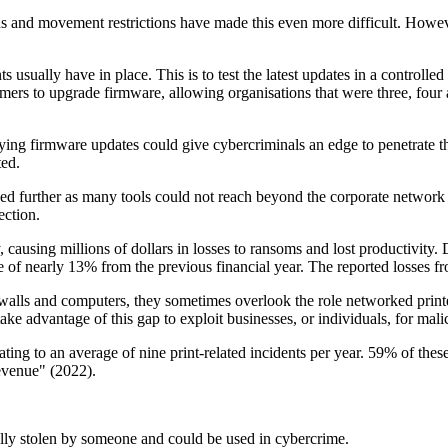
and movement restrictions have made this even more difficult. However
usually have in place. This is to test the latest updates in a controlle
ers to upgrade firmware, allowing organisations that were three, four a
g firmware updates could give cybercriminals an edge to penetrate thei
ted.
sed further as many tools could not reach beyond the corporate network
ection.
ausing millions of dollars in losses to ransoms and lost productivity. 
of nearly 13% from the previous financial year. The reported losses fr
rewalls and computers, they sometimes overlook the role networked printe
ke advantage of this gap to exploit businesses, or individuals, for mali
quating to an average of nine print-related incidents per year. 59% of t
revenue" (2022).
ally stolen by someone and could be used in cybercrime.