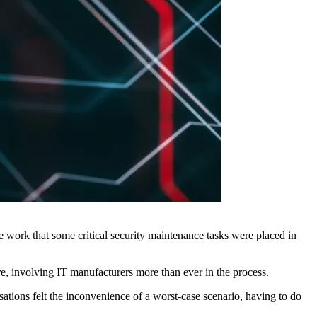
work that some critical security maintenance tasks were placed in
re, involving IT manufacturers more than ever in the process.
isations felt the inconvenience of a worst-case scenario, having to do