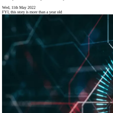
Wed, 11th May 2022
FYI, this story is more than a year old