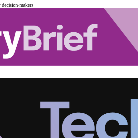
y decision-makers