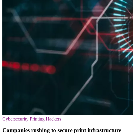
Cybersecurity
Printing
Hackers
Companies rushing to secure print infrastructure