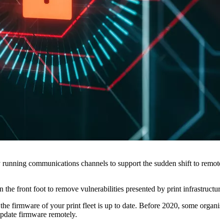
unning communications channels to support the sudden shift to remote 
he front foot to remove vulnerabilities presented by print infrastructu
 the firmware of your print fleet is up to date. Before 2020, some organ
o update firmware remotely.