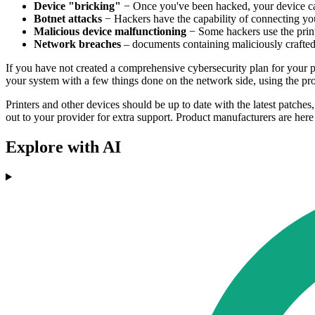
Device "bricking"
− Once you've been hacked, your device ca
Botnet attacks
− Hackers have the capability of connecting your 
Malicious device malfunctioning
− Some hackers use the printe
Network breaches
– documents containing maliciously crafted 
If you have not created a comprehensive cybersecurity plan for your pri
your system with a few things done on the network side, using the pro
Printers and other devices should be up to date with the latest patche
out to your provider for extra support. Product manufacturers are here 
Explore with AI