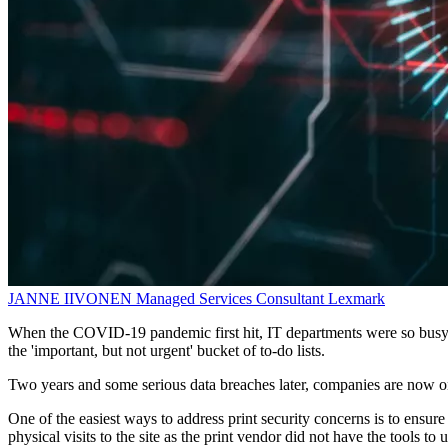
JANNE IIVONEN
Managed Services Consultant
Lexmark
When the COVID-19 pandemic first hit, IT departments were so busy r
the 'important, but not urgent' bucket of to-do lists.
Two years and some serious data breaches later, companies are now on t
One of the easiest ways to address print security concerns is to ensure
physical visits to the site as the print vendor did not have the tools t