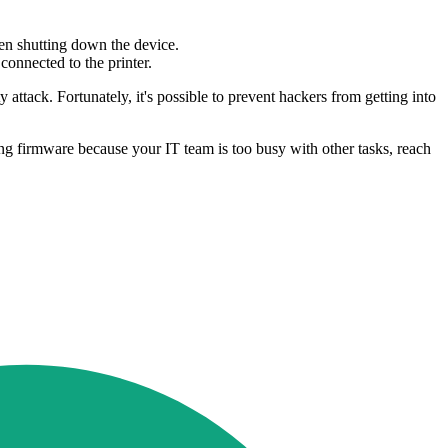
ven shutting down the device.
onnected to the printer.
attack. Fortunately, it's possible to prevent hackers from getting into
ing firmware because your IT team is too busy with other tasks, reach