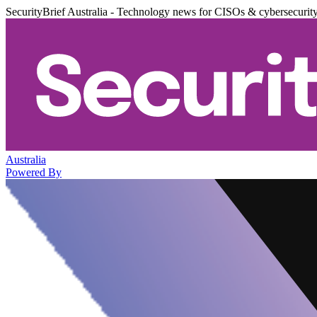
SecurityBrief Australia - Technology news for CISOs & cybersecurit
Australia
Powered By