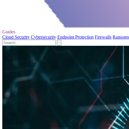
Guides
Cloud Security
Cybersecurity
Endpoint Protection
Firewalls
Ransom