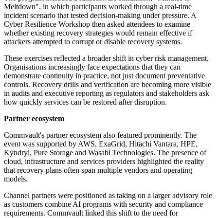
Meltdown", in which participants worked through a real-time
incident scenario that tested decision-making under pressure. A
Cyber Resilience Workshop then asked attendees to examine
whether existing recovery strategies would remain effective if
attackers attempted to corrupt or disable recovery systems.
These exercises reflected a broader shift in cyber risk management.
Organisations increasingly face expectations that they can
demonstrate continuity in practice, not just document preventative
controls. Recovery drills and verification are becoming more visible
in audits and executive reporting as regulators and stakeholders ask
how quickly services can be restored after disruption.
Partner ecosystem
Commvault's partner ecosystem also featured prominently. The
event was supported by AWS, ExaGrid, Hitachi Vantara, HPE,
Kyndryl, Pure Storage and Wasabi Technologies. The presence of
cloud, infrastructure and services providers highlighted the reality
that recovery plans often span multiple vendors and operating
models.
Channel partners were positioned as taking on a larger advisory role
as customers combine AI programs with security and compliance
requirements. Commvault linked this shift to the need for