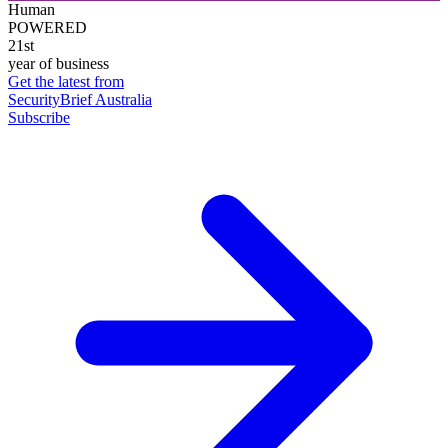
Human
POWERED
21st
year of business
Get the latest from
SecurityBrief Australia
Subscribe