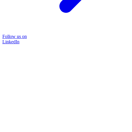
Follow us on
LinkedIn