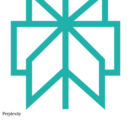
Perplexity