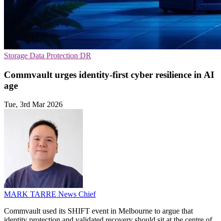
Storage
Data Protection
DR
Commvault urges identity-first cyber resilience in AI
age
Tue, 3rd Mar 2026
MARK TARRE
News Chief
Commvault used its SHIFT event in Melbourne to argue that
identity protection and validated recovery should sit at the centre of