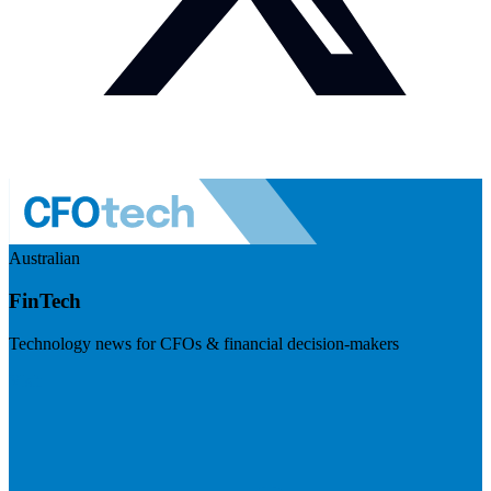
Australian
FinTech
Technology news for CFOs & financial decision-makers
Visit