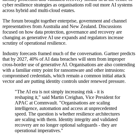
cyber resilience strategies as organisations roll out more AI systems
across hybrid and multi-cloud estates.
The forum brought together enterprise, government and channel
representatives from Australia and New Zealand. Discussions
focused on how data protection, governance and recovery are
changing as generative AI use expands and regulators increase
scrutiny of operational resilience.
Industry forecasts framed much of the conversation. Gartner predicts
that by 2027, 40% of AI data breaches will stem from improper
cross-border use of generative AI. Organisations are also contending
with a familiar entry point for ransomware and other intrusions:
compromised credentials, which remain a common initial attack
vector and are putting identity controls under renewed pressure.
"The AI era is not simply increasing risk - it is
reshaping it," said Martin Creighan, Vice President for
APAC at Commvault. "Organisations are scaling
intelligence, automation and access at unprecedented
speed. The question is whether resilience architectures
are scaling with them. Identity integrity and validated
recovery are no longer optional safeguards - they are
operational imperatives."