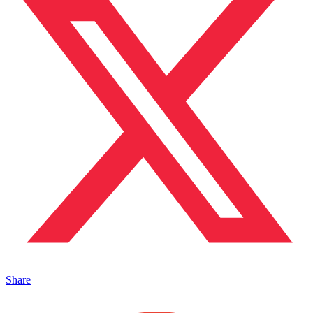
Share