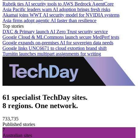
Rubrik ties AI security tools to AWS Bedrock AgentCore
Asia Pacific leaders warn AI adoption brings fresh risks
Akamai joins WWT AI security model for NVIDIA systems
Asia firms adopt agentic AI faster than resilience
Top stories
DXC & Primary launch AI Zero Trust security service
Google Cloud & MLCommons launch secure MedPerf tests
Google expands on-premises AI for sovereign data needs
Google links UNC6671 to cloud extortion brand shift
Turnitin launches multipart assignments for writing
61 specialist TechDay sites.
8 regions. One network.
733,735
Published stories
7
Australian sites