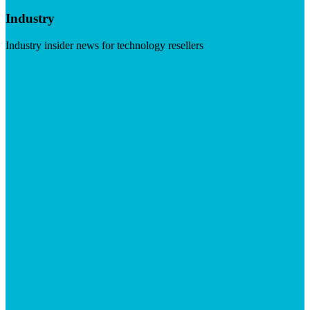
Industry
Industry insider news for technology resellers
Visit