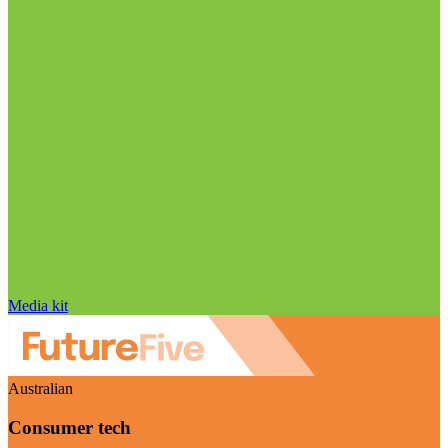
Media kit
Australian
Consumer tech