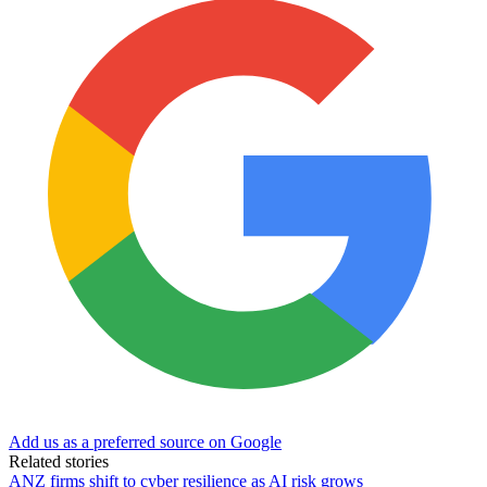
Add us as a preferred source on Google
Related stories
ANZ firms shift to cyber resilience as AI risk grows