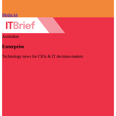
Media kit
Australian
Enterprise
Technology news for CIOs & IT decision-makers
Visit