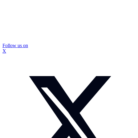
Follow us on
X