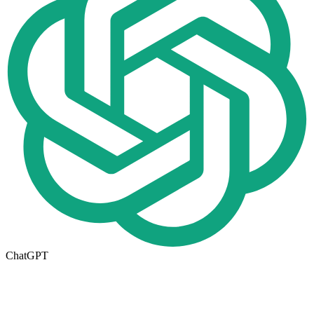
ChatGPT