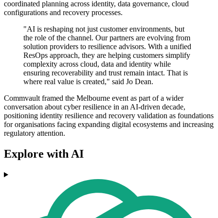
coordinated planning across identity, data governance, cloud
configurations and recovery processes.
"AI is reshaping not just customer environments, but
the role of the channel. Our partners are evolving from
solution providers to resilience advisors. With a unified
ResOps approach, they are helping customers simplify
complexity across cloud, data and identity while
ensuring recoverability and trust remain intact. That is
where real value is created," said Jo Dean.
Commvault framed the Melbourne event as part of a wider
conversation about cyber resilience in an AI-driven decade,
positioning identity resilience and recovery validation as foundations
for organisations facing expanding digital ecosystems and increasing
regulatory attention.
Explore with AI