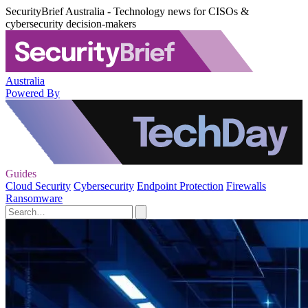
SecurityBrief Australia - Technology news for CISOs &
cybersecurity decision-makers
Australia
Powered By
Guides
Cloud Security
Cybersecurity
Endpoint Protection
Firewalls
Ransomware