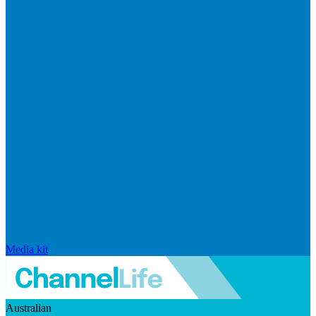
Media kit
Australian