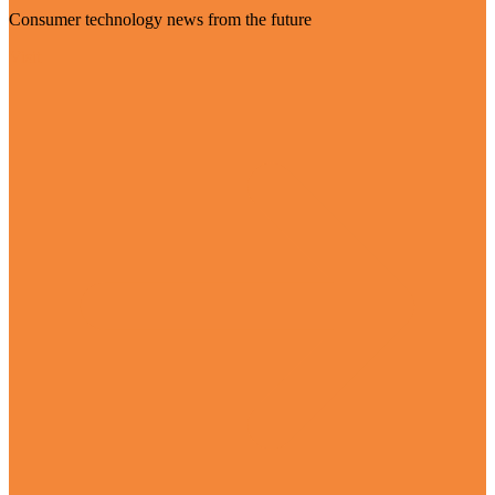
Consumer technology news from the future
Visit