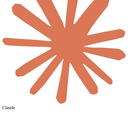
Claude