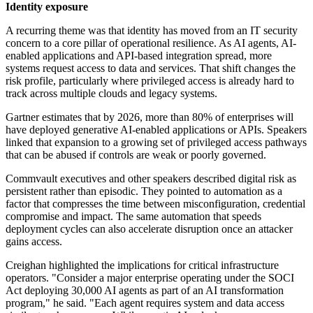
Identity exposure
A recurring theme was that identity has moved from an IT security
concern to a core pillar of operational resilience. As AI agents, AI-
enabled applications and API-based integration spread, more
systems request access to data and services. That shift changes the
risk profile, particularly where privileged access is already hard to
track across multiple clouds and legacy systems.
Gartner estimates that by 2026, more than 80% of enterprises will
have deployed generative AI-enabled applications or APIs. Speakers
linked that expansion to a growing set of privileged access pathways
that can be abused if controls are weak or poorly governed.
Commvault executives and other speakers described digital risk as
persistent rather than episodic. They pointed to automation as a
factor that compresses the time between misconfiguration, credential
compromise and impact. The same automation that speeds
deployment cycles can also accelerate disruption once an attacker
gains access.
Creighan highlighted the implications for critical infrastructure
operators. "Consider a major enterprise operating under the SOCI
Act deploying 30,000 AI agents as part of an AI transformation
program," he said. "Each agent requires system and data access