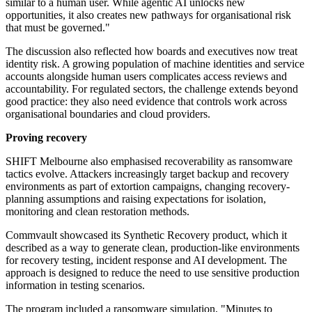
similar to a human user. While agentic AI unlocks new
opportunities, it also creates new pathways for organisational risk
that must be governed."
The discussion also reflected how boards and executives now treat
identity risk. A growing population of machine identities and service
accounts alongside human users complicates access reviews and
accountability. For regulated sectors, the challenge extends beyond
good practice: they also need evidence that controls work across
organisational boundaries and cloud providers.
Proving recovery
SHIFT Melbourne also emphasised recoverability as ransomware
tactics evolve. Attackers increasingly target backup and recovery
environments as part of extortion campaigns, changing recovery-
planning assumptions and raising expectations for isolation,
monitoring and clean restoration methods.
Commvault showcased its Synthetic Recovery product, which it
described as a way to generate clean, production-like environments
for recovery testing, incident response and AI development. The
approach is designed to reduce the need to use sensitive production
information in testing scenarios.
The program included a ransomware simulation, "Minutes to