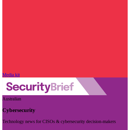
Media kit
Australian
Cybersecurity
Technology news for CISOs & cybersecurity decision-makers