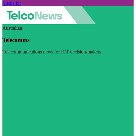
Media kit
Australian
Telecomms
Telecommunications news for ICT decision-makers
Visit