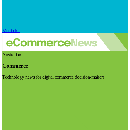
Media kit
Australian
Commerce
Technology news for digital commerce decision-makers
Visit