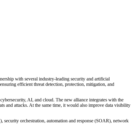
ership with several industry-leading security and artificial
suring efficient threat detection, protection, mitigation, and
ybersecurity, AI, and cloud. The new alliance integrates with the
ts and attacks. At the same time, it would also improve data visibility
M), security orchestration, automation and response (SOAR), network