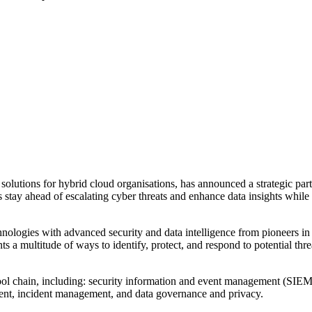
solutions for hybrid cloud organisations, has announced a strategic partn
stay ahead of escalating cyber threats and enhance data insights while en
ologies with advanced security and data intelligence from pioneers in c
a multitude of ways to identify, protect, and respond to potential threa
 tool chain, including: security information and event management (SIE
sment, incident management, and data governance and privacy.