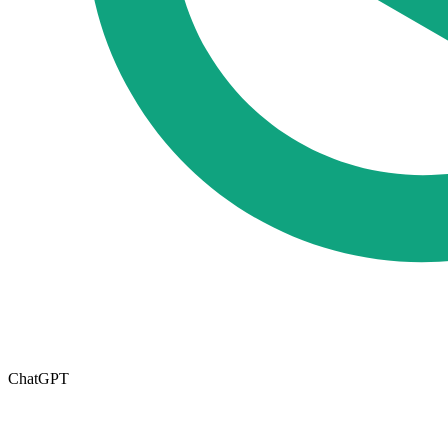
ChatGPT