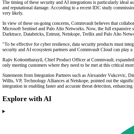
The timing of these security and AI integrations is particularly ideal
and reputational damage. According to a recent IDC study commissione
very likely.
In view of these on-going concerns, Commvault believes that collabor
Microsoft Sentinel and Palo Alto Networks. Now, the full expansive se
Darktrace, Databricks, Entrust, Netskope, Trellix and Palo Alto Netw
"To be effective for cyber resilience, data security products must in
security and AI ecosystem partners and Commvault Cloud can play a ke
Rajiv Kottomtharayil, Chief Product Officer at Commvault, expanded 
only meeting customers where they need to be met at this critical mome
Statements from Integration Partners such as Alexander Vukcevic, Dire
Willis, VP, Technology Alliances at Netskope, pointed out the signifi
integration in enabling faster and accurate threat detection, enhancing
Explore with AI