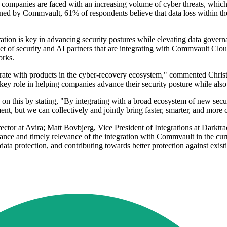
 as companies are faced with an increasing volume of cyber threats, which
d by Commvault, 61% of respondents believe that data loss within the n
ation is key in advancing security postures while elevating data gover
t of security and AI partners that are integrating with Commvault Cloud
orks.
tegrate with products in the cyber-recovery ecosystem," commented Chri
y role in helping companies advance their security posture while also
on this by stating, "By integrating with a broad ecosystem of new sec
nt, but we can collectively and jointly bring faster, smarter, and more 
ctor at Avira; Matt Bovbjerg, Vice President of Integrations at Darktr
cance and timely relevance of the integration with Commvault in the curr
 data protection, and contributing towards better protection against exis