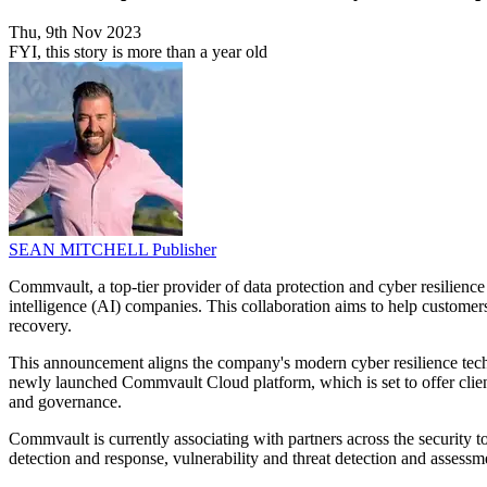
Thu, 9th Nov 2023
FYI, this story is more than a year old
SEAN MITCHELL
Publisher
Commvault, a top-tier provider of data protection and cyber resilience 
intelligence (AI) companies. This collaboration aims to help customers 
recovery.
This announcement aligns the company's modern cyber resilience techn
newly launched Commvault Cloud platform, which is set to offer clients 
and governance.
Commvault is currently associating with partners across the security
detection and response, vulnerability and threat detection and asses