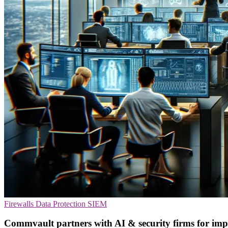
Firewalls
Data Protection
SIEM
Commvault partners with AI & security firms for impr