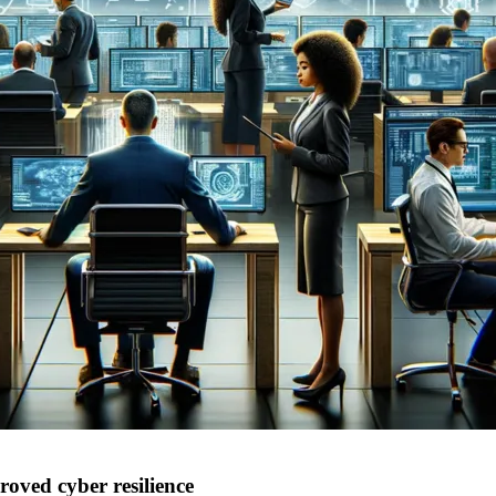
oved cyber resilience