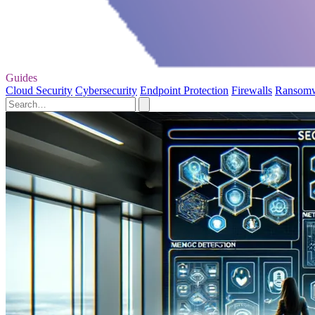
Guides
Cloud Security
Cybersecurity
Endpoint Protection
Firewalls
Ransom