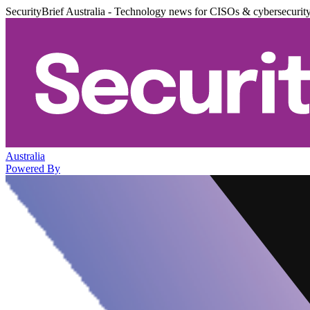
SecurityBrief Australia - Technology news for CISOs & cybersecurit
Australia
Powered By