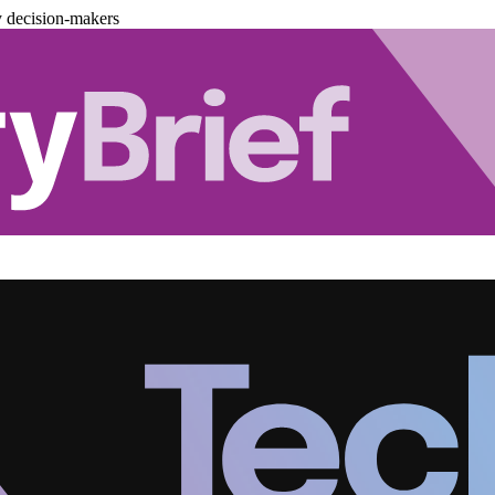
y decision-makers