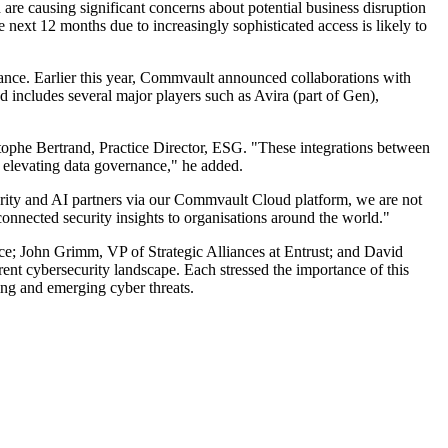
 are causing significant concerns about potential business disruption
ext 12 months due to increasingly sophisticated access is likely to
nance. Earlier this year, Commvault announced collaborations with
 includes several major players such as Avira (part of Gen),
stophe Bertrand, Practice Director, ESG. "These integrations between
 elevating data governance," he added.
urity and AI partners via our Commvault Cloud platform, we are not
connected security insights to organisations around the world."
ace; John Grimm, VP of Strategic Alliances at Entrust; and David
ent cybersecurity landscape. Each stressed the importance of this
ting and emerging cyber threats.