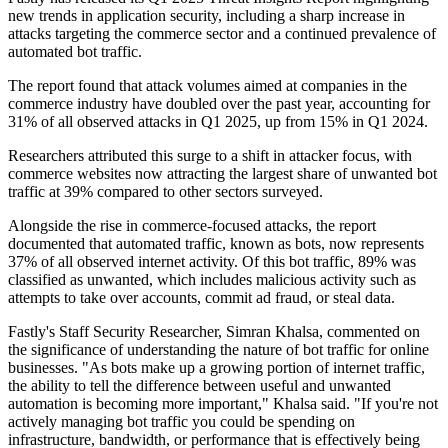
new trends in application security, including a sharp increase in
attacks targeting the commerce sector and a continued prevalence of
automated bot traffic.
The report found that attack volumes aimed at companies in the
commerce industry have doubled over the past year, accounting for
31% of all observed attacks in Q1 2025, up from 15% in Q1 2024.
Researchers attributed this surge to a shift in attacker focus, with
commerce websites now attracting the largest share of unwanted bot
traffic at 39% compared to other sectors surveyed.
Alongside the rise in commerce-focused attacks, the report
documented that automated traffic, known as bots, now represents
37% of all observed internet activity. Of this bot traffic, 89% was
classified as unwanted, which includes malicious activity such as
attempts to take over accounts, commit ad fraud, or steal data.
Fastly's Staff Security Researcher, Simran Khalsa, commented on
the significance of understanding the nature of bot traffic for online
businesses. "As bots make up a growing portion of internet traffic,
the ability to tell the difference between useful and unwanted
automation is becoming more important," Khalsa said. "If you're not
actively managing bot traffic you could be spending on
infrastructure, bandwidth, or performance that is effectively being