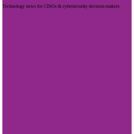
Technology news for CISOs & cybersecurity decision-makers
Visit