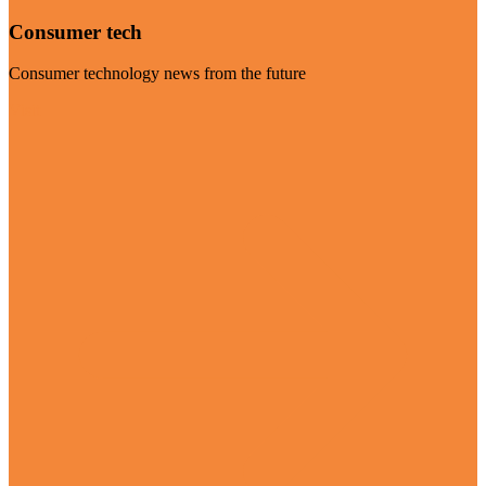
Consumer tech
Consumer technology news from the future
Visit