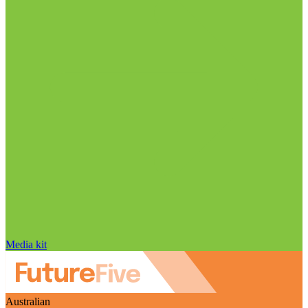
Media kit
Australian