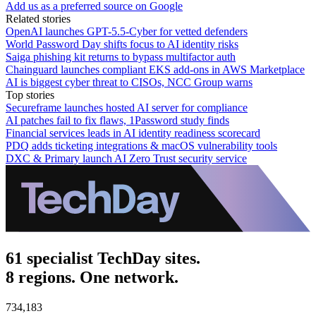
Add us as a preferred source on Google
Related stories
OpenAI launches GPT-5.5-Cyber for vetted defenders
World Password Day shifts focus to AI identity risks
Saiga phishing kit returns to bypass multifactor auth
Chainguard launches compliant EKS add-ons in AWS Marketplace
AI is biggest cyber threat to CISOs, NCC Group warns
Top stories
Secureframe launches hosted AI server for compliance
AI patches fail to fix flaws, 1Password study finds
Financial services leads in AI identity readiness scorecard
PDQ adds ticketing integrations & macOS vulnerability tools
DXC & Primary launch AI Zero Trust security service
61 specialist TechDay sites.
8 regions. One network.
734,183