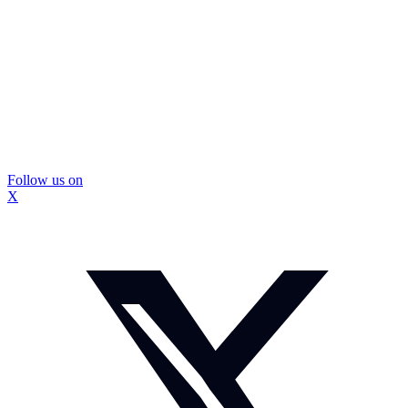
Follow us on
X