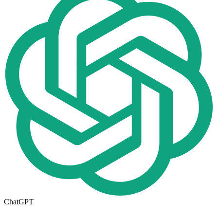
ChatGPT