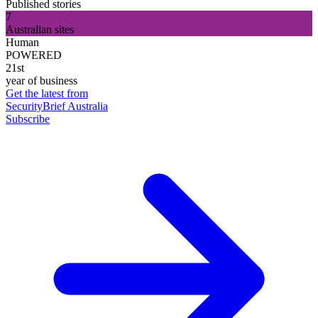
Published stories
7
Australian sites
Human
POWERED
21st
year of business
Get the latest from
SecurityBrief Australia
Subscribe