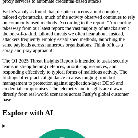
proxy services to automate credential-based attacks.
Fastly's analysis found that, despite concerns about complex,
tailored cyberattacks, much of the activity observed continues to rely
on commonly used methods. According to the report, "A recurring
takeaway from our latest report: the vast majority of attacks aren't
the one-of-a-kind, tailored threats we often hear about. Instead,
attackers frequently employ established methods, launching the
same payloads across numerous organisations. Think of it as a
spray-and-pray approach!"
The Q1 2025 Threat Insights Report is intended to assist security
teams in strengthening defences, prioritising resources, and
responding effectively to typical forms of malicious activity. The
findings offer practical guidance in areas ranging from bot
management to protection against application-layer DDoS and
credential compromises. The telemetry and insights are drawn
directly from real-world scenarios across Fastly's global customer
base.
Explore with AI