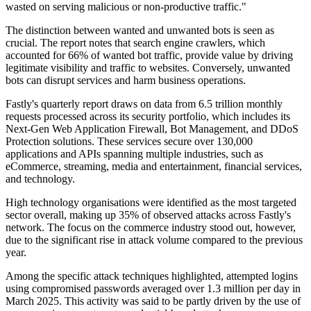
wasted on serving malicious or non-productive traffic."
The distinction between wanted and unwanted bots is seen as
crucial. The report notes that search engine crawlers, which
accounted for 66% of wanted bot traffic, provide value by driving
legitimate visibility and traffic to websites. Conversely, unwanted
bots can disrupt services and harm business operations.
Fastly's quarterly report draws on data from 6.5 trillion monthly
requests processed across its security portfolio, which includes its
Next-Gen Web Application Firewall, Bot Management, and DDoS
Protection solutions. These services secure over 130,000
applications and APIs spanning multiple industries, such as
eCommerce, streaming, media and entertainment, financial services,
and technology.
High technology organisations were identified as the most targeted
sector overall, making up 35% of observed attacks across Fastly's
network. The focus on the commerce industry stood out, however,
due to the significant rise in attack volume compared to the previous
year.
Among the specific attack techniques highlighted, attempted logins
using compromised passwords averaged over 1.3 million per day in
March 2025. This activity was said to be partly driven by the use of