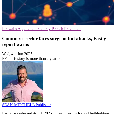
Firewalls
Application Security
Breach Prevention
Commerce sector faces surge in bot attacks, Fastly
report warns
Wed, 4th Jun 2025
FYI, this story is more than a year old
SEAN MITCHELL
Publisher
Fastly has released its Q1 2025 Threat Insights Report highlighting