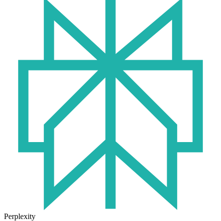
Perplexity