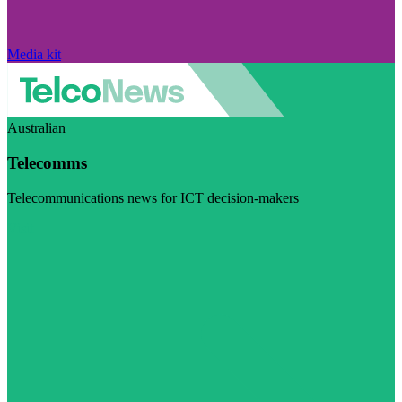
Media kit
Australian
Telecomms
Telecommunications news for ICT decision-makers
Visit