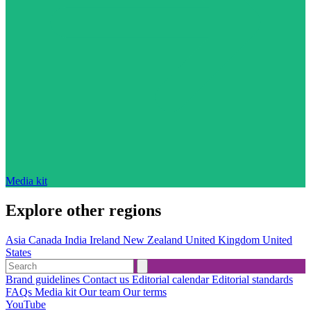
Media kit
Explore other regions
Asia
Canada
India
Ireland
New Zealand
United Kingdom
United
States
Brand guidelines
Contact us
Editorial calendar
Editorial standards
FAQs
Media kit
Our team
Our terms
YouTube