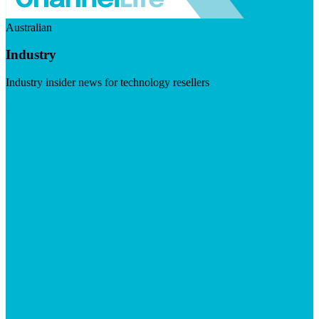
Australian
Industry
Industry insider news for technology resellers
Visit