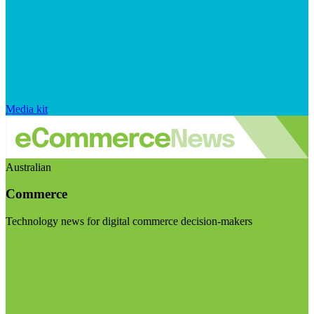
Media kit
Australian
Commerce
Technology news for digital commerce decision-makers
Visit