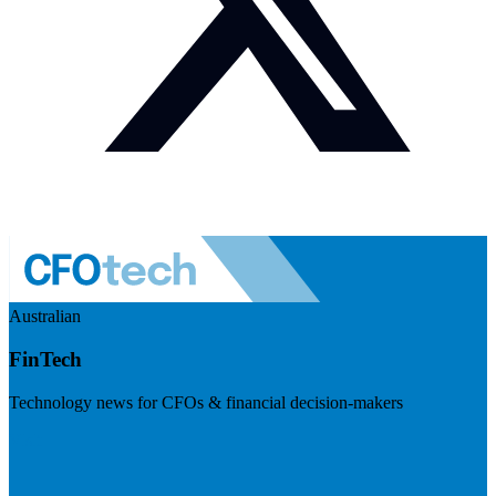
Australian
FinTech
Technology news for CFOs & financial decision-makers
Visit