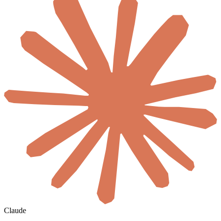
Claude