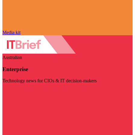
Media kit
Australian
Enterprise
Technology news for CIOs & IT decision-makers
Visit