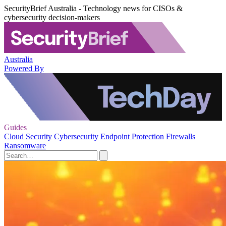
SecurityBrief Australia - Technology news for CISOs &
cybersecurity decision-makers
Australia
Powered By
Guides
Cloud Security
Cybersecurity
Endpoint Protection
Firewalls
Ransomware