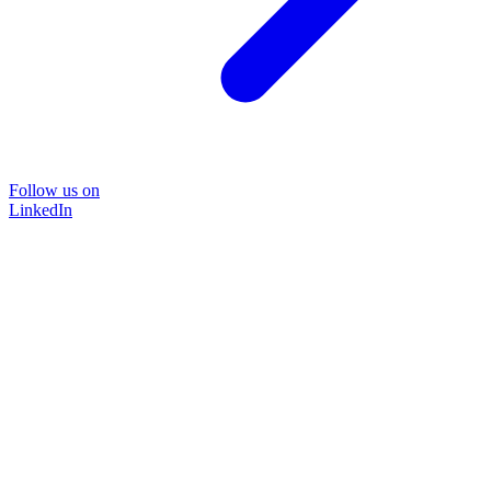
Follow us on
LinkedIn