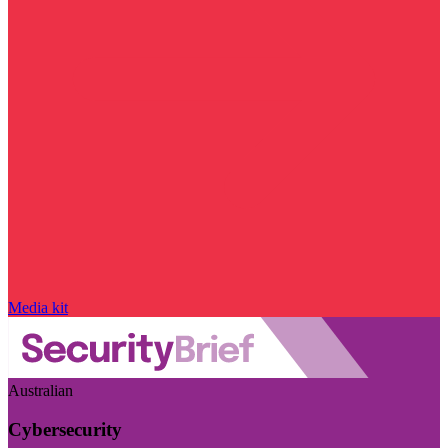
Media kit
Australian
Cybersecurity