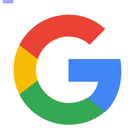
Share