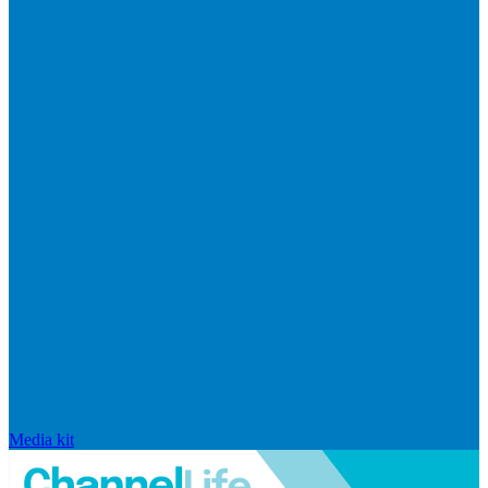
Media kit