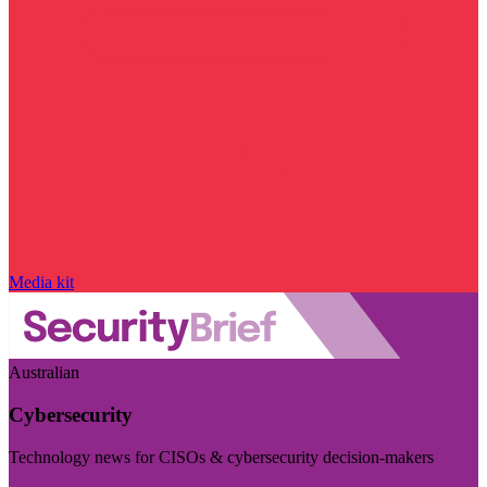
Media kit
Australian
Cybersecurity
Technology news for CISOs & cybersecurity decision-makers