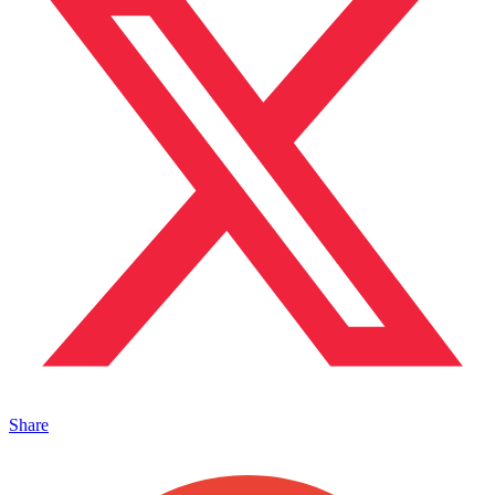
Share