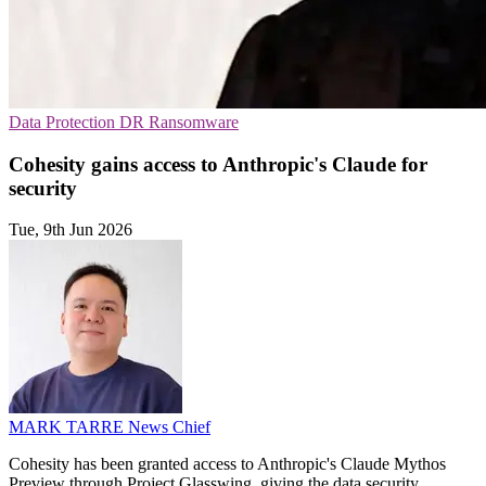
Data Protection
DR
Ransomware
Cohesity gains access to Anthropic's Claude for
security
Tue, 9th Jun 2026
MARK TARRE
News Chief
Cohesity has been granted access to Anthropic's Claude Mythos
Preview through Project Glasswing, giving the data security