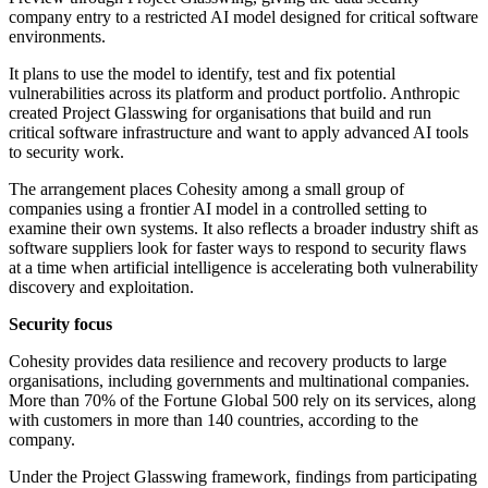
company entry to a restricted AI model designed for critical software
environments.
It plans to use the model to identify, test and fix potential
vulnerabilities across its platform and product portfolio. Anthropic
created Project Glasswing for organisations that build and run
critical software infrastructure and want to apply advanced AI tools
to security work.
The arrangement places Cohesity among a small group of
companies using a frontier AI model in a controlled setting to
examine their own systems. It also reflects a broader industry shift as
software suppliers look for faster ways to respond to security flaws
at a time when artificial intelligence is accelerating both vulnerability
discovery and exploitation.
Security focus
Cohesity provides data resilience and recovery products to large
organisations, including governments and multinational companies.
More than 70% of the Fortune Global 500 rely on its services, along
with customers in more than 140 countries, according to the
company.
Under the Project Glasswing framework, findings from participating