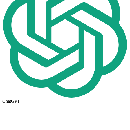
ChatGPT