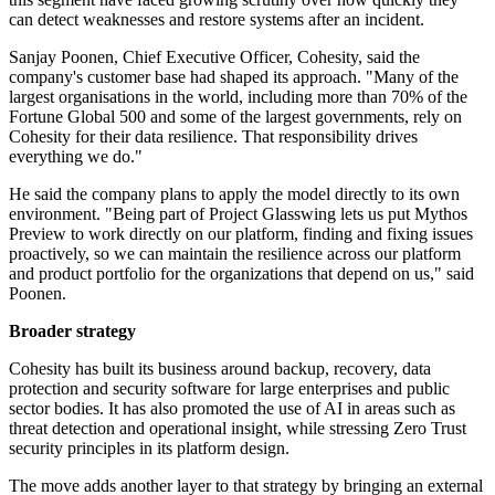
can detect weaknesses and restore systems after an incident.
Sanjay Poonen, Chief Executive Officer, Cohesity, said the
company's customer base had shaped its approach. "Many of the
largest organisations in the world, including more than 70% of the
Fortune Global 500 and some of the largest governments, rely on
Cohesity for their data resilience. That responsibility drives
everything we do."
He said the company plans to apply the model directly to its own
environment. "Being part of Project Glasswing lets us put Mythos
Preview to work directly on our platform, finding and fixing issues
proactively, so we can maintain the resilience across our platform
and product portfolio for the organizations that depend on us," said
Poonen.
Broader strategy
Cohesity has built its business around backup, recovery, data
protection and security software for large enterprises and public
sector bodies. It has also promoted the use of AI in areas such as
threat detection and operational insight, while stressing Zero Trust
security principles in its platform design.
The move adds another layer to that strategy by bringing an external