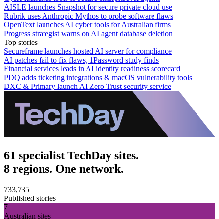
AISLE launches Snapshot for secure private cloud use
Rubrik uses Anthropic Mythos to probe software flaws
OpenText launches AI cyber tools for Australian firms
Progress strategist warns on AI agent database deletion
Top stories
Secureframe launches hosted AI server for compliance
AI patches fail to fix flaws, 1Password study finds
Financial services leads in AI identity readiness scorecard
PDQ adds ticketing integrations & macOS vulnerability tools
DXC & Primary launch AI Zero Trust security service
61 specialist TechDay sites.
8 regions. One network.
733,735
Published stories
7
Australian sites