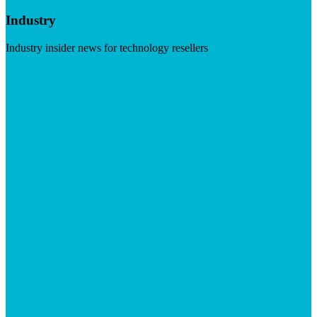
Industry
Industry insider news for technology resellers
Visit