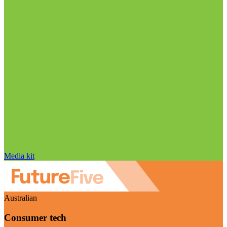
Media kit
Australian
Consumer tech