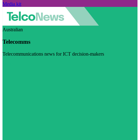
Media kit
Australian
Telecomms
Telecommunications news for ICT decision-makers
Visit