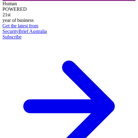
Human
POWERED
21st
year of business
Get the latest from
SecurityBrief Australia
Subscribe