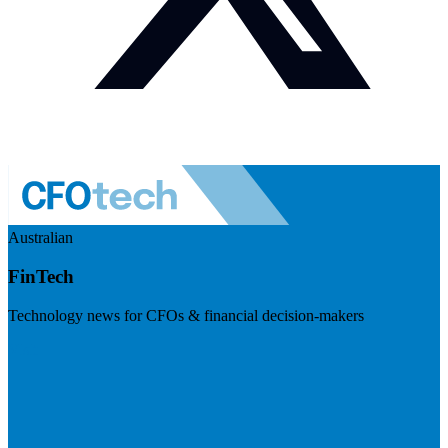
Australian
FinTech
Technology news for CFOs & financial decision-makers
Visit