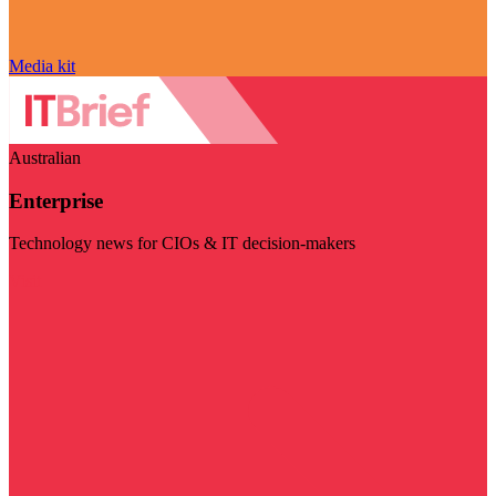
Media kit
Australian
Enterprise
Technology news for CIOs & IT decision-makers
Visit