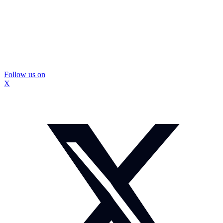
Follow us on
X