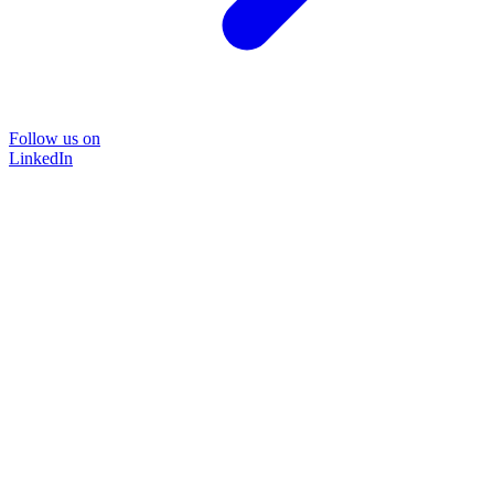
Follow us on
LinkedIn