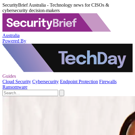
SecurityBrief Australia - Technology news for CISOs &
cybersecurity decision-makers
Australia
Powered By
Guides
Cloud Security
Cybersecurity
Endpoint Protection
Firewalls
Ransomware