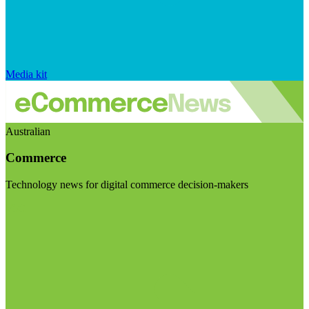
Media kit
Australian
Commerce
Technology news for digital commerce decision-makers
Visit