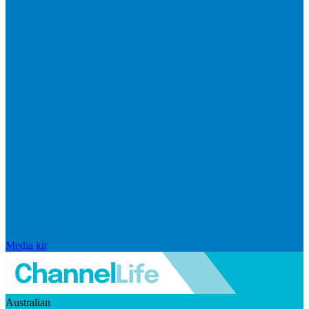
Media kit
Australian