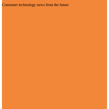
Consumer technology news from the future
Visit