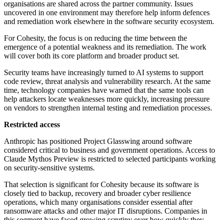
organisations are shared across the partner community. Issues
uncovered in one environment may therefore help inform defences
and remediation work elsewhere in the software security ecosystem.
For Cohesity, the focus is on reducing the time between the
emergence of a potential weakness and its remediation. The work
will cover both its core platform and broader product set.
Security teams have increasingly turned to AI systems to support
code review, threat analysis and vulnerability research. At the same
time, technology companies have warned that the same tools can
help attackers locate weaknesses more quickly, increasing pressure
on vendors to strengthen internal testing and remediation processes.
Restricted access
Anthropic has positioned Project Glasswing around software
considered critical to business and government operations. Access to
Claude Mythos Preview is restricted to selected participants working
on security-sensitive systems.
That selection is significant for Cohesity because its software is
closely tied to backup, recovery and broader cyber resilience
operations, which many organisations consider essential after
ransomware attacks and other major IT disruptions. Companies in
this segment have faced growing scrutiny over how quickly they