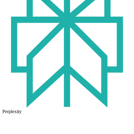
Perplexity