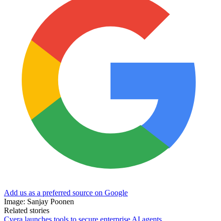
Add us as a preferred source on Google
Image: Sanjay Poonen
Related stories
Cyera launches tools to secure enterprise AI agents