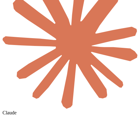
Claude