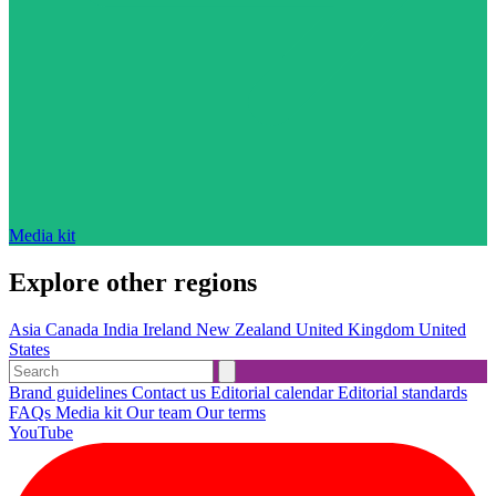
Media kit
Explore other regions
Asia
Canada
India
Ireland
New Zealand
United Kingdom
United
States
Brand guidelines
Contact us
Editorial calendar
Editorial standards
FAQs
Media kit
Our team
Our terms
YouTube