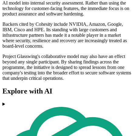
AI model into internal security assessment. Rather than using the
technology for customer-facing features, the immediate focus is on
product assurance and software hardening.
Backers cited by Cohesity include NVIDIA, Amazon, Google,
IBM, Cisco and HPE. Its standing with large customers and
infrastructure partners has made it a notable player in a market
where security, resilience and recovery are increasingly treated as
board-level concerns.
Project Glasswing's collaborative model may also have an effect
beyond any single participant. By sharing findings across the
programme, the initiative is designed to spread lessons from one
company's testing into the broader effort to secure software systems
that underpin critical operations.
Explore with AI