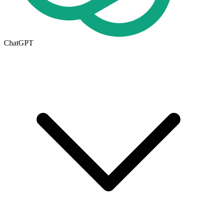
ChatGPT