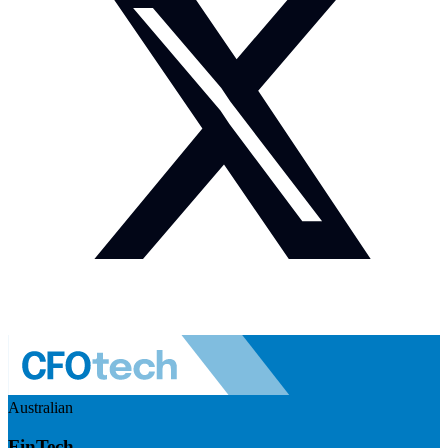
Australian
FinTech