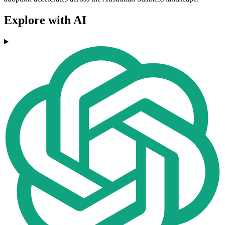
Explore with AI