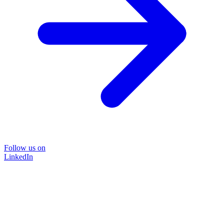
Follow us on
LinkedIn