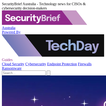
SecurityBrief Australia - Technology news for CISOs &
cybersecurity decision-makers
Australia
Powered By
Guides
Cloud Security
Cybersecurity
Endpoint Protection
Firewalls
Ransomware