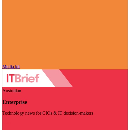
Media kit
Australian
Enterprise
Technology news for CIOs & IT decision-makers
Visit