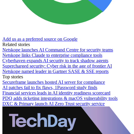
Add us as a preferred source on Google
Related stories
Netskope launches AI Command Centre for security teams
Netskope links Claude to enterprise compliance tools
Cyberhaven expands AI security to track shadow agents
Supercharged security: Cyber risk in the age of frontier AI
Netskope named leader in Gartner SASE & SSE reports
Top stories
Secureframe launches hosted AI server for compliance
AI patches fail to fix flaws, 1Password study finds
Financial services leads in AI identity readiness scorecard
PDQ adds ticketing integrations & macOS vulnerability tools
DXC & Primary launch AI Zero Trust security service