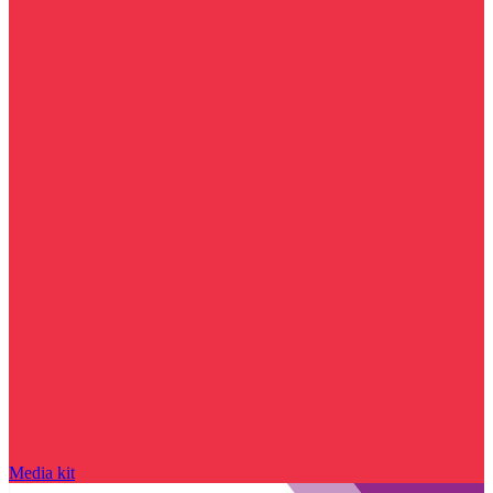
Media kit