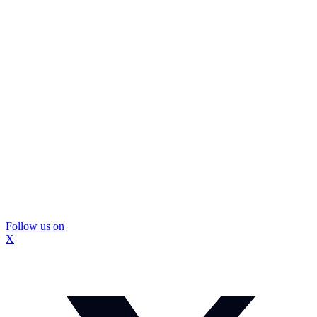
Follow us on
X