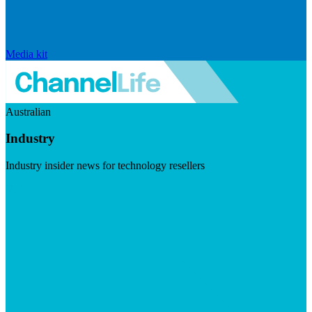
Media kit
Australian
Industry
Industry insider news for technology resellers
Visit