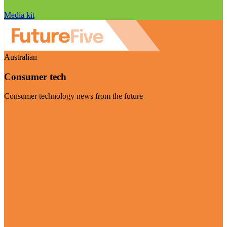
Media kit
Australian
Consumer tech
Consumer technology news from the future
Visit