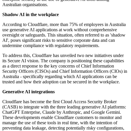
Australian organisations.
Shadow AI in the workplace
According to Cloudflare, more than 75% of employees in Australia
use generative AI applications at work without comprehensive
oversight or safeguards. This situation, often referred to as 'shadow
AI', poses significant risks to sensitive corporate data and can
undermine compliance with regulatory requirements.
To address this, Cloudflare has unveiled two new initiatives under
its Secure AI vision. The company is positioning these capabilities
as a direct response to the key concerns of Chief Information
Security Officers (CISOs) and Chief Information Officers (CIOs) in
Australia - specifically regarding which AI applications can be
trusted and how their adoption can be secured in the workplace.
Generative AI integrations
Cloudflare has become the first Cloud Access Security Broker
(CASB) to integrate with the three leading generative AI platforms:
ChatGPT Enterprise, Claude by Anthropic, and Google Gemini.
These developments enable Cloudflare customers to monitor and
manage the use of these tools in real time, with the intention of
preventing data leakage, detecting potentially risky configurations,