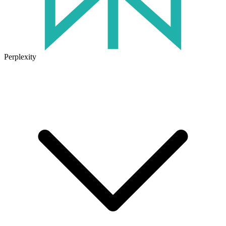
Perplexity