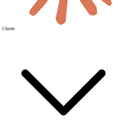
Claude