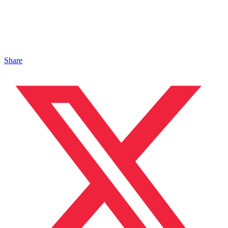
Share