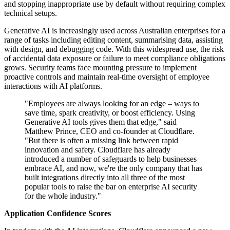
and stopping inappropriate use by default without requiring complex
technical setups.
Generative AI is increasingly used across Australian enterprises for a
range of tasks including editing content, summarising data, assisting
with design, and debugging code. With this widespread use, the risk
of accidental data exposure or failure to meet compliance obligations
grows. Security teams face mounting pressure to implement
proactive controls and maintain real-time oversight of employee
interactions with AI platforms.
"Employees are always looking for an edge – ways to
save time, spark creativity, or boost efficiency. Using
Generative AI tools gives them that edge," said
Matthew Prince, CEO and co-founder at Cloudflare.
"But there is often a missing link between rapid
innovation and safety. Cloudflare has already
introduced a number of safeguards to help businesses
embrace AI, and now, we're the only company that has
built integrations directly into all three of the most
popular tools to raise the bar on enterprise AI security
for the whole industry."
Application Confidence Scores