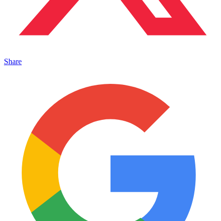
Share