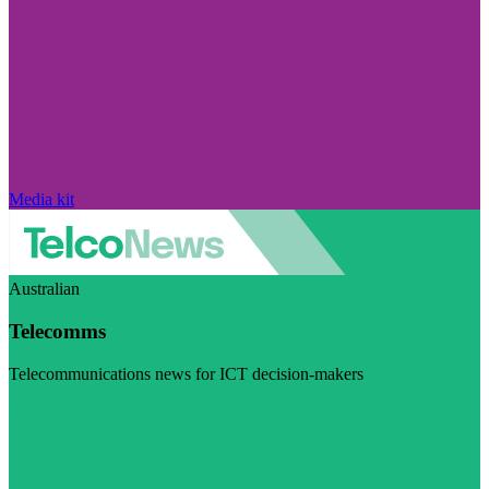
Media kit
Australian
Telecomms
Telecommunications news for ICT decision-makers
Visit