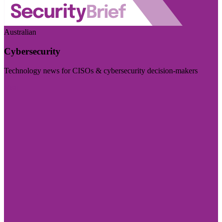
Australian
Cybersecurity
Technology news for CISOs & cybersecurity decision-makers
Visit