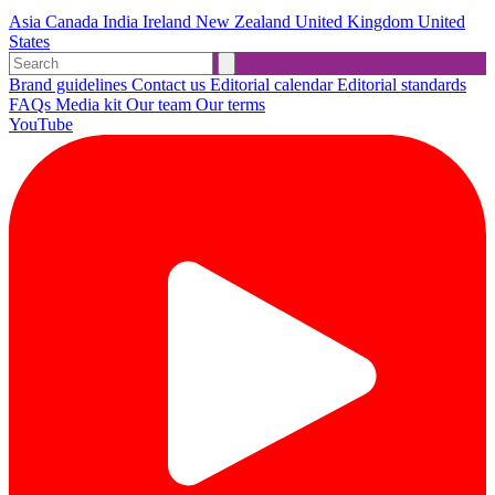
Asia
Canada
India
Ireland
New Zealand
United Kingdom
United
States
Brand guidelines
Contact us
Editorial calendar
Editorial standards
FAQs
Media kit
Our team
Our terms
YouTube