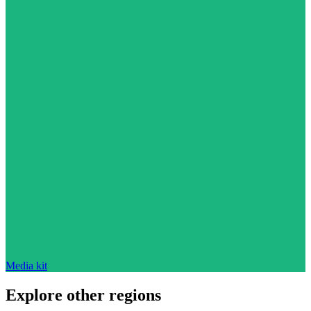
Media kit
Explore other regions