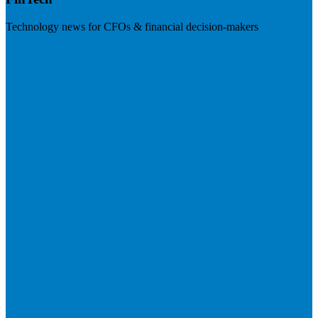
Technology news for CFOs & financial decision-makers
Visit