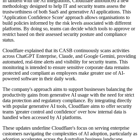
In tandem with the AI integrations, Cloudflare announced a new
methodology designed to help IT and security teams assess the
trustworthiness of both SaaS and generative AI applications. This
'Application Confidence Score' approach allows organisations to
build policies informed by the risk levels associated with different
platforms. By doing so, teams can decide which tools to approve or
restrict based on their assessed security posture and compliance
status.
Cloudflare explained that its CASB continuously scans activities
across ChatGPT Enterprise, Claude, and Google Gemini, providing
automated, real-time alerts and visibility for security teams. This
monitoring is intended to ensure sensitive corporate data remains
protected and compliant as employees make greater use of AI-
powered software in their daily work.
The company's approach aims to support businesses balancing the
productivity gains from generative AI usage with the need for strict
data protection and regulatory compliance. By integrating directly
with popular generative AI tools, Cloudflare aims to offer security
teams 'greater control and confidence' over how internal data is
handled when accessed by AI platforms.
These updates underline Cloudflare's focus on serving enterprise
customers navigating the complexities of AI adoption, particularly as
adoption accelerates across the Australian business landscape.