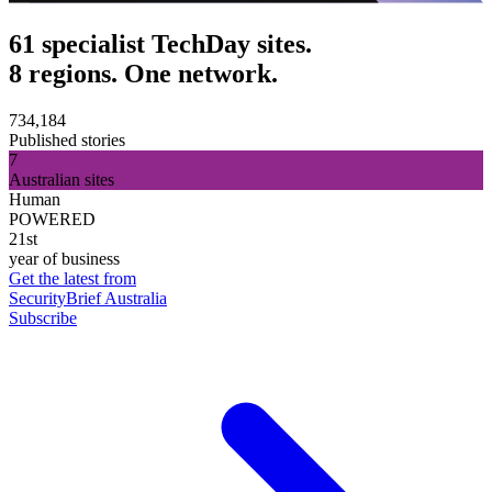
61 specialist TechDay sites.
8 regions. One network.
734,184
Published stories
7
Australian sites
Human
POWERED
21st
year of business
Get the latest from
SecurityBrief Australia
Subscribe