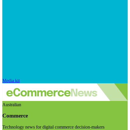
Media kit
Australian
Commerce
Technology news for digital commerce decision-makers