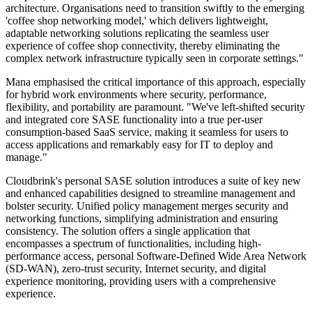
architecture. Organisations need to transition swiftly to the emerging
'coffee shop networking model,' which delivers lightweight,
adaptable networking solutions replicating the seamless user
experience of coffee shop connectivity, thereby eliminating the
complex network infrastructure typically seen in corporate settings."
Mana emphasised the critical importance of this approach, especially
for hybrid work environments where security, performance,
flexibility, and portability are paramount. "We've left-shifted security
and integrated core SASE functionality into a true per-user
consumption-based SaaS service, making it seamless for users to
access applications and remarkably easy for IT to deploy and
manage."
Cloudbrink's personal SASE solution introduces a suite of key new
and enhanced capabilities designed to streamline management and
bolster security. Unified policy management merges security and
networking functions, simplifying administration and ensuring
consistency. The solution offers a single application that
encompasses a spectrum of functionalities, including high-
performance access, personal Software-Defined Wide Area Network
(SD-WAN), zero-trust security, Internet security, and digital
experience monitoring, providing users with a comprehensive
experience.