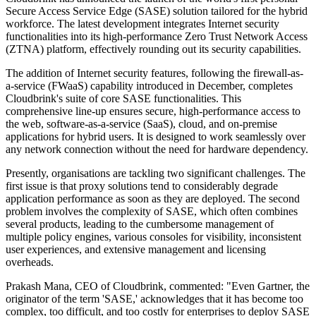
Secure Access Service Edge (SASE) solution tailored for the hybrid
workforce. The latest development integrates Internet security
functionalities into its high-performance Zero Trust Network Access
(ZTNA) platform, effectively rounding out its security capabilities.
The addition of Internet security features, following the firewall-as-
a-service (FWaaS) capability introduced in December, completes
Cloudbrink's suite of core SASE functionalities. This
comprehensive line-up ensures secure, high-performance access to
the web, software-as-a-service (SaaS), cloud, and on-premise
applications for hybrid users. It is designed to work seamlessly over
any network connection without the need for hardware dependency.
Presently, organisations are tackling two significant challenges. The
first issue is that proxy solutions tend to considerably degrade
application performance as soon as they are deployed. The second
problem involves the complexity of SASE, which often combines
several products, leading to the cumbersome management of
multiple policy engines, various consoles for visibility, inconsistent
user experiences, and extensive management and licensing
overheads.
Prakash Mana, CEO of Cloudbrink, commented: "Even Gartner, the
originator of the term 'SASE,' acknowledges that it has become too
complex, too difficult, and too costly for enterprises to deploy SASE