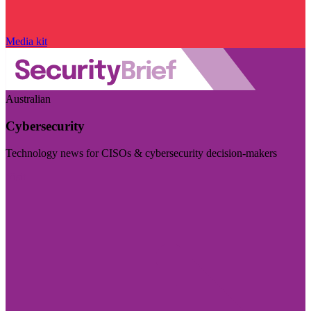
Media kit
Australian
Cybersecurity
Technology news for CISOs & cybersecurity decision-makers
Visit