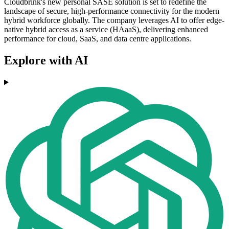
Cloudbrink's new personal SASE solution is set to redefine the
landscape of secure, high-performance connectivity for the modern
hybrid workforce globally. The company leverages AI to offer edge-
native hybrid access as a service (HAaaS), delivering enhanced
performance for cloud, SaaS, and data centre applications.
Explore with AI