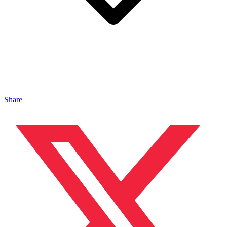
Share