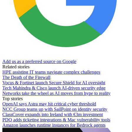
Add us as a preferred source on Google
Related stories
HPE assisting IT teams navigate complex challenges
The Death of the Firewall
Vocus & Fortinet launch Secure Shield for AI oversight
Tech Mahindra & Cisco launch AI-driven security edge
Networks take the wheel as AI moves from hype to reality
Top stories
OpenAI says Astra may hit critical cyber threshold
NCC Group teams up with SailPoint on identity security
ClassCover expands into Ireland with €3m investment
PDQ adds ticketing integrations & Mac vulnerability tools
Amazon launches runtime instances for Bedrock agents