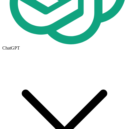
ChatGPT