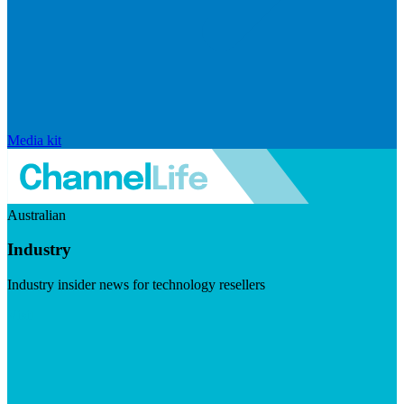
Media kit
Australian
Industry
Industry insider news for technology resellers
Visit