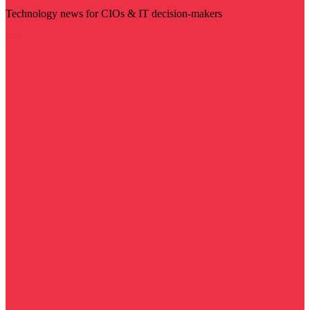
Technology news for CIOs & IT decision-makers
Visit