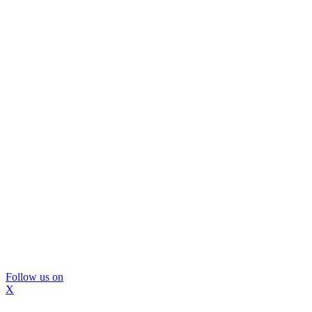
Follow us on
X