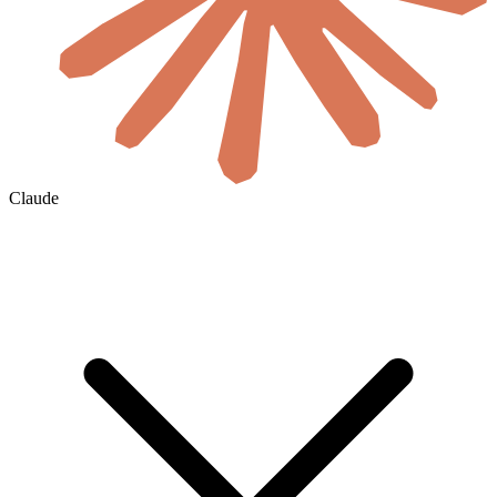
Claude