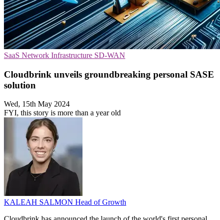
SaaS
Network Infrastructure
SD-WAN
Cloudbrink unveils groundbreaking personal SASE
solution
Wed, 15th May 2024
FYI, this story is more than a year old
KALEAH SALMON
Head of Growth
Cloudbrink has announced the launch of the world's first personal