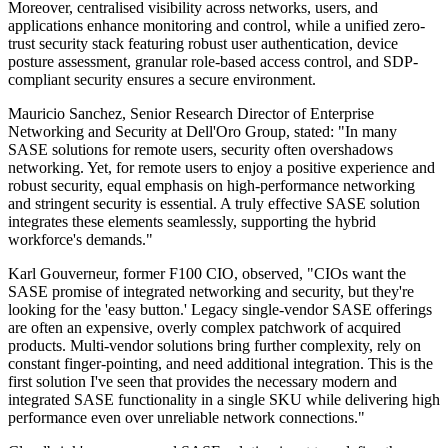
Moreover, centralised visibility across networks, users, and
applications enhance monitoring and control, while a unified zero-
trust security stack featuring robust user authentication, device
posture assessment, granular role-based access control, and SDP-
compliant security ensures a secure environment.
Mauricio Sanchez, Senior Research Director of Enterprise
Networking and Security at Dell'Oro Group, stated: "In many
SASE solutions for remote users, security often overshadows
networking. Yet, for remote users to enjoy a positive experience and
robust security, equal emphasis on high-performance networking
and stringent security is essential. A truly effective SASE solution
integrates these elements seamlessly, supporting the hybrid
workforce's demands."
Karl Gouverneur, former F100 CIO, observed, "CIOs want the
SASE promise of integrated networking and security, but they're
looking for the 'easy button.' Legacy single-vendor SASE offerings
are often an expensive, overly complex patchwork of acquired
products. Multi-vendor solutions bring further complexity, rely on
constant finger-pointing, and need additional integration. This is the
first solution I've seen that provides the necessary modern and
integrated SASE functionality in a single SKU while delivering high
performance even over unreliable network connections."