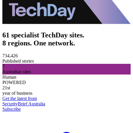
61 specialist TechDay sites.
8 regions. One network.
734,426
Published stories
7
Australian sites
Human
POWERED
21st
year of business
Get the latest from
SecurityBrief Australia
Subscribe