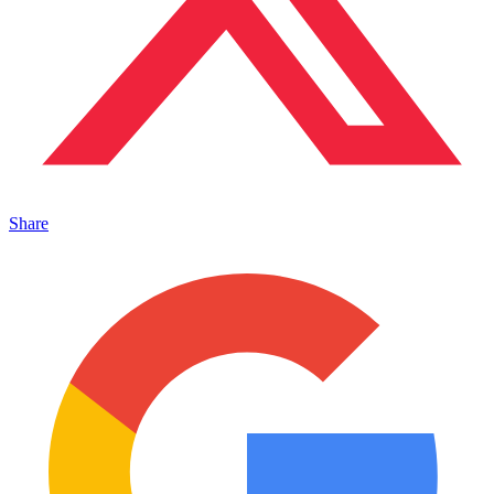
Share