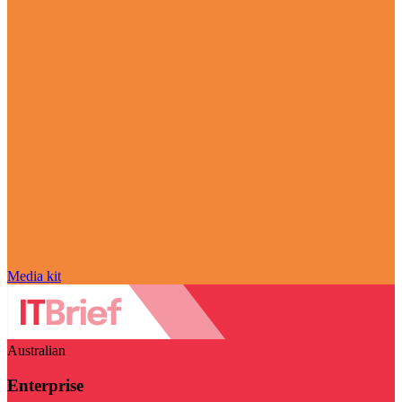
Media kit
Australian
Enterprise