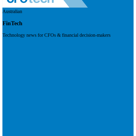
Australian
FinTech
Technology news for CFOs & financial decision-makers
Visit