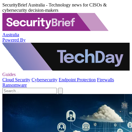
SecurityBrief Australia - Technology news for CISOs &
cybersecurity decision-makers
Australia
Powered By
Guides
Cloud Security
Cybersecurity
Endpoint Protection
Firewalls
Ransomware