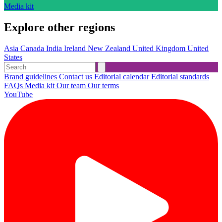
Media kit
Explore other regions
Asia
Canada
India
Ireland
New Zealand
United Kingdom
United
States
Brand guidelines
Contact us
Editorial calendar
Editorial standards
FAQs
Media kit
Our team
Our terms
YouTube