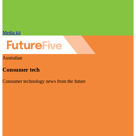
Media kit
Australian
Consumer tech
Consumer technology news from the future
Visit