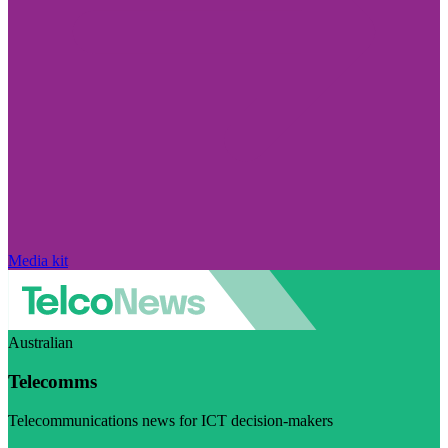
Media kit
Australian
Telecomms
Telecommunications news for ICT decision-makers