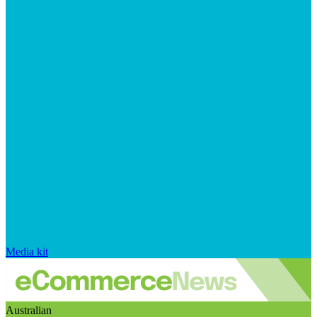
Media kit
Australian