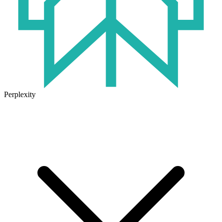
Perplexity