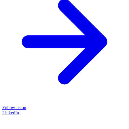
Follow us on
LinkedIn