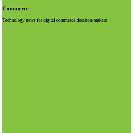
Commerce
Technology news for digital commerce decision-makers
Visit