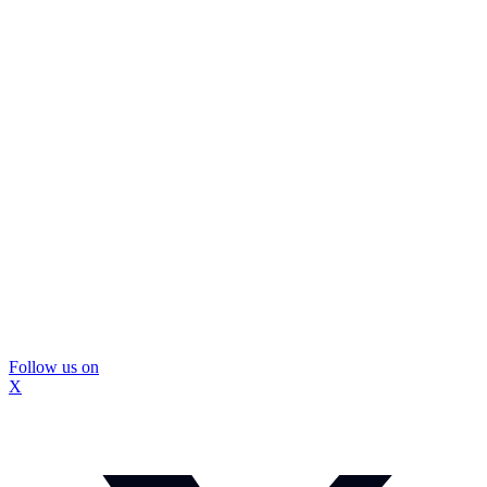
Follow us on
X