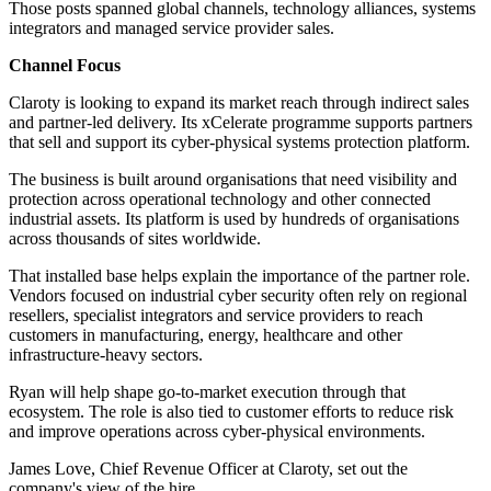
Those posts spanned global channels, technology alliances, systems
integrators and managed service provider sales.
Channel Focus
Claroty is looking to expand its market reach through indirect sales
and partner-led delivery. Its xCelerate programme supports partners
that sell and support its cyber-physical systems protection platform.
The business is built around organisations that need visibility and
protection across operational technology and other connected
industrial assets. Its platform is used by hundreds of organisations
across thousands of sites worldwide.
That installed base helps explain the importance of the partner role.
Vendors focused on industrial cyber security often rely on regional
resellers, specialist integrators and service providers to reach
customers in manufacturing, energy, healthcare and other
infrastructure-heavy sectors.
Ryan will help shape go-to-market execution through that
ecosystem. The role is also tied to customer efforts to reduce risk
and improve operations across cyber-physical environments.
James Love, Chief Revenue Officer at Claroty, set out the
company's view of the hire.