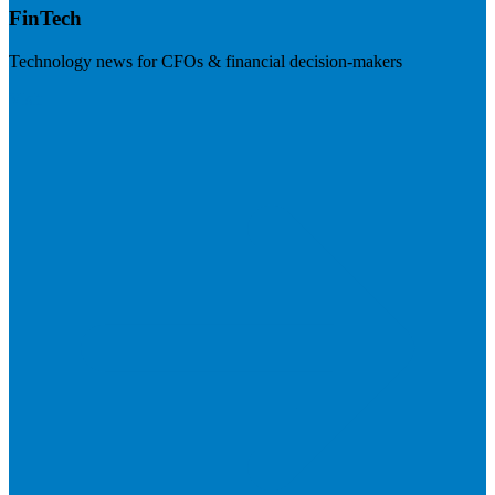
FinTech
Technology news for CFOs & financial decision-makers
Visit