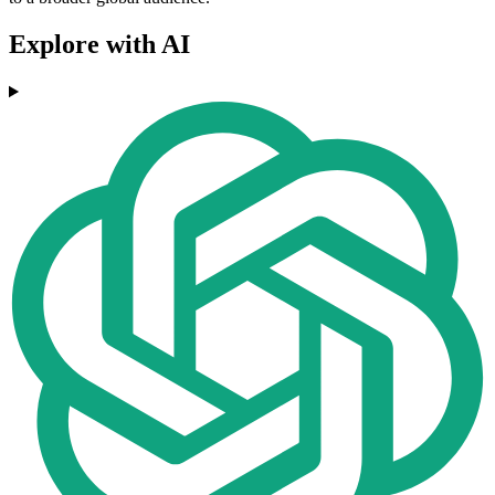
Explore with AI