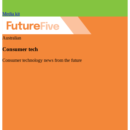
Media kit
Australian
Consumer tech
Consumer technology news from the future
Visit