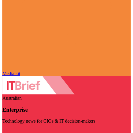
Media kit
Australian
Enterprise
Technology news for CIOs & IT decision-makers
Visit