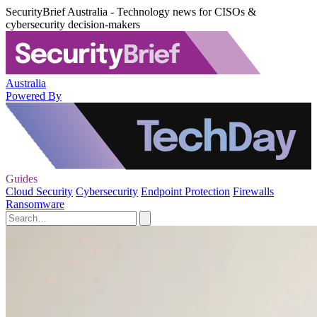
SecurityBrief Australia - Technology news for CISOs &
cybersecurity decision-makers
Australia
Powered By
Guides
Cloud Security
Cybersecurity
Endpoint Protection
Firewalls
Ransomware