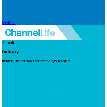
Media kit
Australian
Industry
Industry insider news for technology resellers
Visit