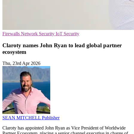
Firewalls
Network Security
IoT Security
Claroty names John Ryan to lead global partner
ecosystem
Thu, 23rd Apr 2026
SEAN MITCHELL
Publisher
Claroty has appointed John Ryan as Vice President of Worldwide
Partner Ecosystem, placing a senior channel executive in charge of