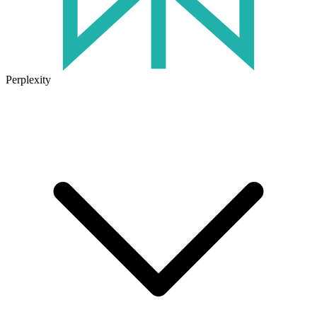
Perplexity