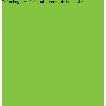
Technology news for digital commerce decision-makers
Visit