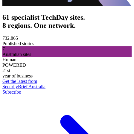
61 specialist TechDay sites.
8 regions. One network.
732,865
Published stories
7
Australian sites
Human
POWERED
21st
year of business
Get the latest from
SecurityBrief Australia
Subscribe