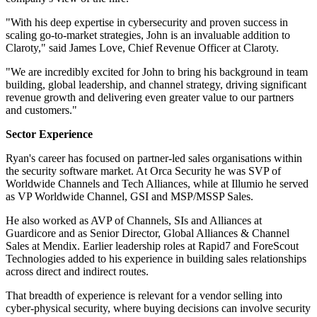
"With his deep expertise in cybersecurity and proven success in
scaling go-to-market strategies, John is an invaluable addition to
Claroty," said James Love, Chief Revenue Officer at Claroty.
"We are incredibly excited for John to bring his background in team
building, global leadership, and channel strategy, driving significant
revenue growth and delivering even greater value to our partners
and customers."
Sector Experience
Ryan's career has focused on partner-led sales organisations within
the security software market. At Orca Security he was SVP of
Worldwide Channels and Tech Alliances, while at Illumio he served
as VP Worldwide Channel, GSI and MSP/MSSP Sales.
He also worked as AVP of Channels, SIs and Alliances at
Guardicore and as Senior Director, Global Alliances & Channel
Sales at Mendix. Earlier leadership roles at Rapid7 and ForeScout
Technologies added to his experience in building sales relationships
across direct and indirect routes.
That breadth of experience is relevant for a vendor selling into
cyber-physical security, where buying decisions can involve security