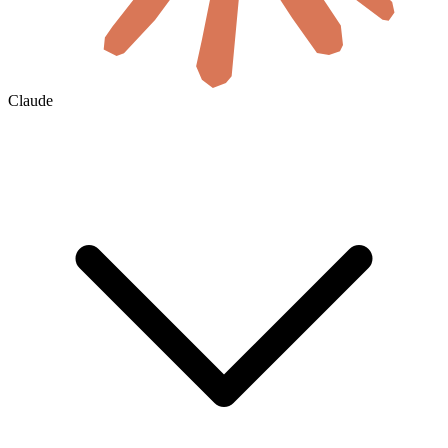
Claude