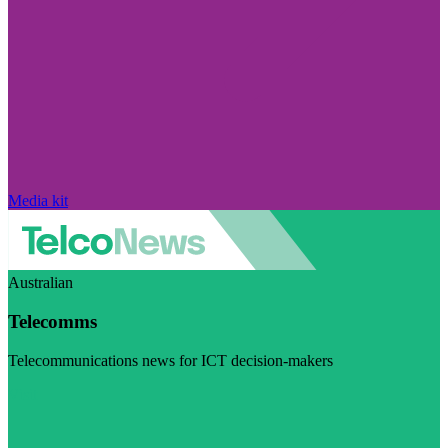
Media kit
Australian
Telecomms
Telecommunications news for ICT decision-makers
Visit