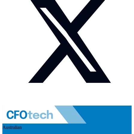
Australian