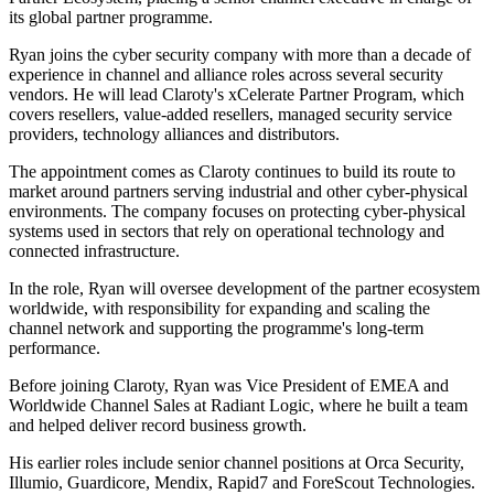
its global partner programme.
Ryan joins the cyber security company with more than a decade of
experience in channel and alliance roles across several security
vendors. He will lead Claroty's xCelerate Partner Program, which
covers resellers, value-added resellers, managed security service
providers, technology alliances and distributors.
The appointment comes as Claroty continues to build its route to
market around partners serving industrial and other cyber-physical
environments. The company focuses on protecting cyber-physical
systems used in sectors that rely on operational technology and
connected infrastructure.
In the role, Ryan will oversee development of the partner ecosystem
worldwide, with responsibility for expanding and scaling the
channel network and supporting the programme's long-term
performance.
Before joining Claroty, Ryan was Vice President of EMEA and
Worldwide Channel Sales at Radiant Logic, where he built a team
and helped deliver record business growth.
His earlier roles include senior channel positions at Orca Security,
Illumio, Guardicore, Mendix, Rapid7 and ForeScout Technologies.