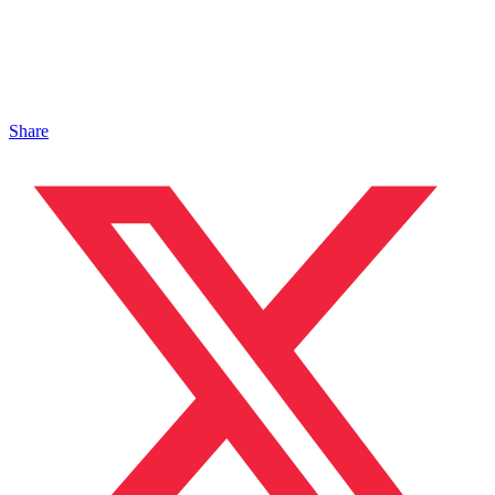
Share