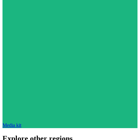
Media kit
Explore other regions