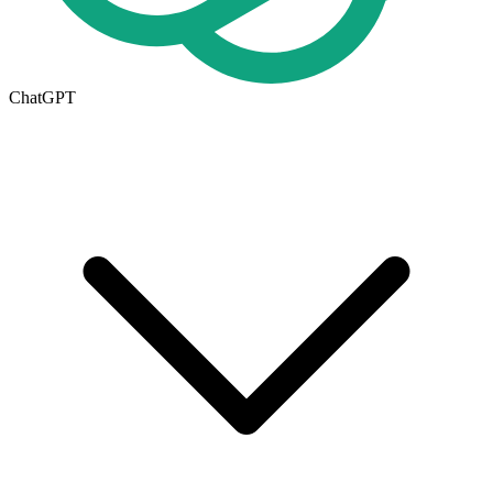
ChatGPT