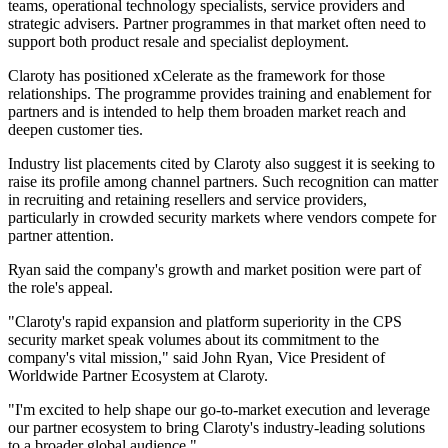
teams, operational technology specialists, service providers and
strategic advisers. Partner programmes in that market often need to
support both product resale and specialist deployment.
Claroty has positioned xCelerate as the framework for those
relationships. The programme provides training and enablement for
partners and is intended to help them broaden market reach and
deepen customer ties.
Industry list placements cited by Claroty also suggest it is seeking to
raise its profile among channel partners. Such recognition can matter
in recruiting and retaining resellers and service providers,
particularly in crowded security markets where vendors compete for
partner attention.
Ryan said the company's growth and market position were part of
the role's appeal.
"Claroty's rapid expansion and platform superiority in the CPS
security market speak volumes about its commitment to the
company's vital mission," said John Ryan, Vice President of
Worldwide Partner Ecosystem at Claroty.
"I'm excited to help shape our go-to-market execution and leverage
our partner ecosystem to bring Claroty's industry-leading solutions
to a broader global audience."