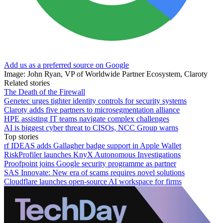
Add us as a preferred source on Google
Image: John Ryan, VP of Worldwide Partner Ecosystem, Claroty
Related stories
The Death of the Firewall
Genetec urges tighter identity controls for security systems
Claroty adds five partners to microsegmentation alliance
HPE assisting IT teams navigate complex challenges
AI is biggest cyber threat to CISOs, NCC Group warns
Top stories
rf IDEAS adds Gallagher badge support in Apple Wallet
RiskProfiler launches KnyX Autonomous Investigations
Proofpoint joins Google security programme as partner
SAS Innovate: New era of scams requires novel solutions
Cloudflare launches open-source AI workspace for firms