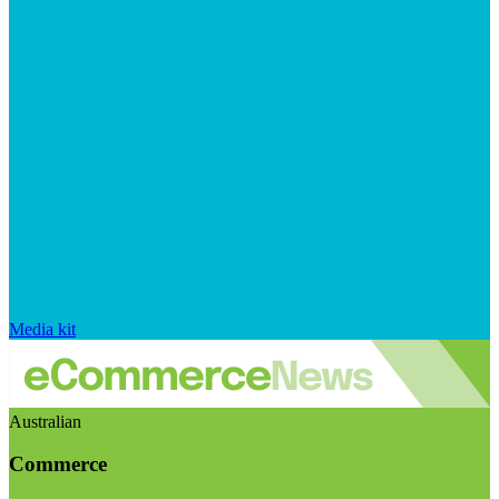
Media kit
Australian
Commerce