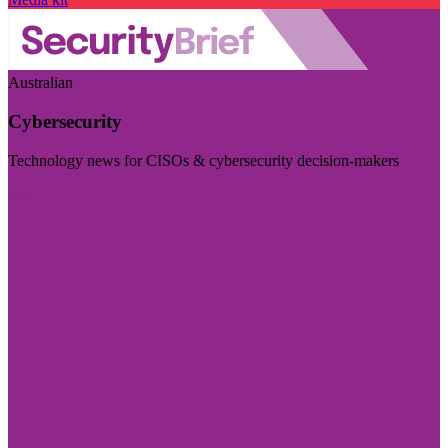
Australian
Cybersecurity
Technology news for CISOs & cybersecurity decision-makers
Visit