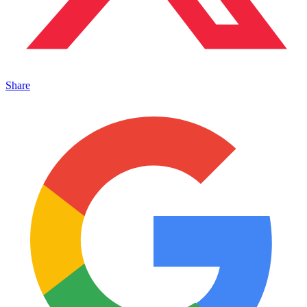
Share