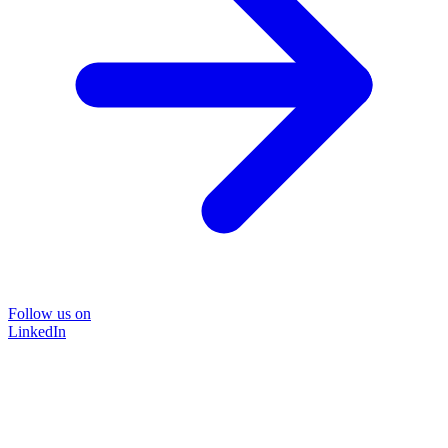
Follow us on
LinkedIn