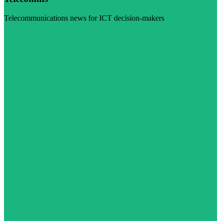
Telecommunications news for ICT decision-makers
Visit