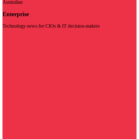
Australian
Enterprise
Technology news for CIOs & IT decision-makers
Visit