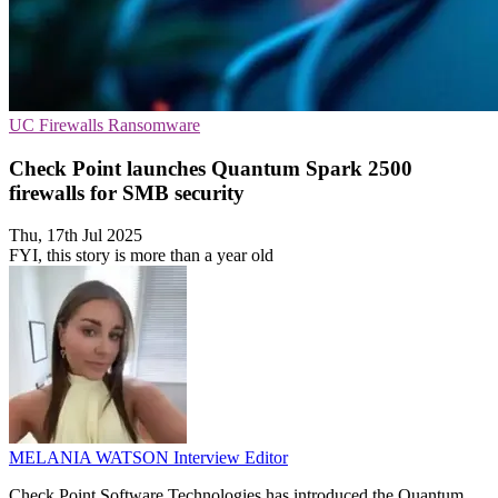
UC
Firewalls
Ransomware
Check Point launches Quantum Spark 2500
firewalls for SMB security
Thu, 17th Jul 2025
FYI, this story is more than a year old
MELANIA WATSON
Interview Editor
Check Point Software Technologies has introduced the Quantum