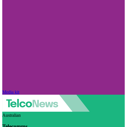
Media kit
Australian
Telecomms