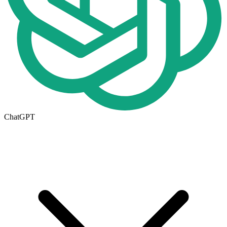
ChatGPT