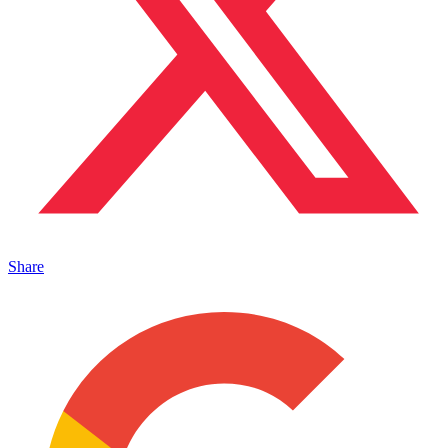
Share