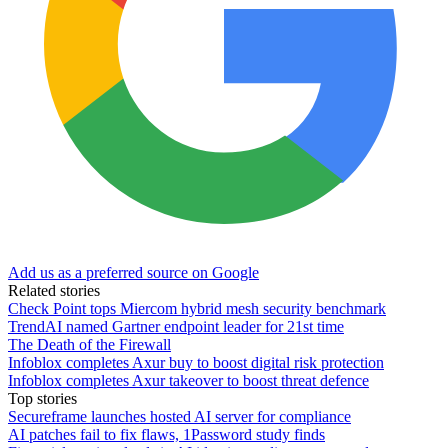
Add us as a preferred source on Google
Related stories
Check Point tops Miercom hybrid mesh security benchmark
TrendAI named Gartner endpoint leader for 21st time
The Death of the Firewall
Infoblox completes Axur buy to boost digital risk protection
Infoblox completes Axur takeover to boost threat defence
Top stories
Secureframe launches hosted AI server for compliance
AI patches fail to fix flaws, 1Password study finds