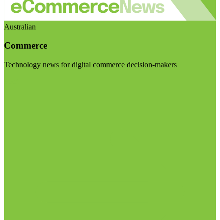
Australian
Commerce
Technology news for digital commerce decision-makers
Visit