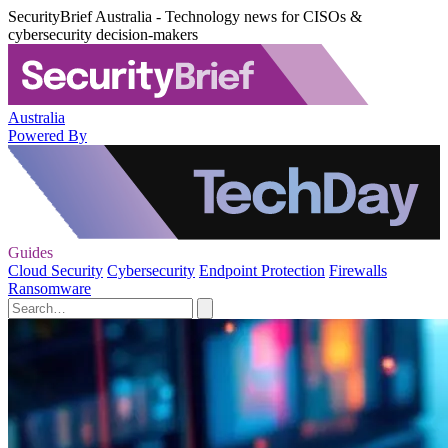
SecurityBrief Australia - Technology news for CISOs &
cybersecurity decision-makers
Australia
Powered By
Guides
Cloud Security
Cybersecurity
Endpoint Protection
Firewalls
Ransomware