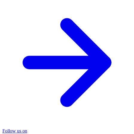
Follow us on