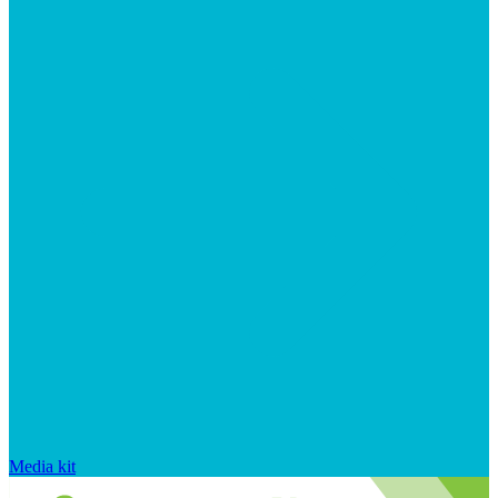
Media kit