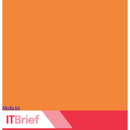
Media kit