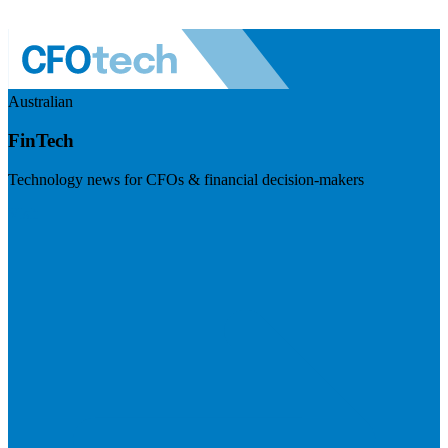
Australian
FinTech
Technology news for CFOs & financial decision-makers
Visit