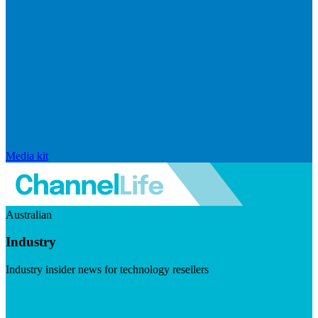
Media kit
Australian
Industry
Industry insider news for technology resellers
Visit