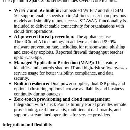
The Quantum Spark 2500 series includes several core features:
Wi-Fi 7 and 5G built in:
Embedded Wi-Fi 7 and dual-SIM
5G support enable speeds up to 2.4 times faster than previous
models and simplify remote access. SD-WAN functionality is
included to deliver stable connectivity for organisations with
cloud-first operations.
AI-powered threat prevention:
The appliances use
ThreatCloud AI technology to achieve a claimed 99.9%
malware prevention rate, including for ransomware, phishing,
and zero-day exploits. Reported firewall throughput reaches
up to 2.7 Gbps.
Managed Application Protection (MAP):
This feature
identifies and controls shadow IT and high-risk software-as-a-
service usage for better visibility, compliance, and data
security.
Built-in resilience:
Dual power supplies, dual ISP ports, and
optional clustering options increase availability and business
continuity during outages.
Zero-touch provisioning and cloud management:
Integration with Check Point's Infinity Portal provides remote
provisioning, real-time alerts, multi-tenant dashboards, and
supports streamlined operations for service providers.
Integration and flexibility