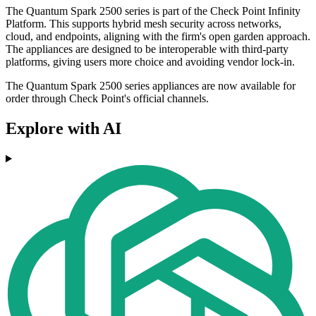
The Quantum Spark 2500 series is part of the Check Point Infinity
Platform. This supports hybrid mesh security across networks,
cloud, and endpoints, aligning with the firm's open garden approach.
The appliances are designed to be interoperable with third-party
platforms, giving users more choice and avoiding vendor lock-in.
The Quantum Spark 2500 series appliances are now available for
order through Check Point's official channels.
Explore with AI