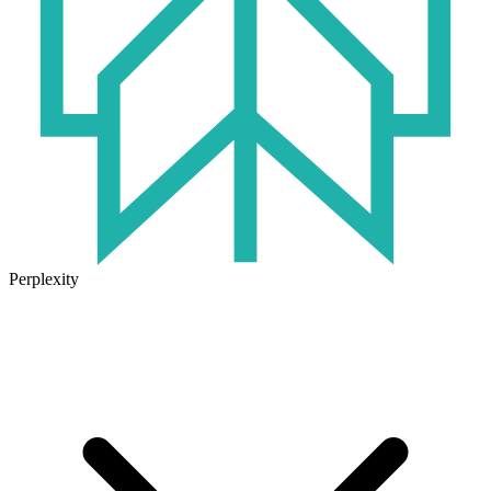
Perplexity