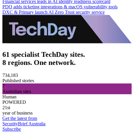
Financial services leads in AI identity readiness scorecard
PDQ adds ticketing integrations & macOS vulnerability tools
DXC & Primary launch AI Zero Trust security service
61 specialist TechDay sites.
8 regions. One network.
734,183
Published stories
7
Australian sites
Human
POWERED
21st
year of business
Get the latest from
SecurityBrief Australia
Subscribe