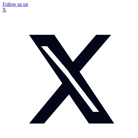
Follow us on
X