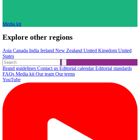
Media kit
Explore other regions
Asia
Canada
India
Ireland
New Zealand
United Kingdom
United
States
Brand guidelines
Contact us
Editorial calendar
Editorial standards
FAQs
Media kit
Our team
Our terms
YouTube