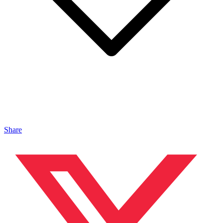
Share