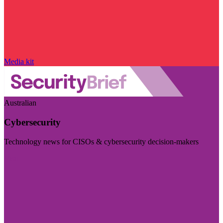
Media kit
Australian
Cybersecurity
Technology news for CISOs & cybersecurity decision-makers
Visit