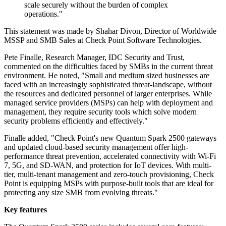
scale securely without the burden of complex
operations."
This statement was made by Shahar Divon, Director of Worldwide
MSSP and SMB Sales at Check Point Software Technologies.
Pete Finalle, Research Manager, IDC Security and Trust,
commented on the difficulties faced by SMBs in the current threat
environment. He noted, "Small and medium sized businesses are
faced with an increasingly sophisticated threat-landscape, without
the resources and dedicated personnel of larger enterprises. While
managed service providers (MSPs) can help with deployment and
management, they require security tools which solve modern
security problems efficiently and effectively."
Finalle added, "Check Point's new Quantum Spark 2500 gateways
and updated cloud-based security management offer high-
performance threat prevention, accelerated connectivity with Wi-Fi
7, 5G, and SD-WAN, and protection for IoT devices. With multi-
tier, multi-tenant management and zero-touch provisioning, Check
Point is equipping MSPs with purpose-built tools that are ideal for
protecting any size SMB from evolving threats."
Key features