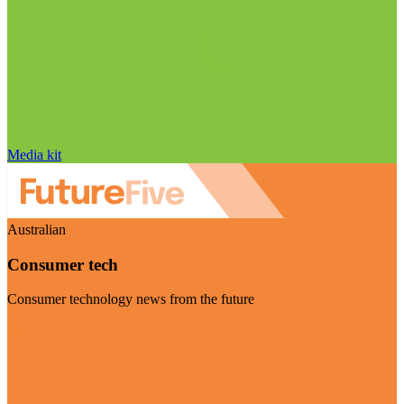
Media kit
Australian
Consumer tech
Consumer technology news from the future
Visit