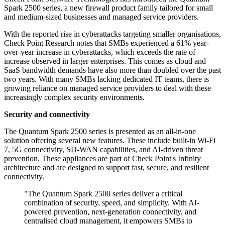
Spark 2500 series, a new firewall product family tailored for small
and medium-sized businesses and managed service providers.
With the reported rise in cyberattacks targeting smaller organisations,
Check Point Research notes that SMBs experienced a 61% year-
over-year increase in cyberattacks, which exceeds the rate of
increase observed in larger enterprises. This comes as cloud and
SaaS bandwidth demands have also more than doubled over the past
two years. With many SMBs lacking dedicated IT teams, there is
growing reliance on managed service providers to deal with these
increasingly complex security environments.
Security and connectivity
The Quantum Spark 2500 series is presented as an all-in-one
solution offering several new features. These include built-in Wi-Fi
7, 5G connectivity, SD-WAN capabilities, and AI-driven threat
prevention. These appliances are part of Check Point's Infinity
architecture and are designed to support fast, secure, and resilient
connectivity.
"The Quantum Spark 2500 series deliver a critical
combination of security, speed, and simplicity. With AI-
powered prevention, next-generation connectivity, and
centralised cloud management, it empowers SMBs to