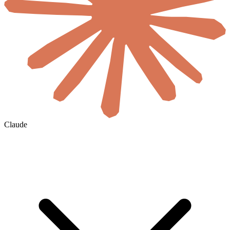
Claude