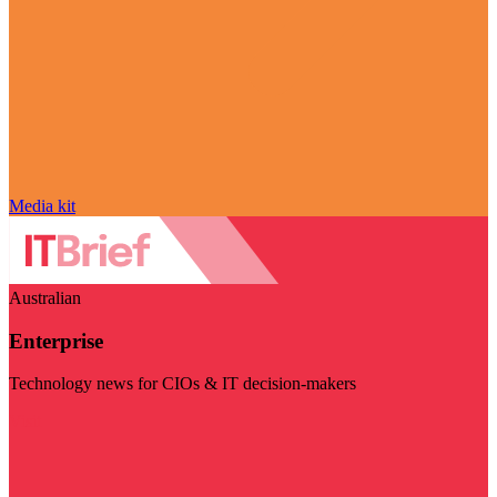
Media kit
Australian
Enterprise
Technology news for CIOs & IT decision-makers
Visit