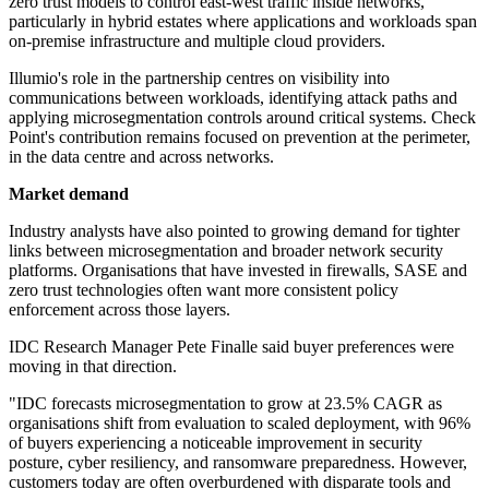
zero trust models to control east-west traffic inside networks,
particularly in hybrid estates where applications and workloads span
on-premise infrastructure and multiple cloud providers.
Illumio's role in the partnership centres on visibility into
communications between workloads, identifying attack paths and
applying microsegmentation controls around critical systems. Check
Point's contribution remains focused on prevention at the perimeter,
in the data centre and across networks.
Market demand
Industry analysts have also pointed to growing demand for tighter
links between microsegmentation and broader network security
platforms. Organisations that have invested in firewalls, SASE and
zero trust technologies often want more consistent policy
enforcement across those layers.
IDC Research Manager Pete Finalle said buyer preferences were
moving in that direction.
"IDC forecasts microsegmentation to grow at 23.5% CAGR as
organisations shift from evaluation to scaled deployment, with 96%
of buyers experiencing a noticeable improvement in security
posture, cyber resiliency, and ransomware preparedness. However,
customers today are often overburdened with disparate tools and