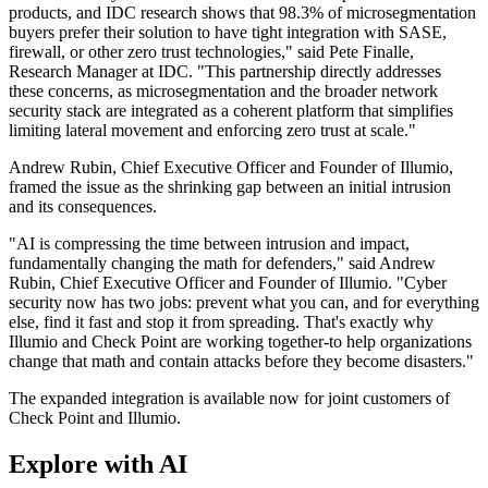
products, and IDC research shows that 98.3% of microsegmentation
buyers prefer their solution to have tight integration with SASE,
firewall, or other zero trust technologies," said Pete Finalle,
Research Manager at IDC. "This partnership directly addresses
these concerns, as microsegmentation and the broader network
security stack are integrated as a coherent platform that simplifies
limiting lateral movement and enforcing zero trust at scale."
Andrew Rubin, Chief Executive Officer and Founder of Illumio,
framed the issue as the shrinking gap between an initial intrusion
and its consequences.
"AI is compressing the time between intrusion and impact,
fundamentally changing the math for defenders," said Andrew
Rubin, Chief Executive Officer and Founder of Illumio. "Cyber
security now has two jobs: prevent what you can, and for everything
else, find it fast and stop it from spreading. That's exactly why
Illumio and Check Point are working together-to help organizations
change that math and contain attacks before they become disasters."
The expanded integration is available now for joint customers of
Check Point and Illumio.
Explore with AI