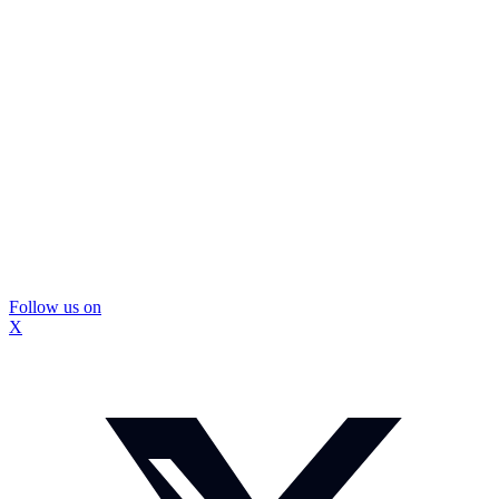
Follow us on
X