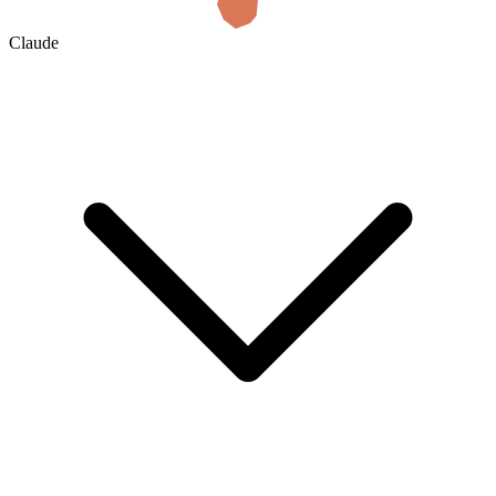
Claude