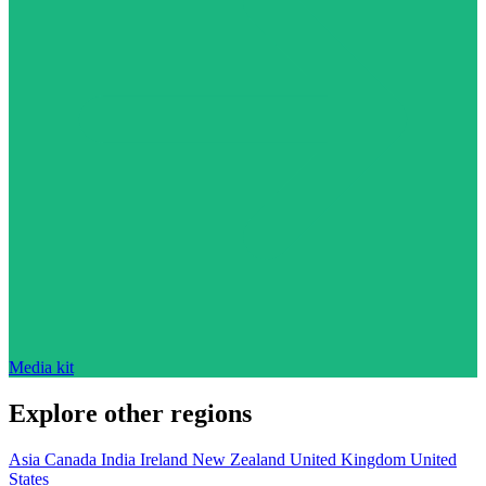
Media kit
Explore other regions
Asia
Canada
India
Ireland
New Zealand
United Kingdom
United
States