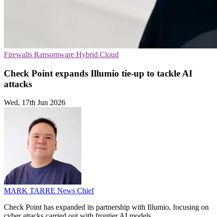
Firewalls
Ransomware
Hybrid Cloud
Check Point expands Illumio tie-up to tackle AI
attacks
Wed, 17th Jun 2026
MARK TARRE
News Chief
Check Point has expanded its partnership with Illumio, focusing on
cyber attacks carried out with frontier AI models.