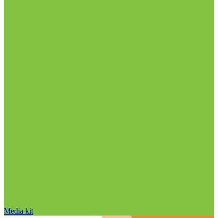
Media kit