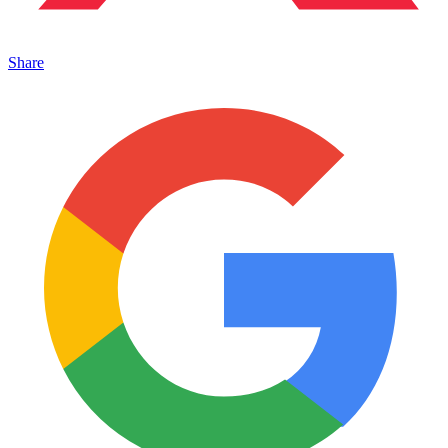
Share