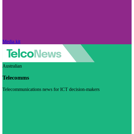
Media kit
Australian
Telecomms
Telecommunications news for ICT decision-makers
Visit