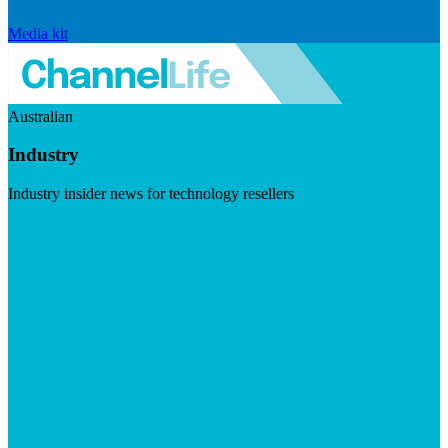
Media kit
Australian
Industry
Industry insider news for technology resellers
Visit