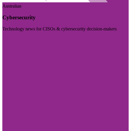
Australian
Cybersecurity
Technology news for CISOs & cybersecurity decision-makers
Visit