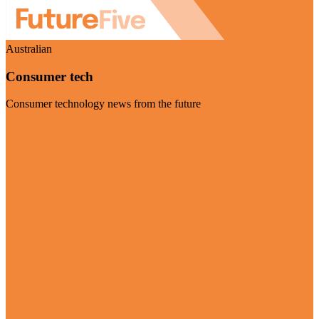
Australian
Consumer tech
Consumer technology news from the future
Visit