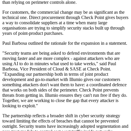
than relying on perimeter controls alone.
For customers, the commercial change may be as significant as the
technical one. Direct procurement through Check Point gives buyers
a way to consolidate suppliers at a time when many large
organisations are trying to simplify security stacks built up through
years of point-product purchases.
Paul Barbosa outlined the rationale for the expansion in a statement.
"Security teams are being asked to defend environments that are
moving faster and are more complex - against attackers who are
using AI to do in minutes what used to take weeks," said Paul
Barbosa, Vice President of Cloud & SASE at Check Point.
"Expanding our partnership both in terms of joint product
development and go-to-market with Illumio gives our customers
something attackers don't want them to have: a coordinated defence
that works on both sides of the perimeter. Check Point prevents
threats from getting in. Illumio ensures they can't run free if they do.
Together, we are working to close the gap that every attacker is
looking to exploit."
The partnership reflects a broader shift in cyber security strategy
toward limiting the effects of breaches that cannot be prevented
outright. Security teams have increasingly adopted segmentation and