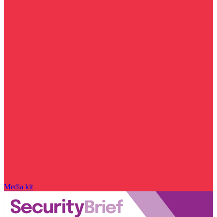
Media kit