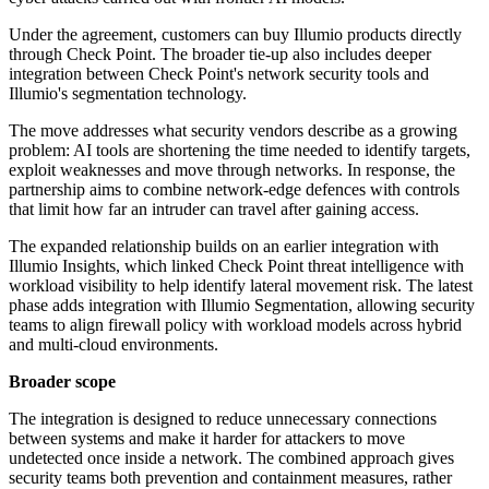
Under the agreement, customers can buy Illumio products directly
through Check Point. The broader tie-up also includes deeper
integration between Check Point's network security tools and
Illumio's segmentation technology.
The move addresses what security vendors describe as a growing
problem: AI tools are shortening the time needed to identify targets,
exploit weaknesses and move through networks. In response, the
partnership aims to combine network-edge defences with controls
that limit how far an intruder can travel after gaining access.
The expanded relationship builds on an earlier integration with
Illumio Insights, which linked Check Point threat intelligence with
workload visibility to help identify lateral movement risk. The latest
phase adds integration with Illumio Segmentation, allowing security
teams to align firewall policy with workload models across hybrid
and multi-cloud environments.
Broader scope
The integration is designed to reduce unnecessary connections
between systems and make it harder for attackers to move
undetected once inside a network. The combined approach gives
security teams both prevention and containment measures, rather