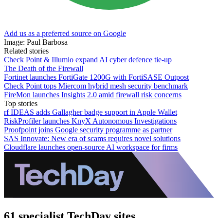
Add us as a preferred source on Google
Image: Paul Barbosa
Related stories
Check Point & Illumio expand AI cyber defence tie-up
The Death of the Firewall
Fortinet launches FortiGate 1200G with FortiSASE Outpost
Check Point tops Miercom hybrid mesh security benchmark
FireMon launches Insights 2.0 amid firewall risk concerns
Top stories
rf IDEAS adds Gallagher badge support in Apple Wallet
RiskProfiler launches KnyX Autonomous Investigations
Proofpoint joins Google security programme as partner
SAS Innovate: New era of scams requires novel solutions
Cloudflare launches open-source AI workspace for firms
61 specialist TechDay sites.