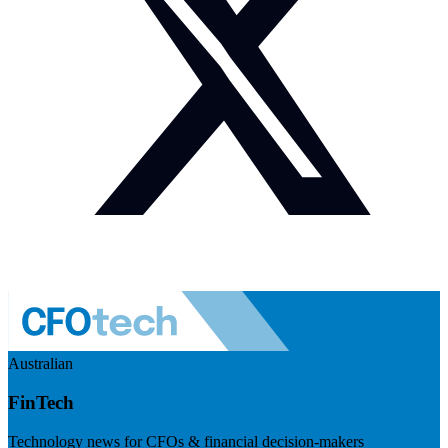
Australian
FinTech
Technology news for CFOs & financial decision-makers