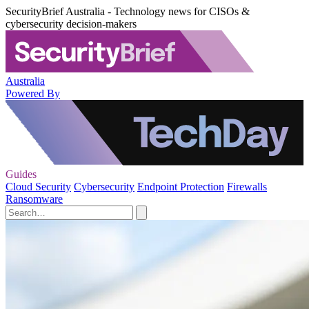
SecurityBrief Australia - Technology news for CISOs &
cybersecurity decision-makers
Australia
Powered By
Guides
Cloud Security
Cybersecurity
Endpoint Protection
Firewalls
Ransomware