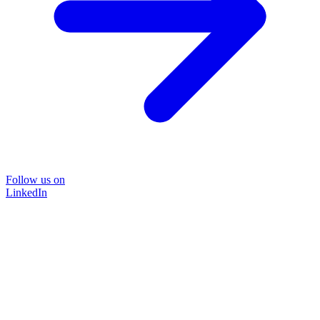
Follow us on
LinkedIn