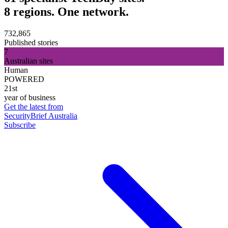
8 regions. One network.
732,865
Published stories
7
Australian sites
Human
POWERED
21st
year of business
Get the latest from
SecurityBrief Australia
Subscribe