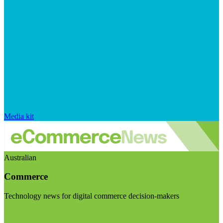
Media kit
Australian
Commerce
Technology news for digital commerce decision-makers
Visit