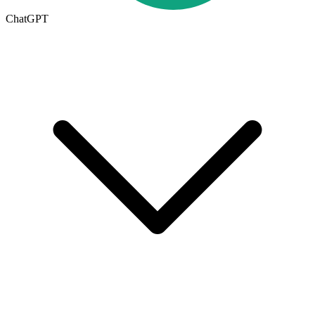
ChatGPT