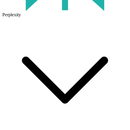
Perplexity