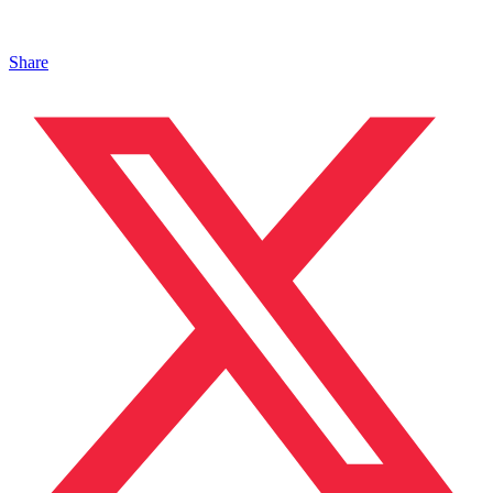
Share