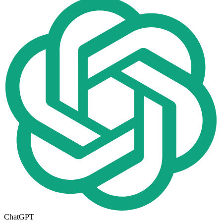
ChatGPT