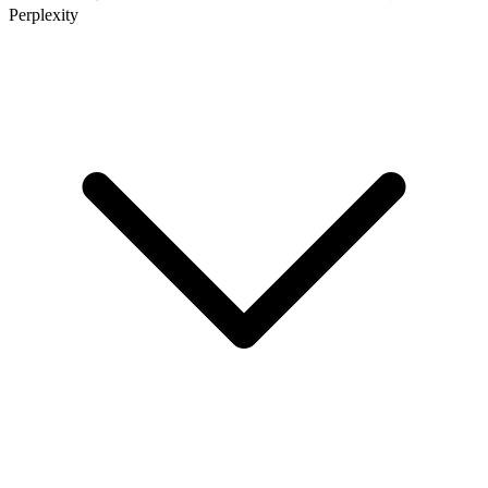
Perplexity