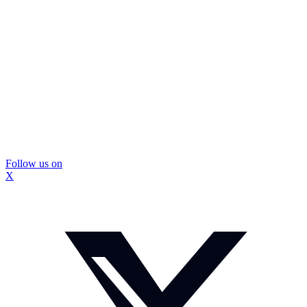
Follow us on
X