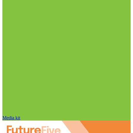
Media kit