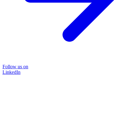
Follow us on
LinkedIn