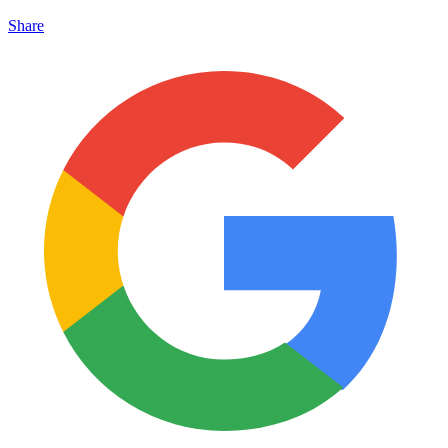
Share