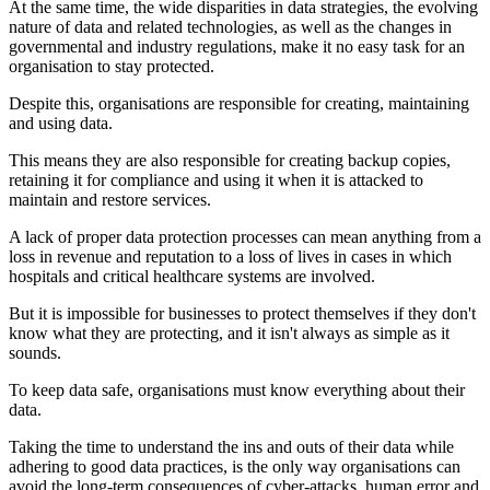
At the same time, the wide disparities in data strategies, the evolving
nature of data and related technologies, as well as the changes in
governmental and industry regulations, make it no easy task for an
organisation to stay protected.
Despite this, organisations are responsible for creating, maintaining
and using data.
This means they are also responsible for creating backup copies,
retaining it for compliance and using it when it is attacked to
maintain and restore services.
A lack of proper data protection processes can mean anything from a
loss in revenue and reputation to a loss of lives in cases in which
hospitals and critical healthcare systems are involved.
But it is impossible for businesses to protect themselves if they don't
know what they are protecting, and it isn't always as simple as it
sounds.
To keep data safe, organisations must know everything about their
data.
Taking the time to understand the ins and outs of their data while
adhering to good data practices, is the only way organisations can
avoid the long-term consequences of cyber-attacks, human error and