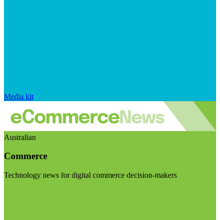
Media kit
Australian
Commerce
Technology news for digital commerce decision-makers
Visit