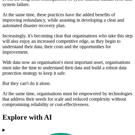
system failure.
At the same time, these practices have the added benefits of
improving redundancy, while assisting in developing a clear and
automated disaster recovery plan.
Increasingly, it's becoming clear that organisations who take this step
will also enjoy an increased competitive edge, as they begin to
understand their data, their costs and the opportunities for
improvement.
With data now an organisation's most important asset, organisations
must take the time to understand their data and build a robust data
protection strategy to keep it safe.
But they can't do it alone.
At the same time, organisations must be empowered by technologies
that address their needs for scale and reduced complexity without
compromising reliability or cost-effectiveness.
Explore with AI