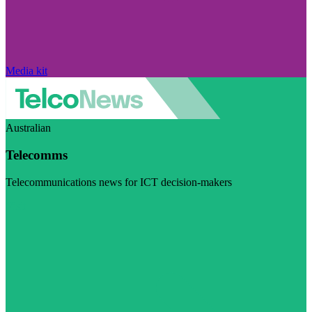
Media kit
Australian
Telecomms
Telecommunications news for ICT decision-makers
Visit