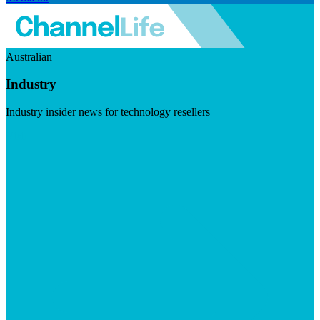
Australian
Industry
Industry insider news for technology resellers
Visit