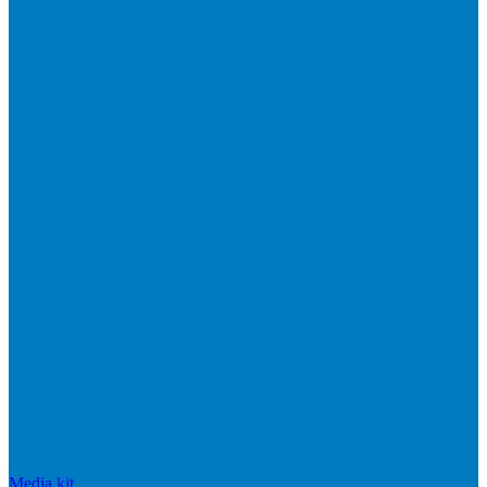
Media kit