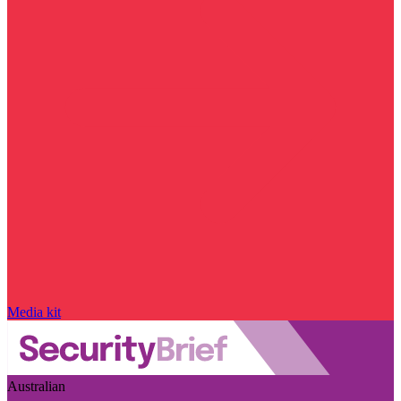
Media kit
Australian