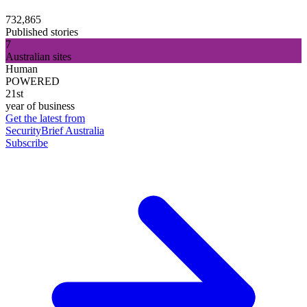
732,865
Published stories
7
Australian sites
Human
POWERED
21st
year of business
Get the latest from
SecurityBrief Australia
Subscribe