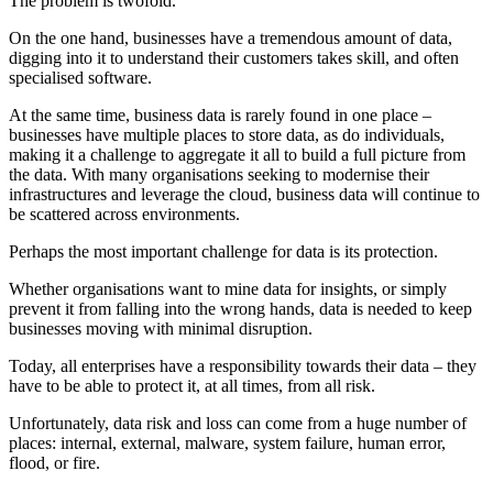
The problem is twofold.
On the one hand, businesses have a tremendous amount of data,
digging into it to understand their customers takes skill, and often
specialised software.
At the same time, business data is rarely found in one place –
businesses have multiple places to store data, as do individuals,
making it a challenge to aggregate it all to build a full picture from
the data. With many organisations seeking to modernise their
infrastructures and leverage the cloud, business data will continue to
be scattered across environments.
Perhaps the most important challenge for data is its protection.
Whether organisations want to mine data for insights, or simply
prevent it from falling into the wrong hands, data is needed to keep
businesses moving with minimal disruption.
Today, all enterprises have a responsibility towards their data – they
have to be able to protect it, at all times, from all risk.
Unfortunately, data risk and loss can come from a huge number of
places: internal, external, malware, system failure, human error,
flood, or fire.