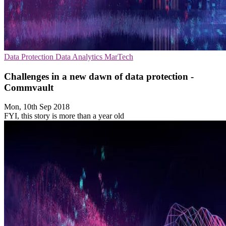
Data Protection
Data Analytics
MarTech
Challenges in a new dawn of data protection -
Commvault
Mon, 10th Sep 2018
FYI, this story is more than a year old