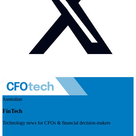
Australian
FinTech
Technology news for CFOs & financial decision-makers
Visit