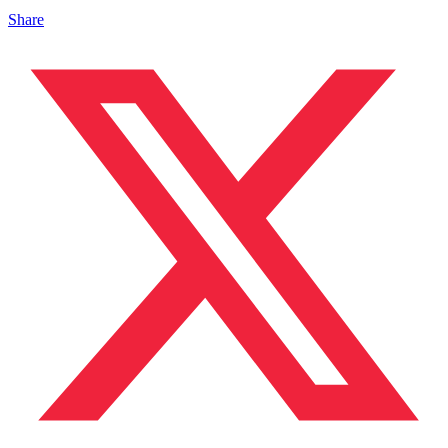
Share