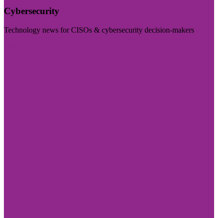
Cybersecurity
Technology news for CISOs & cybersecurity decision-makers
Visit