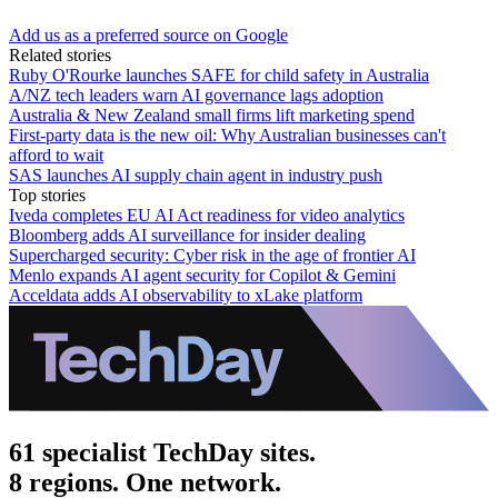
Add us as a preferred source on Google
Related stories
Ruby O'Rourke launches SAFE for child safety in Australia
A/NZ tech leaders warn AI governance lags adoption
Australia & New Zealand small firms lift marketing spend
First-party data is the new oil: Why Australian businesses can't
afford to wait
SAS launches AI supply chain agent in industry push
Top stories
Iveda completes EU AI Act readiness for video analytics
Bloomberg adds AI surveillance for insider dealing
Supercharged security: Cyber risk in the age of frontier AI
Menlo expands AI agent security for Copilot & Gemini
Acceldata adds AI observability to xLake platform
61 specialist TechDay sites.
8 regions. One network.