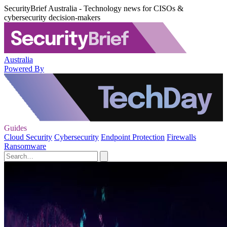
SecurityBrief Australia - Technology news for CISOs &
cybersecurity decision-makers
Australia
Powered By
Guides
Cloud Security
Cybersecurity
Endpoint Protection
Firewalls
Ransomware