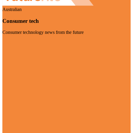
Australian
Consumer tech
Consumer technology news from the future
Visit