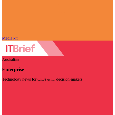
Media kit
Australian
Enterprise
Technology news for CIOs & IT decision-makers
Visit