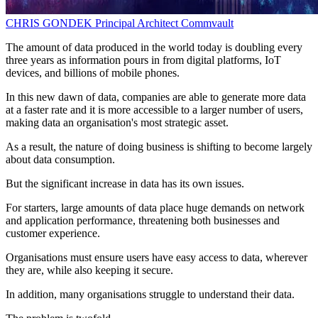
CHRIS GONDEK
Principal Architect
Commvault
The amount of data produced in the world today is doubling every
three years as information pours in from digital platforms, IoT
devices, and billions of mobile phones.
In this new dawn of data, companies are able to generate more data
at a faster rate and it is more accessible to a larger number of users,
making data an organisation's most strategic asset.
As a result, the nature of doing business is shifting to become largely
about data consumption.
But the significant increase in data has its own issues.
For starters, large amounts of data place huge demands on network
and application performance, threatening both businesses and
customer experience.
Organisations must ensure users have easy access to data, wherever
they are, while also keeping it secure.
In addition, many organisations struggle to understand their data.