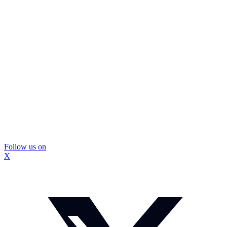
Follow us on
X