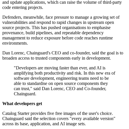
and update applications, which can raise the volume of third-party
code entering projects.
Defenders, meanwhile, face pressure to manage a growing set of
vulnerabilities and respond to rapid changes in upstream open
source projects. This has pushed organisations to emphasise
provenance, build pipelines, and repeatable dependency
management to reduce exposure before code reaches runtime
environments.
Dan Lorenc, Chainguard's CEO and co-founder, said the goal is to
broaden access to trusted components early in development.
"Developers are moving faster than ever, and AI is
amplifying both productivity and risk. In this new era of
software development, engineering teams need to be
able to standardise on open source components they
can trust," said Dan Lorenc, CEO and Co-founder,
Chainguard.
What developers get
Catalog Starter provides five free images of the user's choice.
Chainguard said the selection covers "every available version"
across its base, application, and AI image sets.