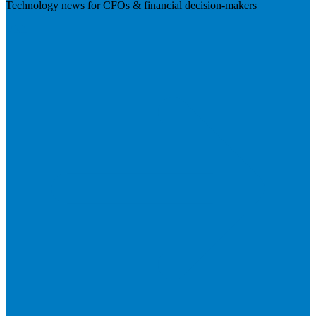
Technology news for CFOs & financial decision-makers
Visit