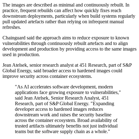
The images are described as minimal and continuously rebuilt. In
practice, frequent rebuilds can affect how quickly fixes reach
downstream deployments, particularly when build systems regularly
pull updated artefacts rather than relying on infrequent manual
refreshes.
Chainguard said the approach aims to reduce exposure to known
vulnerabilities through continuously rebuilt artefacts and to align
development and production by providing access to the same images
used in production.
Jean Atelsek, senior research analyst at 451 Research, part of S&P
Global Energy, said broader access to hardened images could
improve security across container ecosystems.
"As AI accelerates software development, modern
applications face growing exposure to vulnerabilities,"
said Jean Atelsek, Senior Research Analyst, 451
Research, part of S&P Global Energy. "Expanding
developer access to hardened images reduces
downstream work and raises the security baseline
across the container ecosystem. Broad availability of
trusted artifacts ultimately benefits not just individual
teams but the software supply chain as a whole."