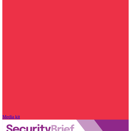
Media kit