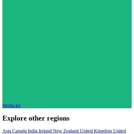
Media kit
Explore other regions
Asia
Canada
India
Ireland
New Zealand
United Kingdom
United