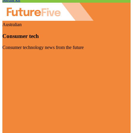
Australian
Consumer tech
Consumer technology news from the future
Visit