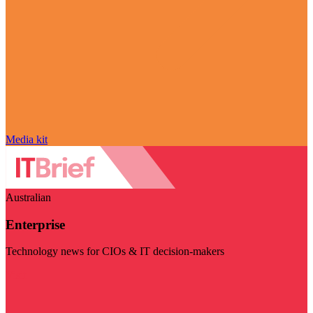
Media kit
Australian
Enterprise
Technology news for CIOs & IT decision-makers
Visit