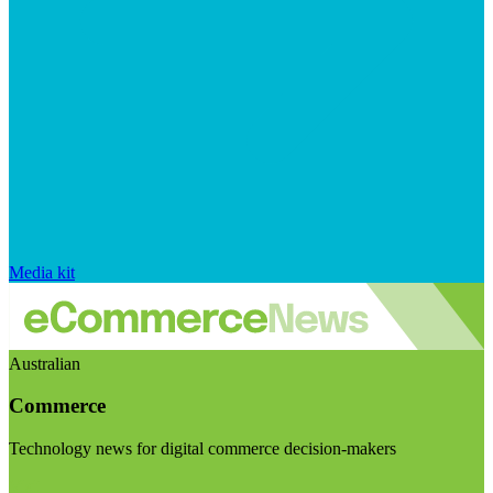
Media kit
Australian
Commerce
Technology news for digital commerce decision-makers
Visit