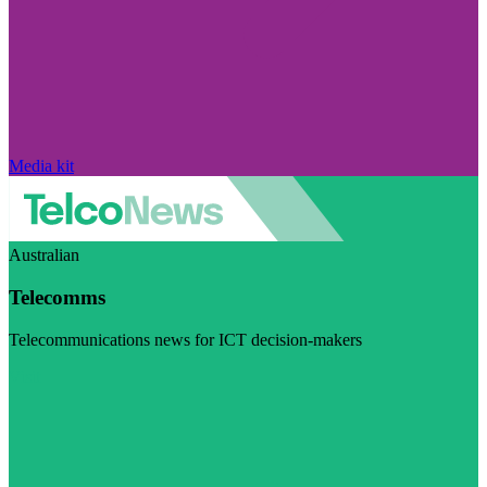
Media kit
Australian
Telecomms
Telecommunications news for ICT decision-makers
Visit