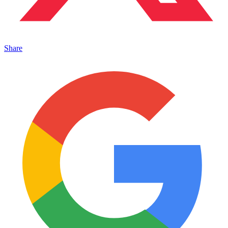
Share