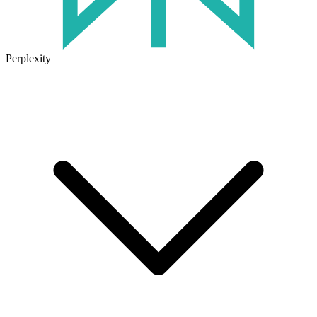
Perplexity