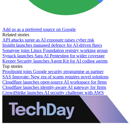
Add us as a preferred source on Google
Related stories
API attacks surge as AI exposure raises cyber risk
Insight launches managed defence for AI-driven flaws
Sonatype joins Linux Foundation registry working group
Synack launches Sara AI Pentesting for wider coverage
Keeper Security launches Agent Kit for AI coding agents
Top stories
Proofpoint joins Google security programme as partner
SAS Innovate: New era of scams requires novel solutions
Cloudflare launches open-source AI workspace for firms
Cloudflare launches identity-aware AI gateway for firms
CrowdStrike launches AI security challenge with AWS