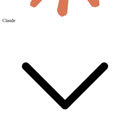
Claude