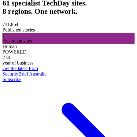
61 specialist TechDay sites.
8 regions. One network.
731,864
Published stories
7
Australian sites
Human
POWERED
21st
year of business
Get the latest from
SecurityBrief Australia
Subscribe