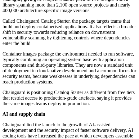
library spanning more than 2,100 open source projects and nearly
400,000 architecture-specific image versions.
Called Chainguard Catalog Starter, the package targets teams that
build and deploy containerised applications. It also reflects a broader
shift in security towards reducing reliance on downstream
vulnerability scanning by tightening controls where dependencies
enter the build.
Container images package the environment needed to run software,
typically combining an operating system base with application
components and third-party libraries. They are now a standard unit
of deployment in cloud-native development and a common focus for
security teams, because weaknesses in underlying dependencies can
reach production systems.
Chainguard is positioning Catalog Starter as different from free tiers
that restrict access to production-grade artefacts, saying it provides
the same images teams deploy in production.
AI and supply chain
Chainguard tied the launch to the growth of AI-assisted
development and the security impact of faster software delivery. AI
coding tools have increased the pace at which developers assemble