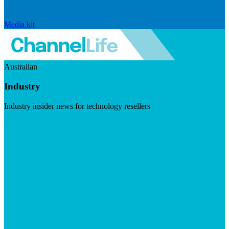
Media kit
Australian
Industry
Industry insider news for technology resellers
Visit