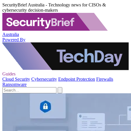
SecurityBrief Australia - Technology news for CISOs &
cybersecurity decision-makers
Australia
Powered By
Guides
Cloud Security
Cybersecurity
Endpoint Protection
Firewalls
Ransomware