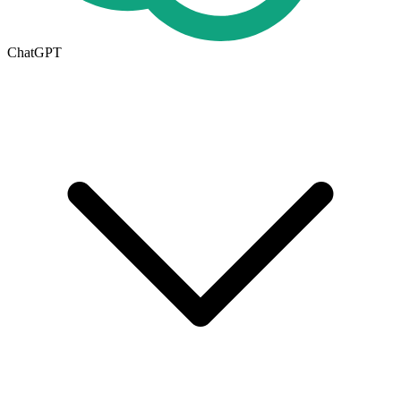
ChatGPT