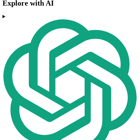
Explore with AI