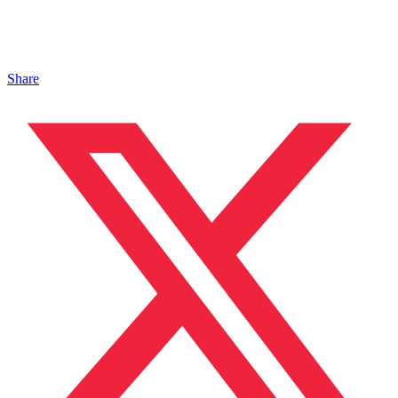
Share