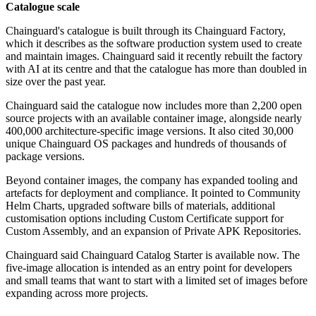
Catalogue scale
Chainguard's catalogue is built through its Chainguard Factory,
which it describes as the software production system used to create
and maintain images. Chainguard said it recently rebuilt the factory
with AI at its centre and that the catalogue has more than doubled in
size over the past year.
Chainguard said the catalogue now includes more than 2,200 open
source projects with an available container image, alongside nearly
400,000 architecture-specific image versions. It also cited 30,000
unique Chainguard OS packages and hundreds of thousands of
package versions.
Beyond container images, the company has expanded tooling and
artefacts for deployment and compliance. It pointed to Community
Helm Charts, upgraded software bills of materials, additional
customisation options including Custom Certificate support for
Custom Assembly, and an expansion of Private APK Repositories.
Chainguard said Chainguard Catalog Starter is available now. The
five-image allocation is intended as an entry point for developers
and small teams that want to start with a limited set of images before
expanding across more projects.