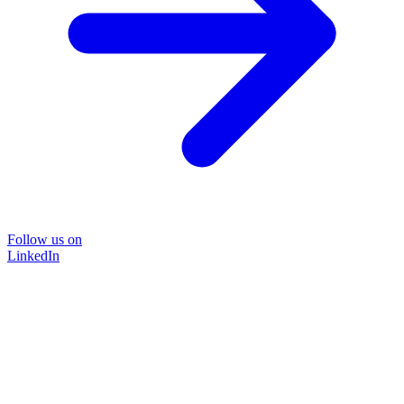
Follow us on
LinkedIn