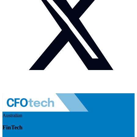
Australian
FinTech