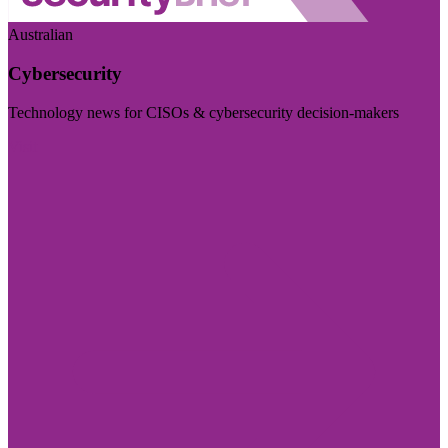
Australian
Cybersecurity
Technology news for CISOs & cybersecurity decision-makers
Visit