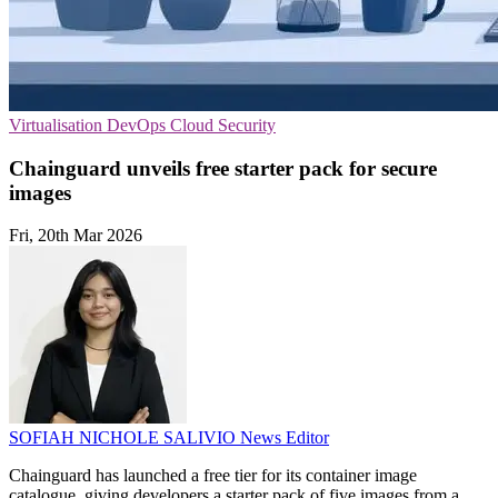
Virtualisation
DevOps
Cloud Security
Chainguard unveils free starter pack for secure
images
Fri, 20th Mar 2026
SOFIAH NICHOLE SALIVIO
News Editor
Chainguard has launched a free tier for its container image
catalogue, giving developers a starter pack of five images from a