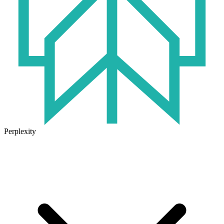
Perplexity