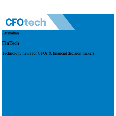
Australian
FinTech
Technology news for CFOs & financial decision-makers
Visit