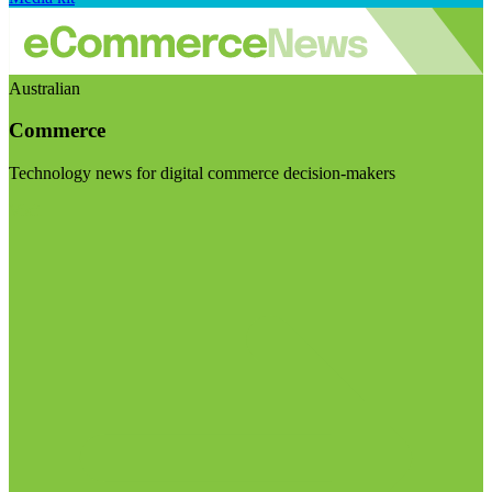
Australian
Commerce
Technology news for digital commerce decision-makers
Visit