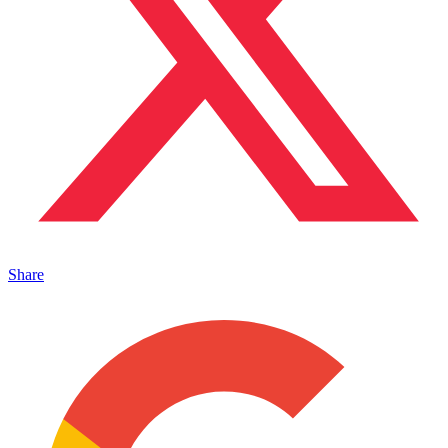
Share