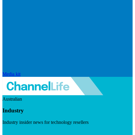
Media kit
Australian
Industry
Industry insider news for technology resellers
Visit