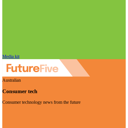
Media kit
Australian
Consumer tech
Consumer technology news from the future
Visit