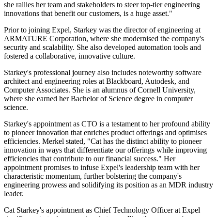
she rallies her team and stakeholders to steer top-tier engineering
innovations that benefit our customers, is a huge asset."
Prior to joining Expel, Starkey was the director of engineering at
ARMATURE Corporation, where she modernised the company's
security and scalability. She also developed automation tools and
fostered a collaborative, innovative culture.
Starkey's professional journey also includes noteworthy software
architect and engineering roles at Blackboard, Autodesk, and
Computer Associates. She is an alumnus of Cornell University,
where she earned her Bachelor of Science degree in computer
science.
Starkey's appointment as CTO is a testament to her profound ability
to pioneer innovation that enriches product offerings and optimises
efficiencies. Merkel stated, "Cat has the distinct ability to pioneer
innovation in ways that differentiate our offerings while improving
efficiencies that contribute to our financial success." Her
appointment promises to infuse Expel's leadership team with her
characteristic momentum, further bolstering the company's
engineering prowess and solidifying its position as an MDR industry
leader.
Cat Starkey's appointment as Chief Technology Officer at Expel