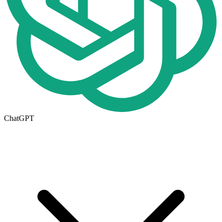
ChatGPT