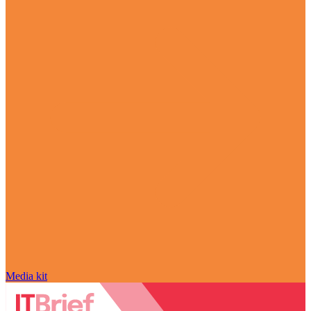
Media kit