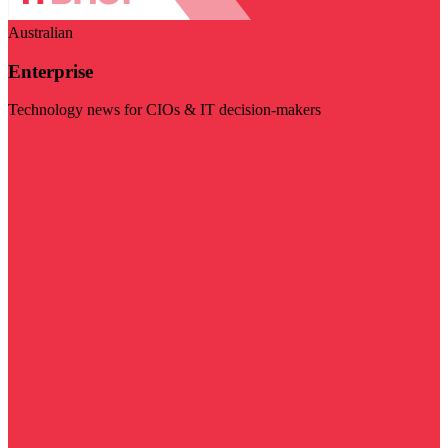
Australian
Enterprise
Technology news for CIOs & IT decision-makers
Visit