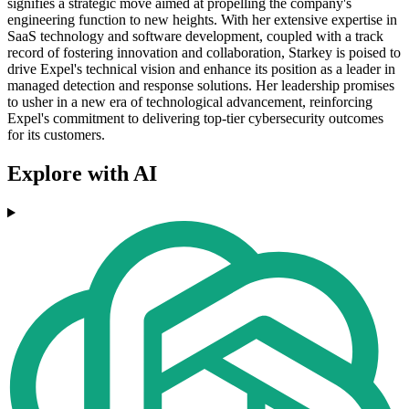
signifies a strategic move aimed at propelling the company's
engineering function to new heights. With her extensive expertise in
SaaS technology and software development, coupled with a track
record of fostering innovation and collaboration, Starkey is poised to
drive Expel's technical vision and enhance its position as a leader in
managed detection and response solutions. Her leadership promises
to usher in a new era of technological advancement, reinforcing
Expel's commitment to delivering top-tier cybersecurity outcomes
for its customers.
Explore with AI