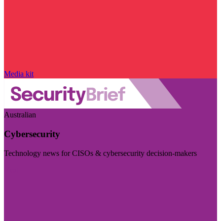
Media kit
Australian
Cybersecurity
Technology news for CISOs & cybersecurity decision-makers
Visit