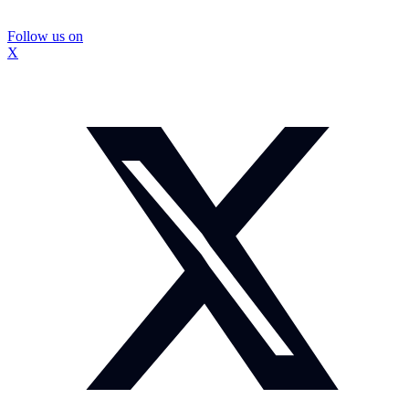
Follow us on
X