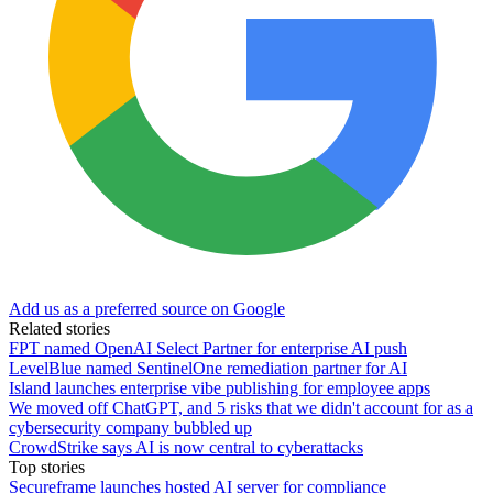
Add us as a preferred source on Google
Related stories
FPT named OpenAI Select Partner for enterprise AI push
LevelBlue named SentinelOne remediation partner for AI
Island launches enterprise vibe publishing for employee apps
We moved off ChatGPT, and 5 risks that we didn't account for as a
cybersecurity company bubbled up
CrowdStrike says AI is now central to cyberattacks
Top stories
Secureframe launches hosted AI server for compliance