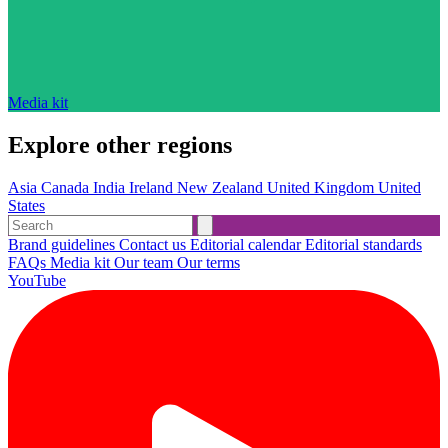
Media kit
Explore other regions
Asia
Canada
India
Ireland
New Zealand
United Kingdom
United
States
Brand guidelines
Contact us
Editorial calendar
Editorial standards
FAQs
Media kit
Our team
Our terms
YouTube