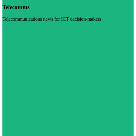
Telecomms
Telecommunications news for ICT decision-makers
Visit