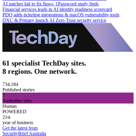
AI patches fail to fix flaws, 1Password study finds
Financial services leads in AI identity readiness scorecard
PDQ adds ticketing integrations & macOS vulnerability tools
DXC & Primary launch AI Zero Trust security service
61 specialist TechDay sites.
8 regions. One network.
734,184
Published stories
7
Australian sites
Human
POWERED
21st
year of business
Get the latest from
SecurityBrief Australia