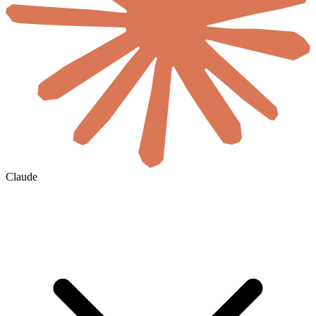
Claude