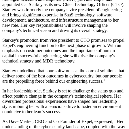
appointed Cat Starkey as its new Chief Technology Officer (CTO).
Starkey was formerly the company's vice president of engineering
and brings significant expertise in SaaS technology, software
development, architecture, and infrastructure management to her
new role. Her key responsibilities will involve shaping the
company's technical vision and driving its overall strategy.
Starkey's promotion from vice president to CTO promises to propel
Expel's engineering function to the next phase of growth. With an
emphasis on customer outcomes and the importance of human
capital in successful engineering, she will drive the company's
technical strategy and MDR technology.
Starkey underlined that "our software is at the core of solutions that
deliver some of the best outcomes in cybersecurity, but our people
are the propelling force behind our engineering success."
In her leadership role, Starkey is set to challenge the status quo and
affect positive change in the company's technological sphere. Her
diversified professional experiences have shaped her leadership
style, imbuing her with a tenacious drive to foster an environment
conducive to her team's success.
As Dave Merkel, CEO and Co-Founder of Expel, expressed, "Her
understanding of the cybersecurity landscape, coupled with the way