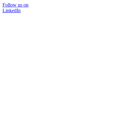
Follow us on
LinkedIn