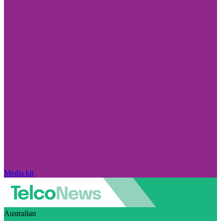
Media kit
Australian