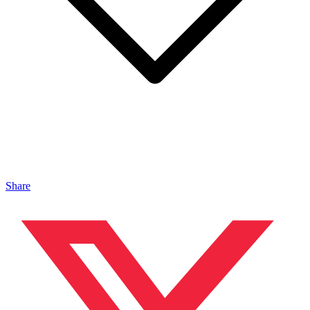
Share