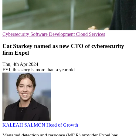
Cybersecurity
Software Development
Cloud Services
Cat Starkey named as new CTO of cybersecurity
firm Expel
Thu, 4th Apr 2024
FYI, this story is more than a year old
KALEAH SALMON
Head of Growth
Managed detection and response (MDR) provider Expel has