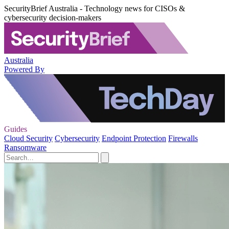
SecurityBrief Australia - Technology news for CISOs &
cybersecurity decision-makers
Australia
Powered By
Guides
Cloud Security
Cybersecurity
Endpoint Protection
Firewalls
Ransomware