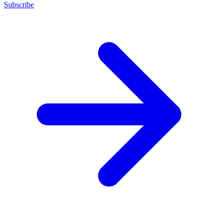
Subscribe