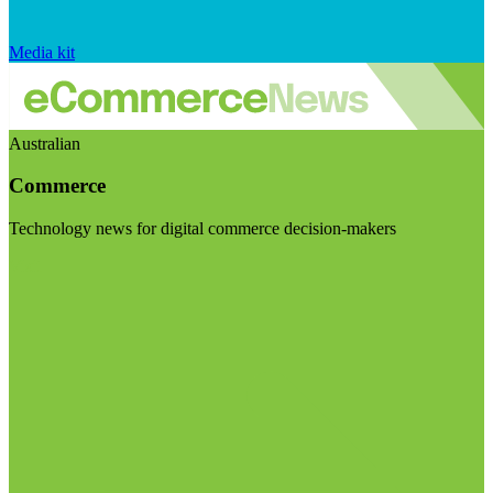
Media kit
Australian
Commerce
Technology news for digital commerce decision-makers
Visit