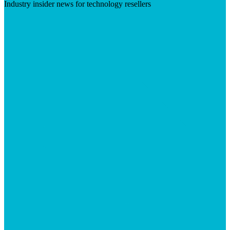
Industry insider news for technology resellers
Visit