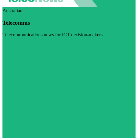
Australian
Telecomms
Telecommunications news for ICT decision-makers
Visit