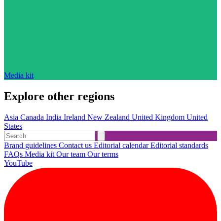
Media kit
Explore other regions
Asia
Canada
India
Ireland
New Zealand
United Kingdom
United
States
Brand guidelines
Contact us
Editorial calendar
Editorial standards
FAQs
Media kit
Our team
Our terms
YouTube