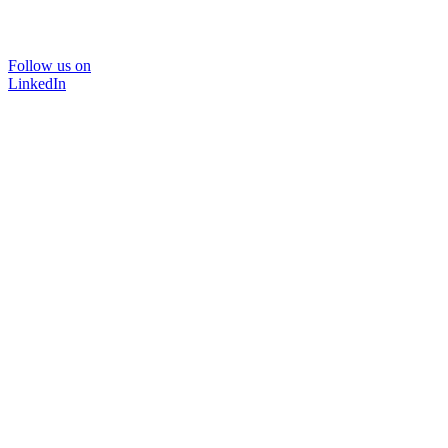
Follow us on
LinkedIn