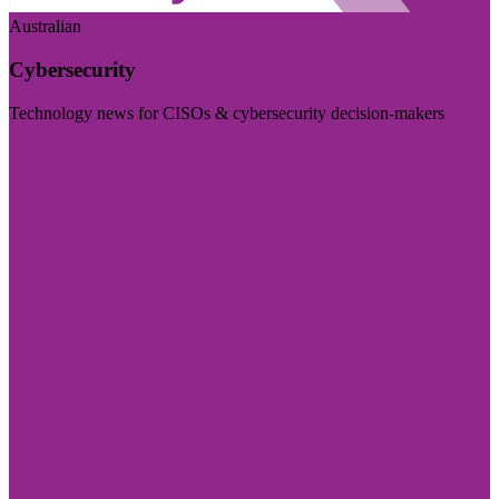
Australian
Cybersecurity
Technology news for CISOs & cybersecurity decision-makers
Visit