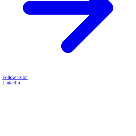
Follow us on
LinkedIn