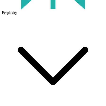
Perplexity