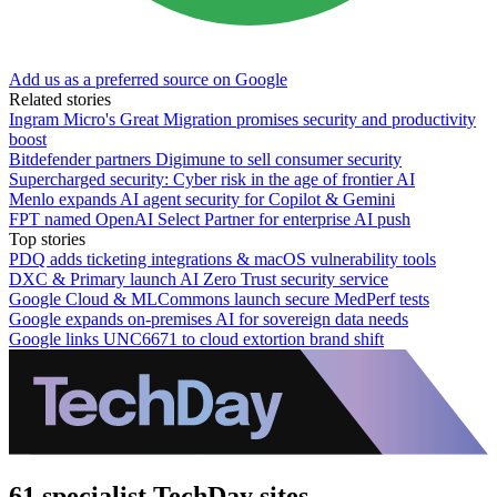
Add us as a preferred source on Google
Related stories
Ingram Micro's Great Migration promises security and productivity
boost
Bitdefender partners Digimune to sell consumer security
Supercharged security: Cyber risk in the age of frontier AI
Menlo expands AI agent security for Copilot & Gemini
FPT named OpenAI Select Partner for enterprise AI push
Top stories
PDQ adds ticketing integrations & macOS vulnerability tools
DXC & Primary launch AI Zero Trust security service
Google Cloud & MLCommons launch secure MedPerf tests
Google expands on-premises AI for sovereign data needs
Google links UNC6671 to cloud extortion brand shift
61 specialist TechDay sites.