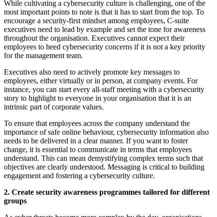
While cultivating a cybersecurity culture is challenging, one of the
most important points to note is that it has to start from the top. To
encourage a security-first mindset among employees, C-suite
executives need to lead by example and set the tone for awareness
throughout the organisation. Executives cannot expect their
employees to heed cybersecurity concerns if it is not a key priority
for the management team.
Executives also need to actively promote key messages to
employees, either virtually or in person, at company events. For
instance, you can start every all-staff meeting with a cybersecurity
story to highlight to everyone in your organisation that it is an
intrinsic part of corporate values.
To ensure that employees across the company understand the
importance of safe online behaviour, cybersecurity information also
needs to be delivered in a clear manner. If you want to foster
change, it is essential to communicate in terms that employees
understand. This can mean demystifying complex terms such that
objectives are clearly understood. Messaging is critical to building
engagement and fostering a cybersecurity culture.
2. Create security awareness programmes tailored for different
groups