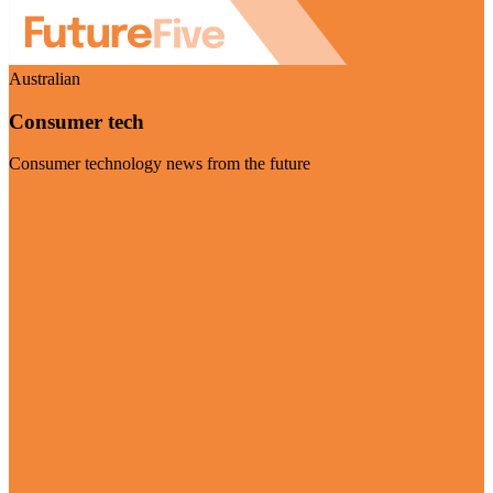
Australian
Consumer tech
Consumer technology news from the future
Visit