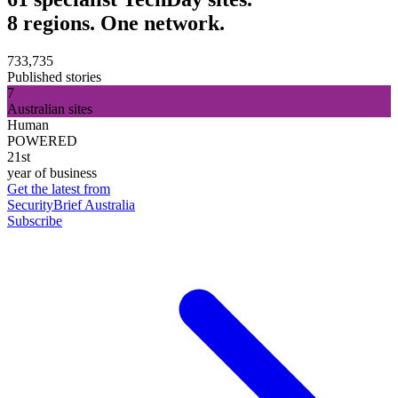
8 regions. One network.
733,735
Published stories
7
Australian sites
Human
POWERED
21st
year of business
Get the latest from
SecurityBrief Australia
Subscribe