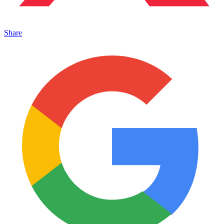
Share