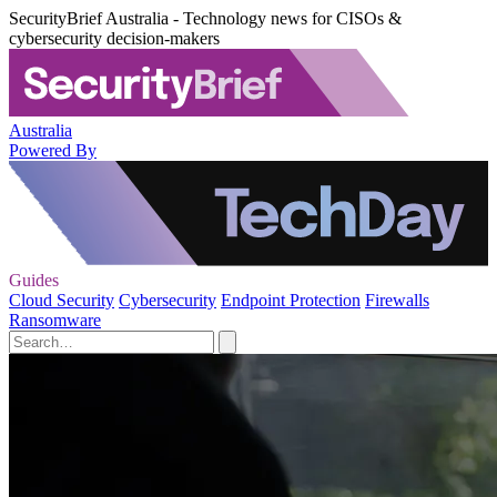
SecurityBrief Australia - Technology news for CISOs &
cybersecurity decision-makers
Australia
Powered By
Guides
Cloud Security
Cybersecurity
Endpoint Protection
Firewalls
Ransomware