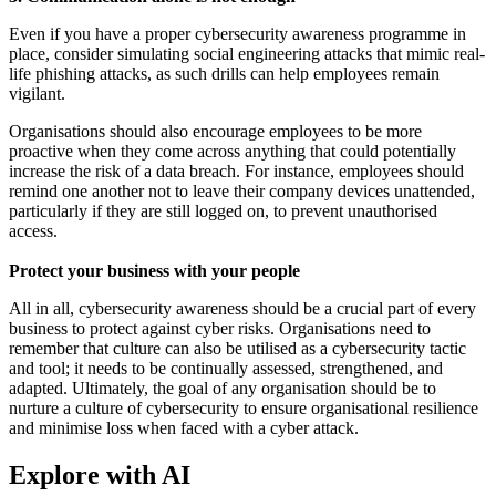
Even if you have a proper cybersecurity awareness programme in
place, consider simulating social engineering attacks that mimic real-
life phishing attacks, as such drills can help employees remain
vigilant.
Organisations should also encourage employees to be more
proactive when they come across anything that could potentially
increase the risk of a data breach. For instance, employees should
remind one another not to leave their company devices unattended,
particularly if they are still logged on, to prevent unauthorised
access.
Protect your business with your people
All in all, cybersecurity awareness should be a crucial part of every
business to protect against cyber risks. Organisations need to
remember that culture can also be utilised as a cybersecurity tactic
and tool; it needs to be continually assessed, strengthened, and
adapted. Ultimately, the goal of any organisation should be to
nurture a culture of cybersecurity to ensure organisational resilience
and minimise loss when faced with a cyber attack.
Explore with AI