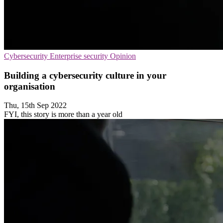
Cybersecurity
Enterprise security
Opinion
Building a cybersecurity culture in your
organisation
Thu, 15th Sep 2022
FYI, this story is more than a year old