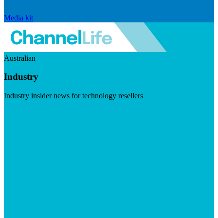
Media kit
Australian
Industry
Industry insider news for technology resellers
Visit