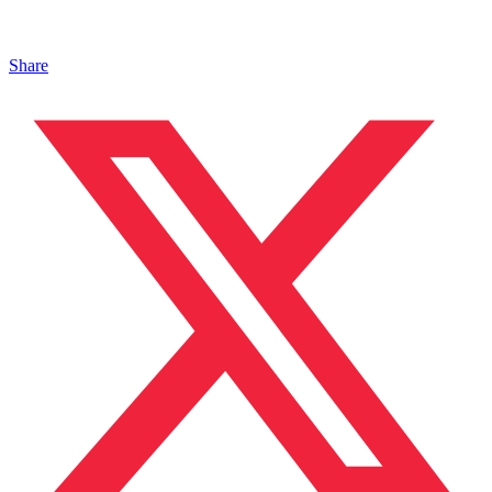
Share