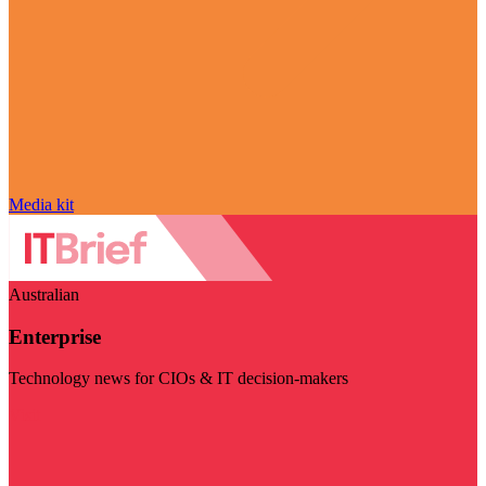
Media kit
Australian
Enterprise
Technology news for CIOs & IT decision-makers
Visit