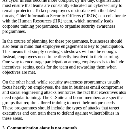
As cyber threats become more complex by the day, organisations
must ensure that teams are constantly educated on cybersecurity to
remain protected. To keep employees up-to-date with the latest
threats, Chief Information Security Officers (CISOs) can collaborate
with the Human Resources (HR) team, which normally leads
corporate training programmes, to organise security awareness
programmes.
In the course of planning for these programmes, businesses should
also bear in mind that employee engagement is key to participation.
This means that simply creating slideshows will not be enough.
Instead, employees need to be directly involved in their learning.
One way to encourage participation among employees is to include
incentives, setting goals for the team and rewarding them when
objectives are met.
On the other hand, while security awareness programmes usually
focus heavily on employees, the rise in business email compromise
and social engineering attacks reinforces the fact that executives also
need regular training. The C-Suite and board members are specific
groups that require tailored training to meet their unique needs.
These programmes should include the types of attacks that target
executives and can train them to defend against vulnerabilities in
these areas.
3. Communication alone is not enough