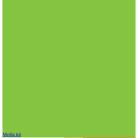
Media kit