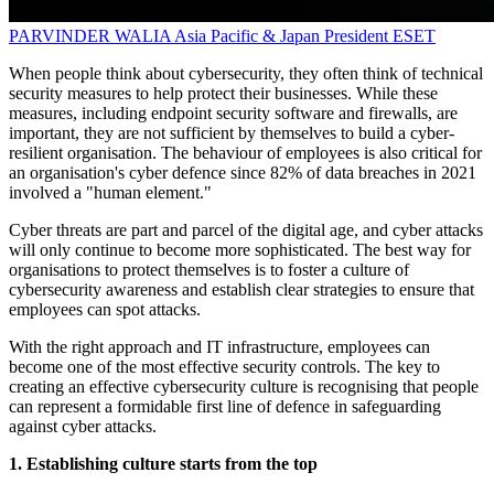
PARVINDER WALIA
Asia Pacific & Japan President
ESET
When people think about cybersecurity, they often think of technical
security measures to help protect their businesses. While these
measures, including endpoint security software and firewalls, are
important, they are not sufficient by themselves to build a cyber-
resilient organisation. The behaviour of employees is also critical for
an organisation's cyber defence since 82% of data breaches in 2021
involved a "human element."
Cyber threats are part and parcel of the digital age, and cyber attacks
will only continue to become more sophisticated. The best way for
organisations to protect themselves is to foster a culture of
cybersecurity awareness and establish clear strategies to ensure that
employees can spot attacks.
With the right approach and IT infrastructure, employees can
become one of the most effective security controls. The key to
creating an effective cybersecurity culture is recognising that people
can represent a formidable first line of defence in safeguarding
against cyber attacks.
1. Establishing culture starts from the top