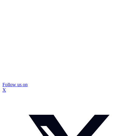
Follow us on
X