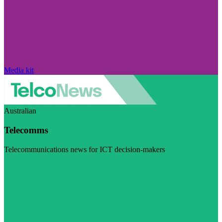
Media kit
Australian
Telecomms
Telecommunications news for ICT decision-makers
Visit