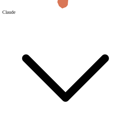
Claude