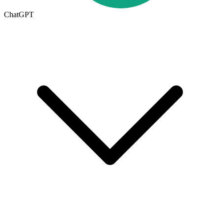
ChatGPT