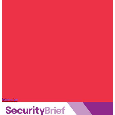
Media kit