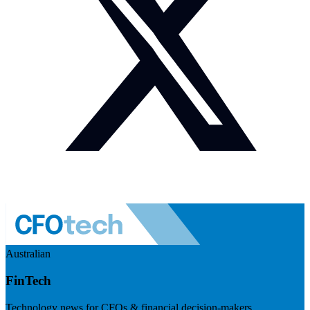
Australian
FinTech
Technology news for CFOs & financial decision-makers