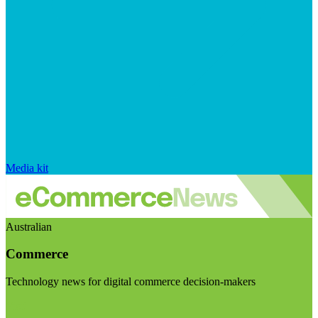
Media kit
Australian
Commerce
Technology news for digital commerce decision-makers
Visit