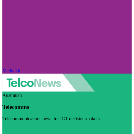
Media kit
Australian
Telecomms
Telecommunications news for ICT decision-makers
Visit