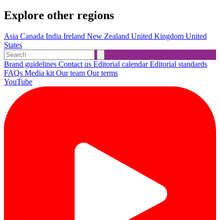
Explore other regions
Asia
Canada
India
Ireland
New Zealand
United Kingdom
United
States
Brand guidelines
Contact us
Editorial calendar
Editorial standards
FAQs
Media kit
Our team
Our terms
YouTube