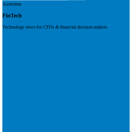
Australian
FinTech
Technology news for CFOs & financial decision-makers
Visit