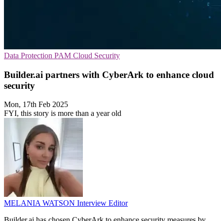
Data Protection
PAM
Cloud Security
Builder.ai partners with CyberArk to enhance cloud
security
Mon, 17th Feb 2025
FYI, this story is more than a year old
MELANIA WATSON
Interview Editor
Builder.ai has chosen CyberArk to enhance security measures by