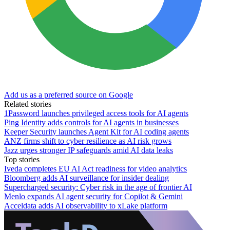
Add us as a preferred source on Google
Related stories
1Password launches privileged access tools for AI agents
Ping Identity adds controls for AI agents in businesses
Keeper Security launches Agent Kit for AI coding agents
ANZ firms shift to cyber resilience as AI risk grows
Jazz urges stronger IP safeguards amid AI data leaks
Top stories
Iveda completes EU AI Act readiness for video analytics
Bloomberg adds AI surveillance for insider dealing
Supercharged security: Cyber risk in the age of frontier AI
Menlo expands AI agent security for Copilot & Gemini
Acceldata adds AI observability to xLake platform