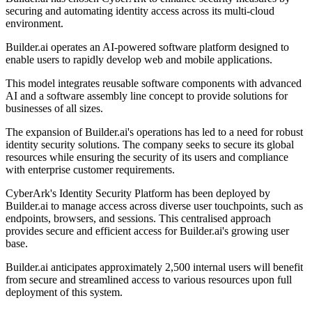
securing and automating identity access across its multi-cloud
environment.
Builder.ai operates an AI-powered software platform designed to
enable users to rapidly develop web and mobile applications.
This model integrates reusable software components with advanced
AI and a software assembly line concept to provide solutions for
businesses of all sizes.
The expansion of Builder.ai's operations has led to a need for robust
identity security solutions. The company seeks to secure its global
resources while ensuring the security of its users and compliance
with enterprise customer requirements.
CyberArk's Identity Security Platform has been deployed by
Builder.ai to manage access across diverse user touchpoints, such as
endpoints, browsers, and sessions. This centralised approach
provides secure and efficient access for Builder.ai's growing user
base.
Builder.ai anticipates approximately 2,500 internal users will benefit
from secure and streamlined access to various resources upon full
deployment of this system.