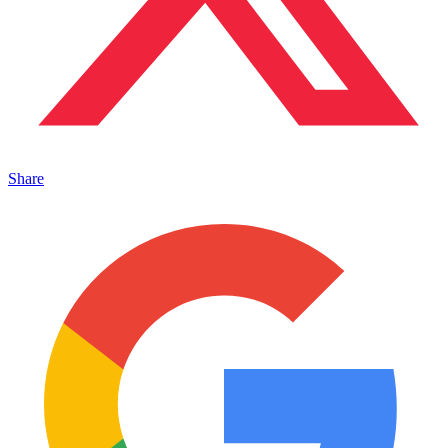
Share