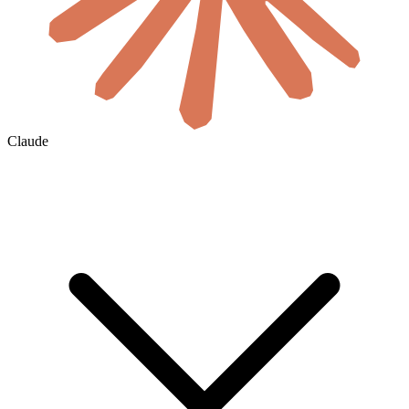
Claude