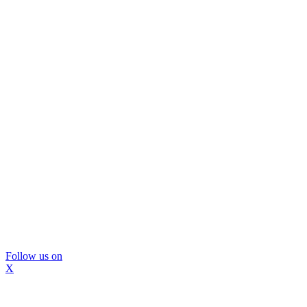
Follow us on
X