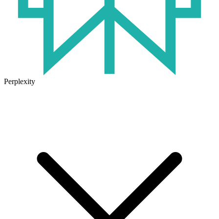
Perplexity