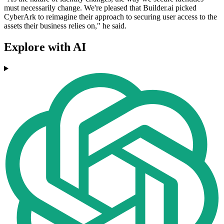
must necessarily change. We're pleased that Builder.ai picked
CyberArk to reimagine their approach to securing user access to the
assets their business relies on," he said.
Explore with AI