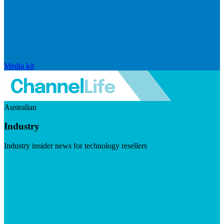
Media kit
Australian
Industry
Industry insider news for technology resellers
Visit