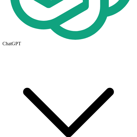
ChatGPT