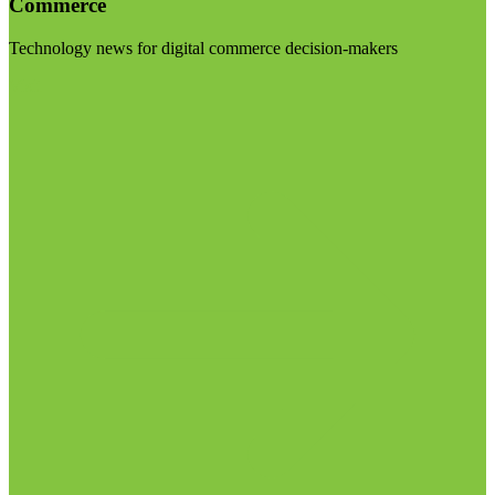
Commerce
Technology news for digital commerce decision-makers
Visit