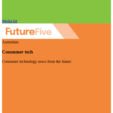
Media kit
Australian
Consumer tech
Consumer technology news from the future
Visit