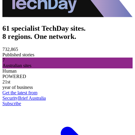
61 specialist TechDay sites.
8 regions. One network.
732,865
Published stories
7
Australian sites
Human
POWERED
21st
year of business
Get the latest from
SecurityBrief Australia
Subscribe