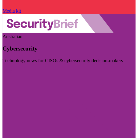
Media kit
Australian
Cybersecurity
Technology news for CISOs & cybersecurity decision-makers
Visit