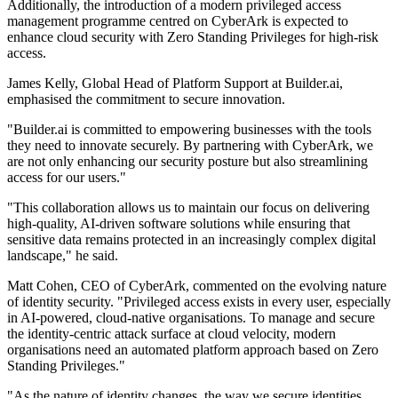
Additionally, the introduction of a modern privileged access
management programme centred on CyberArk is expected to
enhance cloud security with Zero Standing Privileges for high-risk
access.
James Kelly, Global Head of Platform Support at Builder.ai,
emphasised the commitment to secure innovation.
"Builder.ai is committed to empowering businesses with the tools
they need to innovate securely. By partnering with CyberArk, we
are not only enhancing our security posture but also streamlining
access for our users."
"This collaboration allows us to maintain our focus on delivering
high-quality, AI-driven software solutions while ensuring that
sensitive data remains protected in an increasingly complex digital
landscape," he said.
Matt Cohen, CEO of CyberArk, commented on the evolving nature
of identity security. "Privileged access exists in every user, especially
in AI-powered, cloud-native organisations. To manage and secure
the identity-centric attack surface at cloud velocity, modern
organisations need an automated platform approach based on Zero
Standing Privileges."
"As the nature of identity changes, the way we secure identities