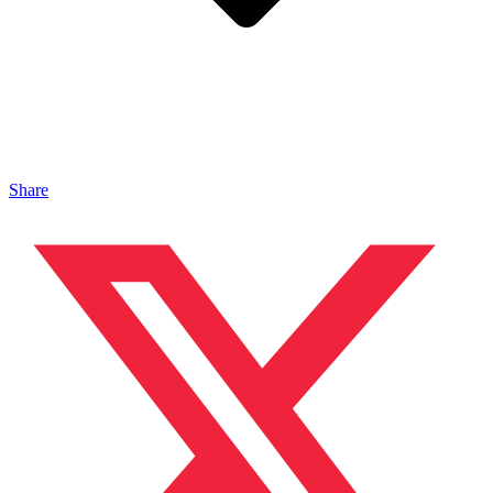
Share