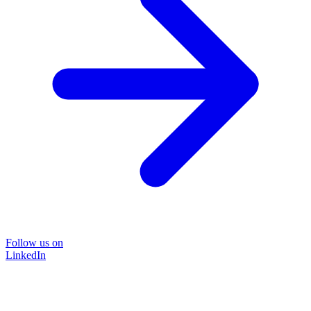
Follow us on
LinkedIn