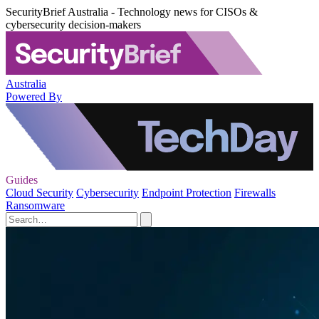
SecurityBrief Australia - Technology news for CISOs &
cybersecurity decision-makers
Australia
Powered By
Guides
Cloud Security
Cybersecurity
Endpoint Protection
Firewalls
Ransomware