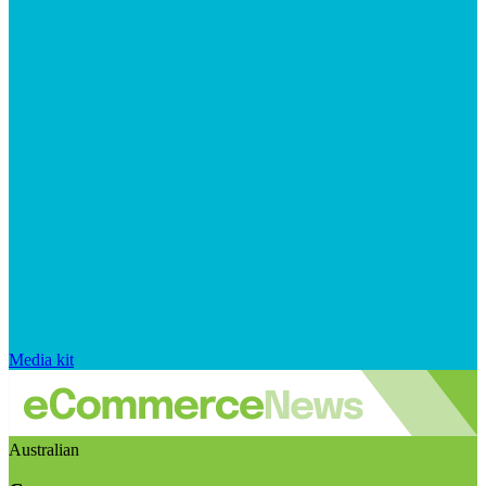
Media kit
Australian