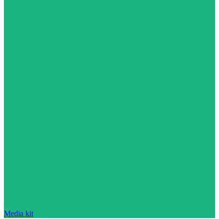
Media kit