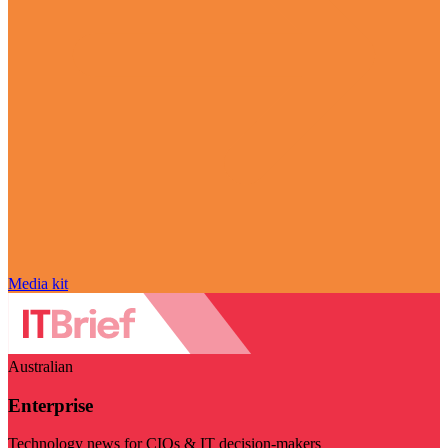
Media kit
Australian
Enterprise
Technology news for CIOs & IT decision-makers