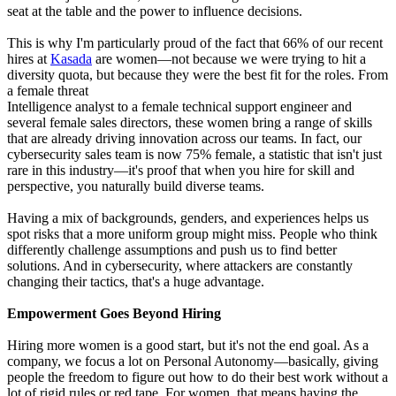
seat at the table and the power to influence decisions.
This is why I'm particularly proud of the fact that 66% of our recent
hires at
Kasada
are women—not because we were trying to hit a
diversity quota, but because they were the best fit for the roles. From
a female threat
Intelligence analyst to a female technical support engineer and
several female sales directors, these women bring a range of skills
that are already driving innovation across our teams. In fact, our
cybersecurity sales team is now 75% female, a statistic that isn't just
rare in this industry—it's proof that when you hire for skill and
perspective, you naturally build diverse teams.
Having a mix of backgrounds, genders, and experiences helps us
spot risks that a more uniform group might miss. People who think
differently challenge assumptions and push us to find better
solutions. And in cybersecurity, where attackers are constantly
changing their tactics, that's a huge advantage.
Empowerment Goes Beyond Hiring
Hiring more women is a good start, but it's not the end goal. As a
company, we focus a lot on Personal Autonomy—basically, giving
people the freedom to figure out how to do their best work without a
lot of rigid rules or red tape. For women, that means having the