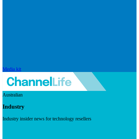
Media kit
Australian
Industry
Industry insider news for technology resellers
Visit