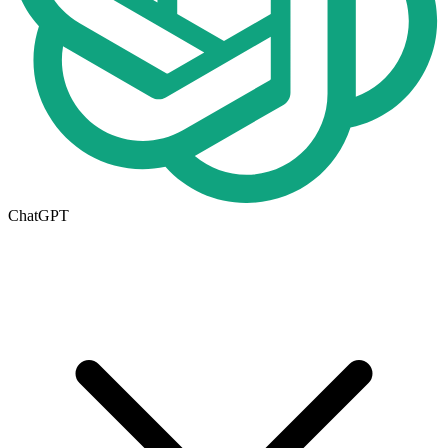
ChatGPT