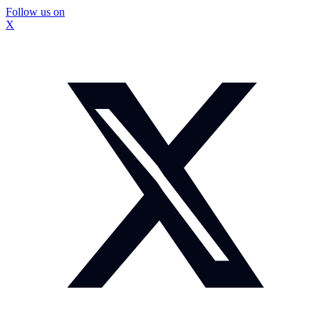
Follow us on
X