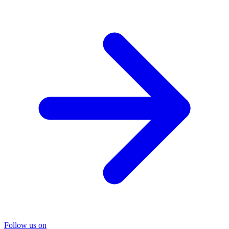
Follow us on