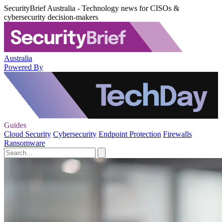
SecurityBrief Australia - Technology news for CISOs &
cybersecurity decision-makers
Australia
Powered By
Guides
Cloud Security
Cybersecurity
Endpoint Protection
Firewalls
Ransomware