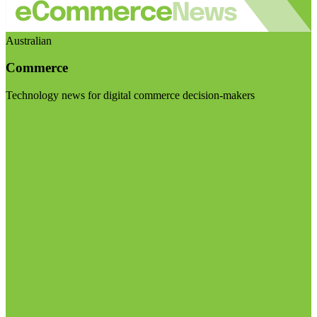
Australian
Commerce
Technology news for digital commerce decision-makers
Visit