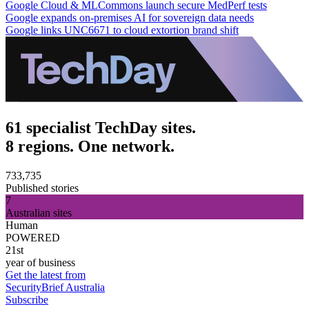
Google Cloud & MLCommons launch secure MedPerf tests
Google expands on-premises AI for sovereign data needs
Google links UNC6671 to cloud extortion brand shift
61 specialist TechDay sites.
8 regions. One network.
733,735
Published stories
7
Australian sites
Human
POWERED
21st
year of business
Get the latest from
SecurityBrief Australia
Subscribe