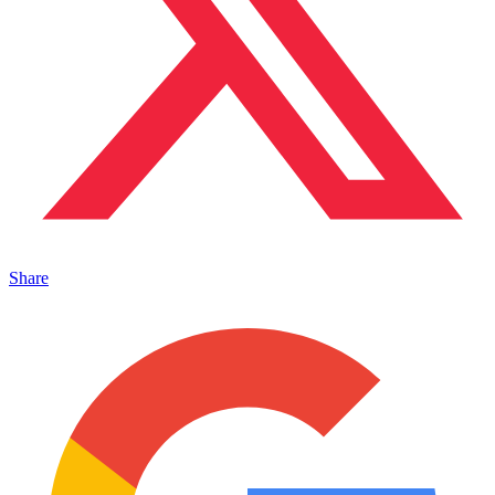
Share