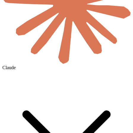
Claude