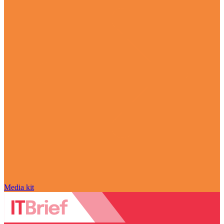
Media kit