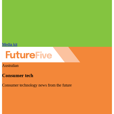
Media kit
Australian
Consumer tech
Consumer technology news from the future
Visit