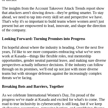
The insights from the Account Takeover Attack Trends report show
that attackers aren't slowing down—they're getting smarter. To stay
ahead, we need to tap into every skill set and perspective we have.
That's why it's so important to build teams where women aren't just
present but are empowered to lead, innovate, and shape the direction
of the company.
Looking Forward: Turning Promises into Progress
I'm hopeful about where the industry is heading. Over the next five
years, I'd like to see more companies embracing what we've seen
work at Kasada—things like flexible roles, real mentorship
opportunities, gender neutral parental leave, and making sure diverse
perspectives actually influence decisions. If the industry can follow
through on its promises, we'll end up not just with more diverse
teams but with stronger defenses against the increasingly complex
threats we're facing.
Breaking Bots and Barriers, Together
As we celebrate International Women's Day, I'm proud of the
progress we've made at Kasada and excited for what's to come. The
road to true inclusivity in cybersecurity is still long, but if we keep