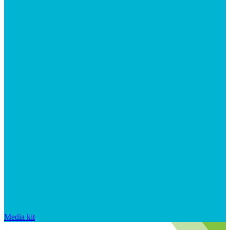
Media kit