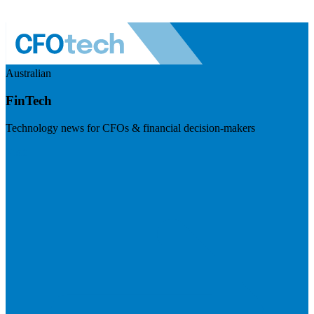
Australian
FinTech
Technology news for CFOs & financial decision-makers
Visit