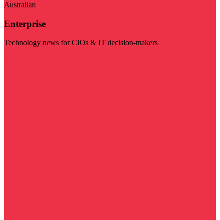
Australian
Enterprise
Technology news for CIOs & IT decision-makers
Visit