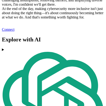
challenging assumptions, removing barriers, and amplifying diverse
voices, I'm confident we'll get there.
At the end of the day, making cybersecurity more inclusive isn't just
about doing the right thing—it's about continuously becoming better
at what we do. And that's something worth fighting for.
Connect
Explore with AI