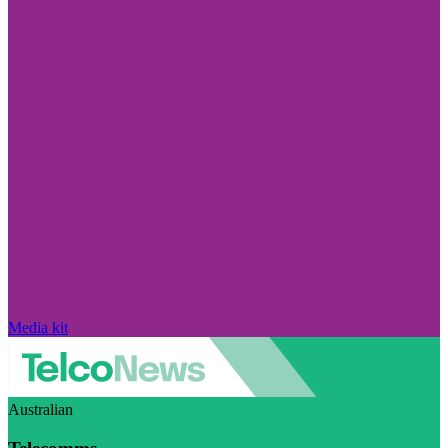
Media kit
Australian