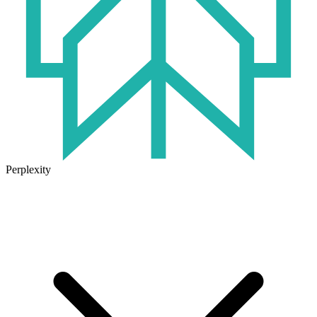
Perplexity