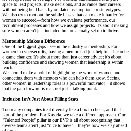
space to lead projects, make decisions, and advance their careers
without being held back by outdated assumptions or stereotypes.
We also try to root out the subtle biases that can make it harder for
women to succeed—from how we evaluate performance, our
recruitment processes and how we assign projects. It's about making
sure women aren't just included but are actually set up to thrive.
Mentorship Makes a Difference
One of the biggest gaps I see in the industry is mentorship. For
women in cybersecurity, having a mentor isn't just helpful—it can be
a game changer. It's about more than just career advice; it's about
building confidence and showing women that leadership is within
reach.
We should make a point of highlighting the work of women and
connecting them with mentors who can help them grow. Seeing
other women in leadership roles is a powerful motivator—it shows
that the path forward is real, not just a talking point.
Inclusion Isn't Just About Filling Seats
Too many companies treat diversity like a box to check, and that's
part of the problem. For Kasada, we take a different approach. Our
"Talented People" pillar in our EVP is all about recognizing that
diverse teams aren't just "nice to have"—they're how we stay ahead
of threats.