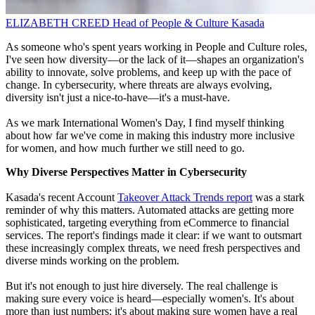
ELIZABETH CREED
Head of People & Culture
Kasada
As someone who's spent years working in People and Culture roles,
I've seen how diversity—or the lack of it—shapes an organization's
ability to innovate, solve problems, and keep up with the pace of
change. In cybersecurity, where threats are always evolving,
diversity isn't just a nice-to-have—it's a must-have.
As we mark International Women's Day, I find myself thinking
about how far we've come in making this industry more inclusive
for women, and how much further we still need to go.
Why Diverse Perspectives Matter in Cybersecurity
Kasada's recent Account
Takeover Attack Trends report
was a stark
reminder of why this matters. Automated attacks are getting more
sophisticated, targeting everything from eCommerce to financial
services. The report's findings made it clear: if we want to outsmart
these increasingly complex threats, we need fresh perspectives and
diverse minds working on the problem.
But it's not enough to just hire diversely. The real challenge is
making sure every voice is heard—especially women's. It's about
more than just numbers; it's about making sure women have a real