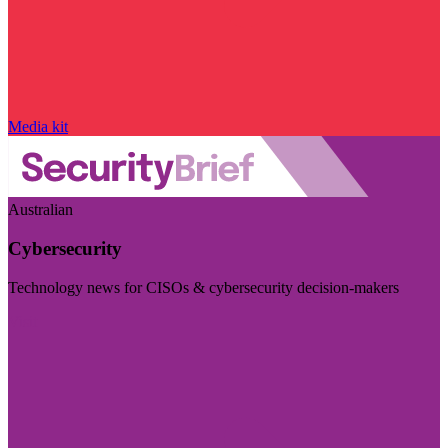
Media kit
Australian
Cybersecurity
Technology news for CISOs & cybersecurity decision-makers
Visit