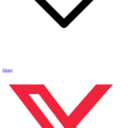
Share