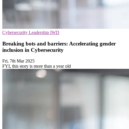
Cybersecurity
Leadership
IWD
Breaking bots and barriers: Accelerating gender
inclusion in Cybersecurity
Fri, 7th Mar 2025
FYI, this story is more than a year old