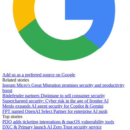
Add us as a preferred source on Google
Related stories
Ingram Micro's Great Migration promises security and productivity
boost
Bitdefender partners Digimune to sell consumer security
Supercharged security: Cyber risk in the age of frontier AI
Menlo expands AI agent security for Copilot & Gemini
FPT named OpenAI Select Partner for enterprise AI push
Top stories
PDQ adds ticketing integrations & macOS vulnerability tools
DXC & Primary launch AI Zero Trust security service