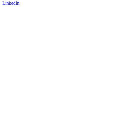
LinkedIn