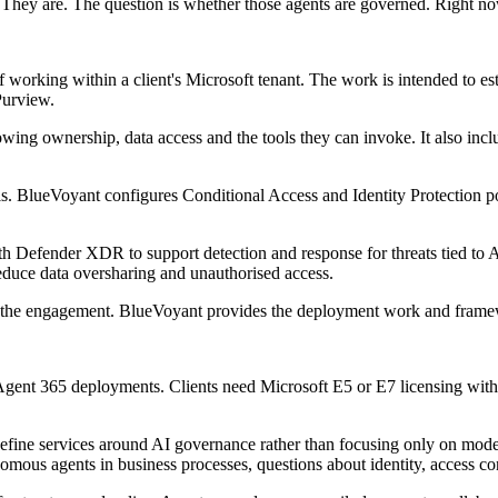
 They are. The question is whether those agents are governed. Right now
orking within a client's Microsoft tenant. The work is intended to est
Purview.
howing ownership, data access and the tools they can invoke. It also in
. BlueVoyant configures Conditional Access and Identity Protection poli
ith Defender XDR to support detection and response for threats tied to 
educe data oversharing and unauthorised access.
 of the engagement. BlueVoyant provides the deployment work and framew
Agent 365 deployments. Clients need Microsoft E5 or E7 licensing with 
o define services around AI governance rather than focusing only on mo
mous agents in business processes, questions about identity, access co