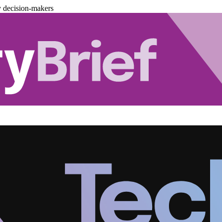
y decision-makers