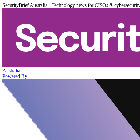
SecurityBrief Australia - Technology news for CISOs & cybersecurit
Australia
Powered By