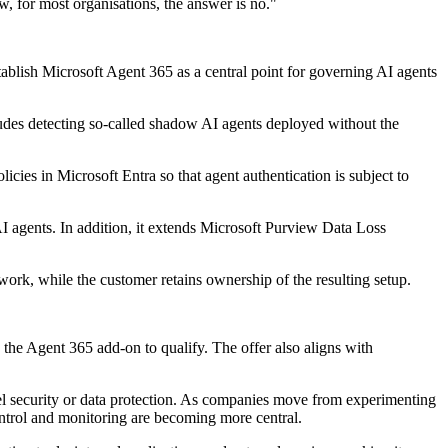
, for most organisations, the answer is no."
ablish Microsoft Agent 365 as a central point for governing AI agents
cludes detecting so-called shadow AI agents deployed without the
cies in Microsoft Entra so that agent authentication is subject to
AI agents. In addition, it extends Microsoft Purview Data Loss
ork, while the customer retains ownership of the resulting setup.
the Agent 365 add-on to qualify. The offer also aligns with
del security or data protection. As companies move from experimenting
ntrol and monitoring are becoming more central.