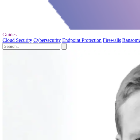
Guides
Cloud Security
Cybersecurity
Endpoint Protection
Firewalls
Ransom