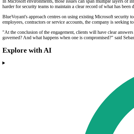
In Microsoft environments, those issues can span multiple layers of in
harder for security teams to maintain a clear record of what has bee
BlueVoyant's approach centres on using existing Microsoft security to
employees, contractors or service accounts, the company is seeking to 
"At the conclusion of the engagement, clients will have clear answe
governed? And what happens when one is compromised?" said Sebasti
Explore with AI