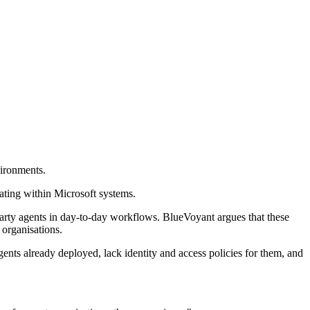
vironments.
ating within Microsoft systems.
arty agents in day-to-day workflows. BlueVoyant argues that these
 organisations.
ents already deployed, lack identity and access policies for them, and