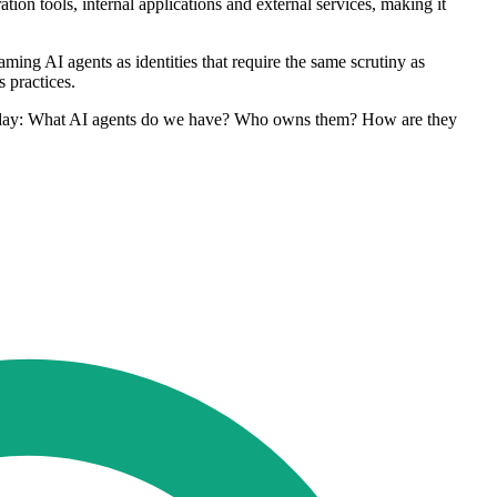
ion tools, internal applications and external services, making it
ing AI agents as identities that require the same scrutiny as
 practices.
ng today: What AI agents do we have? Who owns them? How are they