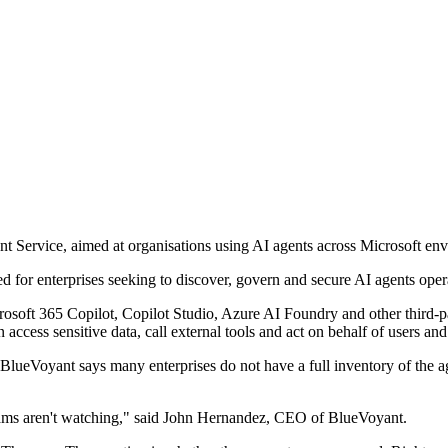
 Service, aimed at organisations using AI agents across Microsoft en
d for enterprises seeking to discover, govern and secure AI agents oper
rosoft 365 Copilot, Copilot Studio, Azure AI Foundry and other third-p
ccess sensitive data, call external tools and act on behalf of users and
BlueVoyant says many enterprises do not have a full inventory of the ag
 teams aren't watching," said John Hernandez, CEO of BlueVoyant.