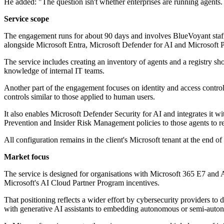
He added: "The question isn't whether enterprises are running agents.
Service scope
The engagement runs for about 90 days and involves BlueVoyant staff w
alongside Microsoft Entra, Microsoft Defender for AI and Microsoft 
The service includes creating an inventory of agents and a registry s
knowledge of internal IT teams.
Another part of the engagement focuses on identity and access controls
controls similar to those applied to human users.
It also enables Microsoft Defender Security for AI and integrates it w
Prevention and Insider Risk Management policies to those agents to r
All configuration remains in the client's Microsoft tenant at the end
Market focus
The service is designed for organisations with Microsoft 365 E7 and 
Microsoft's AI Cloud Partner Program incentives.
That positioning reflects a wider effort by cybersecurity providers t
with generative AI assistants to embedding autonomous or semi-autono