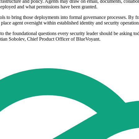
frastructure and policy. Agents may draw on email, documents, collaborat
n deployed and what permissions have been granted.
ols to bring those deployments into formal governance processes. By fram
place agent oversight within established identity and security operations
rs to the foundational questions every security leader should be aski
an Sobolev, Chief Product Officer of BlueVoyant.