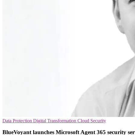
Data Protection
Digital Transformation
Cloud Security
BlueVoyant launches Microsoft Agent 365 security ser