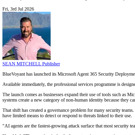
Fri, 3rd Jul 2026
SEAN MITCHELL
Publisher
BlueVoyant has launched its Microsoft Agent 365 Security Deployment
Available immediately, the professional services programme is designe
The launch comes as businesses expand their use of tools such as Mic
systems create a new category of non-human identity because they can a
That shift has created a governance problem for many security teams. 
have limited means to detect or respond to threats linked to their use.
"AI agents are the fastest-growing attack surface that most security