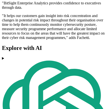
"BitSight Enterprise Analytics provides confidence to executives
through data.
"It helps our customers gain insight into risk concentration and
changes in potential risk impact throughout their organisation over
time to help them continuously monitor cybersecurity posture,
measure security programme performance and allocate limited
resources to focus on the areas that will have the greatest impact on
their cyber risk management programmes," adds Fachetti.
Explore with AI