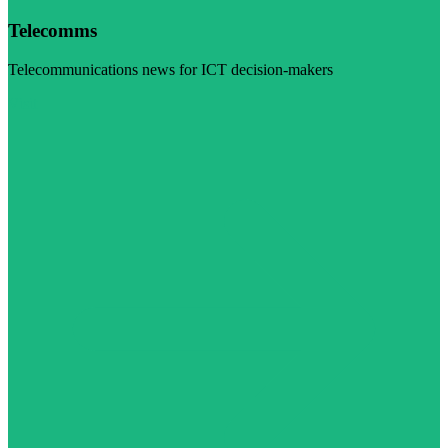
Telecomms
Telecommunications news for ICT decision-makers
Visit