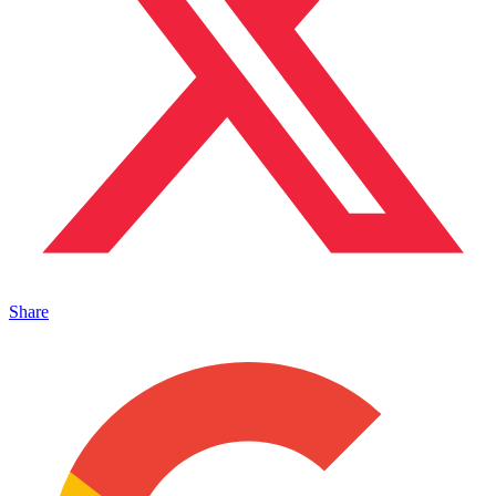
Share