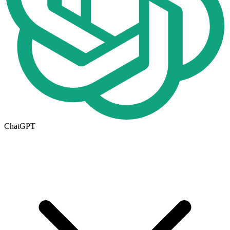
ChatGPT