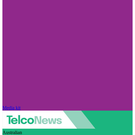
Media kit
Australian