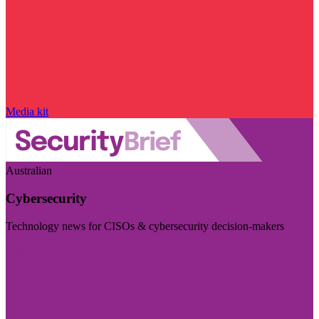
Media kit
Australian
Cybersecurity
Technology news for CISOs & cybersecurity decision-makers
Visit