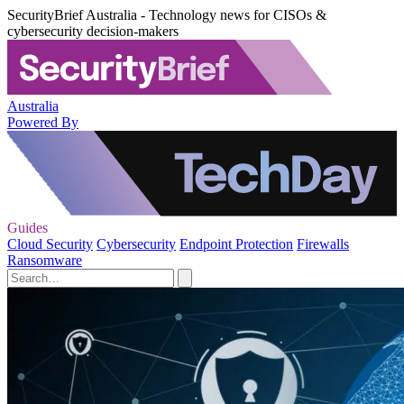
SecurityBrief Australia - Technology news for CISOs &
cybersecurity decision-makers
Australia
Powered By
Guides
Cloud Security
Cybersecurity
Endpoint Protection
Firewalls
Ransomware