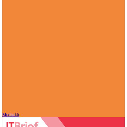
Media kit