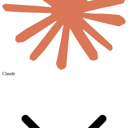
Claude