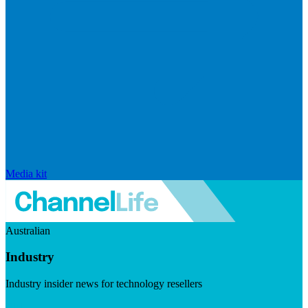
Media kit
Australian
Industry
Industry insider news for technology resellers
Visit