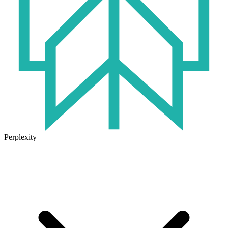
Perplexity