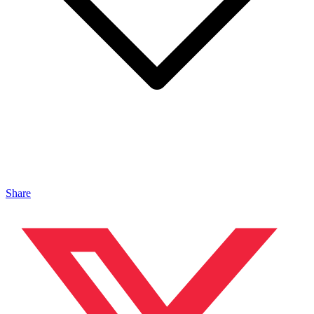
Share