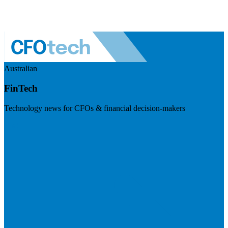
Australian
FinTech
Technology news for CFOs & financial decision-makers
Visit