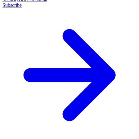
Subscribe