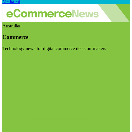
Media kit
Australian
Commerce
Technology news for digital commerce decision-makers
Visit