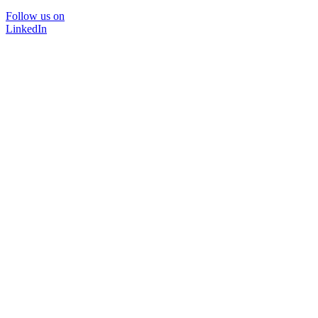
Follow us on
LinkedIn