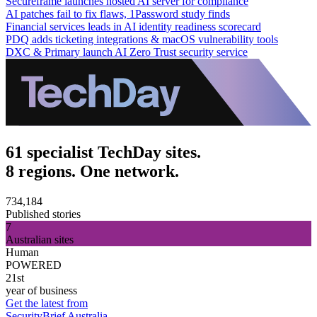
Secureframe launches hosted AI server for compliance
AI patches fail to fix flaws, 1Password study finds
Financial services leads in AI identity readiness scorecard
PDQ adds ticketing integrations & macOS vulnerability tools
DXC & Primary launch AI Zero Trust security service
61 specialist TechDay sites.
8 regions. One network.
734,184
Published stories
7
Australian sites
Human
POWERED
21st
year of business
Get the latest from
SecurityBrief Australia