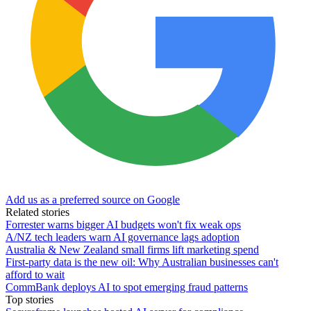
Add us as a preferred source on Google
Related stories
Forrester warns bigger AI budgets won't fix weak ops
A/NZ tech leaders warn AI governance lags adoption
Australia & New Zealand small firms lift marketing spend
First-party data is the new oil: Why Australian businesses can't
afford to wait
CommBank deploys AI to spot emerging fraud patterns
Top stories