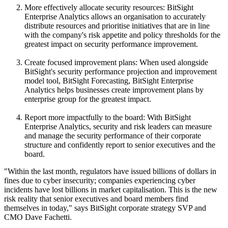
More effectively allocate security resources: BitSight
Enterprise Analytics allows an organisation to accurately
distribute resources and prioritise initiatives that are in line
with the company's risk appetite and policy thresholds for the
greatest impact on security performance improvement.
Create focused improvement plans: When used alongside
BitSight's security performance projection and improvement
model tool, BitSight Forecasting, BitSight Enterprise
Analytics helps businesses create improvement plans by
enterprise group for the greatest impact.
Report more impactfully to the board: With BitSight
Enterprise Analytics, security and risk leaders can measure
and manage the security performance of their corporate
structure and confidently report to senior executives and the
board.
"Within the last month, regulators have issued billions of dollars in
fines due to cyber insecurity; companies experiencing cyber
incidents have lost billions in market capitalisation. This is the new
risk reality that senior executives and board members find
themselves in today," says BitSight corporate strategy SVP and
CMO Dave Fachetti.