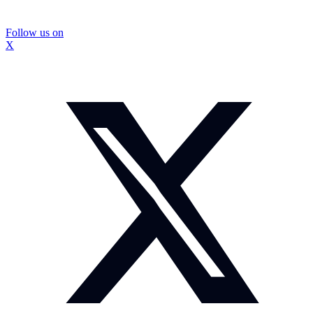
Follow us on
X