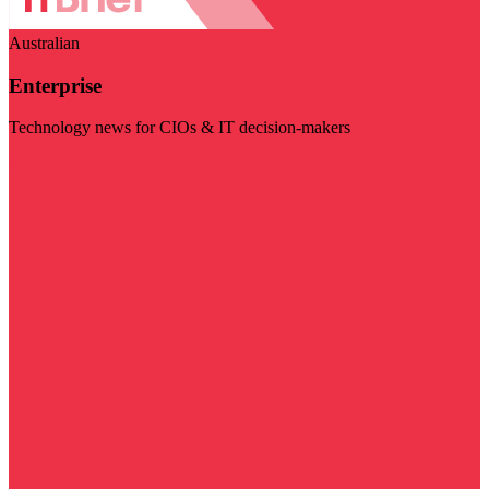
Australian
Enterprise
Technology news for CIOs & IT decision-makers
Visit