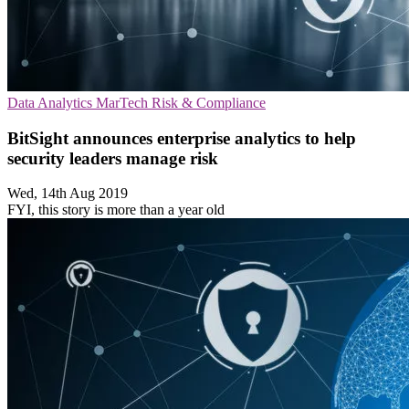
Data Analytics
MarTech
Risk & Compliance
BitSight announces enterprise analytics to help
security leaders manage risk
Wed, 14th Aug 2019
FYI, this story is more than a year old