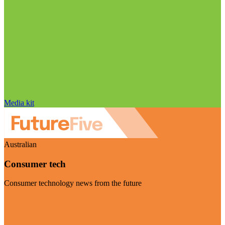
Media kit
Australian
Consumer tech
Consumer technology news from the future
Visit