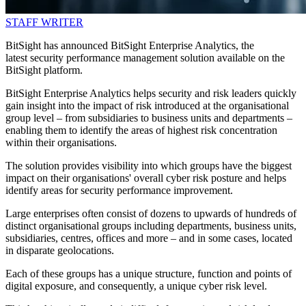
STAFF WRITER
BitSight has announced BitSight Enterprise Analytics, the
latest security performance management solution available on the
BitSight platform.
BitSight Enterprise Analytics helps security and risk leaders quickly
gain insight into the impact of risk introduced at the organisational
group level – from subsidiaries to business units and departments –
enabling them to identify the areas of highest risk concentration
within their organisations.
The solution provides visibility into which groups have the biggest
impact on their organisations' overall cyber risk posture and helps
identify areas for security performance improvement.
Large enterprises often consist of dozens to upwards of hundreds of
distinct organisational groups including departments, business units,
subsidiaries, centres, offices and more – and in some cases, located
in disparate geolocations.
Each of these groups has a unique structure, function and points of
digital exposure, and consequently, a unique cyber risk level.