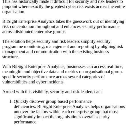
This has historically made it difficult for security and risk leaders to
pinpoint where exactly the greatest cyber risk exists across the entire
organisation.
BitSight Enterprise Analytics takes the guesswork out of identifying
risk concentration throughout and enhances security performance
across distributed enterprise groups.
The solution helps security and risk leaders simplify security
programme monitoring, management and reporting by aligning risk
management and communication with the existing business
structure.
With BitSight Enterprise Analytics, businesses can access real-time,
meaningful and objective data and metrics on organisational group-
specific security performance across several categories of
vulnerabilities and cyber incidents.
Armed with this visibility, security and risk leaders can:
Quickly discover group-based performance
deficiencies: BitSight Enterprise Analytics helps organisations
uncover the factors within each enterprise group that most
significantly impact the organisation's overall security
performance.