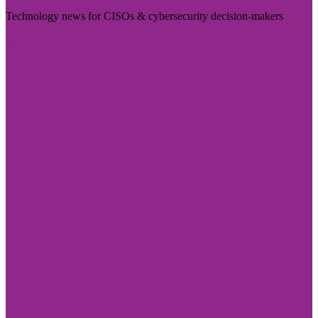
Technology news for CISOs & cybersecurity decision-makers
Visit