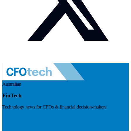
Australian
FinTech
Technology news for CFOs & financial decision-makers
Visit