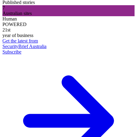
Published stories
7
Australian sites
Human
POWERED
21st
year of business
Get the latest from
SecurityBrief Australia
Subscribe