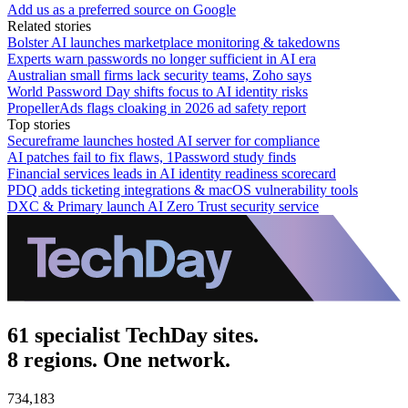
Add us as a preferred source on Google
Related stories
Bolster AI launches marketplace monitoring & takedowns
Experts warn passwords no longer sufficient in AI era
Australian small firms lack security teams, Zoho says
World Password Day shifts focus to AI identity risks
PropellerAds flags cloaking in 2026 ad safety report
Top stories
Secureframe launches hosted AI server for compliance
AI patches fail to fix flaws, 1Password study finds
Financial services leads in AI identity readiness scorecard
PDQ adds ticketing integrations & macOS vulnerability tools
DXC & Primary launch AI Zero Trust security service
61 specialist TechDay sites.
8 regions. One network.
734,183