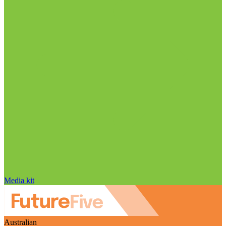
Media kit
Australian