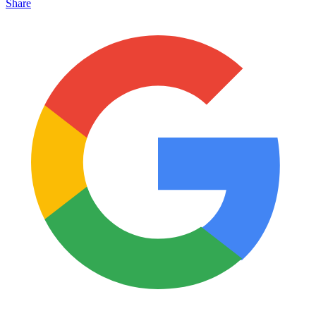
Share