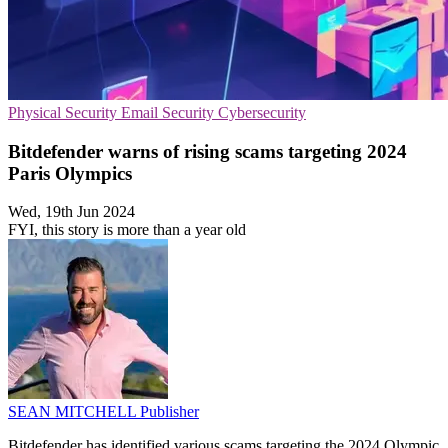
Physical Security
Email Security
Cybersecurity
Bitdefender warns of rising scams targeting 2024
Paris Olympics
Wed, 19th Jun 2024
FYI, this story is more than a year old
SEAN MITCHELL
Publisher
Bitdefender has identified various scams targeting the 2024 Olympic