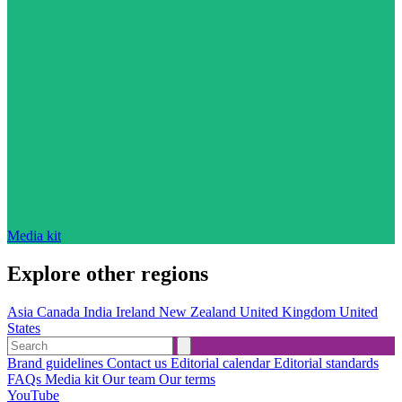
Media kit
Explore other regions
Asia
Canada
India
Ireland
New Zealand
United Kingdom
United
States
Brand guidelines
Contact us
Editorial calendar
Editorial standards
FAQs
Media kit
Our team
Our terms
YouTube