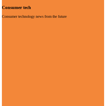
Consumer tech
Consumer technology news from the future
Visit