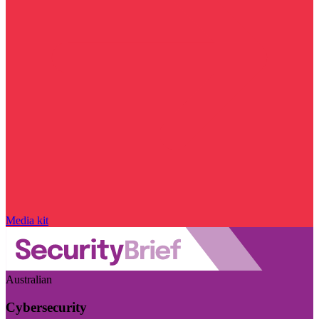
Media kit
Australian
Cybersecurity