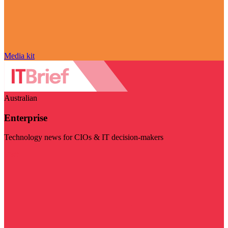
Media kit
Australian
Enterprise
Technology news for CIOs & IT decision-makers
Visit