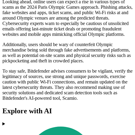
Looking ahead, online users can expect a rise in various types of
scams as the 2024 Paris Olympic Games approach. Phishing attacks,
fake websites and apps, ticket scams, and public Wi-Fi risks at and
around Olympic venues are among the predicted threats.
Cybersecurity experts warn to especially be cautious of unsolicited
emails offering last-minute ticket deals or promoting fraudulent
websites and mobile apps mimicking official Olympic platforms.
Additionally, users should be wary of counterfeit Olympic
merchandise being sold through fake advertisements and platforms,
as well as potential on-site scams and physical security risks such as
pickpocketing and theft in crowded places.
To stay safe, Bitdefender advises consumers to be vigilant, verify the
legitimacy of sources, use strong and unique passwords, exercise
caution with public Wi-Fi connections, and remain updated on the
latest cybersecurity threats. They also recommend making use of
security solutions and dedicated scam detection tools such as
Bitdefender's AI-powered tool, Scamio.
Explore with AI