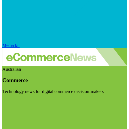
Media kit
Australian
Commerce
Technology news for digital commerce decision-makers
Visit