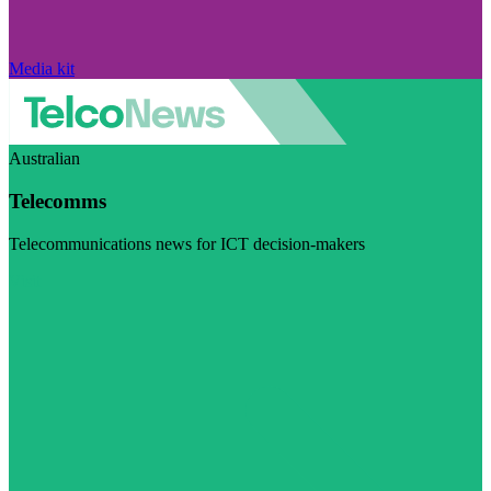
Media kit
Australian
Telecomms
Telecommunications news for ICT decision-makers
Visit