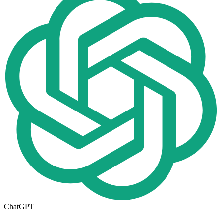
ChatGPT