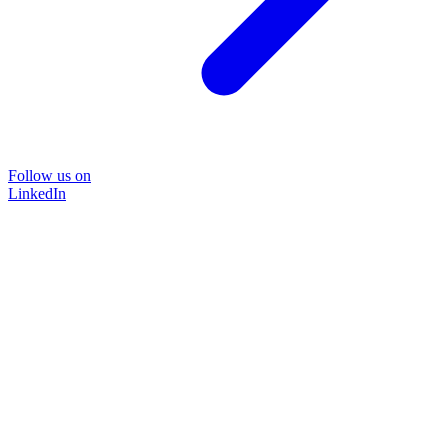
Follow us on
LinkedIn