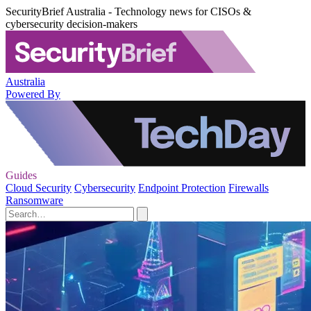
SecurityBrief Australia - Technology news for CISOs &
cybersecurity decision-makers
Australia
Powered By
Guides
Cloud Security
Cybersecurity
Endpoint Protection
Firewalls
Ransomware