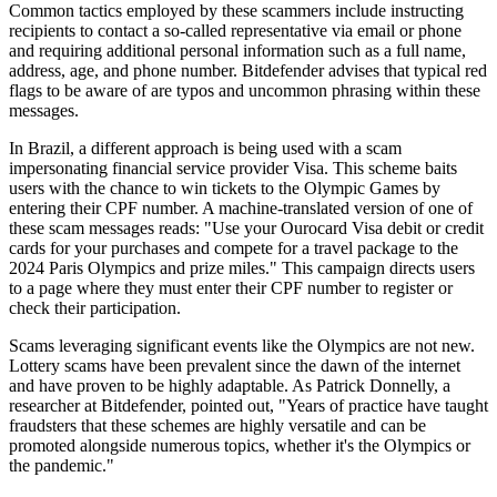
Common tactics employed by these scammers include instructing
recipients to contact a so-called representative via email or phone
and requiring additional personal information such as a full name,
address, age, and phone number. Bitdefender advises that typical red
flags to be aware of are typos and uncommon phrasing within these
messages.
In Brazil, a different approach is being used with a scam
impersonating financial service provider Visa. This scheme baits
users with the chance to win tickets to the Olympic Games by
entering their CPF number. A machine-translated version of one of
these scam messages reads: "Use your Ourocard Visa debit or credit
cards for your purchases and compete for a travel package to the
2024 Paris Olympics and prize miles." This campaign directs users
to a page where they must enter their CPF number to register or
check their participation.
Scams leveraging significant events like the Olympics are not new.
Lottery scams have been prevalent since the dawn of the internet
and have proven to be highly adaptable. As Patrick Donnelly, a
researcher at Bitdefender, pointed out, "Years of practice have taught
fraudsters that these schemes are highly versatile and can be
promoted alongside numerous topics, whether it's the Olympics or
the pandemic."