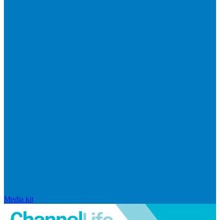
Media kit