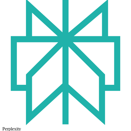
Perplexity