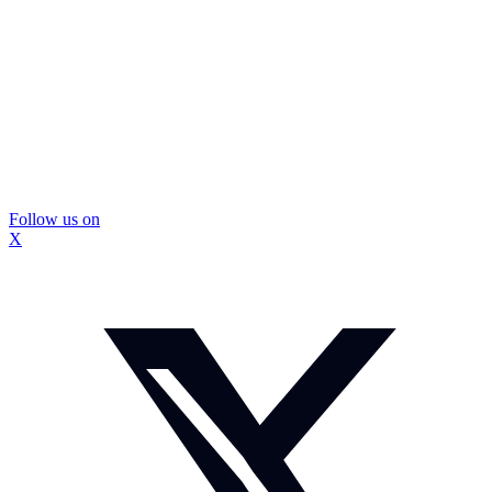
Follow us on
X