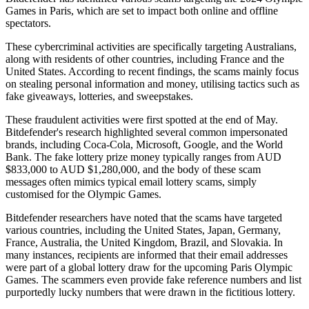
Games in Paris, which are set to impact both online and offline
spectators.
These cybercriminal activities are specifically targeting Australians,
along with residents of other countries, including France and the
United States. According to recent findings, the scams mainly focus
on stealing personal information and money, utilising tactics such as
fake giveaways, lotteries, and sweepstakes.
These fraudulent activities were first spotted at the end of May.
Bitdefender's research highlighted several common impersonated
brands, including Coca-Cola, Microsoft, Google, and the World
Bank. The fake lottery prize money typically ranges from AUD
$833,000 to AUD $1,280,000, and the body of these scam
messages often mimics typical email lottery scams, simply
customised for the Olympic Games.
Bitdefender researchers have noted that the scams have targeted
various countries, including the United States, Japan, Germany,
France, Australia, the United Kingdom, Brazil, and Slovakia. In
many instances, recipients are informed that their email addresses
were part of a global lottery draw for the upcoming Paris Olympic
Games. The scammers even provide fake reference numbers and list
purportedly lucky numbers that were drawn in the fictitious lottery.