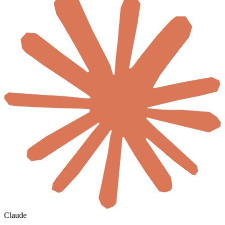
Claude