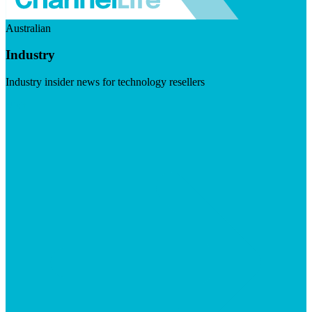
Australian
Industry
Industry insider news for technology resellers
Visit