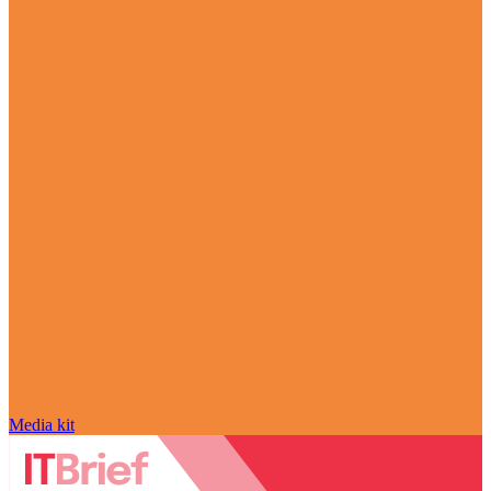
Media kit