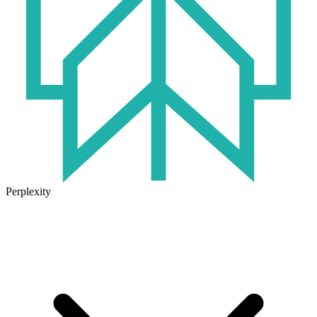
Perplexity