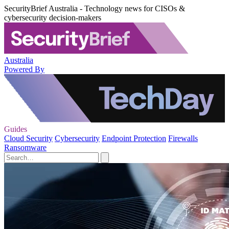
SecurityBrief Australia - Technology news for CISOs &
cybersecurity decision-makers
Australia
Powered By
Guides
Cloud Security
Cybersecurity
Endpoint Protection
Firewalls
Ransomware