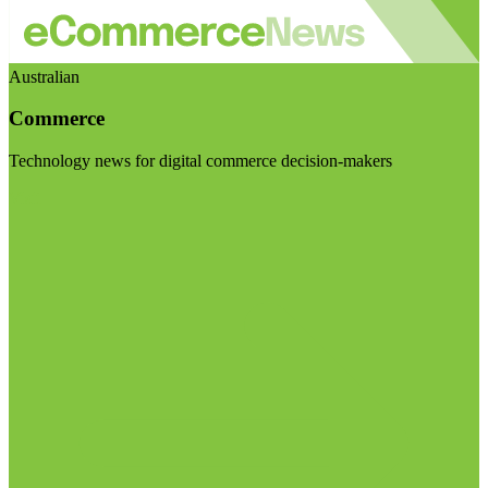
Australian
Commerce
Technology news for digital commerce decision-makers
Visit