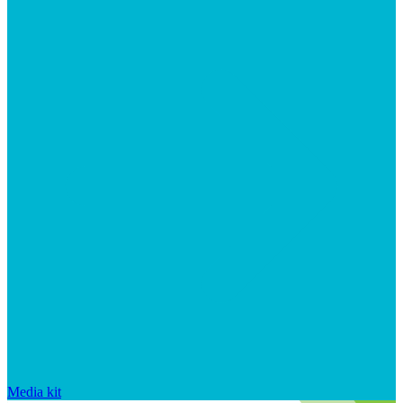
Media kit