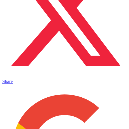
Share