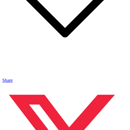
Share