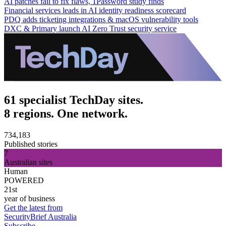
AI patches fail to fix flaws, 1Password study finds
Financial services leads in AI identity readiness scorecard
PDQ adds ticketing integrations & macOS vulnerability tools
DXC & Primary launch AI Zero Trust security service
61 specialist TechDay sites.
8 regions. One network.
734,183
Published stories
7
Australian sites
Human
POWERED
21st
year of business
Get the latest from
SecurityBrief Australia
Subscribe