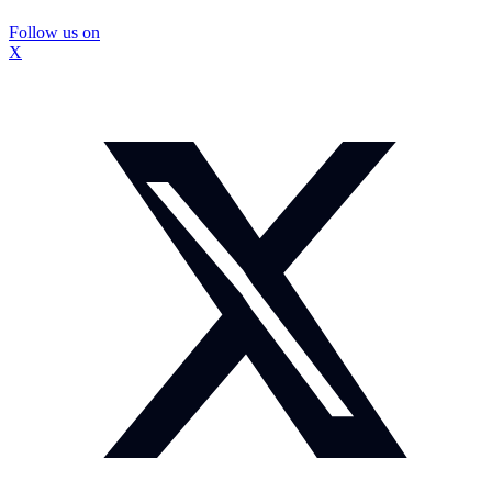
Follow us on
X