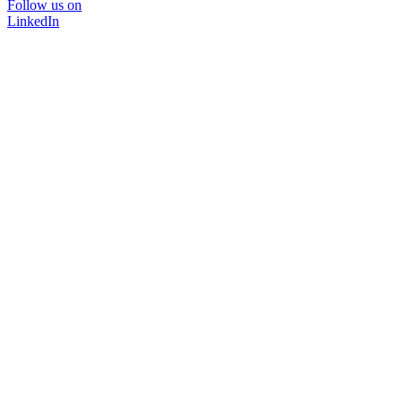
Follow us on
LinkedIn