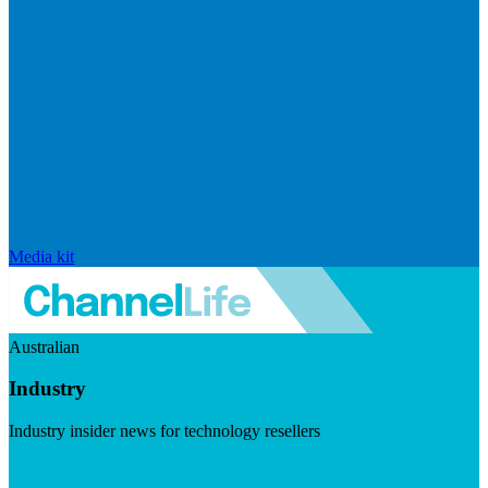
Media kit
Australian
Industry
Industry insider news for technology resellers
Visit