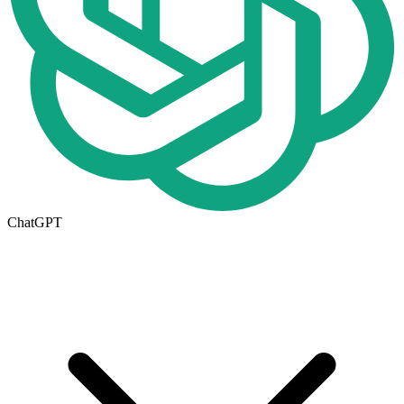
ChatGPT