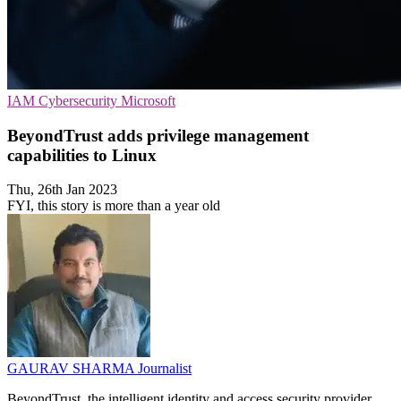
IAM
Cybersecurity
Microsoft
BeyondTrust adds privilege management
capabilities to Linux
Thu, 26th Jan 2023
FYI, this story is more than a year old
GAURAV SHARMA
Journalist
BeyondTrust, the intelligent identity and access security provider,