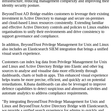
infrastructure, reducing management complexity and improving their
identity security posture.
BeyondTrust AD Bridge enables customers to leverage their existing
investment in Active Directory to manage and secure on-premises
and cloud-based Linux resources consistently. Extending familiar
and effective Active Directory controls and policies to Linux enables
organisations to unify their environments and drive consistency to
support governance and compliance.
In addition, BeyondTrust Privilege Management for Unix and Linux
also includes an Elasticsearch SIEM integration that brings a unified
visual search experience.
Customers can index log data from Privilege Management for Unix
and Linux and Active Directory Bridge into Elastic and other log
sources to analyse and visualise data more efficiently through
dashboards, charts or built-in apps. This enhanced visual experience
helps teams be more precise, efficient, and quickly act on potential
remediations. Kibana dashboards can also be leveraged to improve
defence capabilities to detect suspicious and abnormal activities and
automate analytics to address compliance requirements.
"By integrating BeyondTrust Privilege Management for Unix and
Linux and BeyondTrust Active Directory Bridge with Elasticsearch,
we provide a unified search experience for admins to quickly and