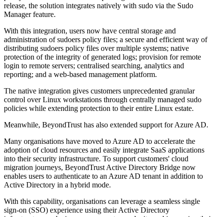
release, the solution integrates natively with sudo via the Sudo
Manager feature.
With this integration, users now have central storage and
administration of sudoers policy files; a secure and efficient way of
distributing sudoers policy files over multiple systems; native
protection of the integrity of generated logs; provision for remote
login to remote servers; centralised searching, analytics and
reporting; and a web-based management platform.
The native integration gives customers unprecedented granular
control over Linux workstations through centrally managed sudo
policies while extending protection to their entire Linux estate.
Meanwhile, BeyondTrust has also extended support for Azure AD.
Many organisations have moved to Azure AD to accelerate the
adoption of cloud resources and easily integrate SaaS applications
into their security infrastructure. To support customers' cloud
migration journeys, BeyondTrust Active Directory Bridge now
enables users to authenticate to an Azure AD tenant in addition to
Active Directory in a hybrid mode.
With this capability, organisations can leverage a seamless single
sign-on (SSO) experience using their Active Directory