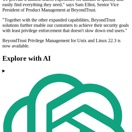
easily find everything they need," says Sam Elliot, Senior Vice
President of Product Management at BeyondTrust.
"Together with the other expanded capabilities, BeyondTrust
solutions further enable our customers to achieve their security goals
with least privilege enforcement that doesn't slow down end users."
BeyondTrust Privilege Management for Unix and Linux 22.3 is
now available.
Explore with AI