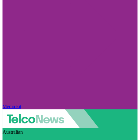
Media kit
Australian