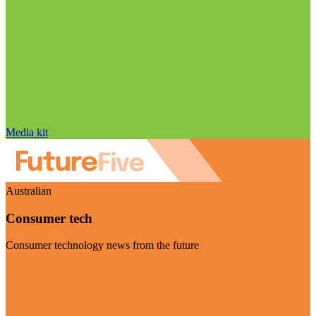
Media kit
Australian
Consumer tech
Consumer technology news from the future
Visit