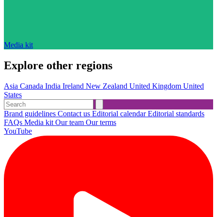
Media kit
Explore other regions
Asia
Canada
India
Ireland
New Zealand
United Kingdom
United
States
Brand guidelines
Contact us
Editorial calendar
Editorial standards
FAQs
Media kit
Our team
Our terms
YouTube