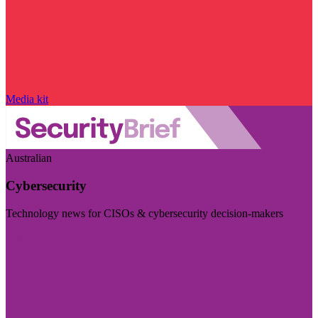
Media kit
Australian
Cybersecurity
Technology news for CISOs & cybersecurity decision-makers
Visit