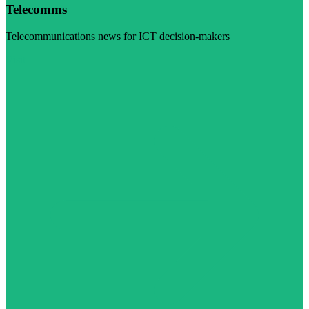
Telecomms
Telecommunications news for ICT decision-makers
Visit