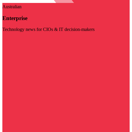
Australian
Enterprise
Technology news for CIOs & IT decision-makers
Visit