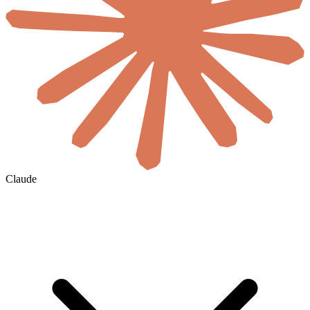
Claude