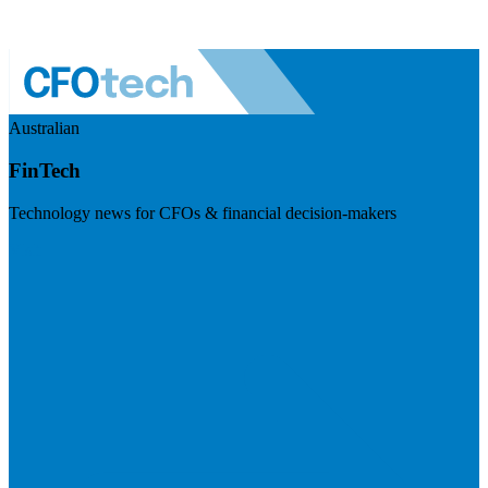
Australian
FinTech
Technology news for CFOs & financial decision-makers
Visit