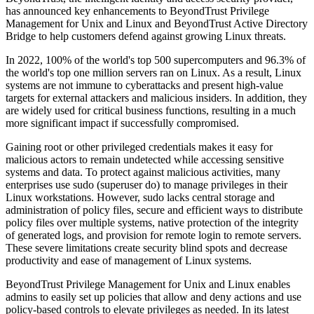
has announced key enhancements to BeyondTrust Privilege
Management for Unix and Linux and BeyondTrust Active Directory
Bridge to help customers defend against growing Linux threats.
In 2022, 100% of the world's top 500 supercomputers and 96.3% of
the world's top one million servers ran on Linux. As a result, Linux
systems are not immune to cyberattacks and present high-value
targets for external attackers and malicious insiders. In addition, they
are widely used for critical business functions, resulting in a much
more significant impact if successfully compromised.
Gaining root or other privileged credentials makes it easy for
malicious actors to remain undetected while accessing sensitive
systems and data. To protect against malicious activities, many
enterprises use sudo (superuser do) to manage privileges in their
Linux workstations. However, sudo lacks central storage and
administration of policy files, secure and efficient ways to distribute
policy files over multiple systems, native protection of the integrity
of generated logs, and provision for remote login to remote servers.
These severe limitations create security blind spots and decrease
productivity and ease of management of Linux systems.
BeyondTrust Privilege Management for Unix and Linux enables
admins to easily set up policies that allow and deny actions and use
policy-based controls to elevate privileges as needed. In its latest