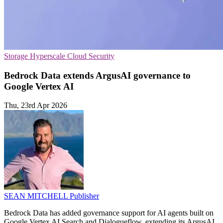
Storage
Hyperscale
Cloud Security
Bedrock Data extends ArgusAI governance to
Google Vertex AI
Thu, 23rd Apr 2026
SEAN MITCHELL
Publisher
Bedrock Data has added governance support for AI agents built on
Google Vertex AI Search and Dialogueflow, extending its ArgusAI