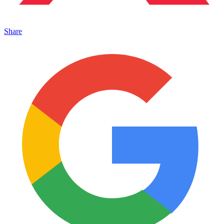
Share