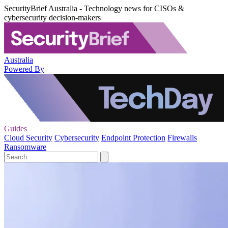
SecurityBrief Australia - Technology news for CISOs &
cybersecurity decision-makers
Australia
Powered By
Guides
Cloud Security
Cybersecurity
Endpoint Protection
Firewalls
Ransomware