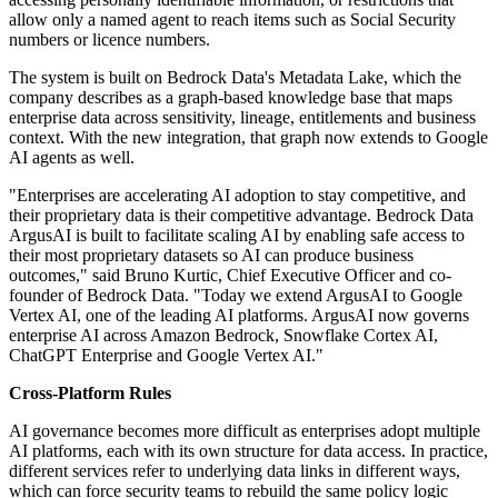
allow only a named agent to reach items such as Social Security
numbers or licence numbers.
The system is built on Bedrock Data's Metadata Lake, which the
company describes as a graph-based knowledge base that maps
enterprise data across sensitivity, lineage, entitlements and business
context. With the new integration, that graph now extends to Google
AI agents as well.
"Enterprises are accelerating AI adoption to stay competitive, and
their proprietary data is their competitive advantage. Bedrock Data
ArgusAI is built to facilitate scaling AI by enabling safe access to
their most proprietary datasets so AI can produce business
outcomes," said Bruno Kurtic, Chief Executive Officer and co-
founder of Bedrock Data. "Today we extend ArgusAI to Google
Vertex AI, one of the leading AI platforms. ArgusAI now governs
enterprise AI across Amazon Bedrock, Snowflake Cortex AI,
ChatGPT Enterprise and Google Vertex AI."
Cross-Platform Rules
AI governance becomes more difficult as enterprises adopt multiple
AI platforms, each with its own structure for data access. In practice,
different services refer to underlying data links in different ways,
which can force security teams to rebuild the same policy logic