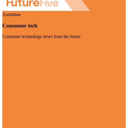
Australian
Consumer tech
Consumer technology news from the future
Visit