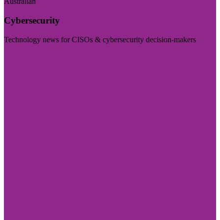
Australian
Cybersecurity
Technology news for CISOs & cybersecurity decision-makers
Visit