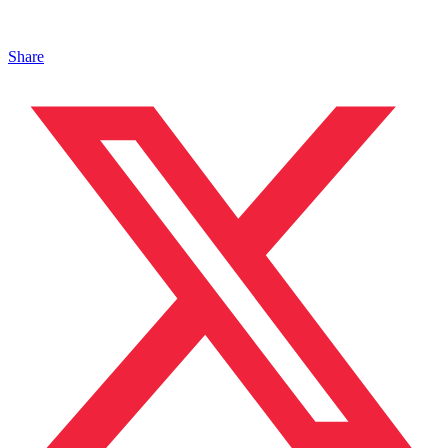
Share