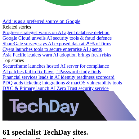
Add us as a preferred source on Google
Related stories
Progress strategist warns on AI agent database deletion
Google Cloud unveils AI security tools & fraud defence
ShareGate survey says AI exposed data at 29% of firms
Cyera launches tools to secure enterprise AI agents
Asia Pacific leaders warn AI adoption brings fresh risks
Top stories
Secureframe launches hosted AI server for compliance
AI patches fail to fix flaws, 1Password study finds
Financial services leads in AI identity readiness scorecard
PDQ adds ticketing integrations & macOS vulnerability tools
DXC & Primary launch AI Zero Trust security service
61 specialist TechDay sites.