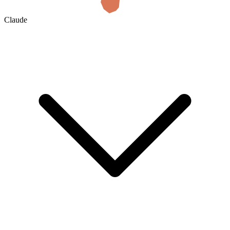
Claude