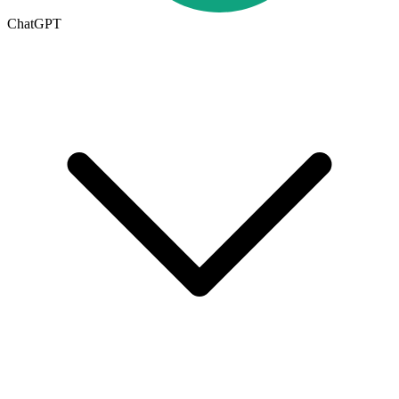
ChatGPT