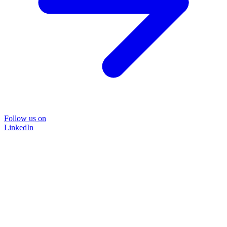
Follow us on
LinkedIn