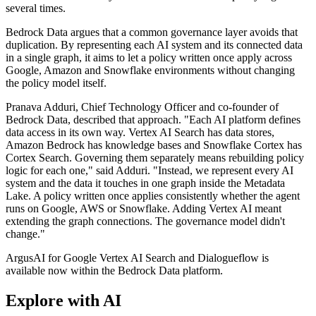
several times.
Bedrock Data argues that a common governance layer avoids that
duplication. By representing each AI system and its connected data
in a single graph, it aims to let a policy written once apply across
Google, Amazon and Snowflake environments without changing
the policy model itself.
Pranava Adduri, Chief Technology Officer and co-founder of
Bedrock Data, described that approach. "Each AI platform defines
data access in its own way. Vertex AI Search has data stores,
Amazon Bedrock has knowledge bases and Snowflake Cortex has
Cortex Search. Governing them separately means rebuilding policy
logic for each one," said Adduri. "Instead, we represent every AI
system and the data it touches in one graph inside the Metadata
Lake. A policy written once applies consistently whether the agent
runs on Google, AWS or Snowflake. Adding Vertex AI meant
extending the graph connections. The governance model didn't
change."
ArgusAI for Google Vertex AI Search and Dialogueflow is
available now within the Bedrock Data platform.
Explore with AI