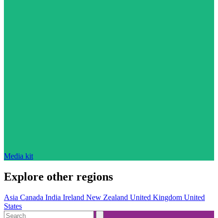
Media kit
Explore other regions
Asia
Canada
India
Ireland
New Zealand
United Kingdom
United
States