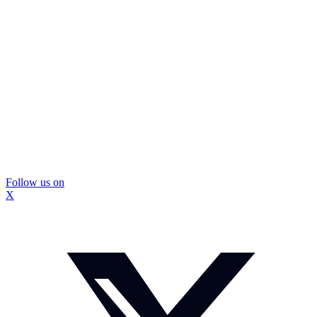
Follow us on
X