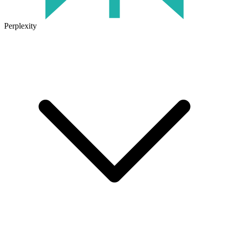
Perplexity