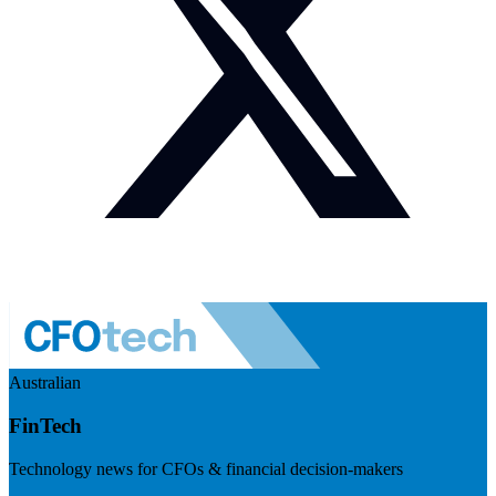
Australian
FinTech
Technology news for CFOs & financial decision-makers