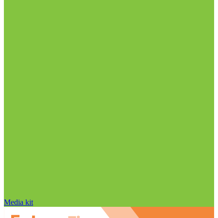
Media kit