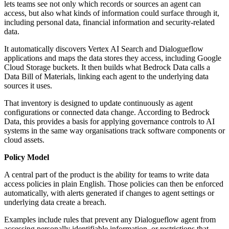
lets teams see not only which records or sources an agent can
access, but also what kinds of information could surface through it,
including personal data, financial information and security-related
data.
It automatically discovers Vertex AI Search and Dialogueflow
applications and maps the data stores they access, including Google
Cloud Storage buckets. It then builds what Bedrock Data calls a
Data Bill of Materials, linking each agent to the underlying data
sources it uses.
That inventory is designed to update continuously as agent
configurations or connected data change. According to Bedrock
Data, this provides a basis for applying governance controls to AI
systems in the same way organisations track software components or
cloud assets.
Policy Model
A central part of the product is the ability for teams to write data
access policies in plain English. Those policies can then be enforced
automatically, with alerts generated if changes to agent settings or
underlying data create a breach.
Examples include rules that prevent any Dialogueflow agent from
accessing personally identifiable information, or restrictions that