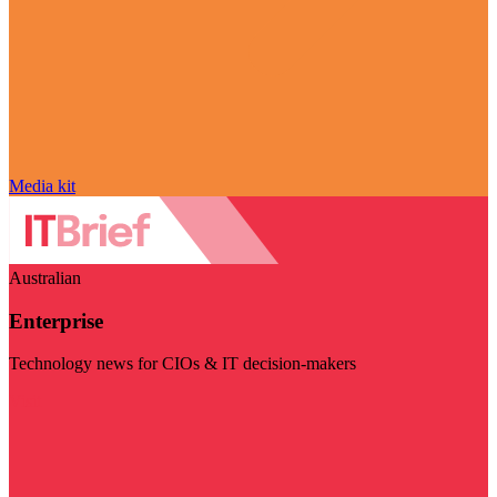
Media kit
Australian
Enterprise
Technology news for CIOs & IT decision-makers
Visit