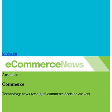
Media kit
Australian
Commerce
Technology news for digital commerce decision-makers
Visit