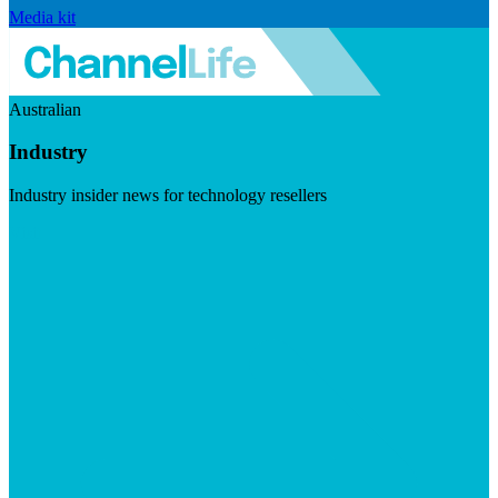
Media kit
Australian
Industry
Industry insider news for technology resellers
Visit