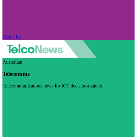
Media kit
Australian
Telecomms
Telecommunications news for ICT decision-makers
Visit