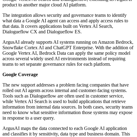
product to another major cloud AI platform.
The integration allows security and governance teams to identify
what data a Google AI agent can access and apply access rules to
that data. It covers applications built on Vertex AI Search,
Dialogueflow CX and Dialogueflow ES.
ArgusAI already supports AI systems running on Amazon Bedrock,
Snowflake Cortex AI and ChatGPT Enterprise. With the addition of
Google Vertex AI, Bedrock Data can apply the same policy model
across several widely used AI environments instead of requiring
teams to set separate governance rules for each platform.
Google Coverage
The new support addresses a problem facing companies that have
rolled out AI agents across internal and customer-facing systems.
Tools such as Dialogueflow are often used in customer service,
while Vertex AI Search is used to build applications that retrieve
information from internal data sources. In both cases, security teams
need to know what sensitive information those systems may expose
in response to a user query.
ArgusAI maps the data connected to each Google AI application
and classifies it by sensitivity, data type and business domain. This