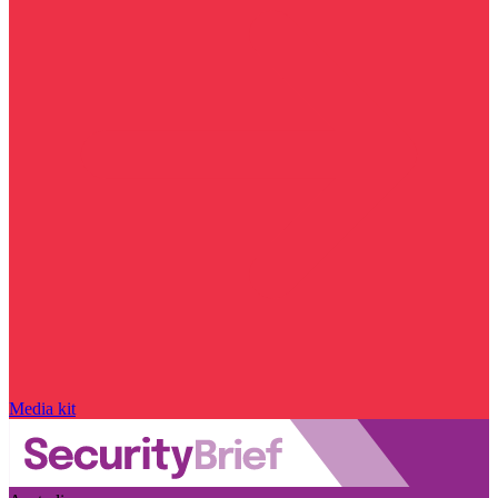
Media kit