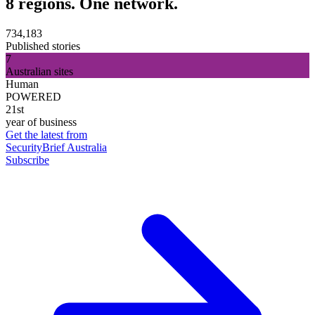
8 regions. One network.
734,183
Published stories
7
Australian sites
Human
POWERED
21st
year of business
Get the latest from
SecurityBrief Australia
Subscribe