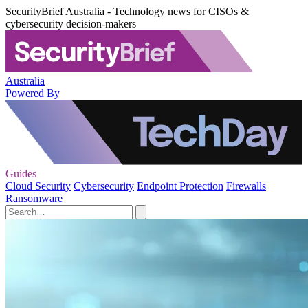
SecurityBrief Australia - Technology news for CISOs &
cybersecurity decision-makers
Australia
Powered By
Guides
Cloud Security
Cybersecurity
Endpoint Protection
Firewalls
Ransomware