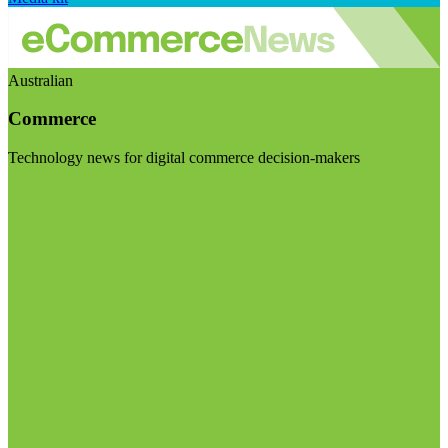
Australian
Commerce
Technology news for digital commerce decision-makers
Visit