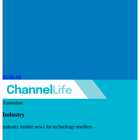
Media kit
Australian
Industry
Industry insider news for technology resellers
Visit