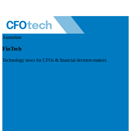
Australian
FinTech
Technology news for CFOs & financial decision-makers
Visit