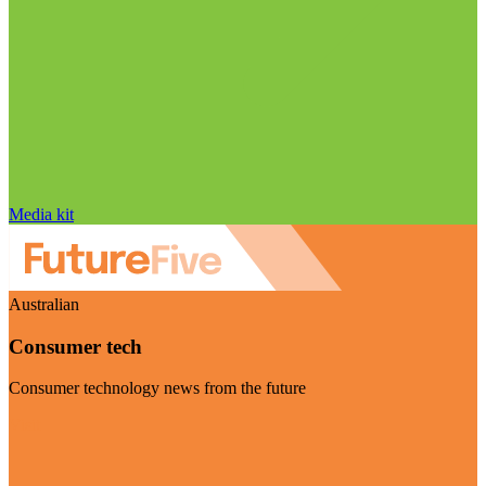
Media kit
Australian
Consumer tech
Consumer technology news from the future
Visit