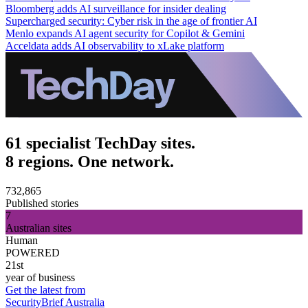
Bloomberg adds AI surveillance for insider dealing
Supercharged security: Cyber risk in the age of frontier AI
Menlo expands AI agent security for Copilot & Gemini
Acceldata adds AI observability to xLake platform
61 specialist TechDay sites.
8 regions. One network.
732,865
Published stories
7
Australian sites
Human
POWERED
21st
year of business
Get the latest from
SecurityBrief Australia