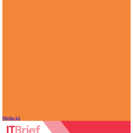
Media kit