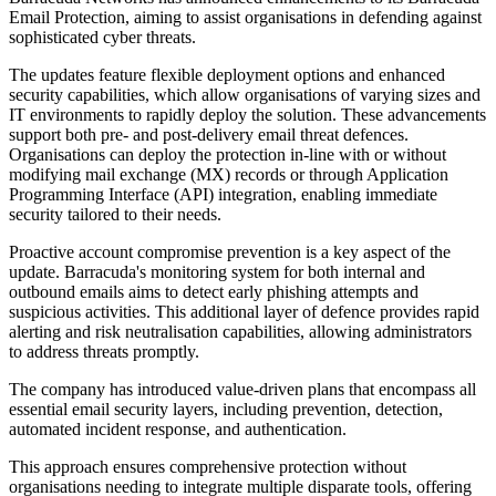
Email Protection, aiming to assist organisations in defending against
sophisticated cyber threats.
The updates feature flexible deployment options and enhanced
security capabilities, which allow organisations of varying sizes and
IT environments to rapidly deploy the solution. These advancements
support both pre- and post-delivery email threat defences.
Organisations can deploy the protection in-line with or without
modifying mail exchange (MX) records or through Application
Programming Interface (API) integration, enabling immediate
security tailored to their needs.
Proactive account compromise prevention is a key aspect of the
update. Barracuda's monitoring system for both internal and
outbound emails aims to detect early phishing attempts and
suspicious activities. This additional layer of defence provides rapid
alerting and risk neutralisation capabilities, allowing administrators
to address threats promptly.
The company has introduced value-driven plans that encompass all
essential email security layers, including prevention, detection,
automated incident response, and authentication.
This approach ensures comprehensive protection without
organisations needing to integrate multiple disparate tools, offering