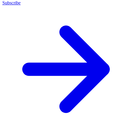
Subscribe