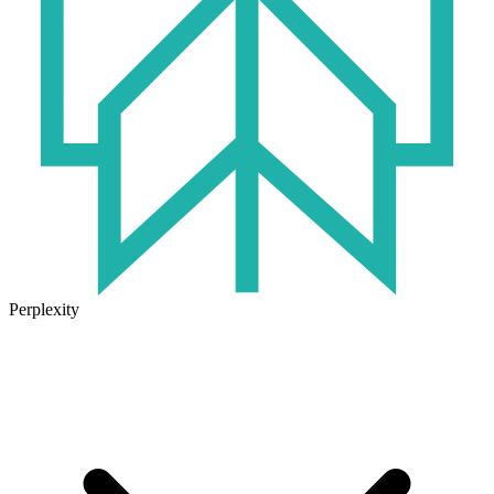
Perplexity