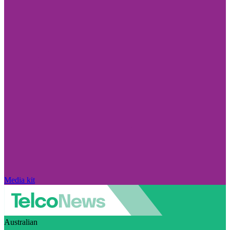
Media kit
Australian