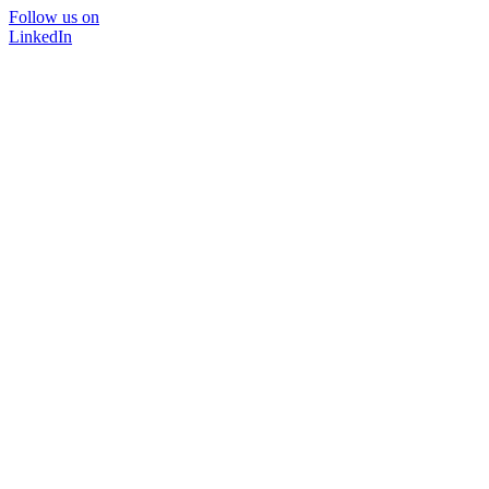
Follow us on
LinkedIn