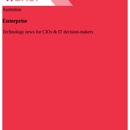
Australian
Enterprise
Technology news for CIOs & IT decision-makers
Visit