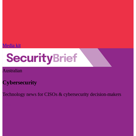
Media kit
Australian
Cybersecurity
Technology news for CISOs & cybersecurity decision-makers
Visit