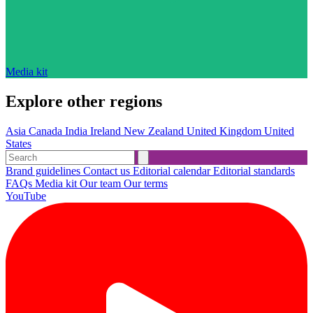
Media kit
Explore other regions
Asia
Canada
India
Ireland
New Zealand
United Kingdom
United
States
Brand guidelines
Contact us
Editorial calendar
Editorial standards
FAQs
Media kit
Our team
Our terms
YouTube