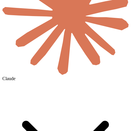
Claude