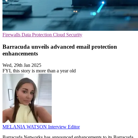
Firewalls
Data Protection
Cloud Security
Barracuda unveils advanced email protection
enhancements
Wed, 29th Jan 2025
FYI, this story is more than a year old
MELANIA WATSON
Interview Editor
Barracuda Networks has announced enhancements to its Barracuda