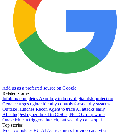
Add us as a preferred source on Google
Related stories
Infoblox completes Axur buy to boost digital risk protection
Genetec urges tighter identity controls for security systems
Outtake launches Recon Agent to trace AI attacks early
AI is biggest cyber threat to CISOs, NCC Group warns
One click can trigger a breach, but security can stop it
Top stories
Iveda completes EU AI Act readiness for video analytics