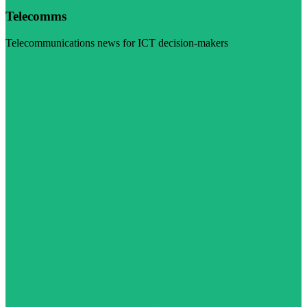
Telecomms
Telecommunications news for ICT decision-makers
Visit