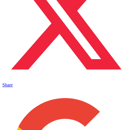
Share