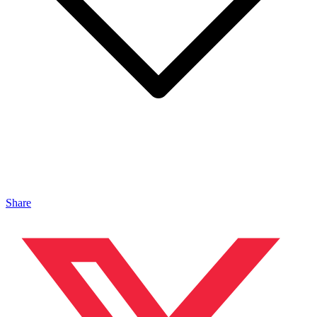
Share