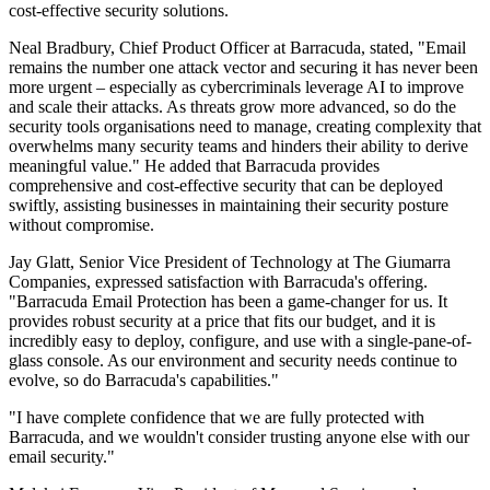
cost-effective security solutions.
Neal Bradbury, Chief Product Officer at Barracuda, stated, "Email
remains the number one attack vector and securing it has never been
more urgent – especially as cybercriminals leverage AI to improve
and scale their attacks. As threats grow more advanced, so do the
security tools organisations need to manage, creating complexity that
overwhelms many security teams and hinders their ability to derive
meaningful value." He added that Barracuda provides
comprehensive and cost-effective security that can be deployed
swiftly, assisting businesses in maintaining their security posture
without compromise.
Jay Glatt, Senior Vice President of Technology at The Giumarra
Companies, expressed satisfaction with Barracuda's offering.
"Barracuda Email Protection has been a game-changer for us. It
provides robust security at a price that fits our budget, and it is
incredibly easy to deploy, configure, and use with a single-pane-of-
glass console. As our environment and security needs continue to
evolve, so do Barracuda's capabilities."
"I have complete confidence that we are fully protected with
Barracuda, and we wouldn't consider trusting anyone else with our
email security."