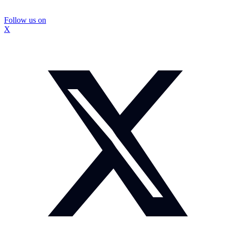
Follow us on
X