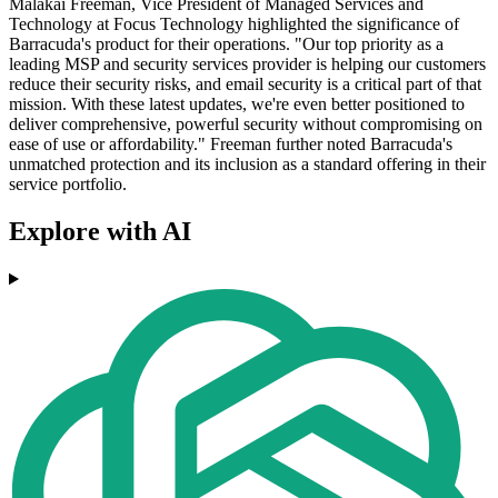
Malakai Freeman, Vice President of Managed Services and
Technology at Focus Technology highlighted the significance of
Barracuda's product for their operations. "Our top priority as a
leading MSP and security services provider is helping our customers
reduce their security risks, and email security is a critical part of that
mission. With these latest updates, we're even better positioned to
deliver comprehensive, powerful security without compromising on
ease of use or affordability." Freeman further noted Barracuda's
unmatched protection and its inclusion as a standard offering in their
service portfolio.
Explore with AI