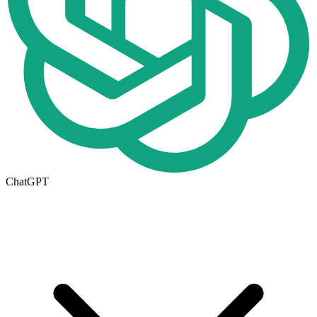
ChatGPT