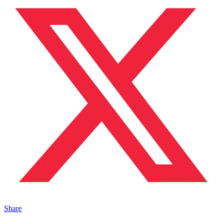
Share