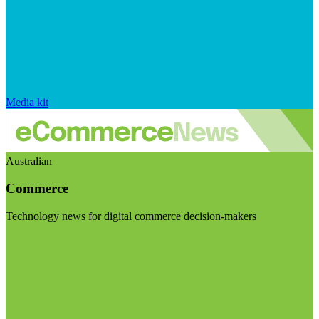
Media kit
Australian
Commerce
Technology news for digital commerce decision-makers
Visit