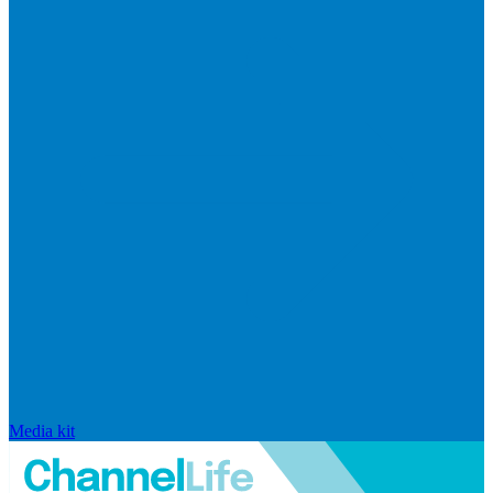
Media kit