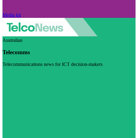
Media kit
Australian
Telecomms
Telecommunications news for ICT decision-makers
Visit