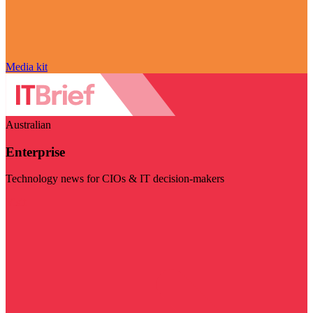
Media kit
Australian
Enterprise
Technology news for CIOs & IT decision-makers
Visit