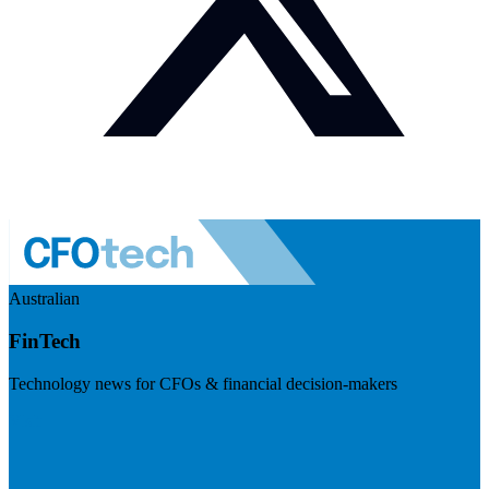
Australian
FinTech
Technology news for CFOs & financial decision-makers
Visit