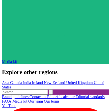
Media kit
Explore other regions
Asia
Canada
India
Ireland
New Zealand
United Kingdom
United
States
Brand guidelines
Contact us
Editorial calendar
Editorial standards
FAQs
Media kit
Our team
Our terms
YouTube