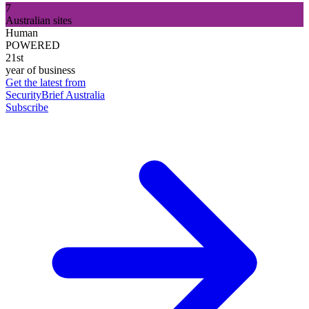
7
Australian sites
Human
POWERED
21st
year of business
Get the latest from
SecurityBrief Australia
Subscribe