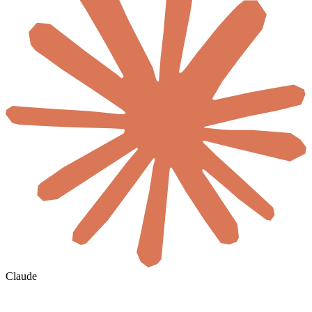
Claude