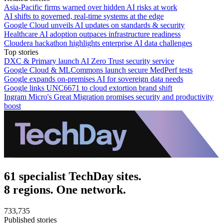
Asia-Pacific firms warned over hidden AI risks at work
AI shifts to governed, real-time systems at the edge
Google Cloud unveils AI updates on standards & security
Healthcare AI adoption outpaces infrastructure readiness
Cloudera hackathon highlights enterprise AI data challenges
Top stories
DXC & Primary launch AI Zero Trust security service
Google Cloud & MLCommons launch secure MedPerf tests
Google expands on-premises AI for sovereign data needs
Google links UNC6671 to cloud extortion brand shift
Ingram Micro's Great Migration promises security and productivity
boost
61 specialist TechDay sites.
8 regions. One network.
733,735
Published stories