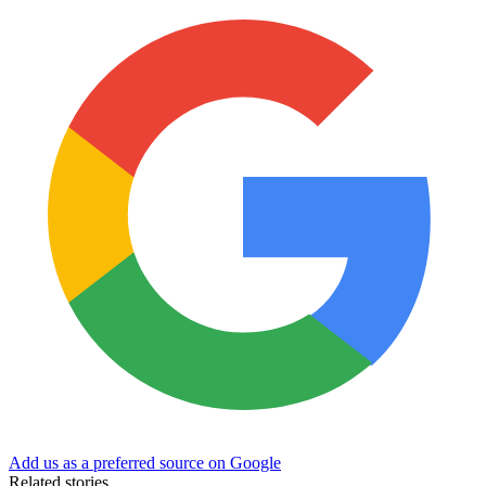
Add us as a preferred source on Google
Related stories