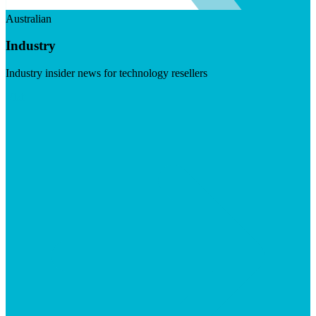
Australian
Industry
Industry insider news for technology resellers
Visit