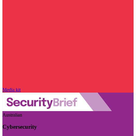
Media kit
Australian
Cybersecurity