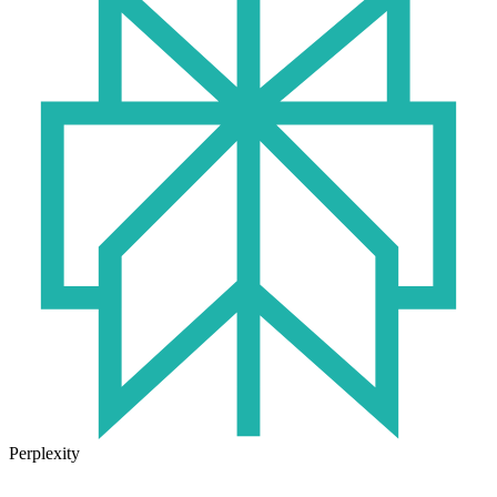
Perplexity