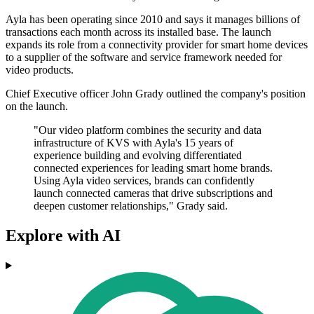
Ayla has been operating since 2010 and says it manages billions of
transactions each month across its installed base. The launch
expands its role from a connectivity provider for smart home devices
to a supplier of the software and service framework needed for
video products.
Chief Executive officer John Grady outlined the company's position
on the launch.
"Our video platform combines the security and data
infrastructure of KVS with Ayla's 15 years of
experience building and evolving differentiated
connected experiences for leading smart home brands.
Using Ayla video services, brands can confidently
launch connected cameras that drive subscriptions and
deepen customer relationships," Grady said.
Explore with AI