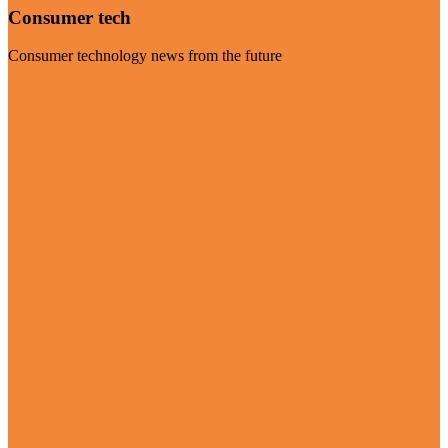
Consumer tech
Consumer technology news from the future
Visit