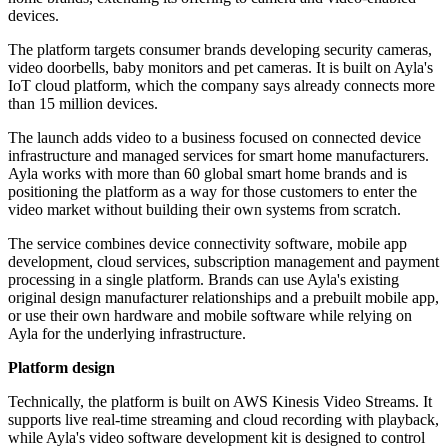
devices.
The platform targets consumer brands developing security cameras,
video doorbells, baby monitors and pet cameras. It is built on Ayla's
IoT cloud platform, which the company says already connects more
than 15 million devices.
The launch adds video to a business focused on connected device
infrastructure and managed services for smart home manufacturers.
Ayla works with more than 60 global smart home brands and is
positioning the platform as a way for those customers to enter the
video market without building their own systems from scratch.
The service combines device connectivity software, mobile app
development, cloud services, subscription management and payment
processing in a single platform. Brands can use Ayla's existing
original design manufacturer relationships and a prebuilt mobile app,
or use their own hardware and mobile software while relying on
Ayla for the underlying infrastructure.
Platform design
Technically, the platform is built on AWS Kinesis Video Streams. It
supports live real-time streaming and cloud recording with playback,
while Ayla's video software development kit is designed to control