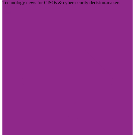
Technology news for CISOs & cybersecurity decision-makers
Visit