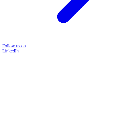
Follow us on
LinkedIn