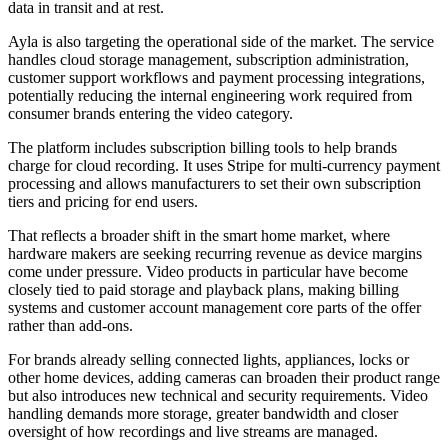
data in transit and at rest.
Ayla is also targeting the operational side of the market. The service
handles cloud storage management, subscription administration,
customer support workflows and payment processing integrations,
potentially reducing the internal engineering work required from
consumer brands entering the video category.
The platform includes subscription billing tools to help brands
charge for cloud recording. It uses Stripe for multi-currency payment
processing and allows manufacturers to set their own subscription
tiers and pricing for end users.
That reflects a broader shift in the smart home market, where
hardware makers are seeking recurring revenue as device margins
come under pressure. Video products in particular have become
closely tied to paid storage and playback plans, making billing
systems and customer account management core parts of the offer
rather than add-ons.
For brands already selling connected lights, appliances, locks or
other home devices, adding cameras can broaden their product range
but also introduces new technical and security requirements. Video
handling demands more storage, greater bandwidth and closer
oversight of how recordings and live streams are managed.