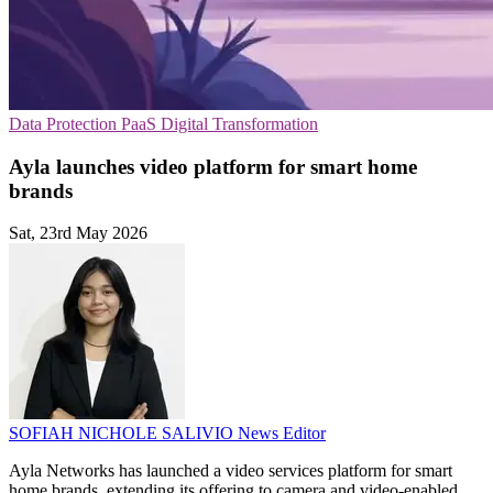
Data Protection
PaaS
Digital Transformation
Ayla launches video platform for smart home
brands
Sat, 23rd May 2026
SOFIAH NICHOLE SALIVIO
News Editor
Ayla Networks has launched a video services platform for smart
home brands, extending its offering to camera and video-enabled