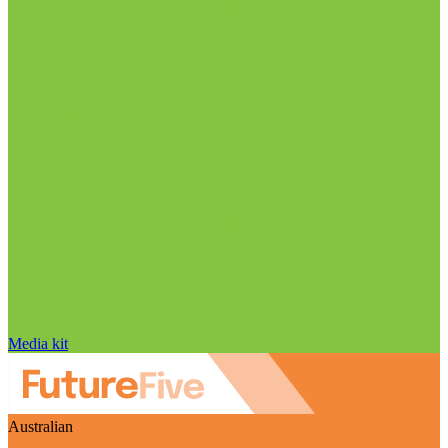
Media kit
Australian