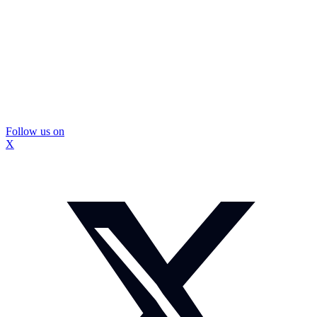
Follow us on
X