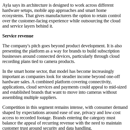
Ayla says its architecture is designed to work across different
hardware setups, mobile app approaches and smart home
ecosystems. That gives manufacturers the option to retain control
over the customer-facing experience while outsourcing the cloud
and service layers behind it.
Service revenue
The company's pitch goes beyond product development. It is also
presenting the platform as a way for brands to build subscription
businesses around connected devices, particularly through cloud
recording plans tied to camera products.
In the smart home sector, that model has become increasingly
important as companies look for steadier income beyond one-off
hardware sales. A combined platform covering connectivity,
applications, cloud services and payments could appeal to mid-sized
and established brands that want to move into cameras without
assembling multiple suppliers.
Competition in this segment remains intense, with consumer demand
shaped by expectations around ease of use, privacy and low-cost
access to recorded footage. Brands entering the category must
balance the appeal of recurring revenue with the need to maintain
customer trust around security and data handling.