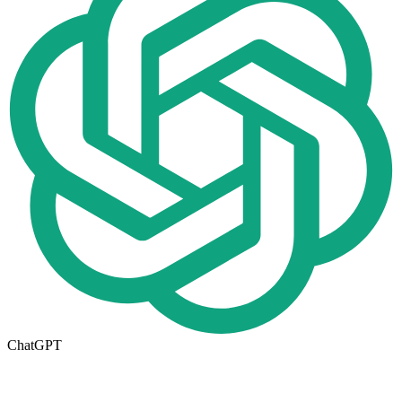
ChatGPT