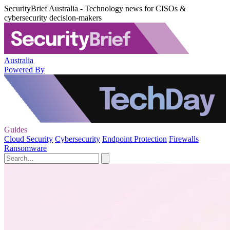
SecurityBrief Australia - Technology news for CISOs &
cybersecurity decision-makers
Australia
Powered By
Guides
Cloud Security
Cybersecurity
Endpoint Protection
Firewalls
Ransomware