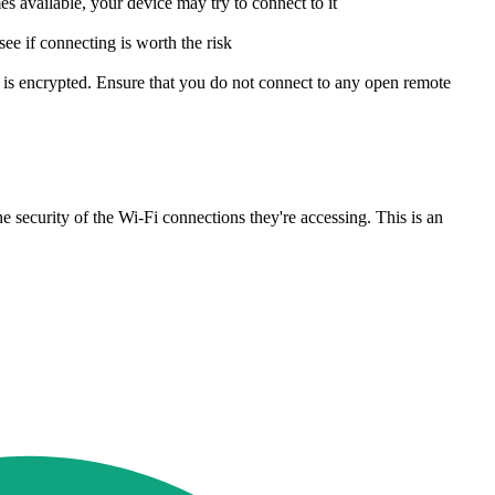
 available, your device may try to connect to it
see if connecting is worth the risk
 is encrypted. Ensure that you do not connect to any open remote
e security of the Wi-Fi connections they're accessing. This is an