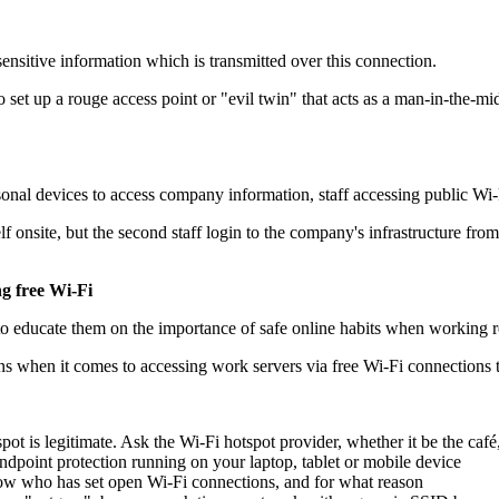
sensitive information which is transmitted over this connection.
o set up a rouge access point or "evil twin" that acts as a man-in-the-mid
al devices to access company information, staff accessing public Wi-Fi
self onsite, but the second staff login to the company's infrastructure f
g free Wi-Fi
 to educate them on the importance of safe online habits when working 
s when it comes to accessing work servers via free Wi-Fi connections t
ot is legitimate. Ask the Wi-Fi hotspot provider, whether it be the café,
ndpoint protection running on your laptop, tablet or mobile device
ow who has set open Wi-Fi connections, and for what reason