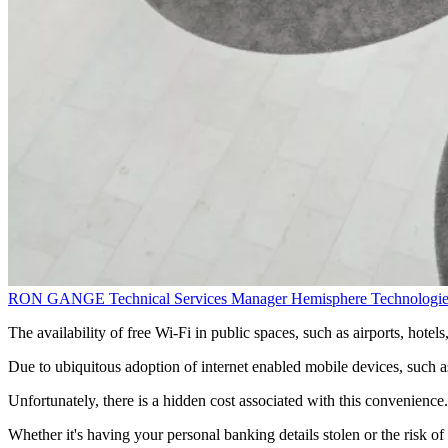
RON GANGE
Technical Services Manager
Hemisphere Technologie
The availability of free Wi-Fi in public spaces, such as airports, hotel
Due to ubiquitous adoption of internet enabled mobile devices, such a
Unfortunately, there is a hidden cost associated with this convenienc
Whether it's having your personal banking details stolen or the risk of