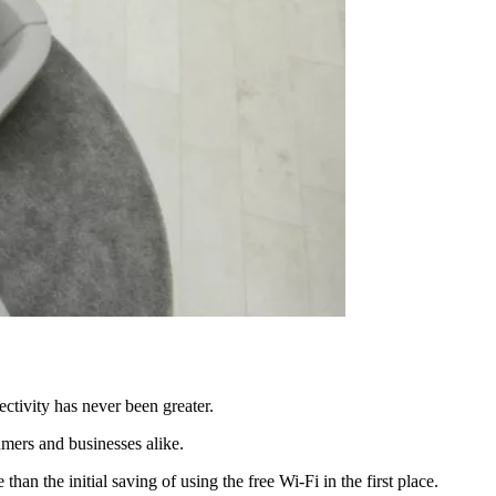
ctivity has never been greater.
umers and businesses alike.
an the initial saving of using the free Wi-Fi in the first place.