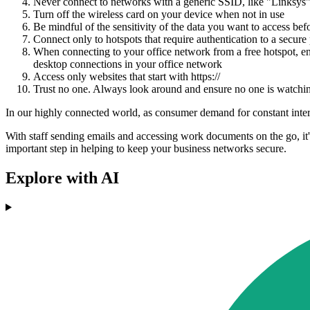
Never connect to networks with a generic SSID, like "Linksys" 
Turn off the wireless card on your device when not in use
Be mindful of the sensitivity of the data you want to access befo
Connect only to hotspots that require authentication to a secure 
When connecting to your office network from a free hotspot, en
desktop connections in your office network
Access only websites that start with https://
Trust no one. Always look around and ensure no one is watch
In our highly connected world, as consumer demand for constant intern
With staff sending emails and accessing work documents on the go, it's
important step in helping to keep your business networks secure.
Explore with AI