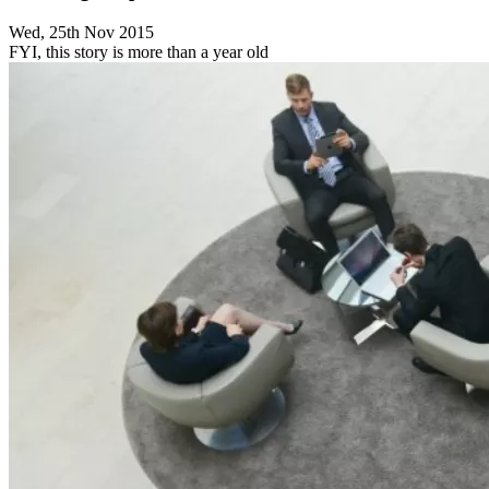
Wed, 25th Nov 2015
FYI, this story is more than a year old