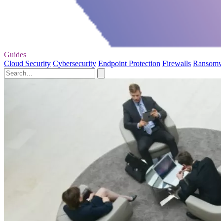
Guides
Cloud Security
Cybersecurity
Endpoint Protection
Firewalls
Ransom