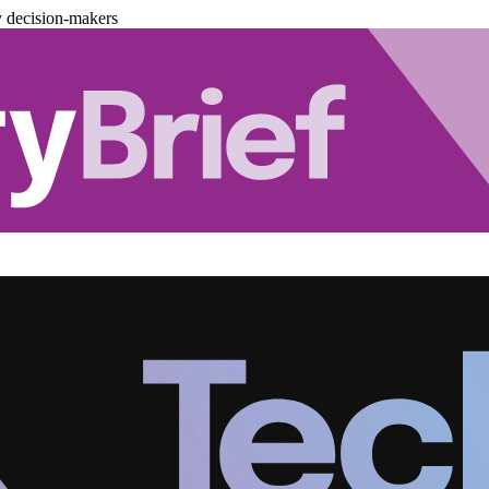
y decision-makers