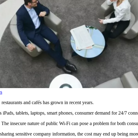
s
s, restaurants and cafés has grown in recent years.
s iPads, tablets, laptops, smart phones, consumer demand for 24/7 conne
e. The insecure nature of public Wi-Fi can pose a problem for both cons
 sharing sensitive company information, the cost may end up being more th