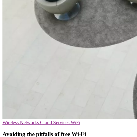
Wireless Networks
Cloud Services
WiFi
Avoiding the pitfalls of free Wi-Fi