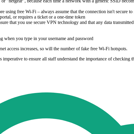
or "netgear", because each time a network with a generic SSID becomes
re using free Wi-Fi – always assume that the connection isn't secure to 
portal, or requires a ticket or a one-time token
sure that you use secure VPN technology and that any data transmitted
ing when you type in your username and password
et access increases, so will the number of fake free Wi-Fi hotspots.
 imperative to ensure all staff understand the importance of checking th