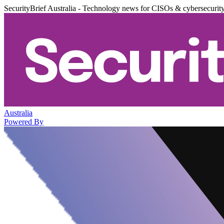
SecurityBrief Australia - Technology news for CISOs & cybersecurit
Australia
Powered By