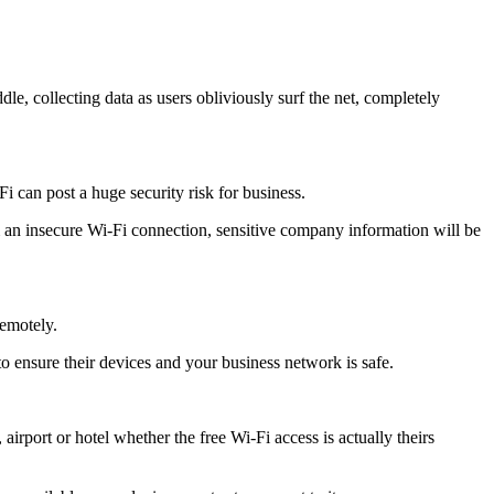
dle, collecting data as users obliviously surf the net, completely
 can post a huge security risk for business.
rom an insecure Wi-Fi connection, sensitive company information will be
remotely.
o ensure their devices and your business network is safe.
 airport or hotel whether the free Wi-Fi access is actually theirs