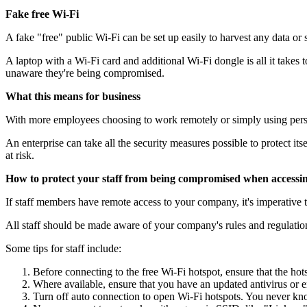
Fake free Wi-Fi
A fake "free" public Wi-Fi can be set up easily to harvest any data or 
A laptop with a Wi-Fi card and additional Wi-Fi dongle is all it takes t
unaware they're being compromised.
What this means for business
With more employees choosing to work remotely or simply using person
An enterprise can take all the security measures possible to protect it
at risk.
How to protect your staff from being compromised when accessin
If staff members have remote access to your company, it's imperative
All staff should be made aware of your company's rules and regulation
Some tips for staff include:
Before connecting to the free Wi-Fi hotspot, ensure that the hotsp
Where available, ensure that you have an updated antivirus or e
Turn off auto connection to open Wi-Fi hotspots. You never kn