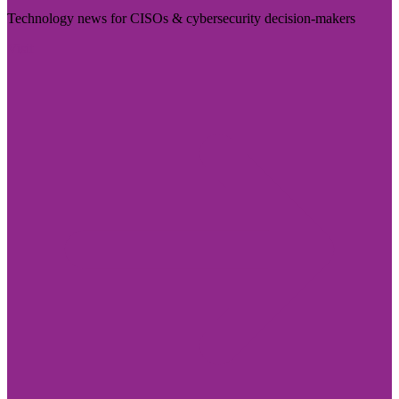
Technology news for CISOs & cybersecurity decision-makers
Visit