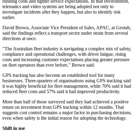
running costs and tighter service expectations. In that environment,
telematics and video systems are being adopted not only to
investigate incidents after they happen, but also to identify risk
earlier.
David Brown, Associate Vice President of Sales, APAC, at Geotab,
said the findings reflect a transport sector under strain from several
directions at once.
"The Australian fleet industry is navigating a complex mix of safety,
compliance and operational challenges, with driver fatigue, rising
costs and increasing customer expectations placing greater pressure
on fleet operators than ever before," Brown said.
GPS tracking has also become an established tool for many
businesses. Three-quarters of organisations using GPS tracking said
it was highly beneficial for fleet management, while 70% said it had
reduced fleet costs and 57% said it had improved productivity.
More than half of those surveyed said they had achieved a positive
return on investment from GPS tracking within 12 months. That
suggests cost control remains a major factor in purchasing decisions,
even when safety is the initial reason for adopting the technology.
Shift in use