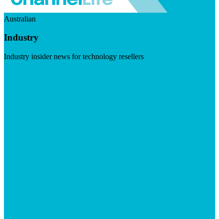
Australian
Industry
Industry insider news for technology resellers
Visit