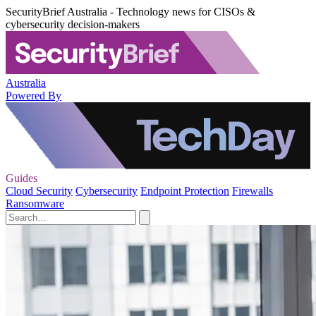
SecurityBrief Australia - Technology news for CISOs &
cybersecurity decision-makers
Australia
Powered By
Guides
Cloud Security
Cybersecurity
Endpoint Protection
Firewalls
Ransomware