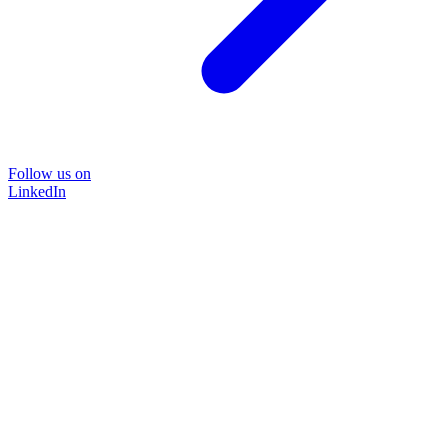
Follow us on
LinkedIn