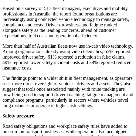
Based on a survey of 517 fleet managers, executives and mobility
professionals in Australia, the report found organisations are
increasingly using connected vehicle technology to manage safety,
compliance and costs. Driver drowsiness and fatigue ranked
alongside safety as the leading concerns, ahead of customer
expectations, fuel costs and operational efficiency.
More than half of Australian fleets now use in-cab video technology.
Among organisations already using video telematics, 65% reported
improved driver safety, 61% reported a reduction in false claims,
49% reported lower safety incident costs and 39% reported reduced
insurance costs.
The findings point to a wider shift in fleet management, as operators
seek more direct oversight of vehicles, drivers and assets. They also
suggest that tools once associated mainly with route tracking are
now being used to support driver coaching, fatigue management and
compliance programs, particularly in sectors where vehicles travel
long distances or operate in higher-risk settings.
Safety pressure
Road safety obligations and workplace safety rules have added to
pressure on transport businesses, while operators also face higher