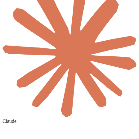
Claude