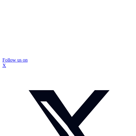
Follow us on
X