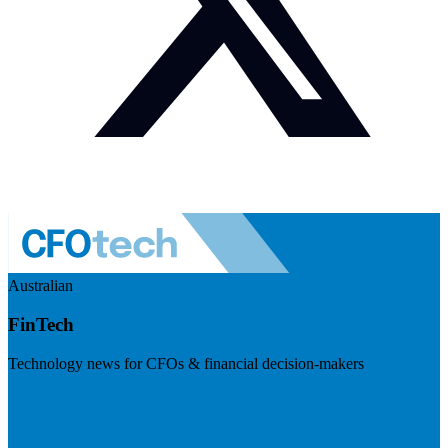
Australian
FinTech
Technology news for CFOs & financial decision-makers
Visit