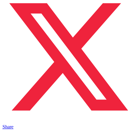
Share