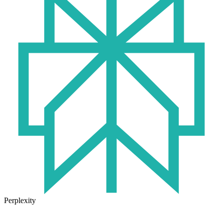
Perplexity