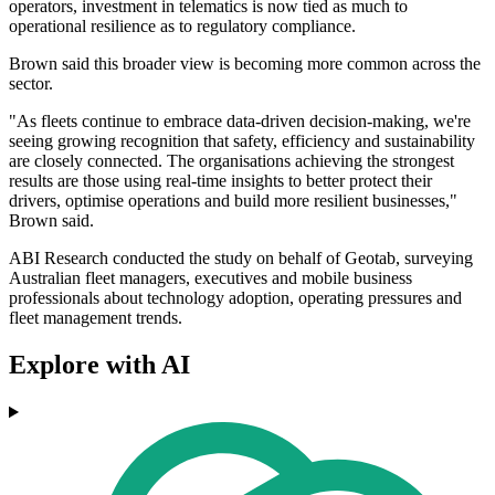
operators, investment in telematics is now tied as much to
operational resilience as to regulatory compliance.
Brown said this broader view is becoming more common across the
sector.
"As fleets continue to embrace data-driven decision-making, we're
seeing growing recognition that safety, efficiency and sustainability
are closely connected. The organisations achieving the strongest
results are those using real-time insights to better protect their
drivers, optimise operations and build more resilient businesses,"
Brown said.
ABI Research conducted the study on behalf of Geotab, surveying
Australian fleet managers, executives and mobile business
professionals about technology adoption, operating pressures and
fleet management trends.
Explore with AI