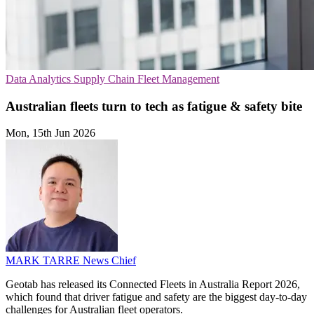
Data Analytics
Supply Chain
Fleet Management
Australian fleets turn to tech as fatigue & safety bite
Mon, 15th Jun 2026
MARK TARRE
News Chief
Geotab has released its Connected Fleets in Australia Report 2026,
which found that driver fatigue and safety are the biggest day-to-day
challenges for Australian fleet operators.