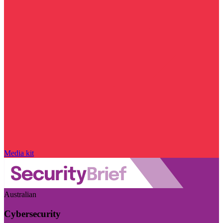
Media kit
Australian
Cybersecurity