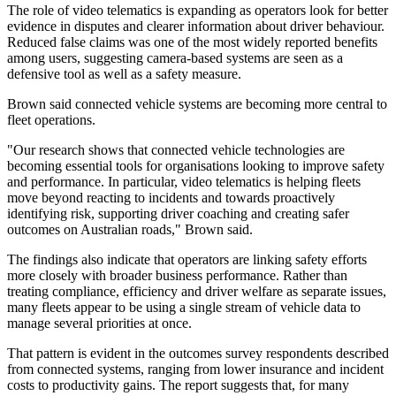
The role of video telematics is expanding as operators look for better
evidence in disputes and clearer information about driver behaviour.
Reduced false claims was one of the most widely reported benefits
among users, suggesting camera-based systems are seen as a
defensive tool as well as a safety measure.
Brown said connected vehicle systems are becoming more central to
fleet operations.
"Our research shows that connected vehicle technologies are
becoming essential tools for organisations looking to improve safety
and performance. In particular, video telematics is helping fleets
move beyond reacting to incidents and towards proactively
identifying risk, supporting driver coaching and creating safer
outcomes on Australian roads," Brown said.
The findings also indicate that operators are linking safety efforts
more closely with broader business performance. Rather than
treating compliance, efficiency and driver welfare as separate issues,
many fleets appear to be using a single stream of vehicle data to
manage several priorities at once.
That pattern is evident in the outcomes survey respondents described
from connected systems, ranging from lower insurance and incident
costs to productivity gains. The report suggests that, for many