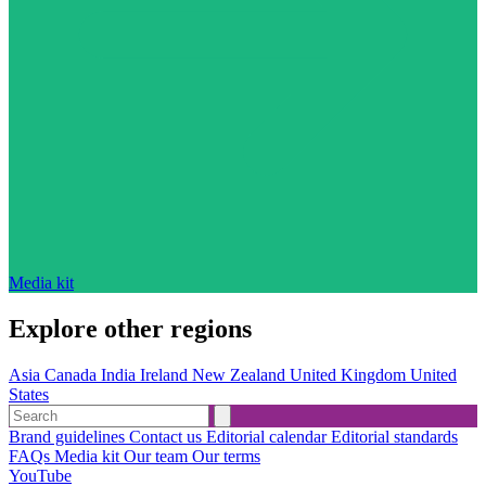
Media kit
Explore other regions
Asia
Canada
India
Ireland
New Zealand
United Kingdom
United
States
Brand guidelines
Contact us
Editorial calendar
Editorial standards
FAQs
Media kit
Our team
Our terms
YouTube