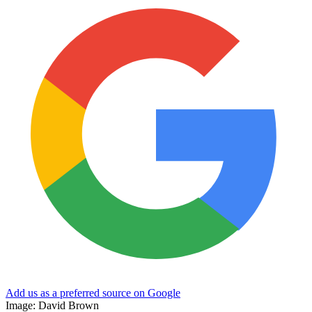
Add us as a preferred source on Google
Image: David Brown