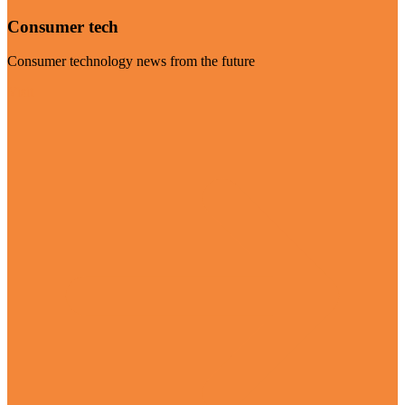
Consumer tech
Consumer technology news from the future
Visit