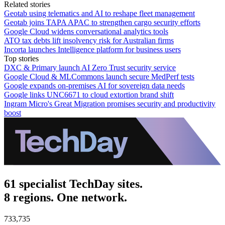
Related stories
Geotab using telematics and AI to reshape fleet management
Geotab joins TAPA APAC to strengthen cargo security efforts
Google Cloud widens conversational analytics tools
ATO tax debts lift insolvency risk for Australian firms
Incorta launches Intelligence platform for business users
Top stories
DXC & Primary launch AI Zero Trust security service
Google Cloud & MLCommons launch secure MedPerf tests
Google expands on-premises AI for sovereign data needs
Google links UNC6671 to cloud extortion brand shift
Ingram Micro's Great Migration promises security and productivity
boost
61 specialist TechDay sites.
8 regions. One network.
733,735