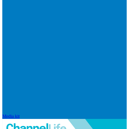
Media kit