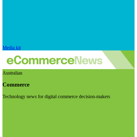
Media kit
Australian
Commerce
Technology news for digital commerce decision-makers
Visit