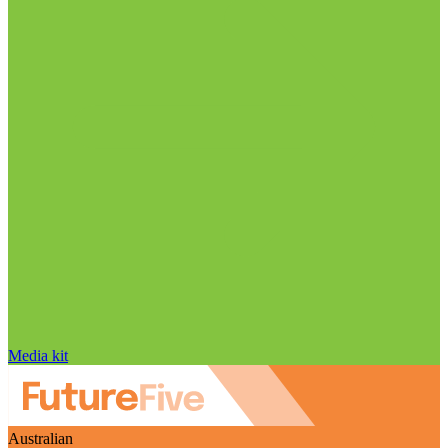
Media kit
Australian