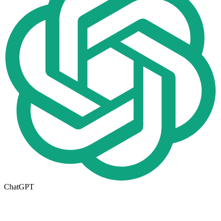
ChatGPT