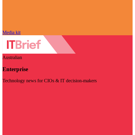
Media kit
Australian
Enterprise
Technology news for CIOs & IT decision-makers
Visit