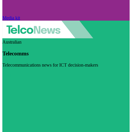
Media kit
Australian
Telecomms
Telecommunications news for ICT decision-makers
Visit