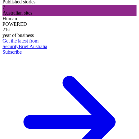
Published stories
7
Australian sites
Human
POWERED
21st
year of business
Get the latest from
SecurityBrief Australia
Subscribe