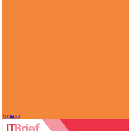
Media kit