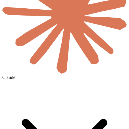
Claude