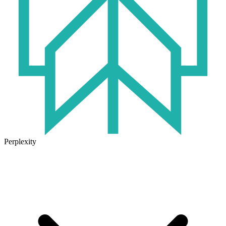
Perplexity