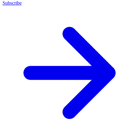
Subscribe