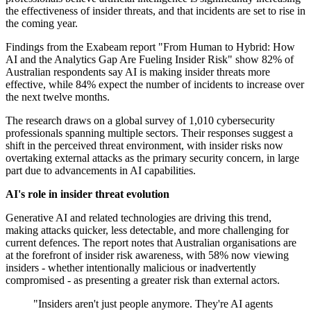
the effectiveness of insider threats, and that incidents are set to rise in
the coming year.
Findings from the Exabeam report "From Human to Hybrid: How
AI and the Analytics Gap Are Fueling Insider Risk" show 82% of
Australian respondents say AI is making insider threats more
effective, while 84% expect the number of incidents to increase over
the next twelve months.
The research draws on a global survey of 1,010 cybersecurity
professionals spanning multiple sectors. Their responses suggest a
shift in the perceived threat environment, with insider risks now
overtaking external attacks as the primary security concern, in large
part due to advancements in AI capabilities.
AI's role in insider threat evolution
Generative AI and related technologies are driving this trend,
making attacks quicker, less detectable, and more challenging for
current defences. The report notes that Australian organisations are
at the forefront of insider risk awareness, with 58% now viewing
insiders - whether intentionally malicious or inadvertently
compromised - as presenting a greater risk than external actors.
"Insiders aren't just people anymore. They're AI agents