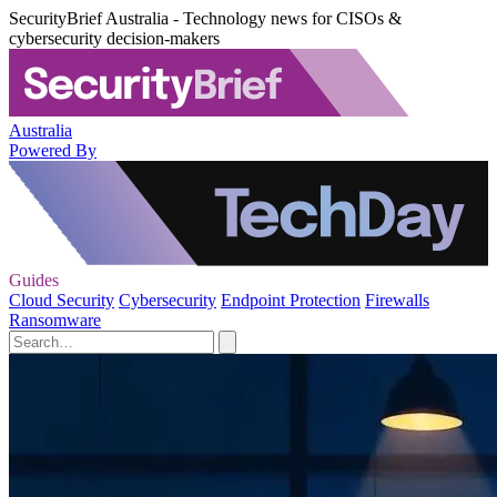
SecurityBrief Australia - Technology news for CISOs &
cybersecurity decision-makers
Australia
Powered By
Guides
Cloud Security
Cybersecurity
Endpoint Protection
Firewalls
Ransomware