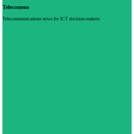
Telecomms
Telecommunications news for ICT decision-makers
Visit