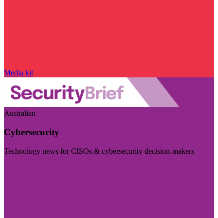
Media kit
Australian
Cybersecurity
Technology news for CISOs & cybersecurity decision-makers
Visit