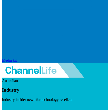
Media kit
Australian
Industry
Industry insider news for technology resellers
Visit