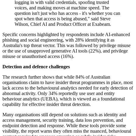
logging in with valid credentials, spoofing trusted
voices, and making moves at machine speed. The
question isn't just who has access - it's whether you can
spot when that access is being abused," said Steve
Wilson, Chief AI and Product Officer at Exabeam.
Specific concerns highlighted by respondents include AI-enhanced
phishing and social engineering, with 28% identifying it as
Australia's top threat vector. This was followed by privilege misuse
or the use of unapproved generative AI tools (22%), and privilege
misuse or unauthorised access (16%).
Detection and defence challenges
The research further shows that while 84% of Australian
organisations claim to have insider threat programmes in place, most
lack access to the behavioural analytics needed for early detection of
abnormal activity. Only 34% reportedly use user and entity
behaviour analytics (UEBA), which is viewed as a foundational
capability for effective insider threat detection.
Many organisations still depend on solutions such as identity and
access management, security training, data loss prevention, and
endpoint detection and response. While these tools provide some
visibility, the report warns they often miss the nuanced, behavioural