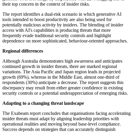
their top concern in the context of insider risks.
The report identifies a dual-risk scenario in which generative AI
tools intended to boost productivity are also being used for
potentially malicious activity by insiders. The blending of insider
access with AI's capabilities is producing threats that more
frequently evade traditional security controls and highlight
dependence on more sophisticated, behaviour-oriented approaches.
Regional differences
Although Australia demonstrates high awareness and anticipates
continued growth in insider threats, there are marked regional
variations. The Asia Pacific and Japan region leads in projected
growth (69%), whereas in the Middle East, almost one-third of
respondents (30%) anticipate a decrease. The report suggests this
discrepancy may result from either greater confidence in existing
security controls or a potential underappreciation of emerging risks.
Adapting to a changing threat landscape
The Exabeam report concludes that organisations facing accelerating
insider threats must adapt by aligning leadership priorities with
operational realities and moving beyond base-level compliance.
Success depends on strategies that can accurately distinguish