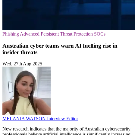
Phishing
Advanced Persistent Threat Protection
SOCs
Australian cyber teams warn AI fuelling rise in
insider threats
Wed, 27th Aug 2025
MELANIA WATSON
Interview Editor
New research indicates that the majority of Australian cybersecurity
professionals believe artificial intelligence is significantly increasing