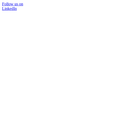
Follow us on
LinkedIn