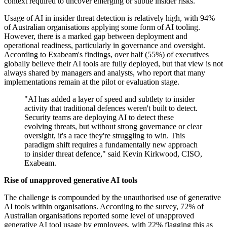
context required to uncover emerging or subtle insider risks.
Usage of AI in insider threat detection is relatively high, with 94%
of Australian organisations applying some form of AI tooling.
However, there is a marked gap between deployment and
operational readiness, particularly in governance and oversight.
According to Exabeam's findings, over half (55%) of executives
globally believe their AI tools are fully deployed, but that view is not
always shared by managers and analysts, who report that many
implementations remain at the pilot or evaluation stage.
"AI has added a layer of speed and subtlety to insider
activity that traditional defences weren't built to detect.
Security teams are deploying AI to detect these
evolving threats, but without strong governance or clear
oversight, it's a race they're struggling to win. This
paradigm shift requires a fundamentally new approach
to insider threat defence," said Kevin Kirkwood, CISO,
Exabeam.
Rise of unapproved generative AI tools
The challenge is compounded by the unauthorised use of generative
AI tools within organisations. According to the survey, 72% of
Australian organisations reported some level of unapproved
generative AI tool usage by employees, with 22% flagging this as