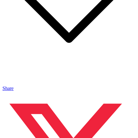
Share