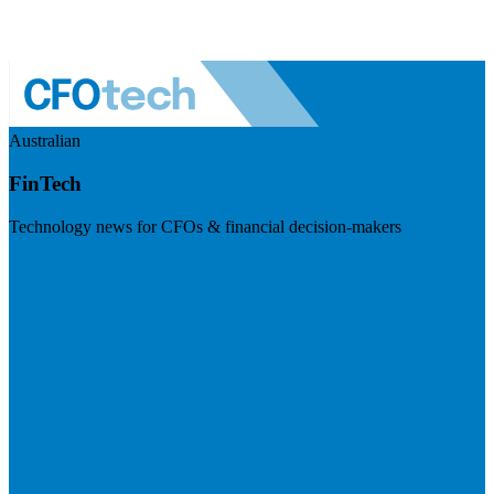
Australian
FinTech
Technology news for CFOs & financial decision-makers
Visit