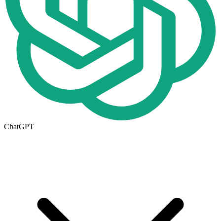
ChatGPT