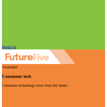
Media kit
Australian
Consumer tech
Consumer technology news from the future
Visit