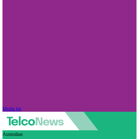
Media kit
Australian