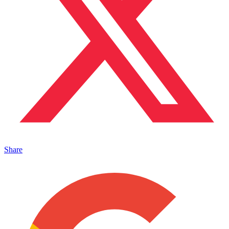
Share