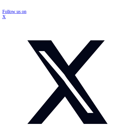
Follow us on
X