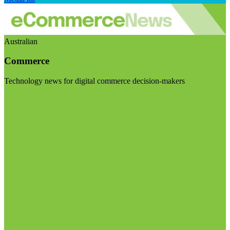
Australian
Commerce
Technology news for digital commerce decision-makers
Visit