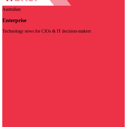
Australian
Enterprise
Technology news for CIOs & IT decision-makers
Visit