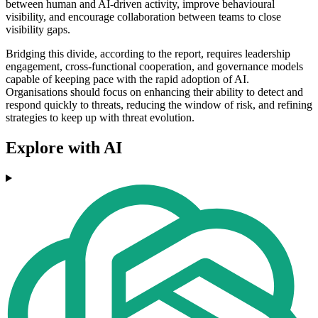
between human and AI-driven activity, improve behavioural
visibility, and encourage collaboration between teams to close
visibility gaps.
Bridging this divide, according to the report, requires leadership
engagement, cross-functional cooperation, and governance models
capable of keeping pace with the rapid adoption of AI.
Organisations should focus on enhancing their ability to detect and
respond quickly to threats, reducing the window of risk, and refining
strategies to keep up with threat evolution.
Explore with AI