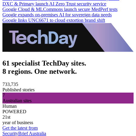
DXC & Primary launch AI Zero Trust security service
Google Cloud & MLCommons launch secure MedPerf tests
Google expands on-premises AI for sovereign data needs
Google links UNC6671 to cloud extortion brand shift
61 specialist TechDay sites.
8 regions. One network.
733,735
Published stories
7
Australian sites
Human
POWERED
21st
year of business
Get the latest from
SecurityBrief Australia