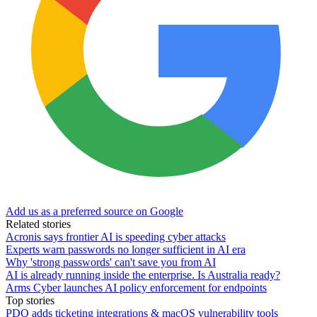
Add us as a preferred source on Google
Related stories
Acronis says frontier AI is speeding cyber attacks
Experts warn passwords no longer sufficient in AI era
Why 'strong passwords' can't save you from AI
AI is already running inside the enterprise. Is Australia ready?
Arms Cyber launches AI policy enforcement for endpoints
Top stories
PDQ adds ticketing integrations & macOS vulnerability tools