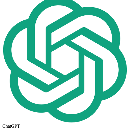
ChatGPT