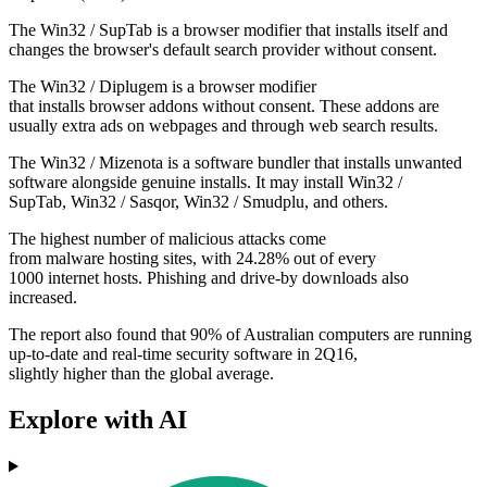
The Win32 / SupTab is a browser modifier that installs itself and
changes the browser's default search provider without consent.
The Win32 / Diplugem is a browser modifier
that installs browser addons without consent. These addons are
usually extra ads on webpages and through web search results.
The Win32 / Mizenota is a software bundler that installs unwanted
software alongside genuine installs. It may install Win32 /
SupTab, Win32 / Sasqor, Win32 / Smudplu, and others.
The highest number of malicious attacks come
from malware hosting sites, with 24.28% out of every
1000 internet hosts. Phishing and drive-by downloads also
increased.
The report also found that 90% of Australian computers are running
up-to-date and real-time security software in 2Q16,
slightly higher than the global average.
Explore with AI