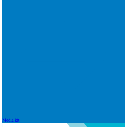
Media kit