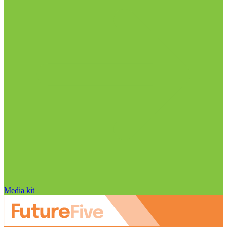
Media kit