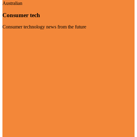
Australian
Consumer tech
Consumer technology news from the future
Visit