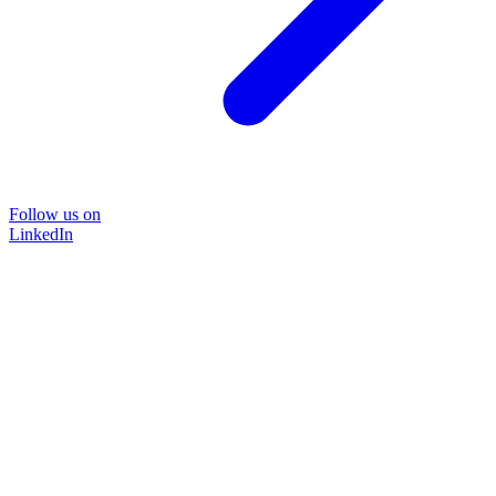
Follow us on
LinkedIn