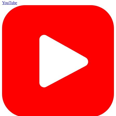
YouTube