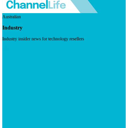
Australian
Industry
Industry insider news for technology resellers
Visit