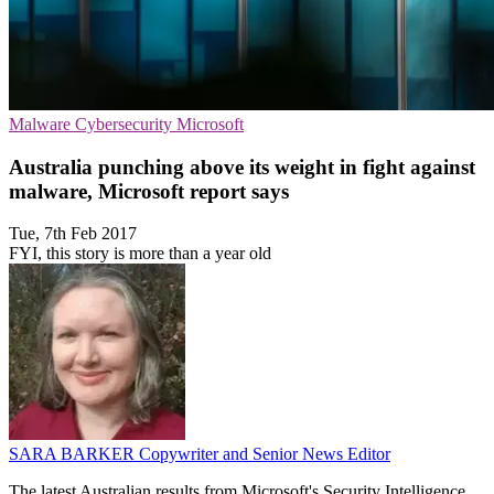
Malware
Cybersecurity
Microsoft
Australia punching above its weight in fight against
malware, Microsoft report says
Tue, 7th Feb 2017
FYI, this story is more than a year old
SARA BARKER
Copywriter and Senior News Editor
The latest Australian results from Microsoft's Security Intelligence