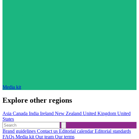
Media kit
Explore other regions
Asia
Canada
India
Ireland
New Zealand
United Kingdom
United
States
Brand guidelines
Contact us
Editorial calendar
Editorial standards
FAQs
Media kit
Our team
Our terms