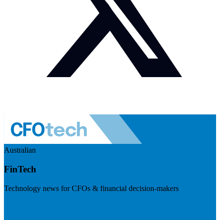
Australian
FinTech
Technology news for CFOs & financial decision-makers
Visit