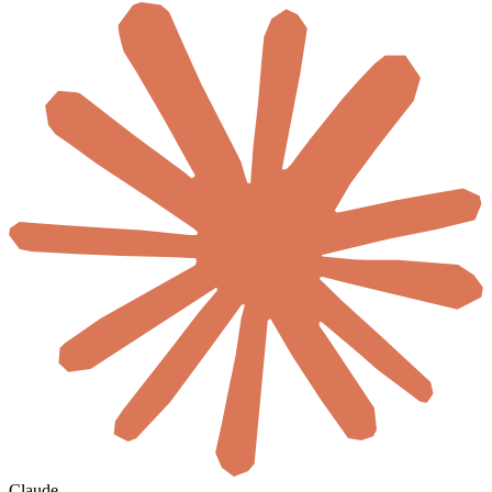
Claude