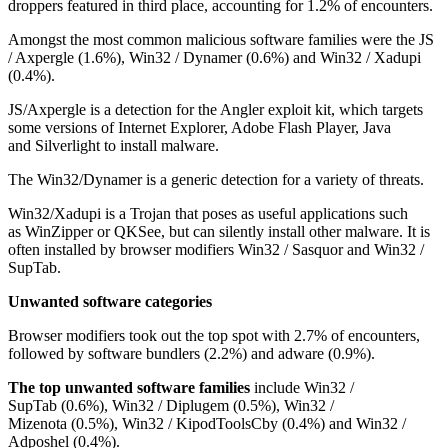
droppers featured in third place, accounting for 1.2% of encounters.
Amongst the most common malicious software families were the JS
/ Axpergle (1.6%), Win32 / Dynamer (0.6%) and Win32 / Xadupi
(0.4%).
JS/Axpergle is a detection for the Angler exploit kit, which targets
some versions of Internet Explorer, Adobe Flash Player, Java
and Silverlight to install malware.
The Win32/Dynamer is a generic detection for a variety of threats.
Win32/Xadupi is a Trojan that poses as useful applications such
as WinZipper or QKSee, but can silently install other malware. It is
often installed by browser modifiers Win32 / Sasquor and Win32 /
SupTab.
Unwanted software categories
Browser modifiers took out the top spot with 2.7% of encounters,
followed by software bundlers (2.2%) and adware (0.9%).
The top unwanted software families
include Win32 /
SupTab (0.6%), Win32 / Diplugem (0.5%), Win32 /
Mizenota (0.5%), Win32 / KipodToolsCby (0.4%) and Win32 /
Adposhel (0.4%).