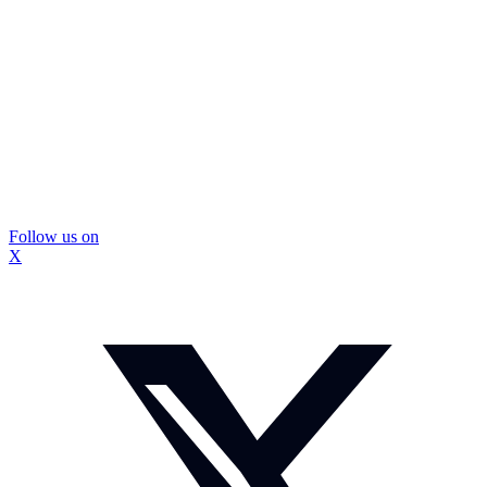
Follow us on
X