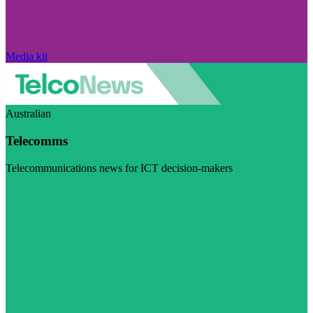
Media kit
Australian
Telecomms
Telecommunications news for ICT decision-makers
Visit