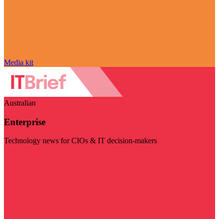
Media kit
Australian
Enterprise
Technology news for CIOs & IT decision-makers
Visit