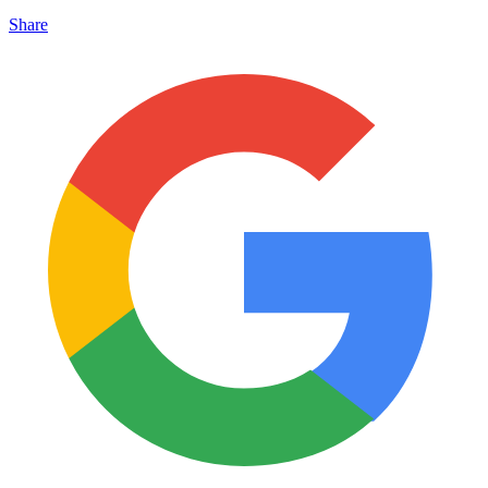
Share