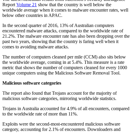
Report
Volume 21
show that the country is well below the
worldwide average when it comes to malware encounter rates, well
below other countries in APAC.
In the second quarter of 2016, 13% of Australian computers
encountered malware attacks, compared to the worldwide rate of
21.2%. The malware encounter rate has also been dropping over the
past two years, showing that the country is faring well when it
comes to avoiding malware attacks.
The number of computers cleaned per mile (CCM) also sits below
the worldwide average, coming in at 5.4%. This measure is a rate
metric that shows the number of computers cleaned for every 1000
unique computers using the Malicious Software Removal Tool.
Malicious software categories
The report also found that Trojans account for the majority of
malicious software categories, mirroring worldwide statistics.
Trojans in Australia accounted for 4.9% of all encounters, compared
to the worldwide rate of more than 11%.
Exploits were the second-most-encountered malicious software
category, accounting for 2.1% of encounters. Downloaders and