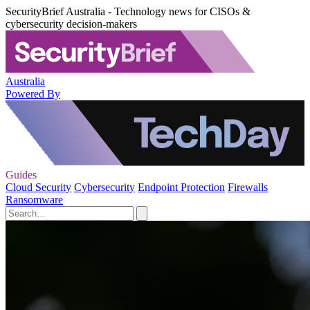
SecurityBrief Australia - Technology news for CISOs &
cybersecurity decision-makers
Australia
Powered By
Guides
Cloud Security
Cybersecurity
Endpoint Protection
Firewalls
Ransomware