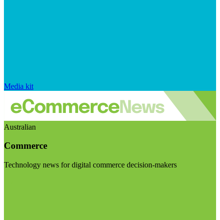
Media kit
Australian
Commerce
Technology news for digital commerce decision-makers
Visit