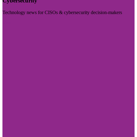
Cybersecurity
Technology news for CISOs & cybersecurity decision-makers
Visit