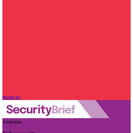
Media kit
Australian