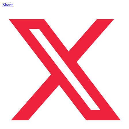
Share