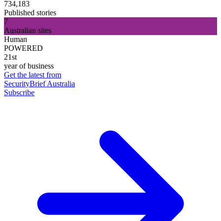
734,183
Published stories
7
Australian sites
Human
POWERED
21st
year of business
Get the latest from
SecurityBrief Australia
Subscribe