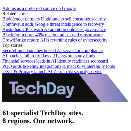
Add us as a preferred source on Google
Related stories
Bitdefender partners Digimune to sell consumer security
Commvault adds Google threat intelligence to recovery
Australian CIOs warn AI ambition outpaces governance
BlackFog reports 40% rise in undisclosed ransomware
CrowdStrike report: AI is rewriting rules of cybersecurity
Top stories
Secureframe launches hosted AI server for compliance
AI patches fail to fix flaws, 1Password study finds
Financial services leads in AI identity readiness scorecard
PDQ adds ticketing integrations & macOS vulnerability tools
DXC & Primary launch AI Zero Trust security service
61 specialist TechDay sites.
8 regions. One network.