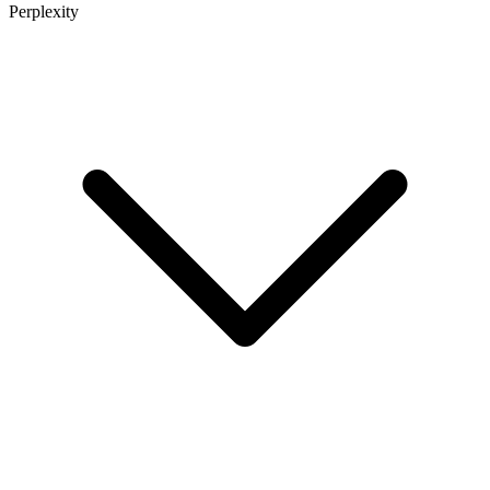
Perplexity