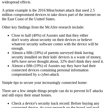
widespread effects.
A prime example is the 2016 Mirai botnet attack that used 2.5
million compromised devices to take down part of the internet on
the East Coast of the United States.
Other key findings from the McAfee research include:
Close to half (40%) of Aussies said that they either
don't worry about security on their devices or believe
whatever security software comes with the device will be
enough.
Almost a fifth (18%) of parents surveyed think having
security installed on their kids' devices is a waste of money,
44% have never thought about, 32% don't think they need it.
Almost a fifth (19%) of Aussies say they have had their
connected devices containing personal information
compromised by a cyber-attack
Simple tips to secure your increasingly connected home:
There are a few simple things people can do to prevent IoT attacks
and still enjoy their smart homes.
Check a device's security track record: Before buying any
connected device, do your research on the brand and read