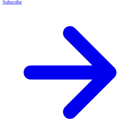
Subscribe