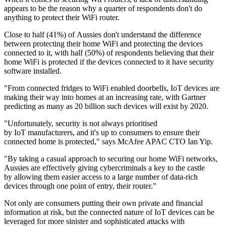
appears to be the reason why a quarter of respondents don't do
anything to protect their WiFi router.
Close to half (41%) of Aussies don't understand the difference
between protecting their home WiFi and protecting the devices
connected to it, with half (50%) of respondents believing that their
home WiFi is protected if the devices connected to it have security
software installed.
"From connected fridges to WiFi enabled doorbells, IoT devices are
making their way into homes at an increasing rate, with Gartner
predicting as many as 20 billion such devices will exist by 2020.
"Unfortunately, security is not always prioritised
by IoT manufacturers, and it's up to consumers to ensure their
connected home is protected," says McAfee APAC CTO Ian Yip.
"By taking a casual approach to securing our home WiFi networks,
Aussies are effectively giving cybercriminals a key to the castle
by allowing them easier access to a large number of data-rich
devices through one point of entry, their router."
Not only are consumers putting their own private and financial
information at risk, but the connected nature of IoT devices can be
leveraged for more sinister and sophisticated attacks with