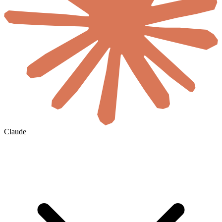
Claude