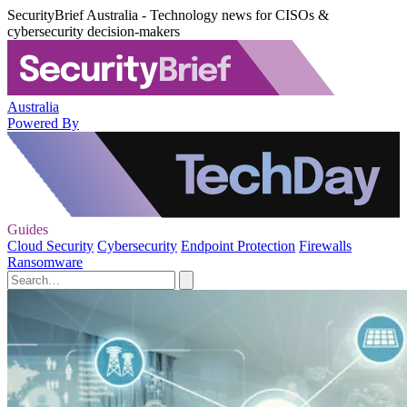
SecurityBrief Australia - Technology news for CISOs &
cybersecurity decision-makers
Australia
Powered By
Guides
Cloud Security
Cybersecurity
Endpoint Protection
Firewalls
Ransomware