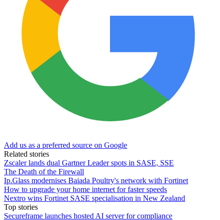
Add us as a preferred source on Google
Related stories
Zscaler lands dual Gartner Leader spots in SASE, SSE
The Death of the Firewall
Ip.Glass modernises Baiada Poultry's network with Fortinet
How to upgrade your home internet for faster speeds
Nextro wins Fortinet SASE specialisation in New Zealand
Top stories
Secureframe launches hosted AI server for compliance