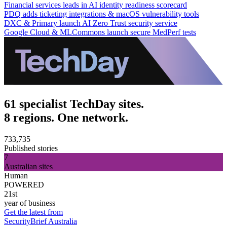
Financial services leads in AI identity readiness scorecard
PDQ adds ticketing integrations & macOS vulnerability tools
DXC & Primary launch AI Zero Trust security service
Google Cloud & MLCommons launch secure MedPerf tests
61 specialist TechDay sites.
8 regions. One network.
733,735
Published stories
7
Australian sites
Human
POWERED
21st
year of business
Get the latest from
SecurityBrief Australia