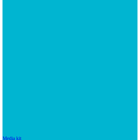
Media kit