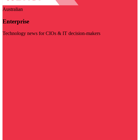
Australian
Enterprise
Technology news for CIOs & IT decision-makers
Visit