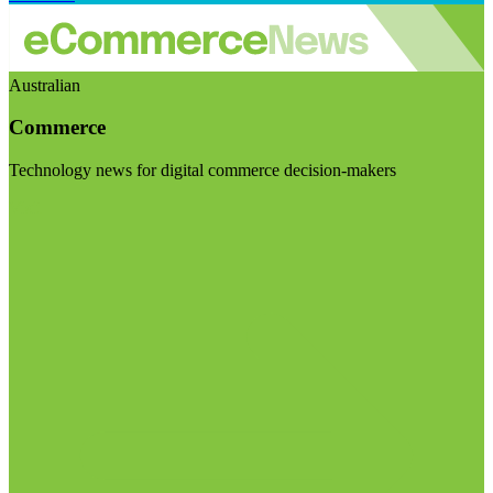
Australian
Commerce
Technology news for digital commerce decision-makers
Visit