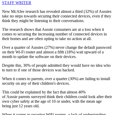
STAFF WRITER
New McAfee research has revealed almost a third (32%) of Aussies
take no steps towards securing their connected devices, even if they
think they might be listening to their conversations.
The research shows that Aussie consumers are at a loss when it
comes to securing the increasing number of connected devices in
their homes and are often opting to take no action at all.
Over a quarter of Aussies (27%) never change the default password
on their Wi-Fi router and almost a fifth (18%) wait upward of a
month to update the software on their devices.
Despite this, 30% of people admitted they would have no idea who
to turn to if one of those devices was hacked.
When it comes to parents, over a quarter (30%) are failing to install
security on any of their children's devices.
This could be explained by the fact that almost 40%
of Aussie parents surveyed think their children could look after their
own cyber safety at the age of 10 or under, with the mean age
being just 12 years old.
When it comes to securing WiFi routers, a lack of understanding