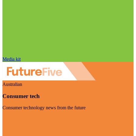
Media kit
Australian
Consumer tech
Consumer technology news from the future
Visit