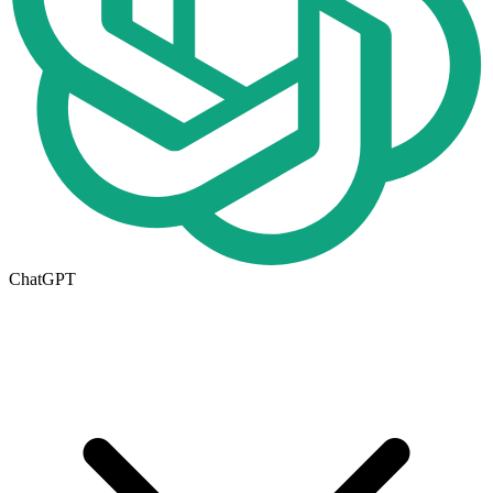
ChatGPT