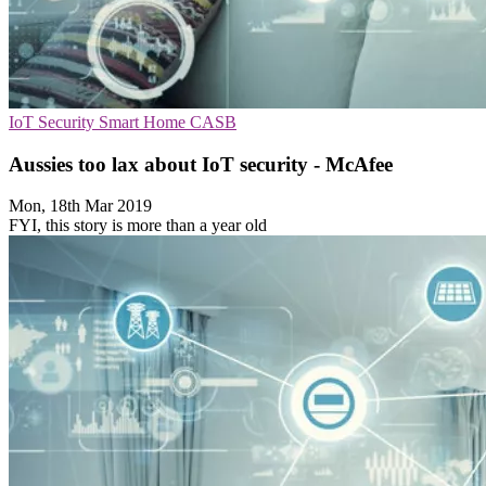
IoT Security
Smart Home
CASB
Aussies too lax about IoT security - McAfee
Mon, 18th Mar 2019
FYI, this story is more than a year old