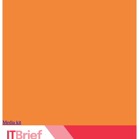
Media kit