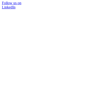
Follow us on
LinkedIn