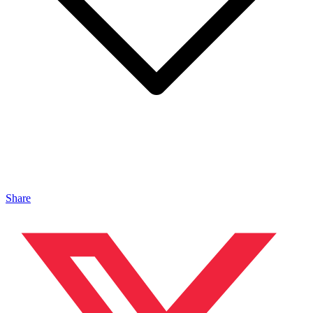
Share