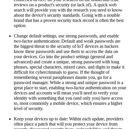
reviews on a product's security (or lack of). A quick web
search will provide you with the research you need to know
about the device's security standards. Going with a notable
brand that has a proven security track record is often the best
option.
Change default settings, use strong passwords, and enable
two-factor authentication: Default and weak passwords are
the biggest threat to the security of IoT devices as hackers
know these passwords and use them to access the data on
your devices. Go into the product settings (general and
advanced) and create a unique, strong password with long
phrases, special characters, mixed cases, and digits to make it
difficult for cybercriminals to guess. If the thought of
remembering several passphrases daunts you, go for a
password manager. While a strong and unique password is a
great place to start, enabling two-factor authentication on your
devices and accounts will mean you'll need to verify your
identity with something that you (and only you) have access
to, most commonly a mobile device, which ensures a higher
level of security.
Keep your devices up to date: Within each update, providers
often place a patch that will you protect your device from