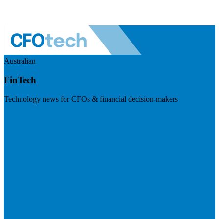
Australian
FinTech
Technology news for CFOs & financial decision-makers
Visit