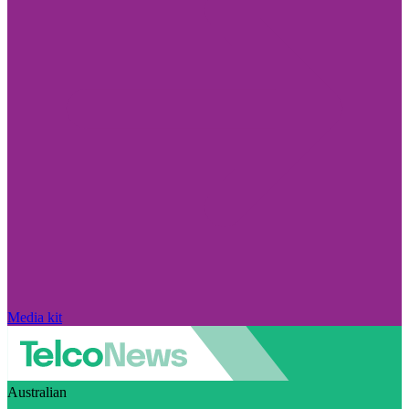
Media kit
Australian