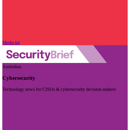
Media kit
Australian
Cybersecurity
Technology news for CISOs & cybersecurity decision-makers
Visit