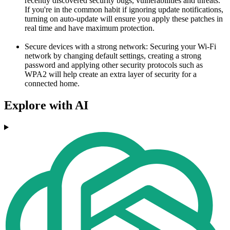
recently discovered security bugs, vulnerabilities and threats.
If you're in the common habit if ignoring update notifications,
turning on auto-update will ensure you apply these patches in
real time and have maximum protection.
Secure devices with a strong network: Securing your Wi-Fi
network by changing default settings, creating a strong
password and applying other security protocols such as
WPA2 will help create an extra layer of security for a
connected home.
Explore with AI