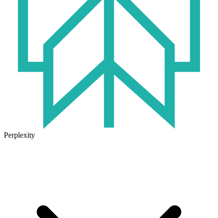
Perplexity