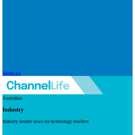
Media kit
Australian
Industry
Industry insider news for technology resellers
Visit