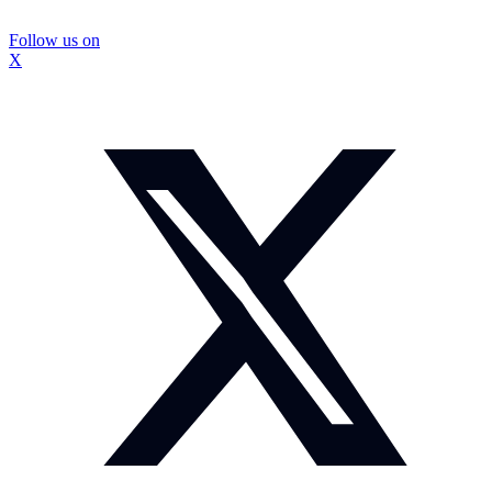
Follow us on
X