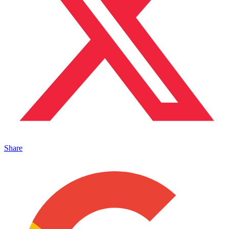
Share