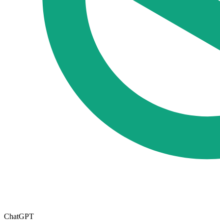
ChatGPT