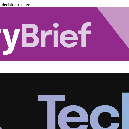
y decision-makers