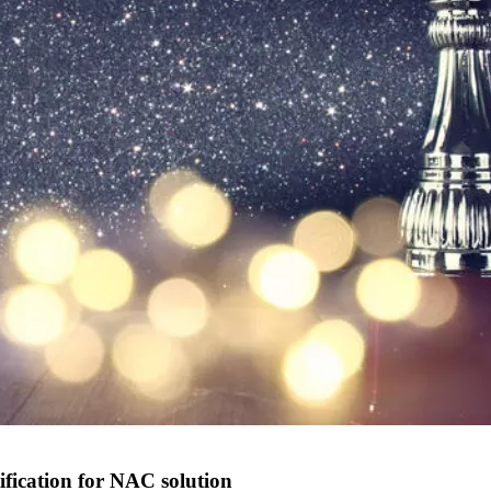
ification for NAC solution