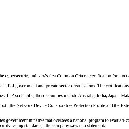
 cybersecurity industry's first Common Criteria certification for a ne
ehalf of government and private sector organisations. The certifications
ries. In Asia Pacific, those countries include Australia, India, Japan, 
both the Network Device Collaborative Protection Profile and the Exte
tes government initiative that oversees a national program to evaluate
urity testing standards," the company says in a statement.