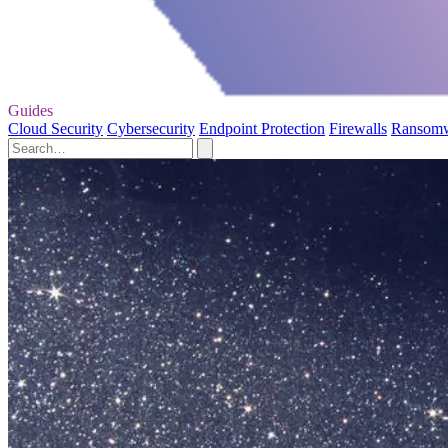
Guides
Cloud Security
Cybersecurity
Endpoint Protection
Firewalls
Ransom