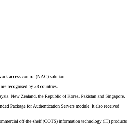
twork access control (NAC) solution.
 are recognised by 28 countries.
Malaysia, New Zealand, the Republic of Korea, Pakistan and Singapore.
nded Package for Authentication Servers module. It also received
 commercial off-the-shelf (COTS) information technology (IT) products