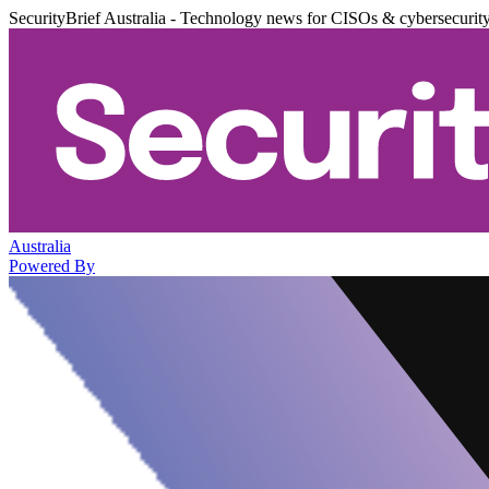
SecurityBrief Australia - Technology news for CISOs & cybersecurit
Australia
Powered By