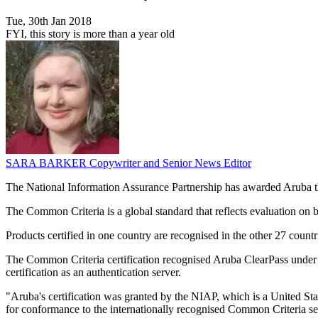
Tue, 30th Jan 2018
FYI, this story is more than a year old
SARA BARKER
Copywriter and Senior News Editor
The National Information Assurance Partnership has awarded Aruba the
The Common Criteria is a global standard that reflects evaluation on b
Products certified in one country are recognised in the other 27 count
The Common Criteria certification recognised Aruba ClearPass under 
certification as an authentication server.
"Aruba's certification was granted by the NIAP, which is a United Sta
for conformance to the internationally recognised Common Criteria sec