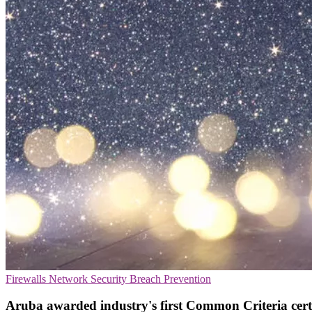
Firewalls
Network Security
Breach Prevention
Aruba awarded industry's first Common Criteria cert