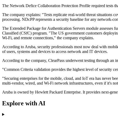
The Network Defice Collaboration Protection Profile required tests that
The company explains: "Tests replicate real-world threat situations cov
processing. NDcPP represents a security baseline for any network-co
The Extended Package for Authentication Servers module assesses func
Classified (CSfC) program. "The US government customers deploying 
Wi-Fi, and remote connections," the company explains.
According to Aruba, security professionals most now deal with mobile
of users, systems and devices to access network and IT devices.
According to the company, ClearPass underwent testing through an in
"Common Criteria validation provides the highest level of security c
"Securing enterprises for the mobile, cloud, and IoT era has never be
multi-vendor, wired, and Wi-Fi network infrastructures, even if it's 
Aruba is owned by Hewlett Packard Enterprise. It provides next-gener
Explore with AI