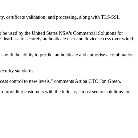
ity, certificate validation, and processing, along with TLS/SSL
to be used by the United States NSA's Commercial Solutions for
arPass to securely authenticate user and device access over wired,
ith the ability to profile, authenticate and authorise a combination
ecurity standards.
k access control to new levels," comments Aruba CTO Jon Green.
o providing customers with the industry's most secure solutions for