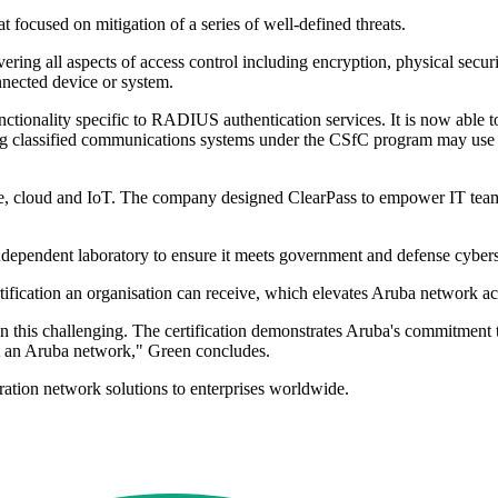
 focused on mitigation of a series of well-defined threats.
ering all aspects of access control including encryption, physical secur
nnected device or system.
tionality specific to RADIUS authentication services. It is now able 
classified communications systems under the CSfC program may use Cle
, cloud and IoT. The company designed ClearPass to empower IT teams w
dependent laboratory to ensure it meets government and defense cybers
ertification an organisation can receive, which elevates Aruba networ
en this challenging. The certification demonstrates Aruba's commitment t
not an Aruba network," Green concludes.
ation network solutions to enterprises worldwide.