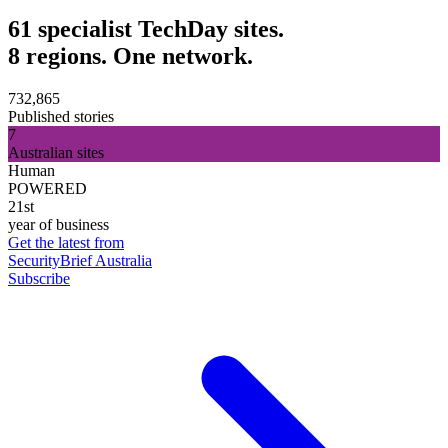
61 specialist TechDay sites.
8 regions. One network.
732,865
Published stories
7
Australian sites
Human
POWERED
21st
year of business
Get the latest from
SecurityBrief Australia
Subscribe