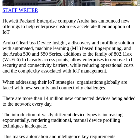
STAFF WRITER
Hewlett Packard Enterprise company Aruba has announced new
offerings to help enterprise customers accelerate their adoption of
IoT.
Aruba ClearPass Device Insight, a discovery and profiling solution
with automated, machine learning (ML) based fingerprinting, and
the Aruba 530 and 550 Series, additions to the family of 802.11ax
(Wi-Fi 6) IoT-ready access points, allow enterprises to remove IoT
security and connectivity barriers, while reducing operational costs
and the complexity associated with IoT management.
When addressing their IoT strategies, organisations globally are
faced with new security and connectivity challenges.
There are more than 14 million new connected devices being added
to the network every day.
The introduction of vastly different device types is increasing
exponentially, rendering traditional, manual device profiling
techniques inadequate.
This makes automation and intelligence key requirements.