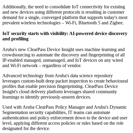
Additionally, the need to consolidate IoT connectivity for existing
and new devices using different protocols is resulting in customer
demand for a single, converged platform that supports today's most
prevalent wireless technologies – Wi-Fi, Bluetooth 5 and Zigbee.
IoT security starts with visibility: AI-powered device discovery
and profiling
Aruba's new ClearPass Device Insight uses machine learning and
crowdsourcing to automate the discovery and fingerprinting of all
IP-enabled managed, unmanaged, and IoT devices on any wired
and Wi-Fi network – regardless of vendor.
Advanced technology from Aruba's data science repository
leverages custom-built deep packet inspection to create behavioural
profiles that enable precision fingerprinting. ClearPass Device
Insight's cloud delivery platform leverages shared community
learnings to identify previously-unseen devices.
Used with Aruba ClearPass Policy Manager and Aruba's Dynamic
Segmentation security capabilities, IT teams can automate
authentication and policy enforcement down to the device and user
level, applying different access policies or rules based on the role
designated for the device.