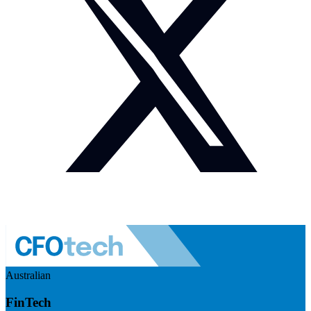
Australian
FinTech