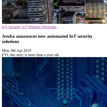
IoT Security
IoT
Wireless Networks
Aruba announces new automated IoT security
solutions
Mon, 8th Apr 2019
FYI, this story is more than a year old