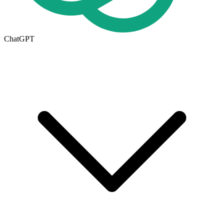
ChatGPT