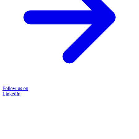
Follow us on
LinkedIn