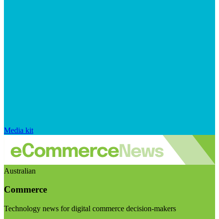
Media kit
Australian
Commerce
Technology news for digital commerce decision-makers