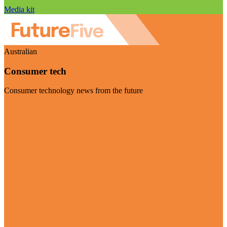
Media kit
Australian
Consumer tech
Consumer technology news from the future
Visit