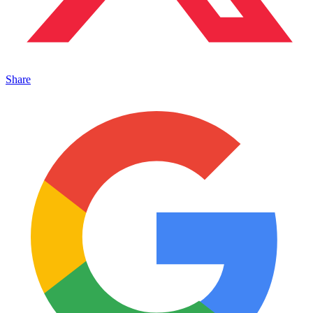
Share