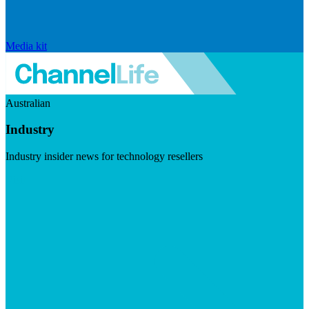
Media kit
Australian
Industry
Industry insider news for technology resellers
Visit