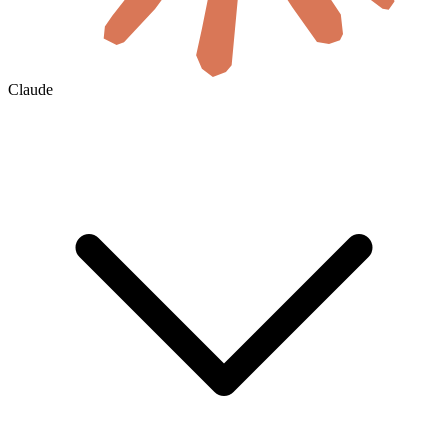
Claude