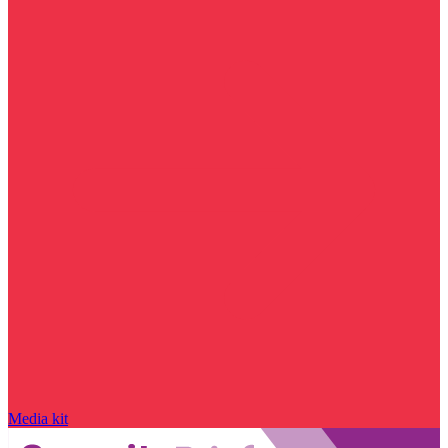
Media kit