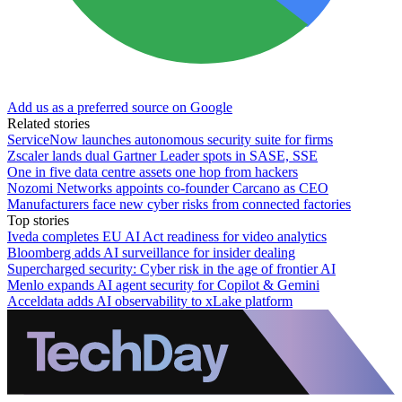
Add us as a preferred source on Google
Related stories
ServiceNow launches autonomous security suite for firms
Zscaler lands dual Gartner Leader spots in SASE, SSE
One in five data centre assets one hop from hackers
Nozomi Networks appoints co-founder Carcano as CEO
Manufacturers face new cyber risks from connected factories
Top stories
Iveda completes EU AI Act readiness for video analytics
Bloomberg adds AI surveillance for insider dealing
Supercharged security: Cyber risk in the age of frontier AI
Menlo expands AI agent security for Copilot & Gemini
Acceldata adds AI observability to xLake platform