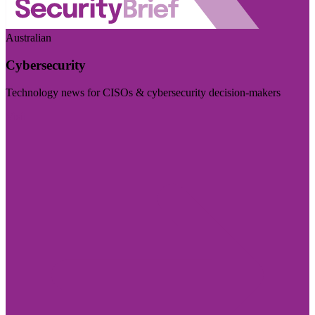
Australian
Cybersecurity
Technology news for CISOs & cybersecurity decision-makers
Visit