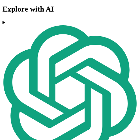
Explore with AI