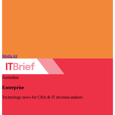
Media kit
Australian
Enterprise
Technology news for CIOs & IT decision-makers
Visit