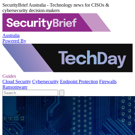
SecurityBrief Australia - Technology news for CISOs &
cybersecurity decision-makers
Australia
Powered By
Guides
Cloud Security
Cybersecurity
Endpoint Protection
Firewalls
Ransomware