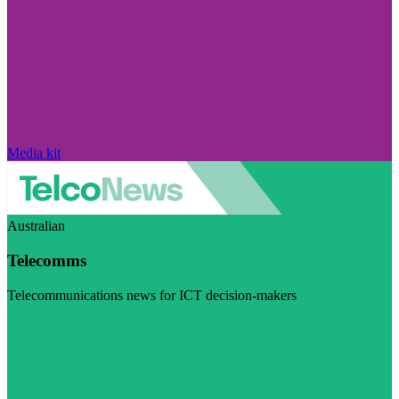
Media kit
Australian
Telecomms
Telecommunications news for ICT decision-makers
Visit