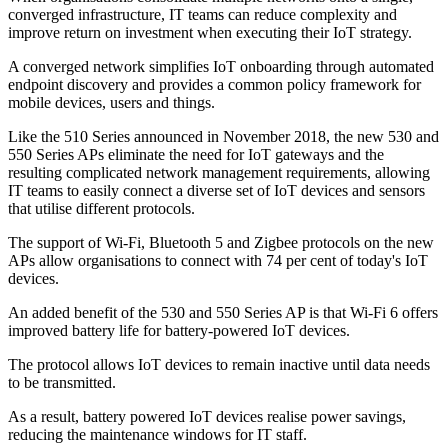
converged infrastructure, IT teams can reduce complexity and
improve return on investment when executing their IoT strategy.
A converged network simplifies IoT onboarding through automated
endpoint discovery and provides a common policy framework for
mobile devices, users and things.
Like the 510 Series announced in November 2018, the new 530 and
550 Series APs eliminate the need for IoT gateways and the
resulting complicated network management requirements, allowing
IT teams to easily connect a diverse set of IoT devices and sensors
that utilise different protocols.
The support of Wi-Fi, Bluetooth 5 and Zigbee protocols on the new
APs allow organisations to connect with 74 per cent of today's IoT
devices.
An added benefit of the 530 and 550 Series AP is that Wi-Fi 6 offers
improved battery life for battery-powered IoT devices.
The protocol allows IoT devices to remain inactive until data needs
to be transmitted.
As a result, battery powered IoT devices realise power savings,
reducing the maintenance windows for IT staff.