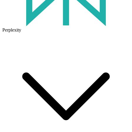
Perplexity