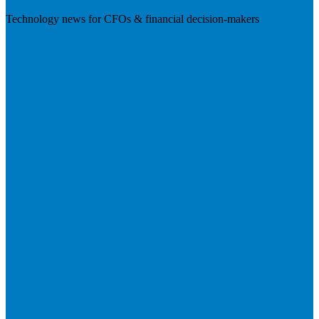
Technology news for CFOs & financial decision-makers
Visit