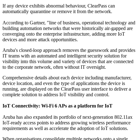
If any device exhibits abnormal behaviour, ClearPass can
automatically quarantine or remove it from the network.
According to Gartner, "line of business, operational technology and
building automation networks that were historically air-gapped are
converging onto the enterprise infrastructure, adding more IoT
devices and more attack opportunities.
Aruba's closed-loop approach removes the guesswork and provides
IT teams with an automated and intelligent security solution for
visibility into this volume and variety of devices that are connected
to the corporate network, often without IT oversight.
Comprehensive details about each device including manufacturer,
device location, and even the type of applications the device is
running, are displayed on the ClearPass user interface to deliver a
complete solution to address IoT visibility and control.
IoT Connectivity: Wi-Fi 6 APs as a platform for IoT
Aruba has also expanded its portfolio of next-generation 802.11ax
IoT-ready access points to address growing wireless performance
requirements as well as accelerate the adoption of IoT solutions.
When organisations consolidate multiple networks onto a single,