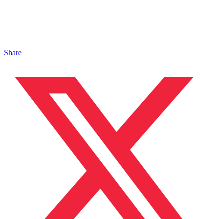
Share