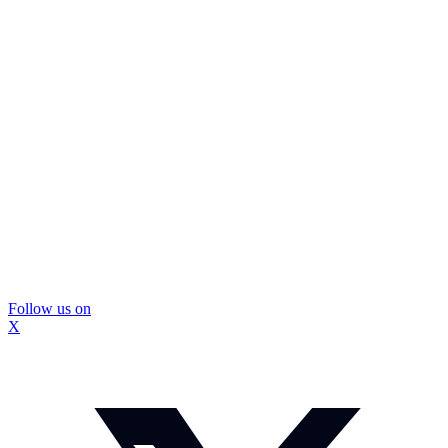
Follow us on
X