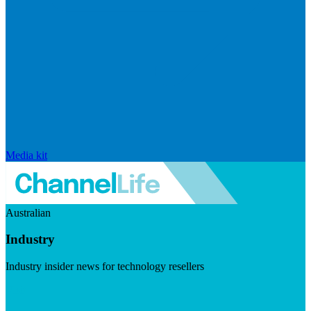
Media kit
Australian
Industry
Industry insider news for technology resellers
Visit