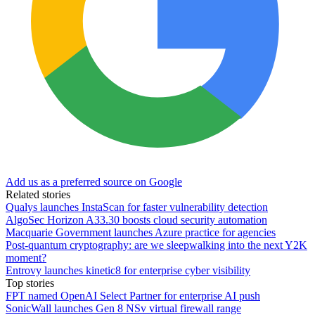
Add us as a preferred source on Google
Related stories
Qualys launches InstaScan for faster vulnerability detection
AlgoSec Horizon A33.30 boosts cloud security automation
Macquarie Government launches Azure practice for agencies
Post-quantum cryptography: are we sleepwalking into the next Y2K
moment?
Entrovy launches kinetic8 for enterprise cyber visibility
Top stories
FPT named OpenAI Select Partner for enterprise AI push
SonicWall launches Gen 8 NSv virtual firewall range