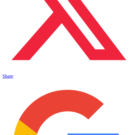
Share