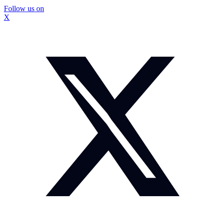
Follow us on
X