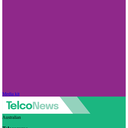
Media kit
Australian