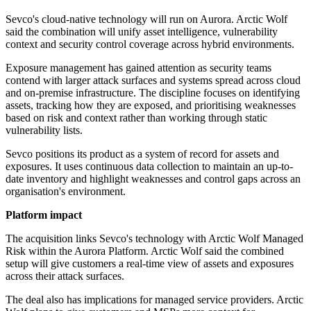
Sevco's cloud-native technology will run on Aurora. Arctic Wolf
said the combination will unify asset intelligence, vulnerability
context and security control coverage across hybrid environments.
Exposure management has gained attention as security teams
contend with larger attack surfaces and systems spread across cloud
and on-premise infrastructure. The discipline focuses on identifying
assets, tracking how they are exposed, and prioritising weaknesses
based on risk and context rather than working through static
vulnerability lists.
Sevco positions its product as a system of record for assets and
exposures. It uses continuous data collection to maintain an up-to-
date inventory and highlight weaknesses and control gaps across an
organisation's environment.
Platform impact
The acquisition links Sevco's technology with Arctic Wolf Managed
Risk within the Aurora Platform. Arctic Wolf said the combined
setup will give customers a real-time view of assets and exposures
across their attack surfaces.
The deal also has implications for managed service providers. Arctic