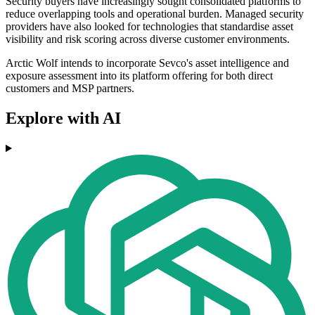
Security buyers have increasingly sought consolidated platforms to
reduce overlapping tools and operational burden. Managed security
providers have also looked for technologies that standardise asset
visibility and risk scoring across diverse customer environments.
Arctic Wolf intends to incorporate Sevco's asset intelligence and
exposure assessment into its platform offering for both direct
customers and MSP partners.
Explore with AI