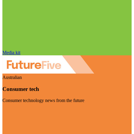
Media kit
Australian
Consumer tech
Consumer technology news from the future
Visit