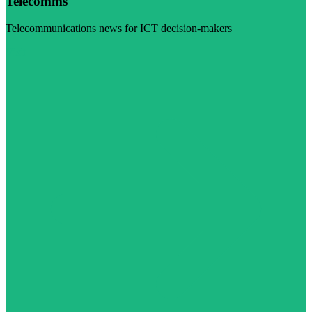
Telecomms
Telecommunications news for ICT decision-makers
Visit