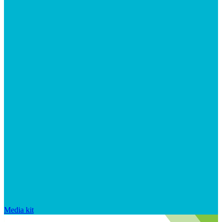
Media kit