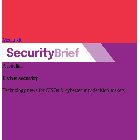
Media kit
Australian
Cybersecurity
Technology news for CISOs & cybersecurity decision-makers
Visit