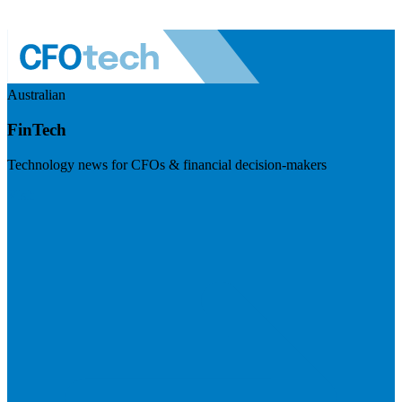
Australian
FinTech
Technology news for CFOs & financial decision-makers
Visit