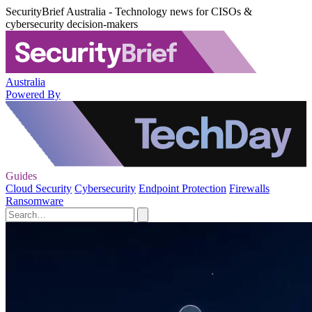
SecurityBrief Australia - Technology news for CISOs &
cybersecurity decision-makers
Australia
Powered By
Guides
Cloud Security
Cybersecurity
Endpoint Protection
Firewalls
Ransomware