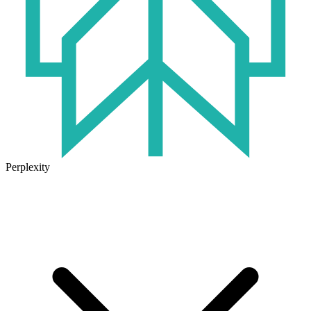
Perplexity