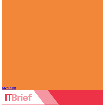
Media kit