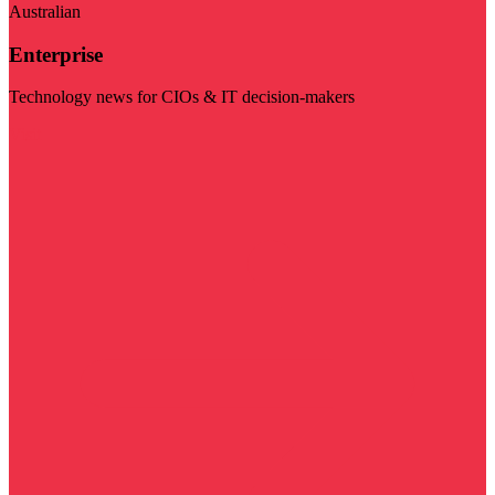
Australian
Enterprise
Technology news for CIOs & IT decision-makers
Visit