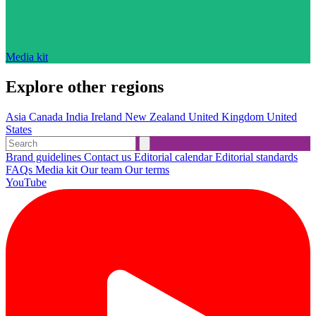
Media kit
Explore other regions
Asia
Canada
India
Ireland
New Zealand
United Kingdom
United
States
Brand guidelines
Contact us
Editorial calendar
Editorial standards
FAQs
Media kit
Our team
Our terms
YouTube