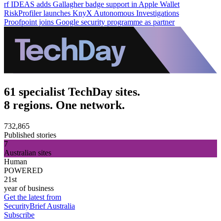
rf IDEAS adds Gallagher badge support in Apple Wallet
RiskProfiler launches KnyX Autonomous Investigations
Proofpoint joins Google security programme as partner
61 specialist TechDay sites.
8 regions. One network.
732,865
Published stories
7
Australian sites
Human
POWERED
21st
year of business
Get the latest from
SecurityBrief Australia
Subscribe