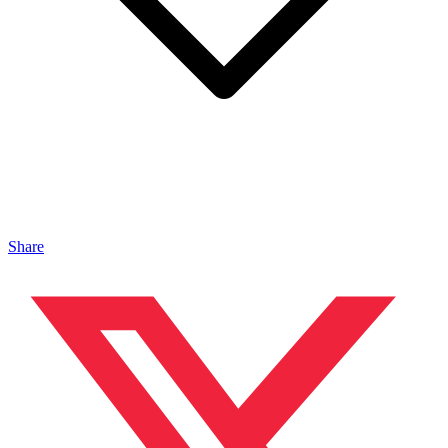
Share