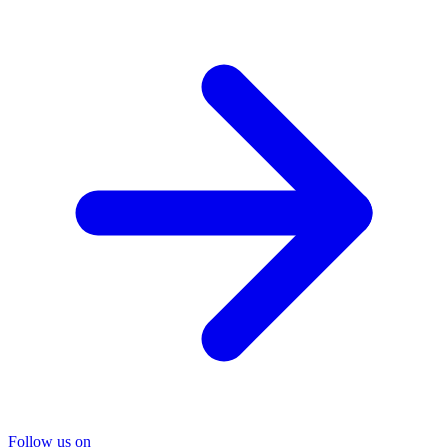
Follow us on