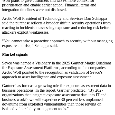
Wolf plans to give customers and MSPs more context for
prioritisation and enable earlier action. Financial terms and
integration timelines were not disclosed.
Arctic Wolf President of Technology and Services Dan Schiappa
said the purchase reflects a broader shift in security operations from
reacting to incidents to assessing exposure and reducing risk before
attackers exploit weaknesses.
"You cannot take a proactive approach to security without managing
exposure and risk," Schiappa said.
Market signals
Sevco was named a Visionary in the 2025 Gartner Magic Quadrant
for Exposure Assessment Platforms, according to the companies.
Arctic Wolf pointed to the recognition as validation of Sevco's
approach to asset intelligence and exposure assessment.
Gartner has forecast a growing role for exposure assessment data in
business operations. In the report, Gartner predicted: "By 2027,
organizations that integrate exposure assessment data into IT and
business workflows will experience 30 percent less unplanned
downtime from exploited vulnerabilities than those relying on
isolated vulnerability management tools."