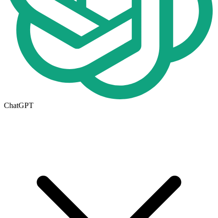
ChatGPT