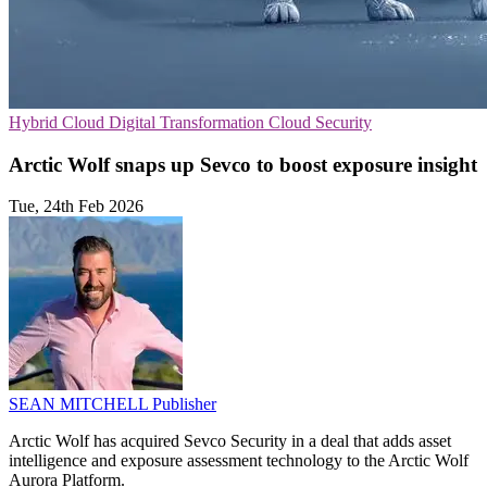
Hybrid Cloud
Digital Transformation
Cloud Security
Arctic Wolf snaps up Sevco to boost exposure insight
Tue, 24th Feb 2026
SEAN MITCHELL
Publisher
Arctic Wolf has acquired Sevco Security in a deal that adds asset
intelligence and exposure assessment technology to the Arctic Wolf
Aurora Platform.