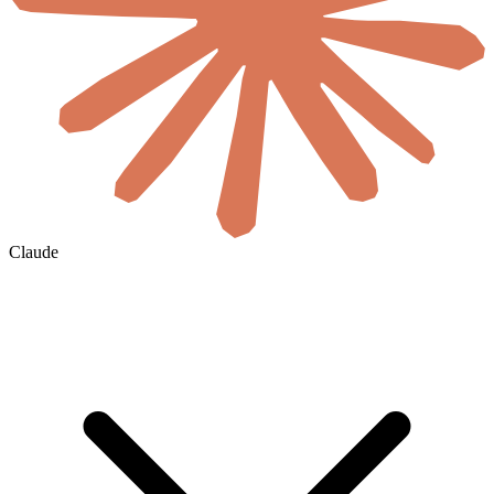
Claude