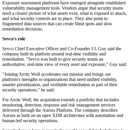
Exposure assessment platforms have emerged alongside established
vulnerability management tools. Vendors argue that security teams
need a clearer picture of what assets exist, what is exposed to attack,
and what security controls are in place. They also point to
fragmented data sources that can create blind spots and slow
remediation decisions.
Sevco's role
Sevco Chief Executive Officer and Co-Founder J.J. Guy said the
company built its platform around real-time visibility and
remediation. "Sevco was built to give security teams an
authoritative, real-time view of every asset and exposure," Guy said.
"Joining Arctic Wolf accelerates our mission and brings our
platform's strengths to organizations that need unified visibility,
smarter prioritization, and verifiable remediation as part of their
security operations," he said.
For Arctic Wolf, the acquisition extends a portfolio that includes
monitoring, detection, response and risk management services
delivered through the Aurora Platform. The company describes
Aurora as built on an open XDR architecture with automation and
human-led security operations.