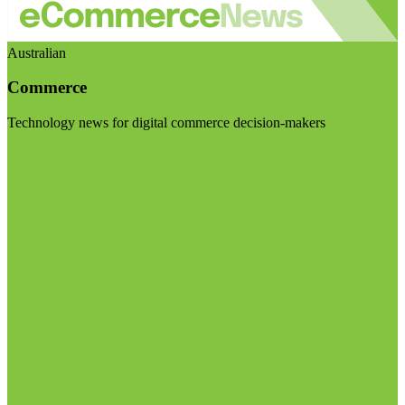
Australian
Commerce
Technology news for digital commerce decision-makers
Visit