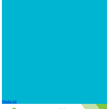
Media kit