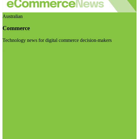
Australian
Commerce
Technology news for digital commerce decision-makers
Visit