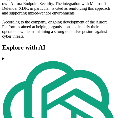
own Aurora Endpoint Security. The integration with Microsoft
Defender XDR, in particular, is cited as reinforcing this approach
and supporting mixed-vendor environments.
According to the company, ongoing development of the Aurora
Platform is aimed at helping organisations to simplify their
operations while maintaining a strong defensive posture against
cyber threats.
Explore with AI