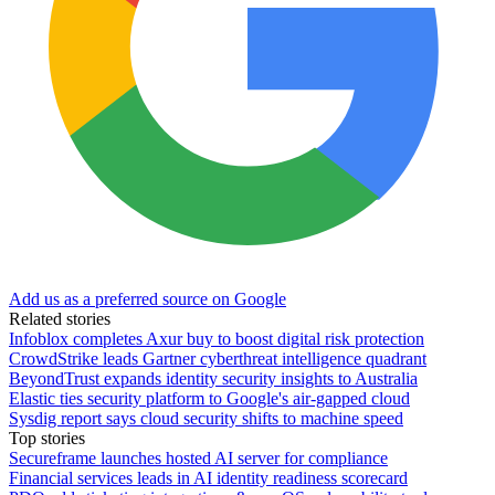
Add us as a preferred source on Google
Related stories
Infoblox completes Axur buy to boost digital risk protection
CrowdStrike leads Gartner cyberthreat intelligence quadrant
BeyondTrust expands identity security insights to Australia
Elastic ties security platform to Google's air-gapped cloud
Sysdig report says cloud security shifts to machine speed
Top stories
Secureframe launches hosted AI server for compliance
Financial services leads in AI identity readiness scorecard