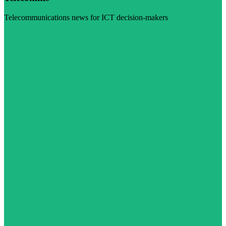
Telecommunications news for ICT decision-makers
Visit