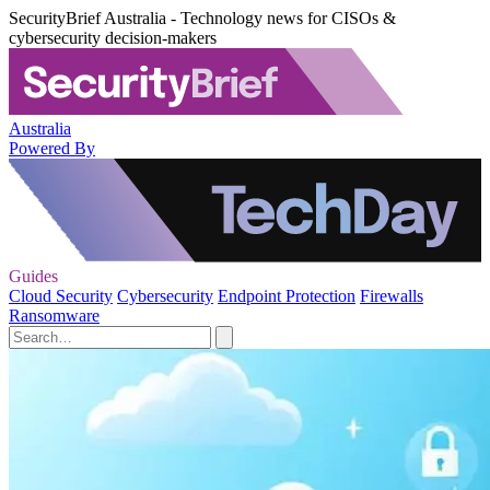
SecurityBrief Australia - Technology news for CISOs &
cybersecurity decision-makers
Australia
Powered By
Guides
Cloud Security
Cybersecurity
Endpoint Protection
Firewalls
Ransomware