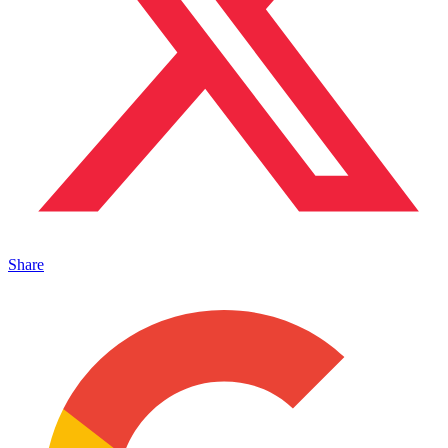
Share