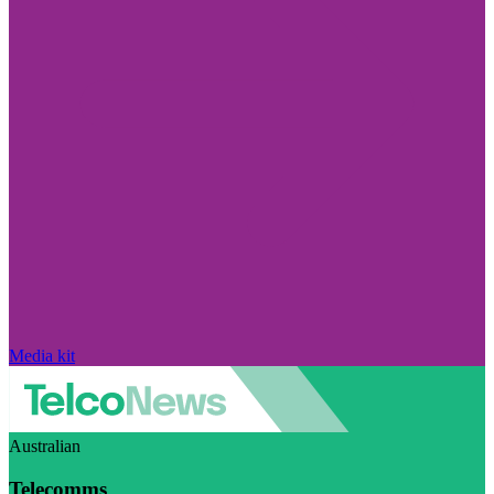
Media kit
Australian
Telecomms