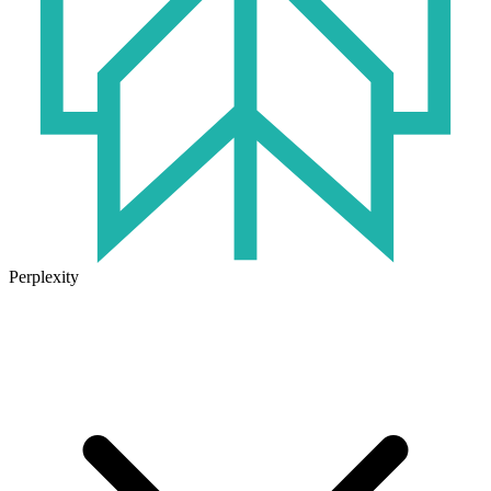
Perplexity