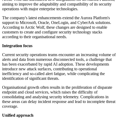
aiming to improve the adaptability and compatibility of its security
operations with major enterprise technologies.
The company's latest enhancements extend the Aurora Platform's
support to Microsoft, Oracle, OneLogin, and CyberArk solutions.
According to Arctic Wolf, these changes are designed to enable
customers to create and configure security technology stacks
according to their organisational needs.
Integration focus
Current security operations teams encounter an increasing volume of
alerts and data from numerous disconnected tools, a challenge that
has been exacerbated by rapid AI adoption. These developments
introduce new attack surfaces, contributing to operational
inefficiency and so-called alert fatigue, while complicating the
identification of significant threats.
Organisational growth often results in the proliferation of disparate
endpoint and cloud services, which raises the difficulty of
consolidating and analysing security telemetry. Complications in
these areas can delay incident response and lead to incomplete threat
coverage.
Unified approach