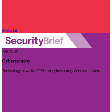
Media kit
Australian
Cybersecurity
Technology news for CISOs & cybersecurity decision-makers
Visit