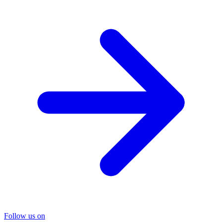
Follow us on