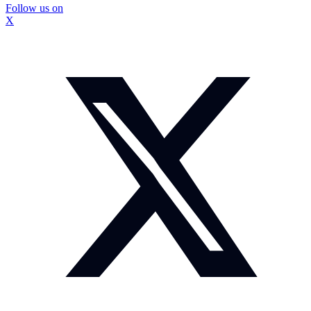
Follow us on
X