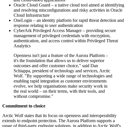
Oracle Cloud Guard – a native cloud tool aimed at identifying
and resolving misconfigurations and risky activities in Oracle
Cloud Infrastructure
OneLogin – an identity platform for rapid threat detection and
response relating to user authentication
CyberArk Privileged Access Manager – providing secure
management of privileged credentials with encryption,
authentication, and access control within Privileged Threat
Analytics
Openness isn't just a feature of the Aurora Platform –
it's the foundation that allows us to deliver superior
outcomes and offer customer choice," said Dan
Schiappa, president of technology and services, Arctic
Wolf. "By supporting a wide range of technologies and
enabling rapid integration as customer environments
evolve, we help organisations make security work in
the real world – on their terms, with their tools, and
without compromise."
Commitment to choice
Arctic Wolf states that its focus on openness and interoperability
extends to endpoint protection. The Aurora Platform supports a
range of third-party endpoint solutions, in addition to Arctic Wolf's