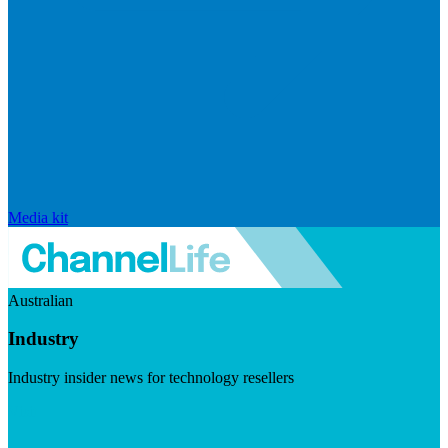
Media kit
Australian
Industry
Industry insider news for technology resellers
Visit