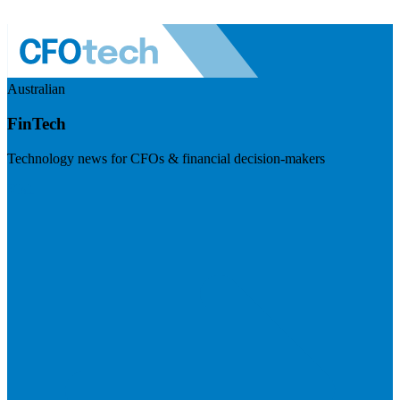
Australian
FinTech
Technology news for CFOs & financial decision-makers
Visit