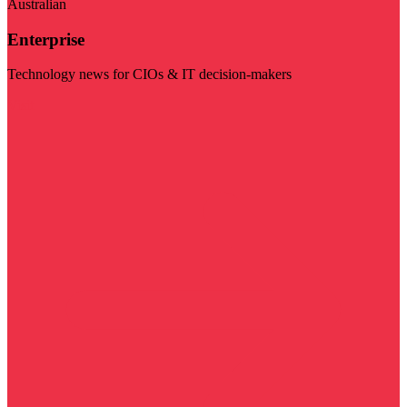
Australian
Enterprise
Technology news for CIOs & IT decision-makers
Visit