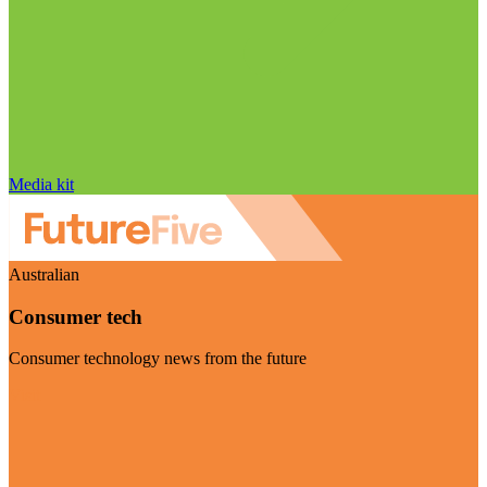
Media kit
Australian
Consumer tech
Consumer technology news from the future
Visit