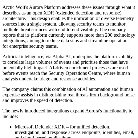
Arctic Wolf's Aurora Platform addresses these issues through what it
describes as an open XDR (extended detection and response)
architecture. This design enables the unification of diverse telemetry
sources into a single system, allowing security teams to monitor
multiple threat surfaces with end-to-end visibility. The company
reports that its platform currently supports more than 200 technology
integrations, aiming to reduce data silos and streamline operations
for enterprise security teams.
Artificial intelligence, via Alpha AI, underpins the platform's ability
to correlate large volumes of events and prioritise those that have
potentially high impact. AI-driven enrichment processes are used
before events reach the Security Operations Centre, where human
analysts undertake triage and response activities.
The company claims this combination of AI automation and human
expertise assists in distinguishing real threats from background noise
and improves the speed of detection.
The newly introduced integrations expand Aurora's functionality to
include:
Microsoft Defender XDR – for unified detection,
investigation, and response across endpoints, identities, email,
and cloud-based applications