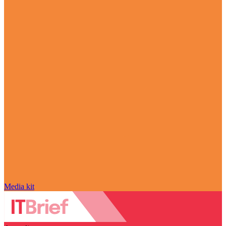
Media kit