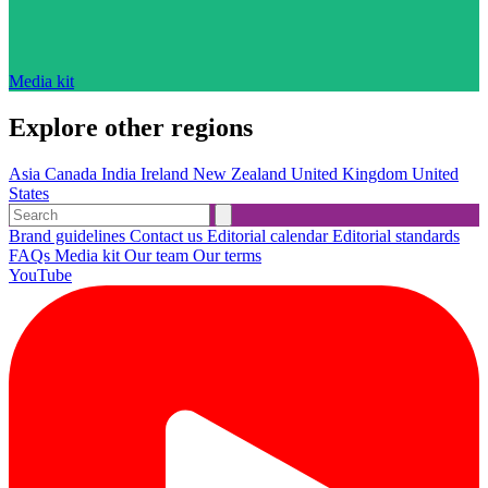
Media kit
Explore other regions
Asia
Canada
India
Ireland
New Zealand
United Kingdom
United
States
Brand guidelines
Contact us
Editorial calendar
Editorial standards
FAQs
Media kit
Our team
Our terms
YouTube