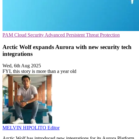
PAM
Cloud Security
Advanced Persistent Threat Protection
Arctic Wolf expands Aurora with new security tech
integrations
Wed, 6th Aug 2025
FYI, this story is more than a year old
MELVIN HIPOLITO
Editor
Arctic Wolf has introduced new integrations for its Aurora Platform,