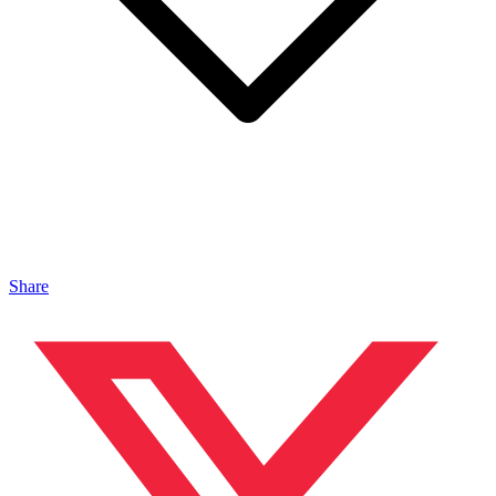
Share