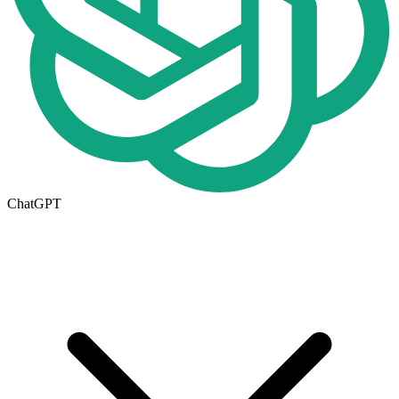
ChatGPT