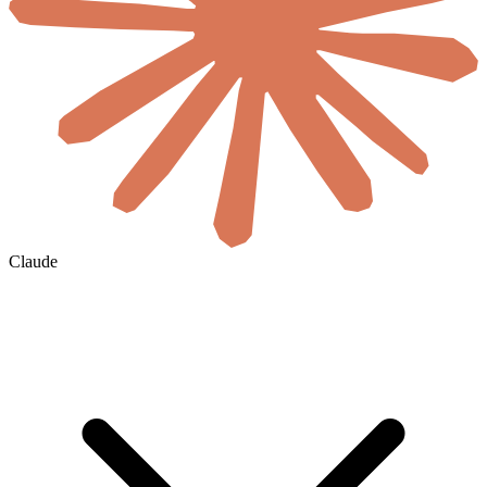
Claude