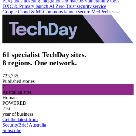
PDQ adds ticketing integrations & macOS vulnerability tools
DXC & Primary launch AI Zero Trust security service
Google Cloud & MLCommons launch secure MedPerf tests
61 specialist TechDay sites.
8 regions. One network.
733,735
Published stories
7
Australian sites
Human
POWERED
21st
year of business
Get the latest from
SecurityBrief Australia
Subscribe