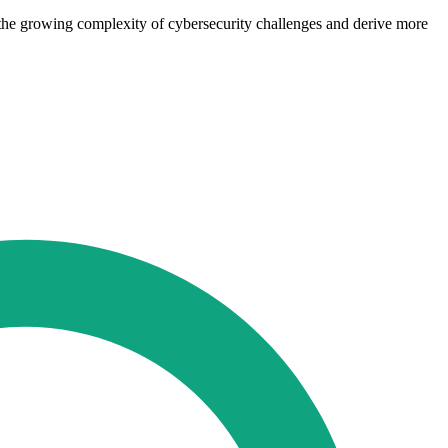
ge the growing complexity of cybersecurity challenges and derive more