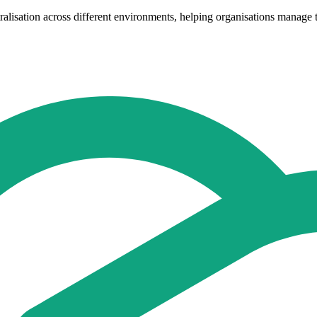
entralisation across different environments, helping organisations mana