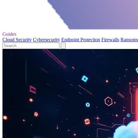
Guides
Cloud Security
Cybersecurity
Endpoint Protection
Firewalls
Ransom