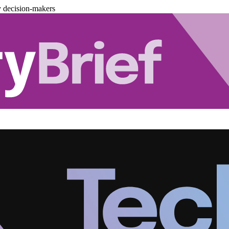
y decision-makers