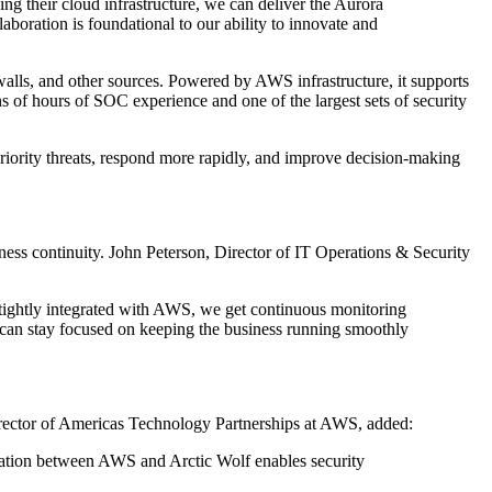
ing their cloud infrastructure, we can deliver the Aurora
boration is foundational to our ability to innovate and
walls, and other sources. Powered by AWS infrastructure, it supports
 of hours of SOC experience and one of the largest sets of security
priority threats, respond more rapidly, and improve decision-making
iness continuity. John Peterson, Director of IT Operations & Security
f tightly integrated with AWS, we get continuous monitoring
 can stay focused on keeping the business running smoothly
 Director of Americas Technology Partnerships at AWS, added:
boration between AWS and Arctic Wolf enables security