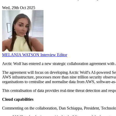
Wed, 29th Oct 2025
MELANIA WATSON
Interview Editor
Arctic Wolf has entered a new strategic collaboration agreement with 
The agreement will focus on developing Arctic Wolf's AI-powered Se
AWS infrastructure, processes more than nine trillion security obse
organisations to centralise and normalise data from AWS, software-as-
This centralisation of data provides real-time threat detection and resp
Cloud capabilities
Commenting on the collaboration, Dan Schiappa, President, Technolog