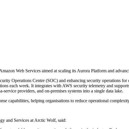
Amazon Web Services aimed at scaling its Aurora Platform and advancing 
curity Operations Centre (SOC) and enhancing security operations for 
rvations each week. It integrates with AWS security telemetry and sup
a-service providers, and on-premises systems into a single data lake.
onse capabilities, helping organisations to reduce operational complexity 
y and Services at Arctic Wolf, said: