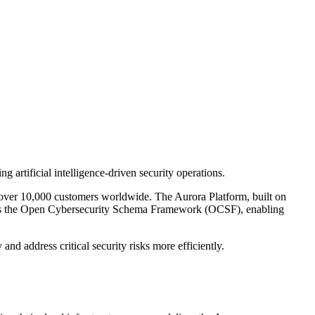
artificial intelligence-driven security operations.
over 10,000 customers worldwide. The Aurora Platform, built on
ports the Open Cybersecurity Schema Framework (OCSF), enabling
and address critical security risks more efficiently.