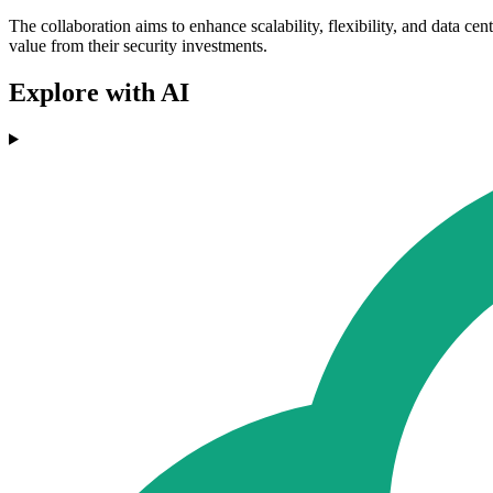
The collaboration aims to enhance scalability, flexibility, and data c
value from their security investments.
Explore with AI