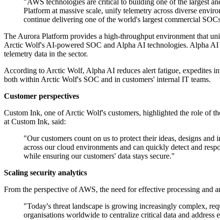
"AWS technologies are critical to building one of the largest an
Platform at massive scale, unify telemetry across diverse envir
continue delivering one of the world's largest commercial SOC
The Aurora Platform provides a high-throughput environment that unifi
Arctic Wolf's AI-powered SOC and Alpha AI technologies. Alpha AI com
telemetry data in the sector.
According to Arctic Wolf, Alpha AI reduces alert fatigue, expedites i
both within Arctic Wolf's SOC and in customers' internal IT teams.
Customer perspectives
Custom Ink, one of Arctic Wolf's customers, highlighted the role of th
at Custom Ink, said:
"Our customers count on us to protect their ideas, designs and 
across our cloud environments and can quickly detect and resp
while ensuring our customers' data stays secure."
Scaling security analytics
From the perspective of AWS, the need for effective processing and an
"Today's threat landscape is growing increasingly complex, req
organisations worldwide to centralize critical data and address 