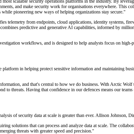
d most scalable security operations platforms in the industry. By leverag
onments, and make security work for organisations everywhere. This colla
s while pioneering new ways of helping organizations stay secure."
es telemetry from endpoints, cloud applications, identity systems, fire
bines predictive and generative AI capabilities, informed by millions
nvestigation workflows, and is designed to help analysts focus on high-
e platform in helping protect sensitive information and maintaining bus
information, and that's central to how we do business. With Arctic Wol
ond to threats. Having that confidence in our defences means our teams
alysis of security data at scale is greater than ever. Allison Johnson,
uiring solutions that can process and analyze data at scale. The colla
emerging threats with greater speed and precision."