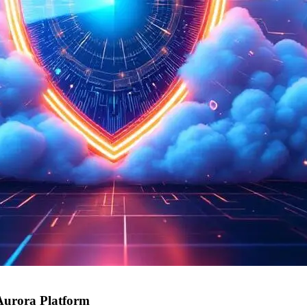
Aurora Platform