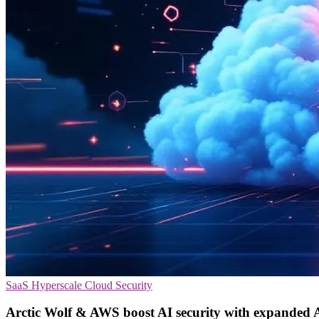
SaaS
Hyperscale
Cloud Security
Arctic Wolf & AWS boost AI security with expanded 