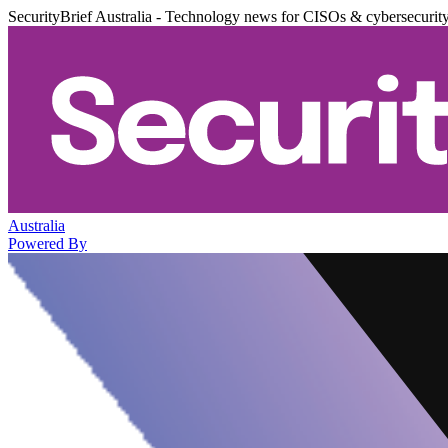
SecurityBrief Australia - Technology news for CISOs & cybersecurit
Australia
Powered By