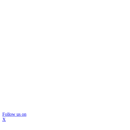
Follow us on
X