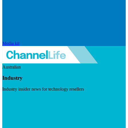
Media kit
Australian
Industry
Industry insider news for technology resellers
Visit