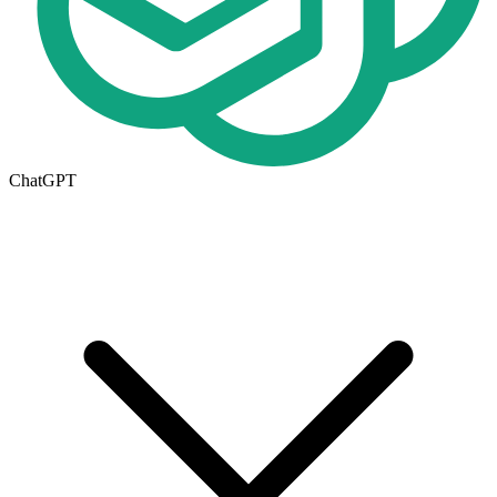
ChatGPT