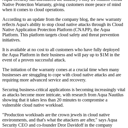
Native Protection Warranty, giving customers more peace of mind
when it comes to cloud operations.
According to an update from the company blog, the new warranty
reflects Aqua's ability to stop cloud native attacks through its Cloud
Native Application Protection Platform (CNAPP), the Aqua
Platform. This platform targets cloud safety and threat prevention
initiatives.
It is available at no cost to all customers who have fully deployed
the Aqua Platform in their business and will pay up to $1M in the
event of a proven successful attack.
The initiation of the warranty comes at a crucial time when many
businesses are struggling to cope with cloud native attacks and are
requiring more advanced service and recovery.
Securing business-critical applications is becoming increasingly vital
as attacks become more intricate, with research from Aqua Nautilus
showing that it takes less than 20 minutes to compromise a
vulnerable cloud native workload.
"Production workloads are the crown jewels in cloud native
environments, and that's what the attackers are after," says Aqua
Security CEO and co-founder Dror Davidoff in the company