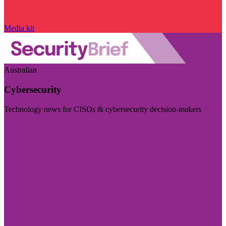
Media kit
Australian
Cybersecurity
Technology news for CISOs & cybersecurity decision-makers
Visit