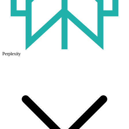
Perplexity