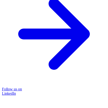
Follow us on
LinkedIn