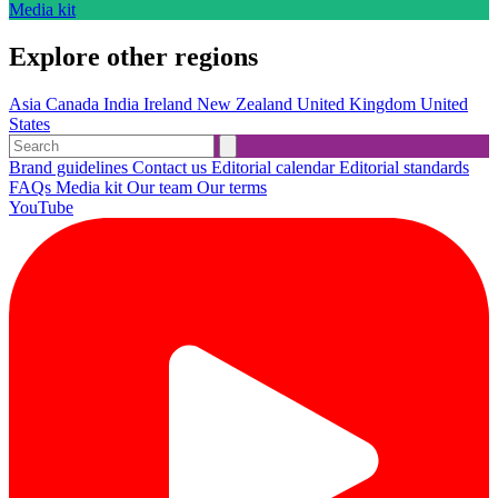
Media kit
Explore other regions
Asia
Canada
India
Ireland
New Zealand
United Kingdom
United
States
Brand guidelines
Contact us
Editorial calendar
Editorial standards
FAQs
Media kit
Our team
Our terms
YouTube