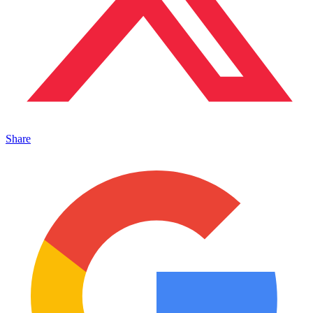
Share