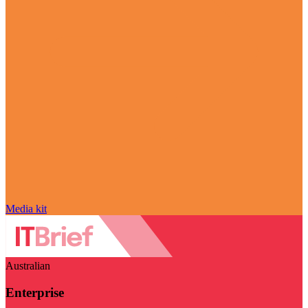
Media kit
Australian
Enterprise