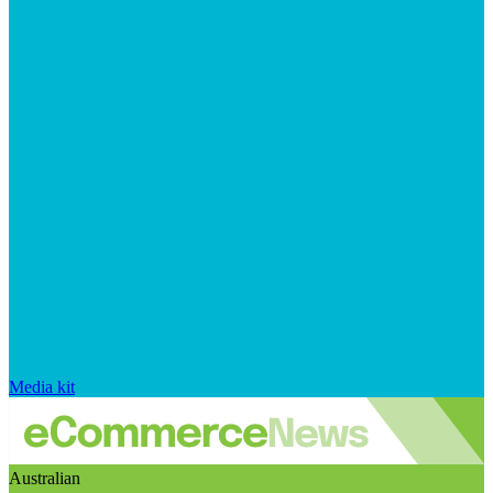
Media kit
Australian