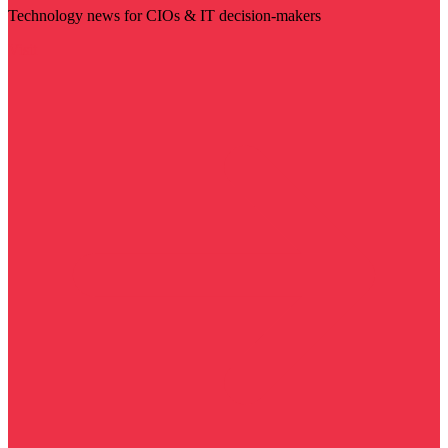
Technology news for CIOs & IT decision-makers
Visit