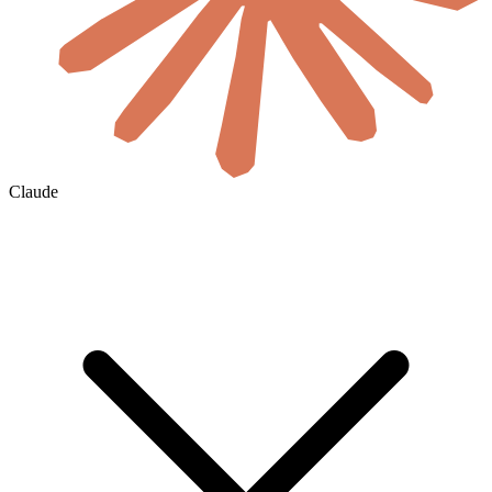
Claude