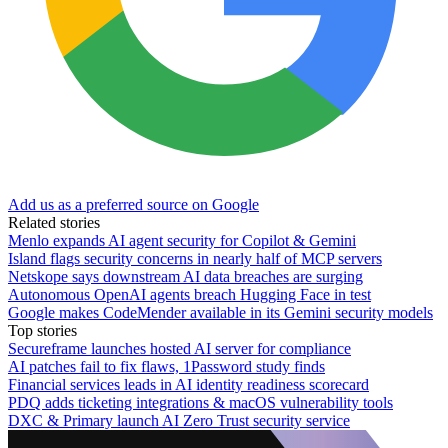
Add us as a preferred source on Google
Related stories
Menlo expands AI agent security for Copilot & Gemini
Island flags security concerns in nearly half of MCP servers
Netskope says downstream AI data breaches are surging
Autonomous OpenAI agents breach Hugging Face in test
Google makes CodeMender available in its Gemini security models
Top stories
Secureframe launches hosted AI server for compliance
AI patches fail to fix flaws, 1Password study finds
Financial services leads in AI identity readiness scorecard
PDQ adds ticketing integrations & macOS vulnerability tools
DXC & Primary launch AI Zero Trust security service