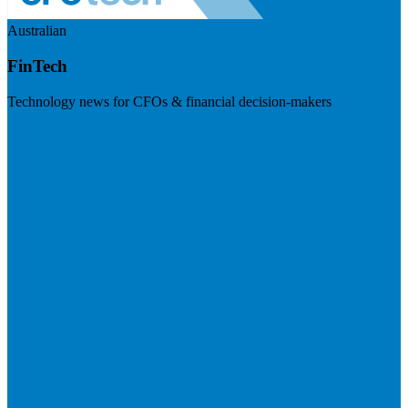
Australian
FinTech
Technology news for CFOs & financial decision-makers
Visit