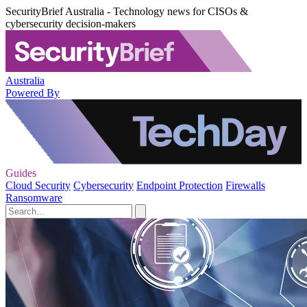
SecurityBrief Australia - Technology news for CISOs &
cybersecurity decision-makers
Australia
Powered By
Guides
Cloud Security
Cybersecurity
Endpoint Protection
Firewalls
Ransomware