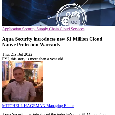
Application Security
Supply Chain
Cloud Services
Aqua Security introduces new $1 Million Cloud
Native Protection Warranty
Thu, 21st Jul 2022
FYI, this story is more than a year old
MITCHELL HAGEMAN
Managing Editor
Aqua Security has introduced the industry's only $1 Million Cloud