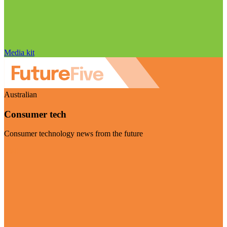
Media kit
Australian
Consumer tech
Consumer technology news from the future
Visit