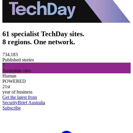
61 specialist TechDay sites.
8 regions. One network.
734,183
Published stories
7
Australian sites
Human
POWERED
21st
year of business
Get the latest from
SecurityBrief Australia
Subscribe