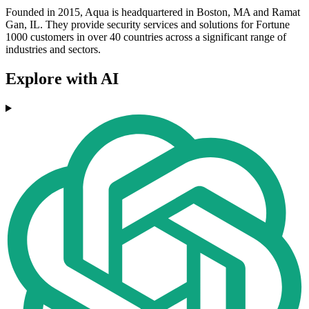
Founded in 2015, Aqua is headquartered in Boston, MA and Ramat
Gan, IL. They provide security services and solutions for Fortune
1000 customers in over 40 countries across a significant range of
industries and sectors.
Explore with AI