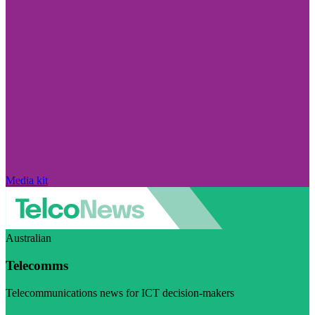
Media kit
Australian
Telecomms
Telecommunications news for ICT decision-makers