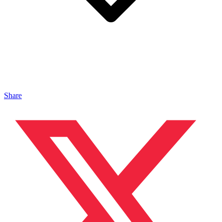
Share