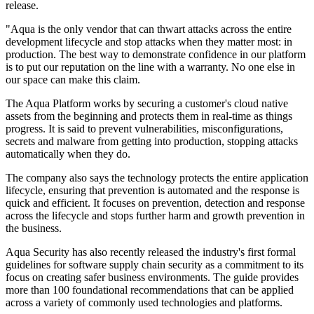
release.
"Aqua is the only vendor that can thwart attacks across the entire
development lifecycle and stop attacks when they matter most: in
production. The best way to demonstrate confidence in our platform
is to put our reputation on the line with a warranty. No one else in
our space can make this claim.
The Aqua Platform works by securing a customer's cloud native
assets from the beginning and protects them in real-time as things
progress. It is said to prevent vulnerabilities, misconfigurations,
secrets and malware from getting into production, stopping attacks
automatically when they do.
The company also says the technology protects the entire application
lifecycle, ensuring that prevention is automated and the response is
quick and efficient. It focuses on ​​prevention, detection and response
across the lifecycle and stops further harm and growth prevention in
the business.
Aqua Security has also recently released the industry's first formal
guidelines for software supply chain security as a commitment to its
focus on creating safer business environments. The guide provides
more than 100 foundational recommendations that can be applied
across a variety of commonly used technologies and platforms.