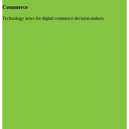
Commerce
Technology news for digital commerce decision-makers
Visit